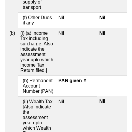
supply of
transport
(f) Other Dues
Nil
Nil
if any
(b)
(i) (a) Income
Nil
Nil
Tax including
surcharge [Also
indicate the
assessment
year upto which
Income Tax
Return filed.]
(b) Permanent
PAN given-Y
Account
Number (PAN)
Nil
(ii) Wealth Tax
Nil
[Also indicate
the
assessment
year upto
which Wealth