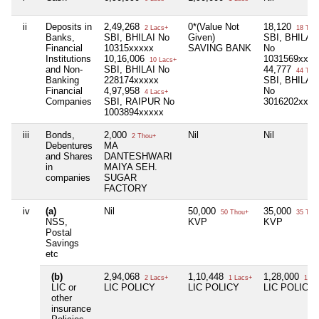
ii
Deposits in
2,49,268
0*(Value Not
18,120
2 Lacs+
18 Tho
Banks,
SBI, BHILAI No
Given)
SBI, BHILAI-
Financial
10315xxxxx
SAVING BANK
No
Institutions
10,16,006
1031569xxxx
10 Lacs+
and Non-
SBI, BHILAI No
44,777
44 Tho
Banking
228174xxxxx
SBI, BHILAI 
Financial
4,97,958
No
4 Lacs+
Companies
SBI, RAIPUR No
3016202xxxx
1003894xxxxx
iii
Bonds,
2,000
Nil
Nil
2 Thou+
Debentures
MA
and Shares
DANTESHWARI
in
MAIYA SEH.
companies
SUGAR
FACTORY
iv
(a)
Nil
50,000
35,000
50 Thou+
35 Tho
NSS,
KVP
KVP
Postal
Savings
etc
(b)
2,94,068
1,10,448
1,28,000
2 Lacs+
1 Lacs+
1 La
LIC or
LIC POLICY
LIC POLICY
LIC POLICY
other
insurance