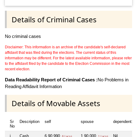
Details of Criminal Cases
No criminal cases
Disclaimer: This information is an archive of the candidate's self-declared
affidavit that was filed during the elections. The current status of this
information may be different. For the latest available information, please refer
to the affidavit filed by the candidate to the Election Commission in the most
recent election.
Data Readability Report of Criminal Cases :
No Problems in
Reading Affidavit Information
Details of Movable Assets
Sr
Description
self
spouse
dependent1
No
i
Cash
6,90,990
1,90,000
Nil
6 Lacs+
1 Lacs+