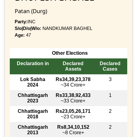
Patan (Durg)
Party:
INC
S/o|D/o|W/o:
NANDKUMAR BAGHEL
Age:
47
Other Elections
Declaration in
Declared
Declared
Assets
Cases
Lok Sabha
Rs34,39,23,378
3
2024
~34 Crore+
Chhattisgarh
Rs33,38,92,433
1
2023
~33 Crore+
Chhattisgarh
Rs23,05,26,171
2
2018
~23 Crore+
Chhattisgarh
Rs8,34,10,152
2
2013
~8 Crore+