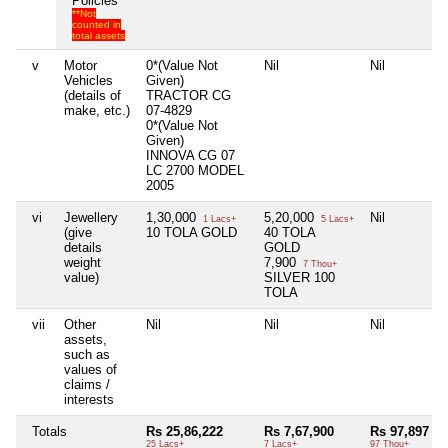
Policies
**Not
counted in
total assets
v
Motor
0*(Value Not
Nil
Nil
Vehicles
Given)
(details of
TRACTOR CG
make, etc.)
07-4829
0*(Value Not
Given)
INNOVA CG 07
LC 2700 MODEL
2005
vi
Jewellery
1,30,000
5,20,000
Nil
1 Lacs+
5 Lacs+
(give
10 TOLA GOLD
40 TOLA
details
GOLD
weight
7,900
7 Thou+
value)
SILVER 100
TOLA
vii
Other
Nil
Nil
Nil
assets,
such as
values of
claims /
interests
Totals
Rs 25,86,222
Rs 7,67,900
Rs 97,897
25 Lacs+
7 Lacs+
97 Thou+