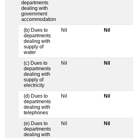
departments
dealing with
government
accommodation
(b) Dues to
Nil
Nil
departments
dealing with
supply of
water
(c) Dues to
Nil
Nil
departments
dealing with
supply of
electricity
(d) Dues to
Nil
Nil
departments
dealing with
telephones
(e) Dues to
Nil
Nil
departments
dealing with