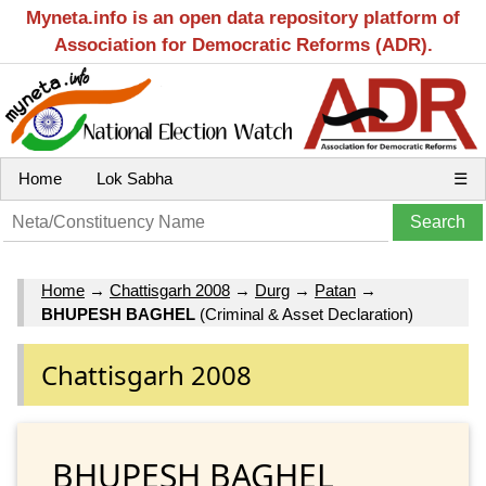
Myneta.info is an open data repository platform of
Association for Democratic Reforms (ADR).
Home
Lok Sabha
☰
Home
→
Chattisgarh 2008
→
Durg
→
Patan
→
BHUPESH BAGHEL
(Criminal & Asset Declaration)
Chattisgarh 2008
BHUPESH BAGHEL