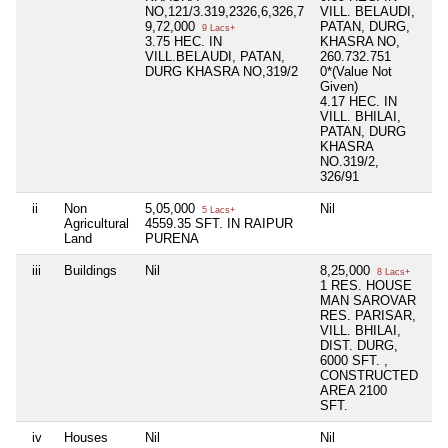
NO,121/3.319,2326,6,326,7
VILL. BELAUDI,
9,72,000
PATAN, DURG,
9 Lacs+
3.75 HEC. IN
KHASRA NO,
VILL.BELAUDI, PATAN,
260.732.751
DURG KHASRA NO,319/2
0*(Value Not
Given)
4.17 HEC. IN
VILL. BHILAI,
PATAN, DURG
KHASRA
NO.319/2,
326/91
ii
Non
5,05,000
Nil
Ni
5 Lacs+
Agricultural
4559.35 SFT. IN RAIPUR
Land
PURENA
iii
Buildings
Nil
8,25,000
Ni
8 Lacs+
1 RES. HOUSE
MAN SAROVAR
RES. PARISAR,
VILL. BHILAI,
DIST. DURG,
6000 SFT. ,
CONSTRUCTED
AREA 2100
SFT.
iv
Houses
Nil
Nil
Ni