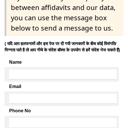
between affidavits and our data,
you can use the message box
below to send a message to us.
( यदि आप हलफनामों और इस पेज पर दी गयी जानकारी के बीच कोई विसंगति/
भिन्नता पाते है तो आप नीचे के संदेश बॉक्स के उपयोग से हमें संदेश भेज सकते हैं)
Name
Email
Phone No