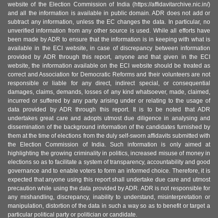
website of the Election Commission of India (https://affidavitarchive.nic.in/)
and all the information is available in public domain. ADR does not add or
subtract any information, unless the EC changes the data. In particular, no
unverified information from any other source is used. While all efforts have
been made by ADR to ensure that the information is in keeping with what is
available in the ECI website, in case of discrepancy between information
provided by ADR through this report, anyone and that given in the ECI
website, the information available on the ECI website should be treated as
correct and Association for Democratic Reforms and their volunteers are not
responsible or liable for any direct, indirect special, or consequential
damages, claims, demands, losses of any kind whatsoever, made, claimed,
incurred or suffered by any party arising under or relating to the usage of
data provided by ADR through this report. It is to be noted that ADR
undertakes great care and adopts utmost due diligence in analysing and
dissemination of the background information of the candidates furnished by
them at the time of elections from the duly self-sworn affidavits submitted with
the Election Commission of India. Such information is only aimed at
highlighting the growing criminality in politics, increased misuse of money in
elections so as to facilitate a system of transparency, accountability and good
governance and to enable voters to form an informed choice. Therefore, it is
expected that anyone using this report shall undertake due care and utmost
precaution while using the data provided by ADR. ADR is not responsible for
any mishandling, discrepancy, inability to understand, misinterpretation or
manipulation, distortion of the data in such a way so as to benefit or target a
particular political party or politician or candidate.