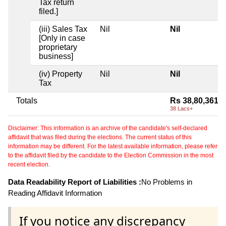
Tax return
filed.]
(iii) Sales Tax
Nil
Nil
[Only in case
proprietary
business]
(iv) Property
Nil
Nil
Tax
Totals
Rs 38,80,361
38 Lacs+
Disclaimer: This information is an archive of the candidate's self-declared
affidavit that was filed during the elections. The current status of this
information may be different. For the latest available information, please refer
to the affidavit filed by the candidate to the Election Commission in the most
recent election.
Data Readability Report of Liabilities :
No Problems in
Reading Affidavit Information
If you notice any discrepancy