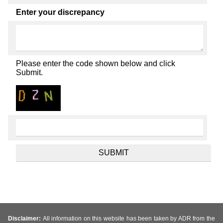
Enter your discrepancy
Please enter the code shown below and click
Submit.
Disclaimer:
All information on this website has been taken by ADR from the