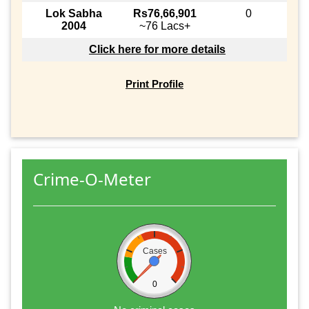
Lok Sabha
Rs76,66,901
0
2004
~76 Lacs+
Click here for more details
Print Profile
Crime-O-Meter
Cases
0