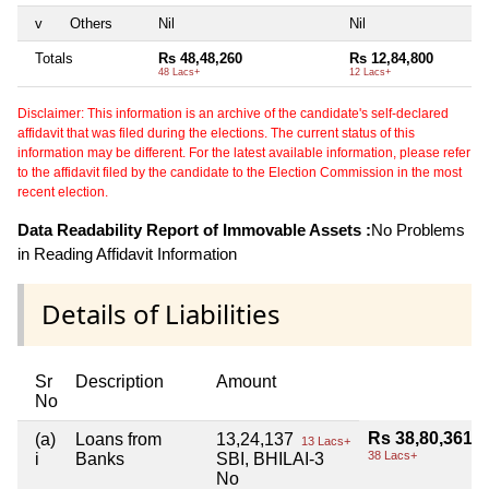
v
Others
Nil
Nil
Ni
Totals
Rs 48,48,260
Rs 12,84,800
Ni
48 Lacs+
12 Lacs+
Disclaimer: This information is an archive of the candidate's self-declared
affidavit that was filed during the elections. The current status of this
information may be different. For the latest available information, please refer
to the affidavit filed by the candidate to the Election Commission in the most
recent election.
Data Readability Report of Immovable Assets :
No Problems
in Reading Affidavit Information
Details of Liabilities
Sr
Description
Amount
No
Rs 38,80,361
(a)
Loans from
13,24,137
13 Lacs+
38 Lacs+
i
Banks
SBI, BHILAI-3
No