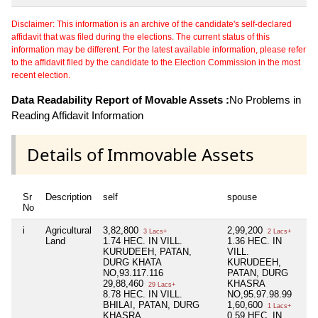
Disclaimer: This information is an archive of the candidate's self-declared
affidavit that was filed during the elections. The current status of this
information may be different. For the latest available information, please refer
to the affidavit filed by the candidate to the Election Commission in the most
recent election.
Data Readability Report of Movable Assets :
No Problems in
Reading Affidavit Information
Details of Immovable Assets
Sr
Description
self
spouse
de
No
i
Agricultural
3,82,800
2,99,200
Ni
3 Lacs+
2 Lacs+
Land
1.74 HEC. IN VILL.
1.36 HEC. IN
KURUDEEH, PATAN,
VILL.
DURG KHATA
KURUDEEH,
NO,93.117.116
PATAN, DURG
29,88,460
KHASRA
29 Lacs+
8.78 HEC. IN VILL.
NO,95.97.98.99
BHILAI, PATAN, DURG
1,60,600
1 Lacs+
KHASRA
0.59 HEC. IN