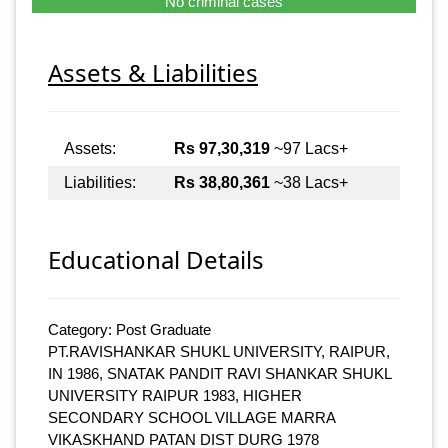
No criminal cases
Assets & Liabilities
Assets:
Rs 97,30,319
~97 Lacs+
Liabilities:
Rs 38,80,361
~38 Lacs+
Educational Details
Category: Post Graduate
PT.RAVISHANKAR SHUKL UNIVERSITY, RAIPUR,
IN 1986, SNATAK PANDIT RAVI SHANKAR SHUKL
UNIVERSITY RAIPUR 1983, HIGHER
SECONDARY SCHOOL VILLAGE MARRA
VIKASKHAND PATAN DIST DURG 1978