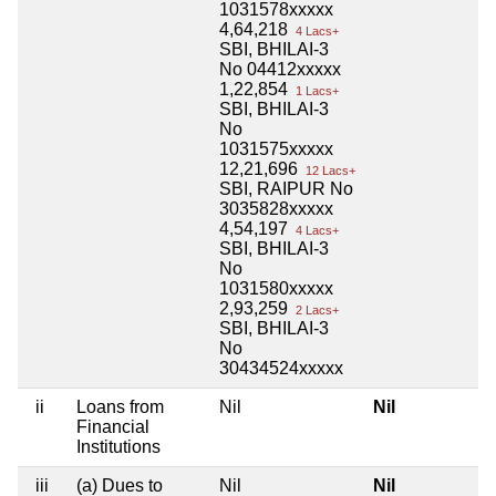
1031578xxxxx
4,64,218
4 Lacs+
SBI, BHILAI-3
No 04412xxxxx
1,22,854
1 Lacs+
SBI, BHILAI-3
No
1031575xxxxx
12,21,696
12 Lacs+
SBI, RAIPUR No
3035828xxxxx
4,54,197
4 Lacs+
SBI, BHILAI-3
No
1031580xxxxx
2,93,259
2 Lacs+
SBI, BHILAI-3
No
30434524xxxxx
ii
Loans from
Nil
Nil
Financial
Institutions
iii
(a) Dues to
Nil
Nil