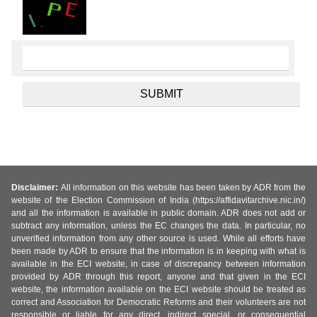
Disclaimer:
All information on this website has been taken by ADR from the
website of the Election Commission of India (https://affidavitarchive.nic.in/)
and all the information is available in public domain. ADR does not add or
subtract any information, unless the EC changes the data. In particular, no
unverified information from any other source is used. While all efforts have
been made by ADR to ensure that the information is in keeping with what is
available in the ECI website, in case of discrepancy between information
provided by ADR through this report, anyone and that given in the ECI
website, the information available on the ECI website should be treated as
correct and Association for Democratic Reforms and their volunteers are not
responsible or liable for any direct, indirect special, or consequential