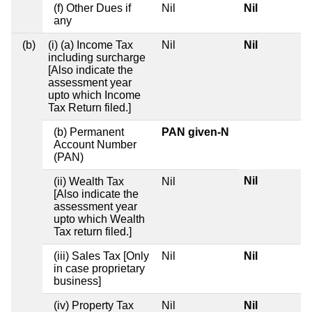
(f) Other Dues if
Nil
Nil
any
(b)
(i) (a) Income Tax
Nil
Nil
including surcharge
[Also indicate the
assessment year
upto which Income
Tax Return filed.]
(b) Permanent
PAN given-N
Account Number
(PAN)
Nil
(ii) Wealth Tax
Nil
[Also indicate the
assessment year
upto which Wealth
Tax return filed.]
(iii) Sales Tax [Only
Nil
Nil
in case proprietary
business]
(iv) Property Tax
Nil
Nil