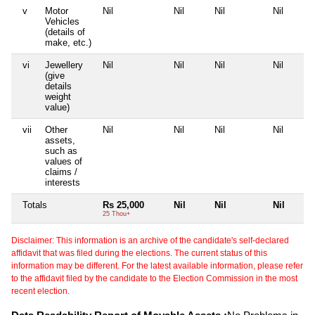
v
Motor
Nil
Nil
Nil
Nil
Vehicles
(details of
make, etc.)
vi
Jewellery
Nil
Nil
Nil
Nil
(give
details
weight
value)
vii
Other
Nil
Nil
Nil
Nil
assets,
such as
values of
claims /
interests
Totals
Rs 25,000
Nil
Nil
Nil
25 Thou+
Disclaimer: This information is an archive of the candidate's self-declared
affidavit that was filed during the elections. The current status of this
information may be different. For the latest available information, please refer
to the affidavit filed by the candidate to the Election Commission in the most
recent election.