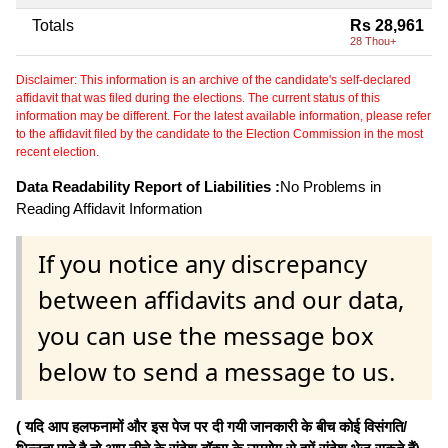
Totals
Rs 28,961
28 Thou+
Disclaimer: This information is an archive of the candidate's self-declared
affidavit that was filed during the elections. The current status of this
information may be different. For the latest available information, please refer
to the affidavit filed by the candidate to the Election Commission in the most
recent election.
Data Readability Report of Liabilities :
No Problems in
Reading Affidavit Information
If you notice any discrepancy
between affidavits and our data,
you can use the message box
below to send a message to us.
( यदि आप हलफनामों और इस पेज पर दी गयी जानकारी के बीच कोई विसंगति/