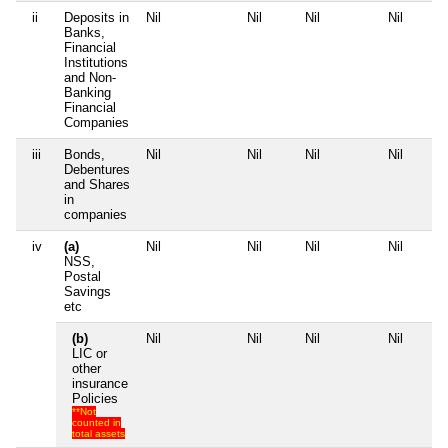
ii
Deposits in
Nil
Nil
Nil
Nil
Banks,
Financial
Institutions
and Non-
Banking
Financial
Companies
iii
Bonds,
Nil
Nil
Nil
Nil
Debentures
and Shares
in
companies
iv
(a)
Nil
Nil
Nil
Nil
NSS,
Postal
Savings
etc
(b)
Nil
Nil
Nil
Nil
LIC or
other
insurance
Policies
**Not
counted in
total assets