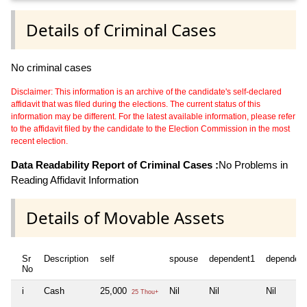
Details of Criminal Cases
No criminal cases
Disclaimer: This information is an archive of the candidate's self-declared
affidavit that was filed during the elections. The current status of this
information may be different. For the latest available information, please refer
to the affidavit filed by the candidate to the Election Commission in the most
recent election.
Data Readability Report of Criminal Cases :
No Problems in
Reading Affidavit Information
Details of Movable Assets
Sr
Description
self
spouse
dependent1
dependen
No
i
Cash
25,000
Nil
Nil
Nil
25 Thou+