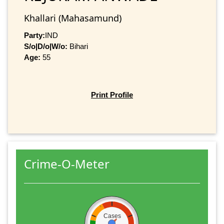
Khallari (Mahasamund)
Party:
IND
S/o|D/o|W/o:
Bihari
Age:
55
Print Profile
Crime-O-Meter
Cases