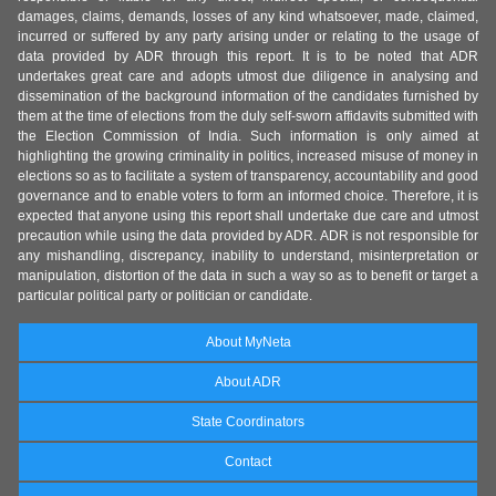
damages, claims, demands, losses of any kind whatsoever, made, claimed,
incurred or suffered by any party arising under or relating to the usage of
data provided by ADR through this report. It is to be noted that ADR
undertakes great care and adopts utmost due diligence in analysing and
dissemination of the background information of the candidates furnished by
them at the time of elections from the duly self-sworn affidavits submitted with
the Election Commission of India. Such information is only aimed at
highlighting the growing criminality in politics, increased misuse of money in
elections so as to facilitate a system of transparency, accountability and good
governance and to enable voters to form an informed choice. Therefore, it is
expected that anyone using this report shall undertake due care and utmost
precaution while using the data provided by ADR. ADR is not responsible for
any mishandling, discrepancy, inability to understand, misinterpretation or
manipulation, distortion of the data in such a way so as to benefit or target a
particular political party or politician or candidate.
About MyNeta
About ADR
State Coordinators
Contact