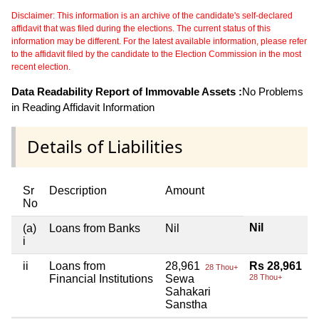
Disclaimer: This information is an archive of the candidate's self-declared
affidavit that was filed during the elections. The current status of this
information may be different. For the latest available information, please refer
to the affidavit filed by the candidate to the Election Commission in the most
recent election.
Data Readability Report of Immovable Assets :
No Problems
in Reading Affidavit Information
Details of Liabilities
Sr
Description
Amount
No
Nil
(a)
Loans from Banks
Nil
i
ii
Loans from
28,961
Rs 28,961
28 Thou+
Financial Institutions
Sewa
28 Thou+
Sahakari
Sanstha