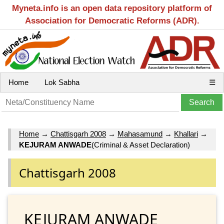
Myneta.info is an open data repository platform of
Association for Democratic Reforms (ADR).
Home
Lok Sabha
☰
Home
→
Chattisgarh 2008
→
Mahasamund
→
Khallari
→
KEJURAM ANWADE
(Criminal & Asset Declaration)
Chattisgarh 2008
KEJURAM ANWADE