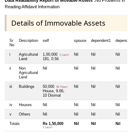
Data Readability Report of Movable Assets :
No Problems in
Reading Affidavit Information
Details of Immovable Assets
Sr
Description
self
spouse
dependent1
dependen
No
i
Agricultural
1,00,000
Nil
Nil
Nil
1 Lacs+
Land
181, 0.56
ii
Non
Nil
Nil
Nil
Nil
Agricultural
Land
iii
Buildings
50,000
Nil
Nil
Nil
50 Thou+
House, 9.66,
10 Disimal
iv
Houses
Nil
Nil
Nil
Nil
v
Others
Nil
Nil
Nil
Nil
Totals
Rs 1,50,000
Nil
Nil
Nil
1 Lacs+