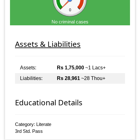
0
No criminal cases
Assets & Liabilities
Assets:
Rs 1,75,000
~1 Lacs+
Liabilities:
Rs 28,961
~28 Thou+
Educational Details
Category: Literate
3rd Std. Pass