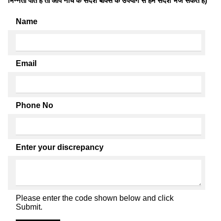
भिन्नता पाते है तो आप नीचे के संदेश बॉक्स के उपयोग से हमें संदेश भेज सकते हैं)
Name
Email
Phone No
Enter your discrepancy
Please enter the code shown below and click
Submit.