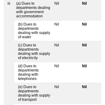
iii
(a) Dues to
Nil
Nil
departments dealing
with government
accommodation
(b) Dues to
Nil
Nil
departments
dealing with supply
of water
(c) Dues to
Nil
Nil
departments
dealing with supply
of electricity
(d) Dues to
Nil
Nil
departments
dealing with
telephones
(e) Dues to
Nil
Nil
departments
dealing with supply
of transport