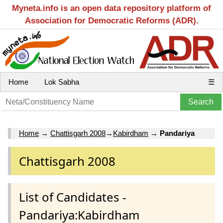
Myneta.info is an open data repository platform of
Association for Democratic Reforms (ADR).
Home
Lok Sabha
☰
Home
→
Chattisgarh 2008
→
Kabirdham
→
Pandariya
Chattisgarh 2008
List of Candidates -
Pandariya:Kabirdham