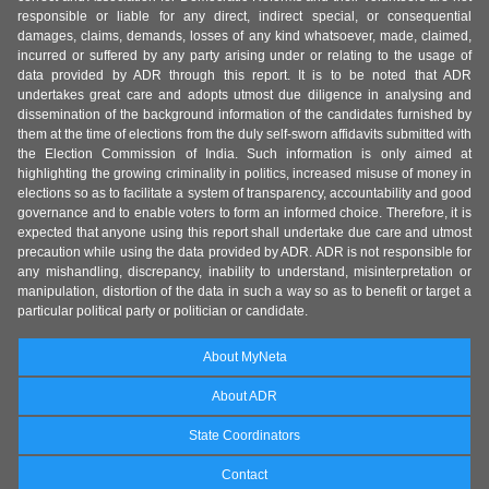
responsible or liable for any direct, indirect special, or consequential
damages, claims, demands, losses of any kind whatsoever, made, claimed,
incurred or suffered by any party arising under or relating to the usage of
data provided by ADR through this report. It is to be noted that ADR
undertakes great care and adopts utmost due diligence in analysing and
dissemination of the background information of the candidates furnished by
them at the time of elections from the duly self-sworn affidavits submitted with
the Election Commission of India. Such information is only aimed at
highlighting the growing criminality in politics, increased misuse of money in
elections so as to facilitate a system of transparency, accountability and good
governance and to enable voters to form an informed choice. Therefore, it is
expected that anyone using this report shall undertake due care and utmost
precaution while using the data provided by ADR. ADR is not responsible for
any mishandling, discrepancy, inability to understand, misinterpretation or
manipulation, distortion of the data in such a way so as to benefit or target a
particular political party or politician or candidate.
About MyNeta
About ADR
State Coordinators
Contact