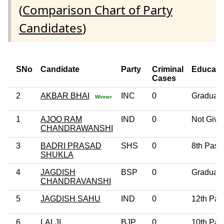
(
Comparison Chart of Party
Candidates
)
SNo
Candidate
Party
Criminal
Educati
Cases
2
AKBAR BHAI
INC
0
Graduat
Winner
1
AJOO RAM
IND
0
Not Give
CHANDRAWANSHI
3
BADRI PRASAD
SHS
0
8th Pass
SHUKLA
4
JAGDISH
BSP
0
Graduat
CHANDRAVANSHI
5
JAGDISH SAHU
IND
0
12th Pas
6
LALJI
BJP
0
10th Pas