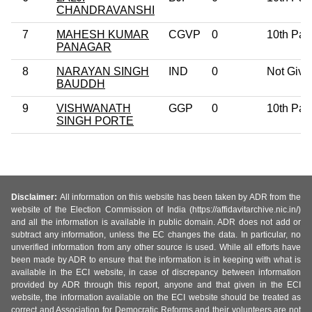
CHANDRAVANSHI
7
MAHESH KUMAR
CGVP
0
10th Pas
PANAGAR
8
NARAYAN SINGH
IND
0
Not Give
BAUDDH
9
VISHWANATH
GGP
0
10th Pas
SINGH PORTE
Disclaimer:
All information on this website has been taken by ADR from the
website of the Election Commission of India (https://affidavitarchive.nic.in/)
and all the information is available in public domain. ADR does not add or
subtract any information, unless the EC changes the data. In particular, no
unverified information from any other source is used. While all efforts have
been made by ADR to ensure that the information is in keeping with what is
available in the ECI website, in case of discrepancy between information
provided by ADR through this report, anyone and that given in the ECI
website, the information available on the ECI website should be treated as
correct and Association for Democratic Reforms and their volunteers are not