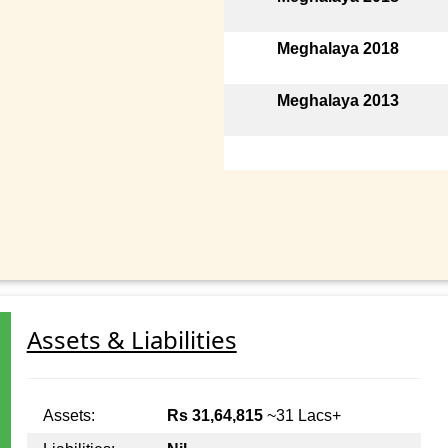
Meghalaya 2018
Meghalaya 2013
Assets & Liabilities
Assets:
Rs 31,64,815
~31 Lacs+