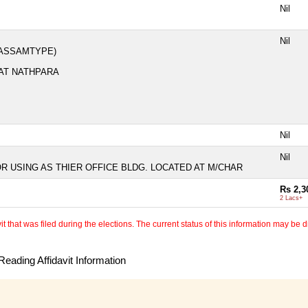
Nil
Nil
(ASSAMTYPE)
 AT NATHPARA
Nil
Nil
OR USING AS THIER OFFICE BLDG. LOCATED AT M/CHAR
Rs 2,3
2 Lacs+
 that was filed during the elections. The current status of this information may be diff
eading Affidavit Information