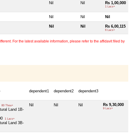
Nil
Nil
Rs 1,00,000
1 Lacs+
Nil
Nil
Nil
Nil
Nil
Rs 6,00,115
6 Lacs+
erent. For the latest available information, please refer to the affidavit filed by
e
dependent1
dependent2
dependent3
Rs 9,30,000
0
Nil
Nil
Nil
80 Thou+
9 Lacs+
tural Land 1B-
00
1 Lacs+
tural Land 3B-