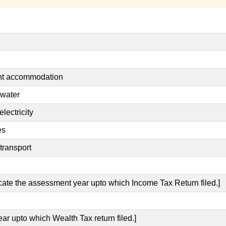
ent accommodation
 water
lectricity
es
transport
icate the assessment year upto which Income Tax Return filed.]
ear upto which Wealth Tax return filed.]