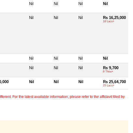
Nil
Nil
Nil
Nil
Nil
Nil
Nil
Rs 16,25,000
16 Lacs+
Nil
Nil
Nil
Nil
Nil
Nil
Nil
Rs 9,700
9 Thou+
0,000
Nil
Nil
Nil
Rs 25,64,700
25 Lacs+
erent. For the latest available information, please refer to the affidavit filed by