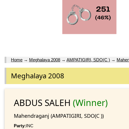
Home
→
Meghalaya 2008
→
AMPATIGIRI, SDO(C )
→
Mahen
Meghalaya 2008
ABDUS SALEH
(Winner)
Mahendraganj (AMPATIGIRI, SDO(C ))
Party:
INC