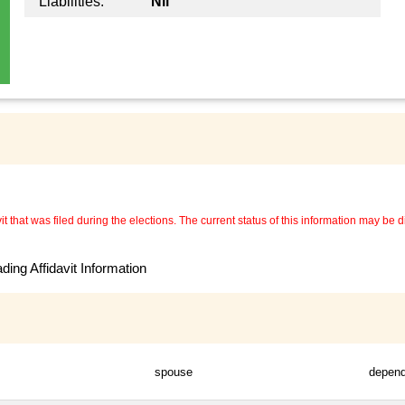
Liabilities:
Nil
 that was filed during the elections. The current status of this information may be diff
ing Affidavit Information
spouse
depen