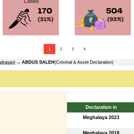
1
2
3
4
draganj
→
ABDUS SALEH
(Criminal & Asset Declaration)
Declaration in
Meghalaya 2023
Meghalaya 2018