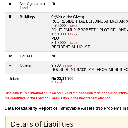
ii
Non Agricultural
Nil
Land
iii
Buildings
0*(Value Not Given)
RCC RESIDENTIAL BUILDING AT M/CHAR 
9,75,000
9 Lacs+
JOINT FAMILY PROPERTY PLOT OF LAND
1,40,000
1 Lacs+
PLOT
5,10,000
5 Lacs+
RESIDENTIAL HOUSE
iv
Houses
Nil
v
Others
9,700
9 Thou+
HOUSE RENT 9700/- P.M. FROM MESEB F
Totals
Rs 23,34,700
23 Lacs+
Disclaimer: This information is an archive of the candidate's self-declared affidavit
the candidate to the Election Commission in the most recent election.
Data Readability Report of Immovable Assets :
No Problems in R
Details of Liabilities