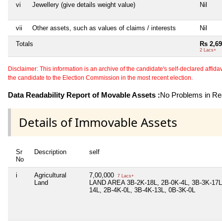
vi
Jewellery (give details weight value)
Nil
vii
Other assets, such as values of claims / interests
Nil
Totals
Rs 2,69
2 Lacs+
Disclaimer: This information is an archive of the candidate's self-declared affidavit
the candidate to the Election Commission in the most recent election.
Data Readability Report of Movable Assets :
No Problems in Rea
Details of Immovable Assets
Sr
Description
self
No
i
Agricultural
7,00,000
7 Lacs+
Land
LAND AREA 3B-2K-18L, 2B-0K-4L, 3B-3K-17L,
14L, 2B-4K-0L, 3B-4K-13L, 0B-3K-0L