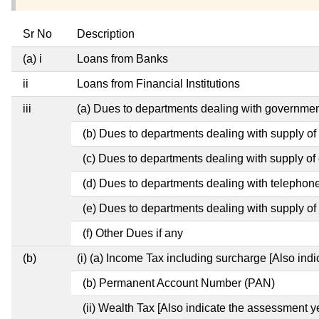
Sr No
Description
(a) i
Loans from Banks
ii
Loans from Financial Institutions
iii
(a) Dues to departments dealing with governm
(b) Dues to departments dealing with supply of
(c) Dues to departments dealing with supply of e
(d) Dues to departments dealing with telephon
(e) Dues to departments dealing with supply of 
(f) Other Dues if any
(b)
(i) (a) Income Tax including surcharge [Also ind
(b) Permanent Account Number (PAN)
(ii) Wealth Tax [Also indicate the assessment y