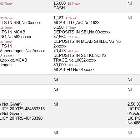
15,000
Nil
60 Thou+
15 Thou+
CASH
1,187
Nil
30 Thou+
1 Thou+
TS IN SBI,No 0xxxxx
MCAB LTD.,A/C No.1623
6,150
15 Thou+
6 Thou+
ITS IN MCAB
DEPOSITS IN SBI,No 00xxxxx
NG,No 582xxxxx
57,564
57 Thou+
DEPOSITS IN MCAB SHILLONG,No
23 Thou+
ITS IN
2xxxxx
ahendraganj,No 7xxxxx
70,473
70 Thou+
00
DEPOSITS IN SBI KENCH'S
1 Lacs+
01xxxxx,MCAB
TRACE,No 10052xxxxx
draganj
80,000
80 Thou+
MCAB FD No 01xxxxx
Nil
Nil
Nil
Nil
e Not Given)
Nil
2,50,
LICY 20 YRS-484553313
LIC P
e Not Given)
0*(Val
LICY 20 YRS-48453390
LIC P
No 48
Nil
Nil