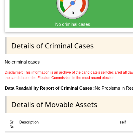
0
No criminal cases
Details of Criminal Cases
No criminal cases
Disclaimer: This information is an archive of the candidate's self-declared affidavit
the candidate to the Election Commission in the most recent election.
Data Readability Report of Criminal Cases :
No Problems in Read
Details of Movable Assets
Sr
Description
self
No