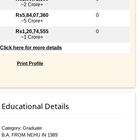
~2 Crore+
Rs5,84,07,360
0
~5 Crore+
Rs1,20,74,555
0
~1 Crore+
Click here for more details
Print Profile
Educational Details
Category: Graduate
B.A. FROM NEHU IN 1989