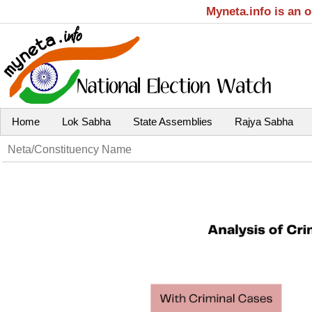
Myneta.info is an 
Home
Lok Sabha
State Assemblies
Rajya Sabha