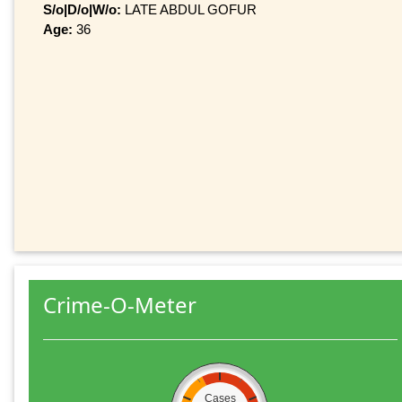
S/o|D/o|W/o:
LATE ABDUL GOFUR
Age:
36
Crime-O-Meter
Cases