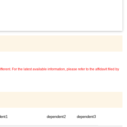
erent. For the latest available information, please refer to the affidavit filed by
dent1
dependent2
dependent3