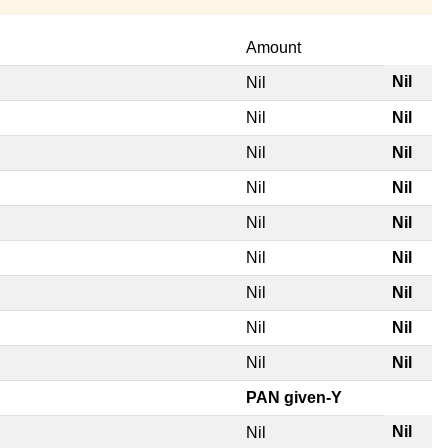
Amount
Nil
Nil
Nil
Nil
Nil
Nil
Nil
Nil
Nil
Nil
Nil
Nil
Nil
Nil
Nil
Nil
Nil
Nil
PAN given-Y
Nil
Nil