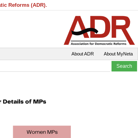
atic Reforms (ADR).
About ADR
About MyNeta