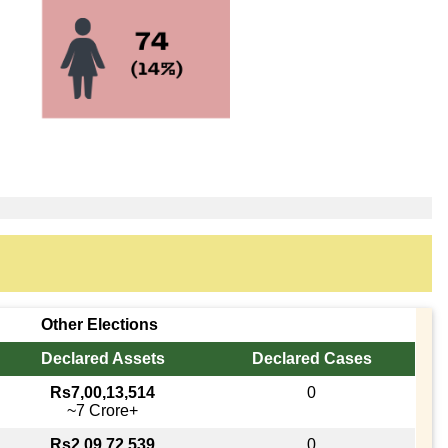
Other Elections
Declared Assets
Declared Cases
Rs7,00,13,514
0
~7 Crore+
Rs2,09,72,539
0