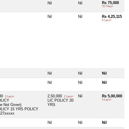
Rs 75,000
Nil
Nil
75 Thou+
Nil
Nil
Rs 4,25,115
4 Lacs+
Nil
Nil
Nil
Nil
Nil
Nil
000
2,50,000
Nil
Rs 5,00,000
2 Lacs+
2 Lacs+
OLICY
LIC POLICY 20
5 Lacs+
ue Not Given)
YRS
OLICY 15 YRS POLICY
827xxxxx
Nil
Nil
Nil