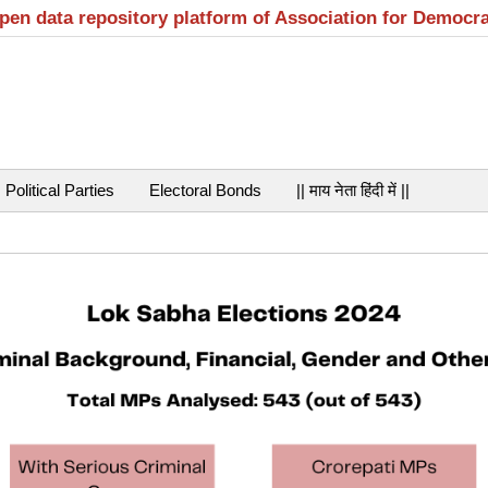
open data repository platform of Association for Democr
Political Parties
Electoral Bonds
|| माय नेता हिंदी में ||