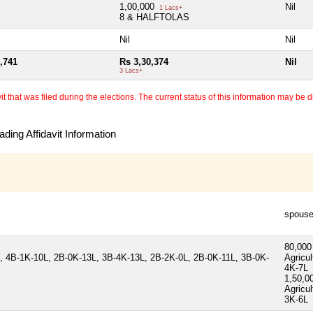
1,00,000
Nil
1 Lacs+
8 & HALFTOLAS
Nil
Nil
,741
Rs 3,30,374
Nil
3 Lacs+
 that was filed during the elections. The current status of this information may be diff
ding Affidavit Information
spous
80,00
 4B-1K-10L, 2B-0K-13L, 3B-4K-13L, 2B-2K-0L, 2B-0K-11L, 3B-0K-
Agricul
4K-7L
1,50,0
Agricul
3K-6L