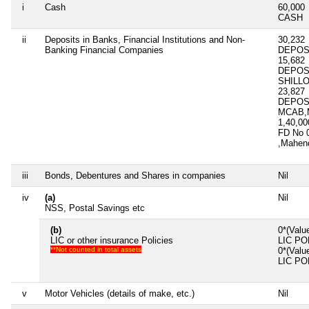
i
Cash
60,000
CASH
ii
Deposits in Banks, Financial Institutions and Non-
30,232
Banking Financial Companies
DEPOSI
15,682
DEPOS
SHILLO
23,827
DEPOS
MCAB,M
1,40,0
FD No 
,Mahen
iii
Bonds, Debentures and Shares in companies
Nil
iv
(a)
Nil
NSS, Postal Savings etc
(b)
0*(Valu
LIC or other insurance Policies
LIC PO
**Not counted in total assets
0*(Valu
LIC PO
v
Motor Vehicles (details of make, etc.)
Nil