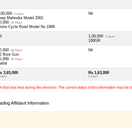
,00,000
Nil
2 Lacs+
eep Mahindra Model 2002
0,000
20 Thou+
otor Cycle Butel Model No.1989
il
1,00,000
1 Lacs+
100GR
0,000
Nil
40 Thou+
2 Bore Gun
5,000
25 Thou+
aifal
s 3,65,000
Rs 1,63,000
 Lacs+
1 Lacs+
 that was filed during the elections. The current status of this information may be diff
ding Affidavit Information