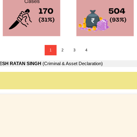
1
2
3
4
ESH RATAN SINGH
(Criminal & Asset Declaration)