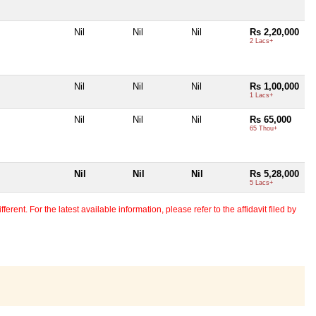
Nil
Nil
Nil
Rs 2,20,000
2 Lacs+
Nil
Nil
Nil
Rs 1,00,000
1 Lacs+
Nil
Nil
Nil
Rs 65,000
65 Thou+
Nil
Nil
Nil
Rs 5,28,000
5 Lacs+
erent. For the latest available information, please refer to the affidavit filed by