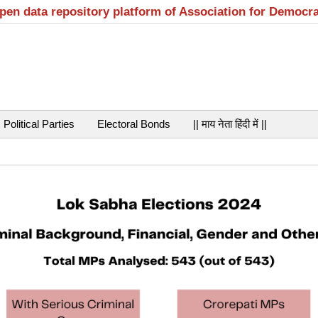
open data repository platform of Association for Democr
Political Parties
Electoral Bonds
|| माय नेता हिंदी में ||