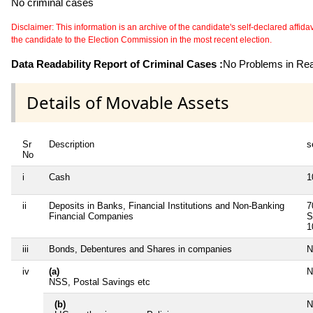
No criminal cases
Disclaimer: This information is an archive of the candidate's self-declared affidavit
the candidate to the Election Commission in the most recent election.
Data Readability Report of Criminal Cases :
No Problems in Read
Details of Movable Assets
Sr
Description
s
No
i
Cash
1
ii
Deposits in Banks, Financial Institutions and Non-Banking
7
Financial Companies
S
1
iii
Bonds, Debentures and Shares in companies
N
iv
(a)
N
NSS, Postal Savings etc
(b)
N