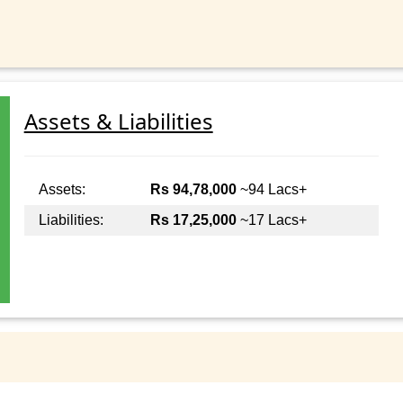
Assets & Liabilities
Assets:
Rs 94,78,000
~94 Lacs+
Liabilities:
Rs 17,25,000
~17 Lacs+