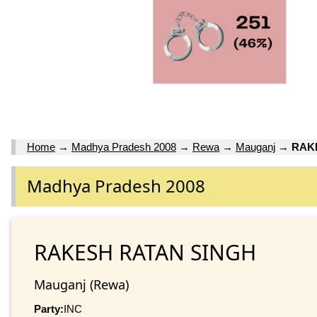
Home
→
Madhya Pradesh 2008
→
Rewa
→
Mauganj
→
RAK
Madhya Pradesh 2008
RAKESH RATAN SINGH
Mauganj (Rewa)
Party:
INC