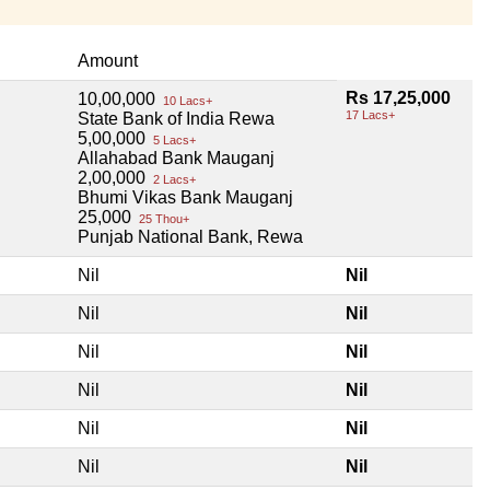
Amount
Rs 17,25,000
10,00,000
10 Lacs+
17 Lacs+
State Bank of India Rewa
5,00,000
5 Lacs+
Allahabad Bank Mauganj
2,00,000
2 Lacs+
Bhumi Vikas Bank Mauganj
25,000
25 Thou+
Punjab National Bank, Rewa
Nil
Nil
Nil
Nil
Nil
Nil
Nil
Nil
Nil
Nil
Nil
Nil