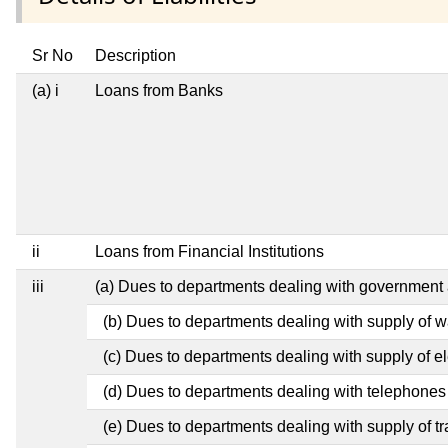
Sr No
Description
(a) i
Loans from Banks
ii
Loans from Financial Institutions
iii
(a) Dues to departments dealing with governmen
(b) Dues to departments dealing with supply of w
(c) Dues to departments dealing with supply of ele
(d) Dues to departments dealing with telephones
(e) Dues to departments dealing with supply of tr