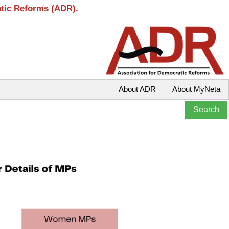
atic Reforms (ADR).
About ADR
About MyNeta