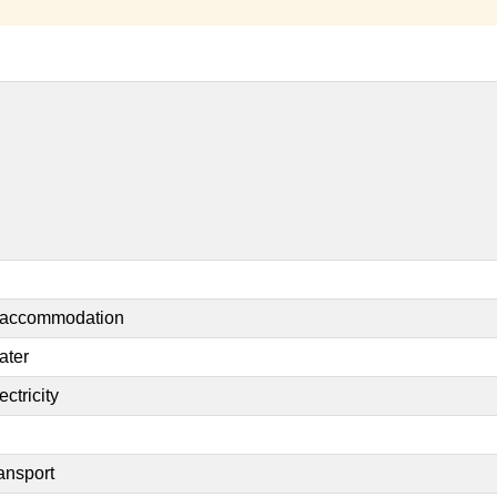
t accommodation
ater
ctricity
ansport