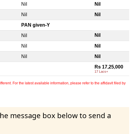
Nil
Nil
Nil
Nil
PAN given-Y
Nil
Nil
Nil
Nil
Nil
Nil
Rs 17,25,000
17 Lacs+
erent. For the latest available information, please refer to the affidavit filed by
 the message box below to send a