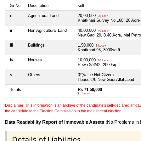
Sr No
Description
self
i
Agricultural Land
20,00,000
20 Lacs+
Khatkhari Survey No.168, 20 Acre
ii
Non Agricultural Land
40,00,000
40 Lacs+
New Gadi 20, 0.40 Acre, Mai Petr
iii
Buildings
1,50,000
1 Lacs+
Khatkhari 95, 3000sq.ft
iv
Houses
10,00,000
10 Lacs+
Rewa 3/3/42, 2000sq.ft.
v
Others
0*(Value Not Given)
House 1/8 New Gadi Allahabad
Totals
Rs 71,50,000
71 Lacs+
Disclaimer: This information is an archive of the candidate's self-declared affidavit
the candidate to the Election Commission in the most recent election.
Data Readability Report of Immovable Assets :
No Problems in R
Details of Liabilities