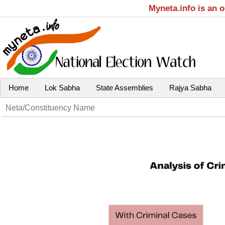
Myneta.info is an 
Home
Lok Sabha
State Assemblies
Rajya Sabha