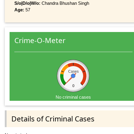
S/o|D/o|W/o:
Chandra Bhushan Singh
Age:
57
Crime-O-Meter
Cases
0
No criminal cases
Details of Criminal Cases