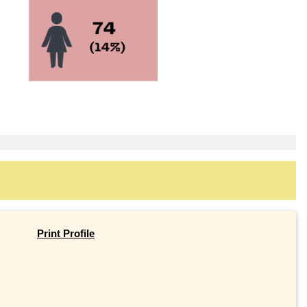
Print Profile