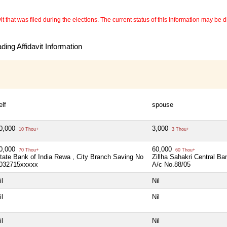
 that was filed during the elections. The current status of this information may be diff
ing Affidavit Information
elf
spouse
0,000
3,000
10 Thou+
3 Thou+
0,000
60,000
70 Thou+
60 Thou+
tate Bank of India Rewa , City Branch Saving No
Zillha Sahakri Central B
032715xxxxx
A/c No.88/05
il
Nil
il
Nil
il
Nil