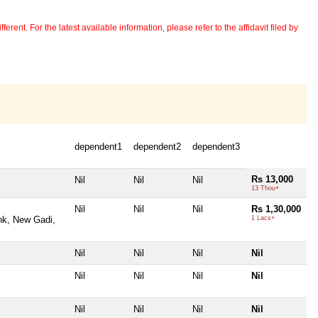
erent. For the latest available information, please refer to the affidavit filed by
dependent1
dependent2
dependent3
Rs 13,000
Nil
Nil
Nil
13 Thou+
Nil
Nil
Nil
Rs 1,30,000
ank, New Gadi,
1 Lacs+
Nil
Nil
Nil
Nil
Nil
Nil
Nil
Nil
Nil
Nil
Nil
Nil