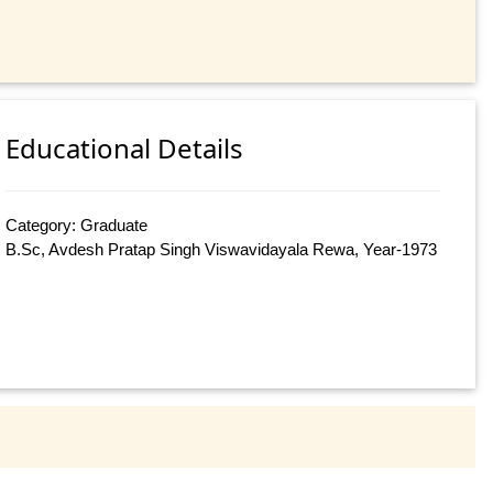
Educational Details
Category: Graduate
B.Sc, Avdesh Pratap Singh Viswavidayala Rewa, Year-1973