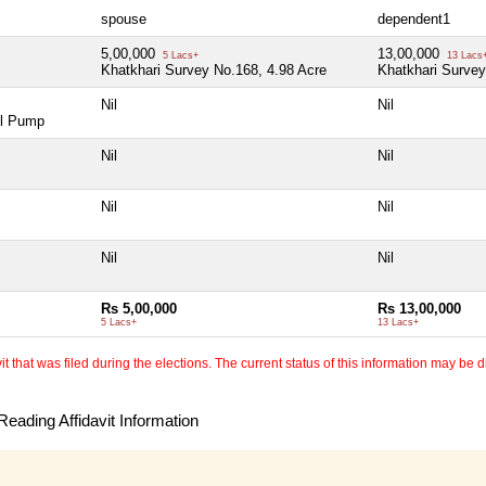
spouse
dependent1
5,00,000
13,00,000
5 Lacs+
13 Lacs
Khatkhari Survey No.168, 4.98 Acre
Khatkhari Survey
Nil
Nil
ol Pump
Nil
Nil
Nil
Nil
Nil
Nil
Rs 5,00,000
Rs 13,00,000
5 Lacs+
13 Lacs+
 that was filed during the elections. The current status of this information may be diff
eading Affidavit Information