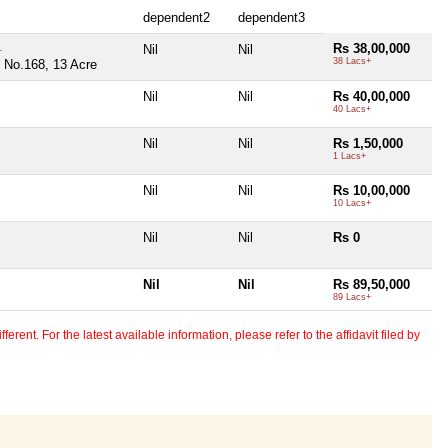
dependent2
dependent3
Rs 38,00,000
Nil
Nil
+
38 Lacs+
 No.168, 13 Acre
Nil
Nil
Rs 40,00,000
40 Lacs+
Nil
Nil
Rs 1,50,000
1 Lacs+
Nil
Nil
Rs 10,00,000
10 Lacs+
Nil
Nil
Rs 0
Nil
Nil
Rs 89,50,000
89 Lacs+
erent. For the latest available information, please refer to the affidavit filed by