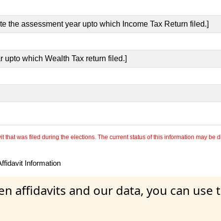
ate the assessment year upto which Income Tax Return filed.]
r upto which Wealth Tax return filed.]
 that was filed during the elections. The current status of this information may be diff
fidavit Information
en affidavits and our data, you can use