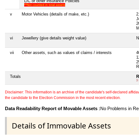
LIC or other insurance Policies
**Not counted in total assets
v
Motor Vehicles (details of make, etc.)
2
J
2
M
vi
Jewellery (give details weight value)
N
vii
Other assets, such as values of claims / interests
4
1
2
R
Totals
R
3
Disclaimer: This information is an archive of the candidate's self-declared affidavit
the candidate to the Election Commission in the most recent election.
Data Readability Report of Movable Assets :
No Problems in Rea
Details of Immovable Assets