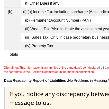
(f) Other Dues if any
(b)
(i) (a) Income Tax including surcharge [Also indic
(b) Permanent Account Number (PAN)
(ii) Wealth Tax [Also indicate the assessment yea
(iii) Sales Tax [Only in case proprietary business]
(iv) Property Tax
Totals
Disclaimer: This information is an archive of the candidate's self-declared affidavit
the candidate to the Election Commission in the most recent election.
Data Readability Report of Liabilities :
No Problems in Reading Af
If you notice any discrepancy betwe
message to us.