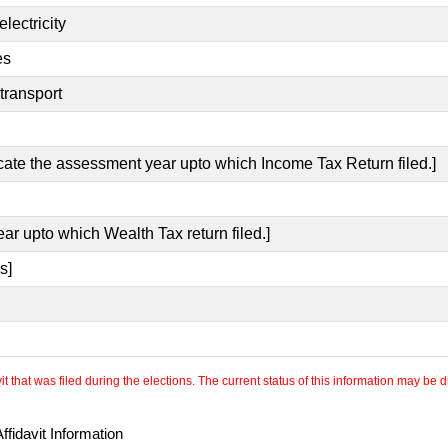
lectricity
es
transport
icate the assessment year upto which Income Tax Return filed.]
ear upto which Wealth Tax return filed.]
s]
 that was filed during the elections. The current status of this information may be diff
fidavit Information