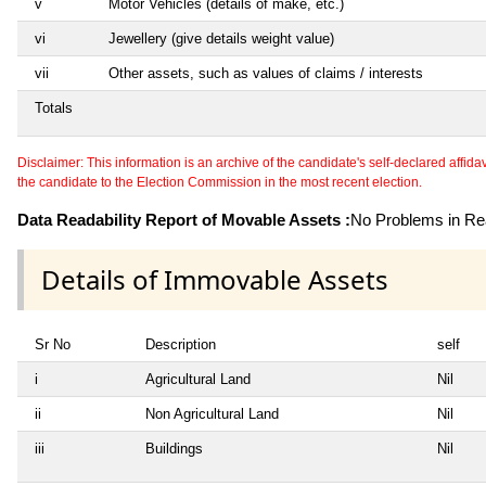
v
Motor Vehicles (details of make, etc.)
vi
Jewellery (give details weight value)
vii
Other assets, such as values of claims / interests
Totals
Disclaimer: This information is an archive of the candidate's self-declared affidavit
the candidate to the Election Commission in the most recent election.
Data Readability Report of Movable Assets :
No Problems in Rea
Details of Immovable Assets
Sr No
Description
self
i
Agricultural Land
Nil
ii
Non Agricultural Land
Nil
iii
Buildings
Nil