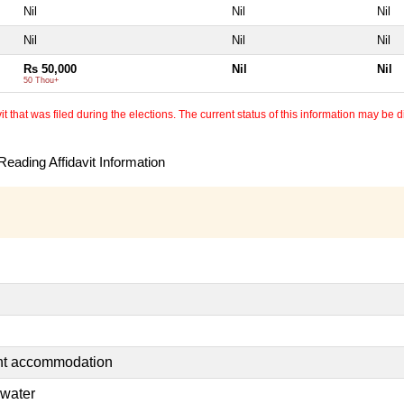
Nil
Nil
Nil
Nil
Nil
Nil
Rs 50,000
Nil
Nil
50 Thou+
 that was filed during the elections. The current status of this information may be diff
eading Affidavit Information
ent accommodation
 water