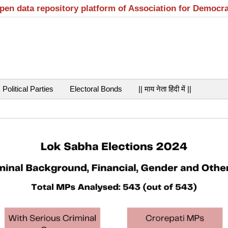
open data repository platform of Association for Democr
Political Parties
Electoral Bonds
|| माय नेता हिंदी में ||