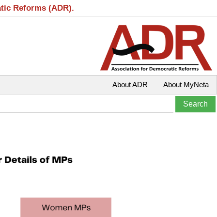
atic Reforms (ADR).
About ADR
About MyNeta