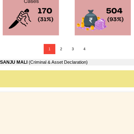
1
2
3
4
SANJU MALI
(Criminal & Asset Declaration)