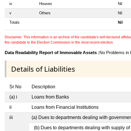
iv
Houses
Nil
v
Others
Nil
Totals
Nil
Disclaimer: This information is an archive of the candidate's self-declared affidavit
the candidate to the Election Commission in the most recent election.
Data Readability Report of Immovable Assets :
No Problems in R
Details of Liabilities
Sr No
Description
(a) i
Loans from Banks
ii
Loans from Financial Institutions
iii
(a) Dues to departments dealing with governm
(b) Dues to departments dealing with supply of