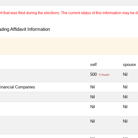
 that was filed during the elections. The current status of this information may be diff
ing Affidavit Information
self
spouse
500
Nil
5 Hund+
Financial Companies
Nil
Nil
Nil
Nil
Nil
Nil
Nil
Nil