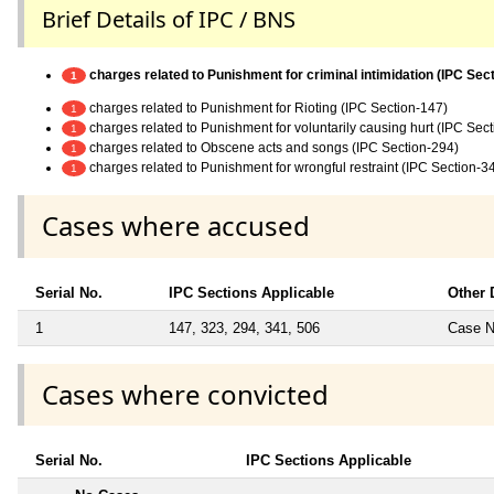
Brief Details of IPC / BNS
charges related to Punishment for criminal intimidation (IPC Sec
1
charges related to Punishment for Rioting (IPC Section-147)
1
charges related to Punishment for voluntarily causing hurt (IPC Sec
1
charges related to Obscene acts and songs (IPC Section-294)
1
charges related to Punishment for wrongful restraint (IPC Section-3
1
Cases where accused
Serial No.
IPC Sections Applicable
Other 
1
147, 323, 294, 341, 506
Case No
Cases where convicted
Serial No.
IPC Sections Applicable