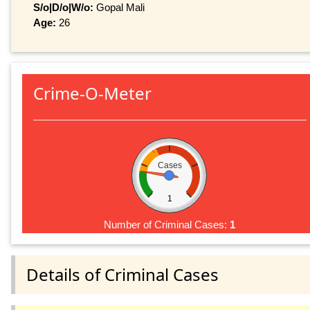
S/o|D/o|W/o:
Gopal Mali
Age:
26
Crime-O-Meter
Cases
1
Number of Criminal Cases:
1
Details of Criminal Cases