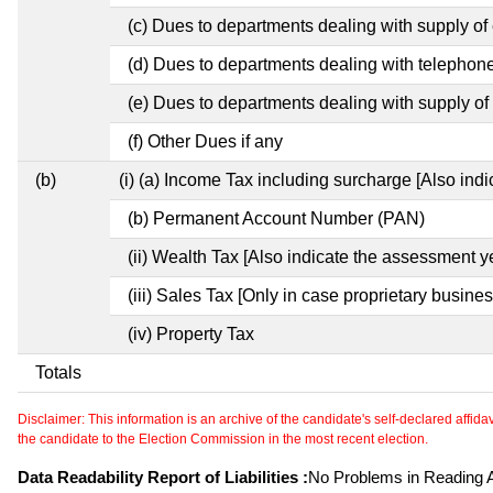
(c) Dues to departments dealing with supply of e
(d) Dues to departments dealing with telephon
(e) Dues to departments dealing with supply of 
(f) Other Dues if any
(b)
(i) (a) Income Tax including surcharge [Also ind
(b) Permanent Account Number (PAN)
(ii) Wealth Tax [Also indicate the assessment y
(iii) Sales Tax [Only in case proprietary busines
(iv) Property Tax
Totals
Disclaimer: This information is an archive of the candidate's self-declared affidavit
the candidate to the Election Commission in the most recent election.
Data Readability Report of Liabilities :
No Problems in Reading Af