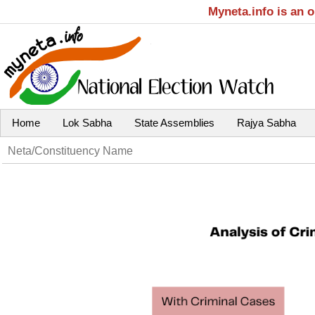
Myneta.info is an 
Home
Lok Sabha
State Assemblies
Rajya Sabha