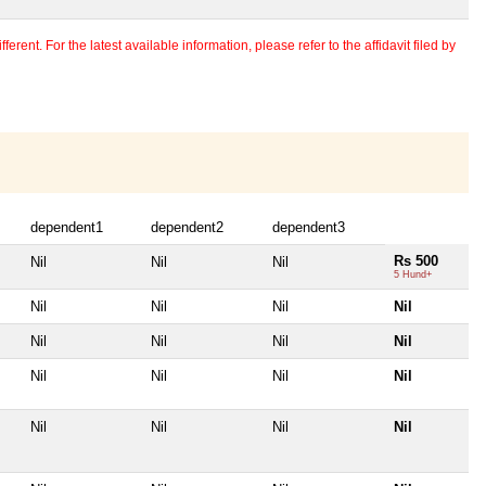
erent. For the latest available information, please refer to the affidavit filed by
dependent1
dependent2
dependent3
Rs 500
Nil
Nil
Nil
5 Hund+
Nil
Nil
Nil
Nil
Nil
Nil
Nil
Nil
Nil
Nil
Nil
Nil
Nil
Nil
Nil
Nil