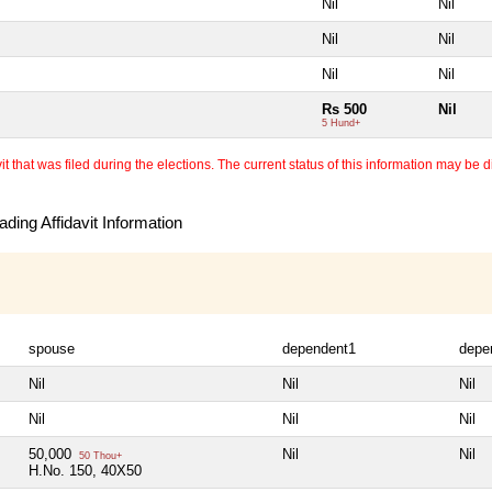
Nil
Nil
Nil
Nil
Nil
Nil
Rs 500
Nil
5 Hund+
 that was filed during the elections. The current status of this information may be diff
ding Affidavit Information
spouse
dependent1
depe
Nil
Nil
Nil
Nil
Nil
Nil
50,000
Nil
Nil
50 Thou+
H.No. 150, 40X50