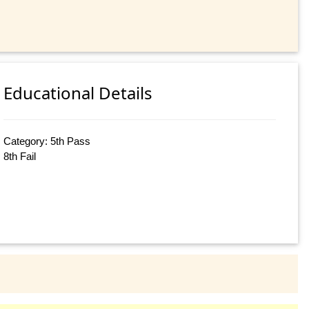
Educational Details
Category: 5th Pass
8th Fail