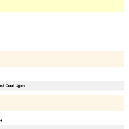
st Court Ujjain
le