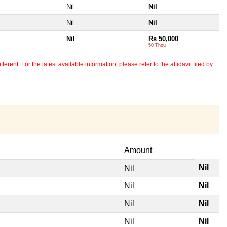
Nil
Nil
Nil
Nil
Nil
Rs 50,000
50 Thou+
erent. For the latest available information, please refer to the affidavit filed by
Amount
Nil
Nil
Nil
Nil
Nil
Nil
Nil
Nil