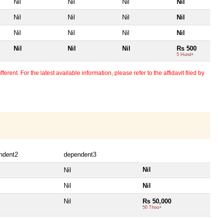
Nil
Nil
Nil
Nil
Nil
Nil
Nil
Nil
Nil
Nil
Nil
Nil
Nil
Nil
Nil
Rs 500
5 Hund+
erent. For the latest available information, please refer to the affidavit filed by
ndent2
dependent3
Nil
Nil
Nil
Nil
Nil
Rs 50,000
50 Thou+