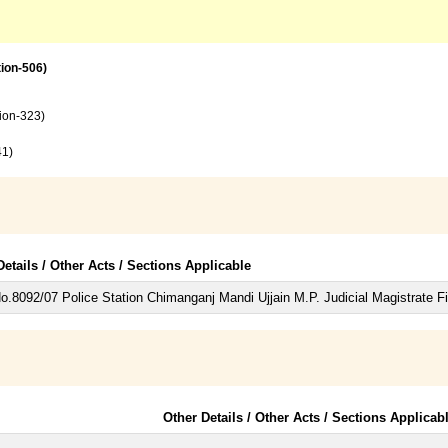
tion-506)
tion-323)
41)
Details / Other Acts / Sections Applicable
.8092/07 Police Station Chimanganj Mandi Ujjain M.P. Judicial Magistrate Fir
Other Details / Other Acts / Sections Applicab