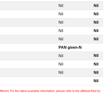
Nil
Nil
Nil
Nil
Nil
Nil
Nil
Nil
Nil
Nil
PAN given-N
Nil
Nil
Nil
Nil
Nil
Nil
Nil
erent. For the latest available information, please refer to the affidavit filed by