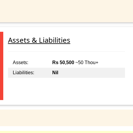
Assets & Liabilities
Assets:
Rs 50,500
~50 Thou+
Liabilities:
Nil