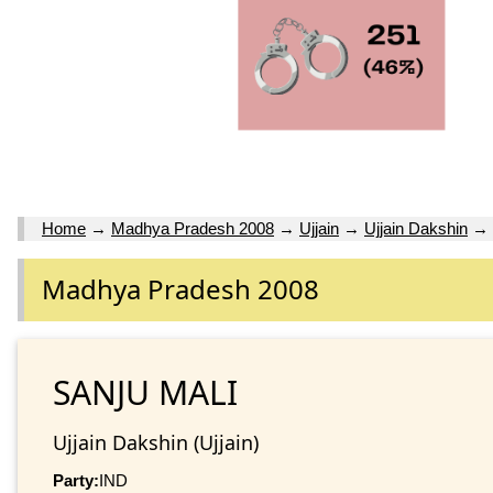
Home
→
Madhya Pradesh 2008
→
Ujjain
→
Ujjain Dakshin
→
Madhya Pradesh 2008
SANJU MALI
Ujjain Dakshin (Ujjain)
Party:
IND