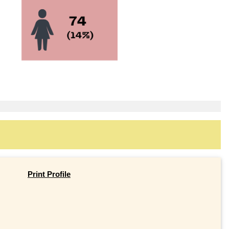
Print Profile