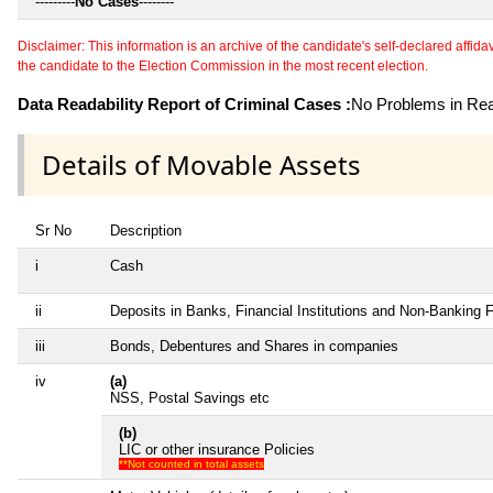
---------
No Cases
--------
Disclaimer: This information is an archive of the candidate's self-declared affidavit
the candidate to the Election Commission in the most recent election.
Data Readability Report of Criminal Cases :
No Problems in Read
Details of Movable Assets
Sr No
Description
i
Cash
ii
Deposits in Banks, Financial Institutions and Non-Banking 
iii
Bonds, Debentures and Shares in companies
iv
(a)
NSS, Postal Savings etc
(b)
LIC or other insurance Policies
**Not counted in total assets