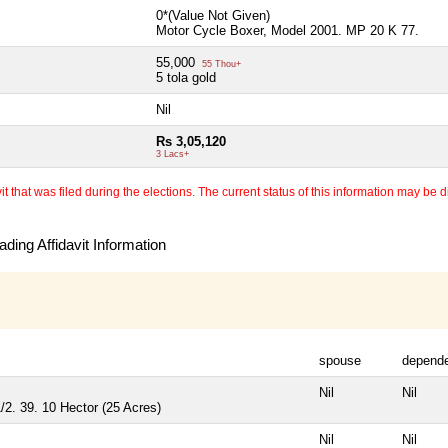
0*(Value Not Given)
Motor Cycle Boxer, Model 2001. MP 20 K 77.
55,000
55 Thou+
5 tola gold
Nil
Rs 3,05,120
3 Lacs+
 that was filed during the elections. The current status of this information may be diff
ding Affidavit Information
spouse
depend
Nil
Nil
/2. 39. 10 Hector (25 Acres)
Nil
Nil