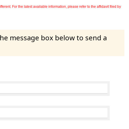
erent. For the latest available information, please refer to the affidavit filed by
 the message box below to send a