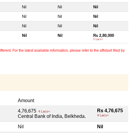
Nil
Nil
Nil
Nil
Nil
Nil
Nil
Nil
Nil
Nil
Nil
Rs 2,80,000
2 Lacs+
erent. For the latest available information, please refer to the affidavit filed by
Amount
Rs 4,76,675
4,76,675
4 Lacs+
4 Lacs+
Central Bank of India, Belkheda.
Nil
Nil