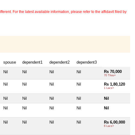
erent. For the latest available information, please refer to the affidavit filed by
spouse
dependent1
dependent2
dependent3
Rs 70,000
Nil
Nil
Nil
Nil
70 Thou+
Nil
Nil
Nil
Nil
Rs 1,80,120
1 Lacs+
Nil
Nil
Nil
Nil
Nil
Nil
Nil
Nil
Nil
Nil
Nil
Nil
Nil
Nil
Rs 6,00,000
6 Lacs+