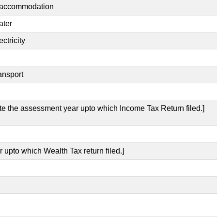
t accommodation
ater
ctricity
ansport
ate the assessment year upto which Income Tax Return filed.]
 upto which Wealth Tax return filed.]