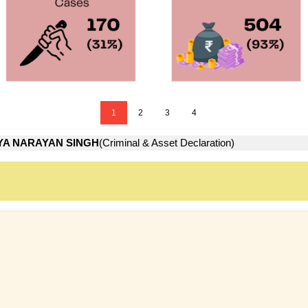
1
2
3
4
YA NARAYAN SINGH
(Criminal & Asset Declaration)