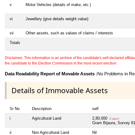
v
Motor Vehicles (details of make, etc.)
vi
Jewellery (give details weight value)
vii
Other assets, such as values of claims / interests
Totals
Disclaimer: This information is an archive of the candidate's self-declared affidavit
the candidate to the Election Commission in the most recent election.
Data Readability Report of Movable Assets :
No Problems in Rea
Details of Immovable Assets
Sr No
Description
self
i
Agricultural Land
2,80,000
2 Lacs+
Gram Bijaura, Survey 81
ii
Non Agricultural Land
Nil