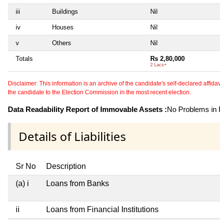
iii
Buildings
Nil
iv
Houses
Nil
v
Others
Nil
Totals
Rs 2,80,000
2 Lacs+
Disclaimer: This information is an archive of the candidate's self-declared affidavit
the candidate to the Election Commission in the most recent election.
Data Readability Report of Immovable Assets :
No Problems in R
Details of Liabilities
Sr No
Description
(a) i
Loans from Banks
ii
Loans from Financial Institutions