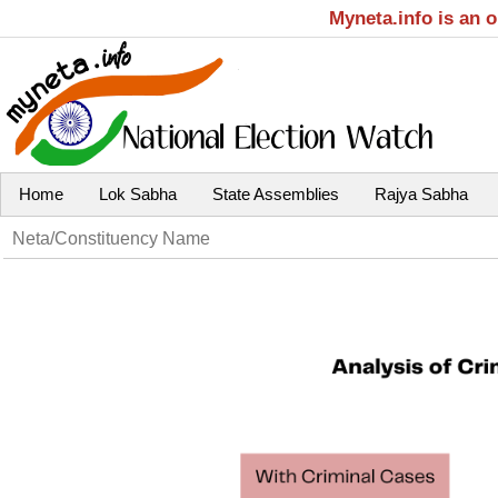
Myneta.info is an 
Home
Lok Sabha
State Assemblies
Rajya Sabha