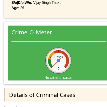
S/o|D/o|W/o:
Vijay Singh Thakur
Age:
29
Crime-O-Meter
Cases
0
No criminal cases
Details of Criminal Cases