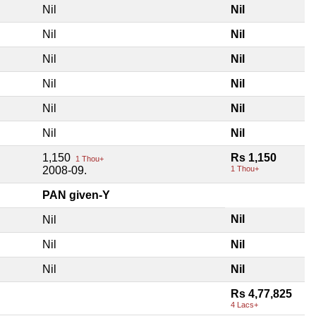
Nil
Nil
Nil
Nil
Nil
Nil
Nil
Nil
Nil
Nil
Nil
Nil
1,150
Rs 1,150
1 Thou+
2008-09.
1 Thou+
PAN given-Y
Nil
Nil
Nil
Nil
Nil
Nil
Rs 4,77,825
4 Lacs+