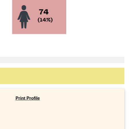
Print Profile