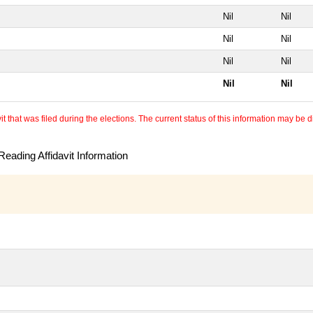
Nil
Nil
Nil
Nil
Nil
Nil
Nil
Nil
 that was filed during the elections. The current status of this information may be diff
eading Affidavit Information