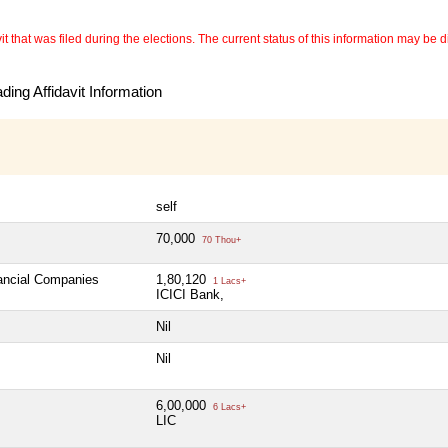
 that was filed during the elections. The current status of this information may be diff
ing Affidavit Information
self
70,000
70 Thou+
nancial Companies
1,80,120
1 Lacs+
ICICI Bank,
Nil
Nil
6,00,000
6 Lacs+
LIC