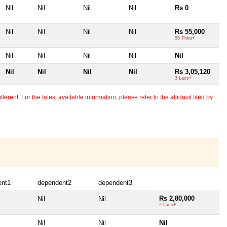
Nil
Nil
Nil
Nil
Rs 0
Nil
Nil
Nil
Nil
Rs 55,000
55 Thou+
Nil
Nil
Nil
Nil
Nil
Nil
Nil
Nil
Nil
Rs 3,05,120
3 Lacs+
erent. For the latest available information, please refer to the affidavit filed by
ent1
dependent2
dependent3
Rs 2,80,000
Nil
Nil
2 Lacs+
Nil
Nil
Nil