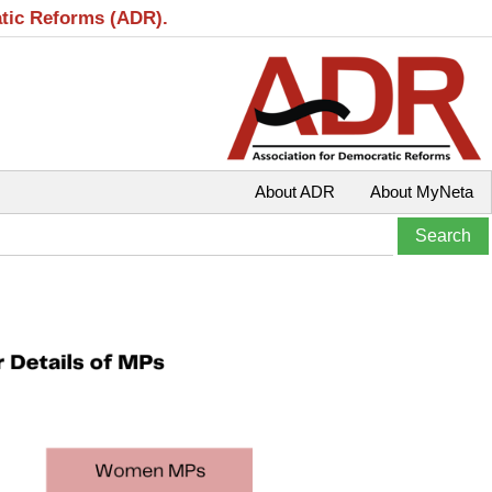
atic Reforms (ADR).
About ADR
About MyNeta