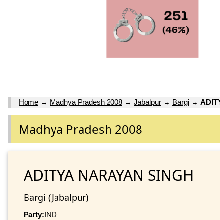
Home
→
Madhya Pradesh 2008
→
Jabalpur
→
Bargi
→
ADIT
Madhya Pradesh 2008
ADITYA NARAYAN SINGH
Bargi (Jabalpur)
Party:
IND