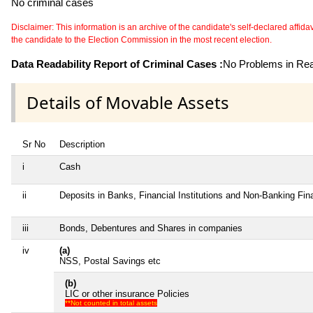
No criminal cases
Disclaimer: This information is an archive of the candidate's self-declared affidavit
the candidate to the Election Commission in the most recent election.
Data Readability Report of Criminal Cases :
No Problems in Read
Details of Movable Assets
Sr No
Description
i
Cash
ii
Deposits in Banks, Financial Institutions and Non-Banking Fi
iii
Bonds, Debentures and Shares in companies
iv
(a)
NSS, Postal Savings etc
(b)
LIC or other insurance Policies
**Not counted in total assets