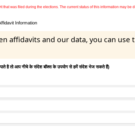
 that was filed during the elections. The current status of this information may be diff
fidavit Information
en affidavits and our data, you can use
 है तो आप नीचे के संदेश बॉक्स के उपयोग से हमें संदेश भेज सकते हैं)