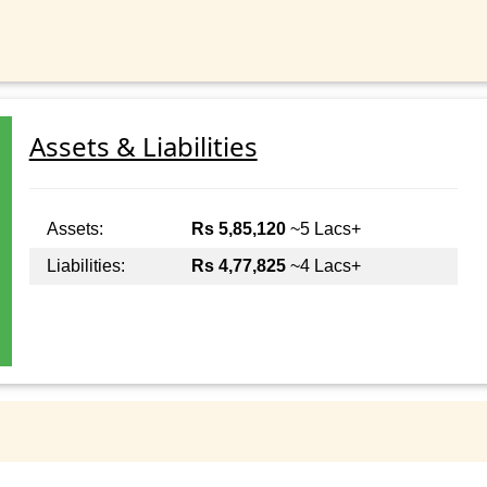
Assets & Liabilities
Assets:
Rs 5,85,120
~5 Lacs+
Liabilities:
Rs 4,77,825
~4 Lacs+