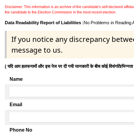
Disclaimer: This information is an archive of the candidate's self-declared affidavit
the candidate to the Election Commission in the most recent election.
Data Readability Report of Liabilities :
No Problems in Reading Af
If you notice any discrepancy betwe
message to us.
( यदि आप हलफनामों और इस पेज पर दी गयी जानकारी के बीच कोई विसंगति/भिन्नता पाते
Name
Email
Phone No