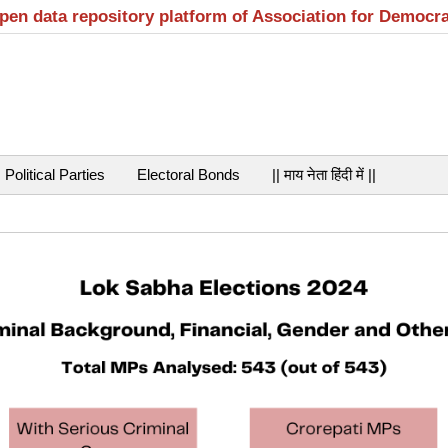
open data repository platform of Association for Democr
Political Parties
Electoral Bonds
|| माय नेता हिंदी में ||