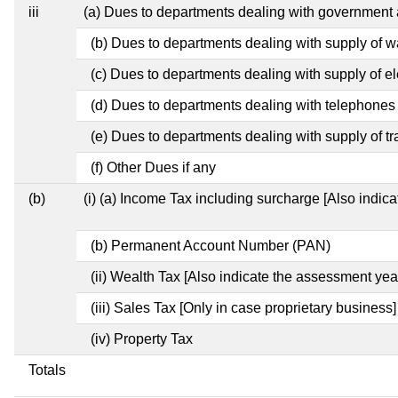
iii
(a) Dues to departments dealing with governmen
(b) Dues to departments dealing with supply of w
(c) Dues to departments dealing with supply of ele
(d) Dues to departments dealing with telephones
(e) Dues to departments dealing with supply of tr
(f) Other Dues if any
(b)
(i) (a) Income Tax including surcharge [Also indic
(b) Permanent Account Number (PAN)
(ii) Wealth Tax [Also indicate the assessment year
(iii) Sales Tax [Only in case proprietary business]
(iv) Property Tax
Totals