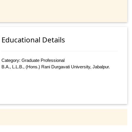
Educational Details
Category: Graduate Professional
B.A., L.L.B., (Hons.) Rani Durgavati University, Jabalpur.