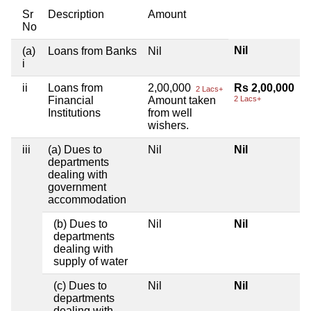
Sr
Description
Amount
No
Nil
(a)
Loans from Banks
Nil
i
ii
Loans from
2,00,000
Rs 2,00,000
2 Lacs+
Financial
Amount taken
2 Lacs+
Institutions
from well
wishers.
iii
(a) Dues to
Nil
Nil
departments
dealing with
government
accommodation
(b) Dues to
Nil
Nil
departments
dealing with
supply of water
(c) Dues to
Nil
Nil
departments
dealing with