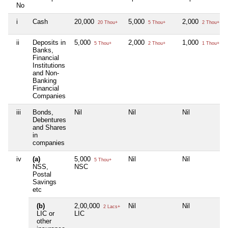
No
i
Cash
20,000
5,000
2,000
20 Thou+
5 Thou+
2 Thou+
ii
Deposits in
5,000
2,000
1,000
5 Thou+
2 Thou+
1 Thou+
Banks,
Financial
Institutions
and Non-
Banking
Financial
Companies
iii
Bonds,
Nil
Nil
Nil
Debentures
and Shares
in
companies
iv
(a)
5,000
Nil
Nil
5 Thou+
NSS,
NSC
Postal
Savings
etc
(b)
2,00,000
Nil
Nil
2 Lacs+
LIC or
LIC
other