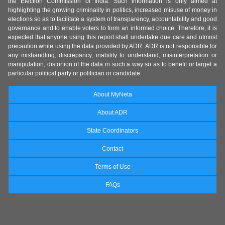
the Election Commission of India. Such information is only aimed at
highlighting the growing criminality in politics, increased misuse of money in
elections so as to facilitate a system of transparency, accountability and good
governance and to enable voters to form an informed choice. Therefore, it is
expected that anyone using this report shall undertake due care and utmost
precaution while using the data provided by ADR. ADR is not responsible for
any mishandling, discrepancy, inability to understand, misinterpretation or
manipulation, distortion of the data in such a way so as to benefit or target a
particular political party or politician or candidate.
About MyNeta
About ADR
State Coordinators
Contact
Terms of Use
FAQs