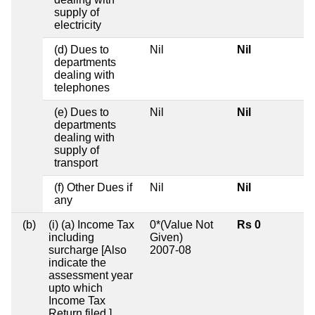
supply of
electricity
(d) Dues to
Nil
Nil
departments
dealing with
telephones
(e) Dues to
Nil
Nil
departments
dealing with
supply of
transport
(f) Other Dues if
Nil
Nil
any
(b)
(i) (a) Income Tax
0*(Value Not
Rs 0
including
Given)
surcharge [Also
2007-08
indicate the
assessment year
upto which
Income Tax
Return filed.]