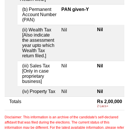
(b) Permanent
PAN given-Y
Account Number
(PAN)
Nil
(ii) Wealth Tax
Nil
[Also indicate
the assessment
year upto which
Wealth Tax
return filed.]
(iii) Sales Tax
Nil
Nil
[Only in case
proprietary
business]
(iv) Property Tax
Nil
Nil
Totals
Rs 2,00,000
2 Lacs+
Disclaimer: This information is an archive of the candidate's self-declared
affidavit that was filed during the elections. The current status of this
information may be different. For the latest available information, please refer