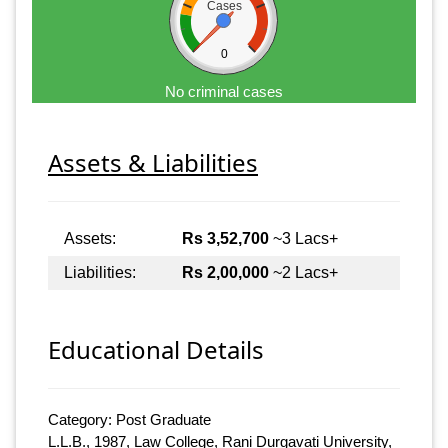
Cases
0
No criminal cases
Assets & Liabilities
Assets:
Rs 3,52,700
~3 Lacs+
Liabilities:
Rs 2,00,000
~2 Lacs+
Educational Details
Category: Post Graduate
L.L.B., 1987, Law College, Rani Durgavati University,