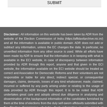
Disclaimer:
All information on this website has been taken by ADR from the
website of the Election Commission of India (https://affidavitarchive.nic.in/)
and all the information is available in public domain. ADR does not add or
subtract any information, unless the EC changes the data. In particular, no
unverified information from any other source is used. While all efforts have
been made by ADR to ensure that the information is in keeping with what is
available in the ECI website, in case of discrepancy between information
provided by ADR through this report, anyone and that given in the ECI
website, the information available on the ECI website should be treated as
correct and Association for Democratic Reforms and their volunteers are not
responsible or liable for any direct, indirect special, or consequential
damages, claims, demands, losses of any kind whatsoever, made, claimed,
incurred or suffered by any party arising under or relating to the usage of
data provided by ADR through this report. It is to be noted that ADR
undertakes great care and adopts utmost due diligence in analysing and
dissemination of the background information of the candidates furnished by
them at the time of elections from the duly self-sworn affidavits submitted with