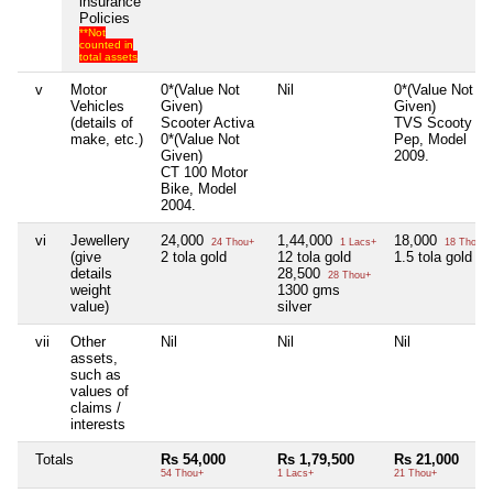
insurance
Policies
**Not
counted in
total assets
v
Motor
0*(Value Not
Nil
0*(Value Not
Vehicles
Given)
Given)
(details of
Scooter Activa
TVS Scooty
make, etc.)
0*(Value Not
Pep, Model
Given)
2009.
CT 100 Motor
Bike, Model
2004.
vi
Jewellery
24,000
1,44,000
18,000
24 Thou+
1 Lacs+
18 Thou+
(give
2 tola gold
12 tola gold
1.5 tola gold
details
28,500
28 Thou+
weight
1300 gms
value)
silver
vii
Other
Nil
Nil
Nil
assets,
such as
values of
claims /
interests
Totals
Rs 54,000
Rs 1,79,500
Rs 21,000
54 Thou+
1 Lacs+
21 Thou+