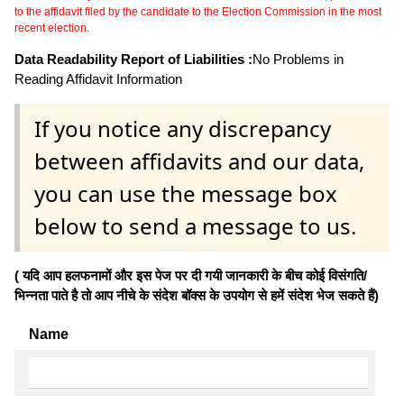
to the affidavit filed by the candidate to the Election Commission in the most
recent election.
Data Readability Report of Liabilities :
No Problems in
Reading Affidavit Information
If you notice any discrepancy
between affidavits and our data,
you can use the message box
below to send a message to us.
( यदि आप हलफनामों और इस पेज पर दी गयी जानकारी के बीच कोई विसंगति/
भिन्नता पाते है तो आप नीचे के संदेश बॉक्स के उपयोग से हमें संदेश भेज सकते हैं)
Name