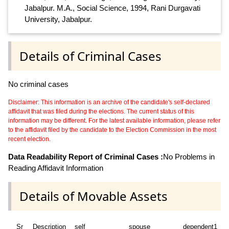
Jabalpur. M.A., Social Science, 1994, Rani Durgavati
University, Jabalpur.
Details of Criminal Cases
No criminal cases
Disclaimer: This information is an archive of the candidate's self-declared
affidavit that was filed during the elections. The current status of this
information may be different. For the latest available information, please refer
to the affidavit filed by the candidate to the Election Commission in the most
recent election.
Data Readability Report of Criminal Cases :
No Problems in
Reading Affidavit Information
Details of Movable Assets
Sr
Description
self
spouse
dependent1