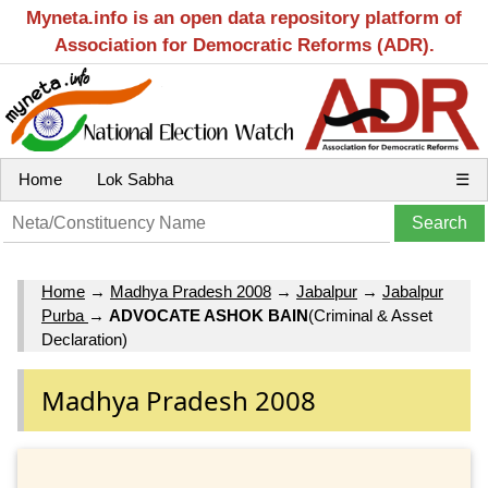
Myneta.info is an open data repository platform of
Association for Democratic Reforms (ADR).
Home
Lok Sabha
☰
Home
→
Madhya Pradesh 2008
→
Jabalpur
→
Jabalpur
Purba
→
ADVOCATE ASHOK BAIN
(Criminal & Asset
Declaration)
Madhya Pradesh 2008