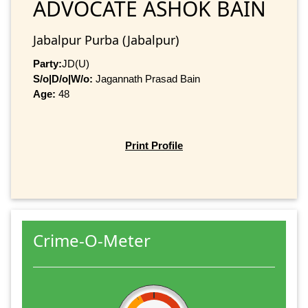
ADVOCATE ASHOK BAIN
Jabalpur Purba (Jabalpur)
Party:
JD(U)
S/o|D/o|W/o:
Jagannath Prasad Bain
Age:
48
Print Profile
Crime-O-Meter