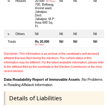
iv
Houses
20,000
Nil
Nil
Nil
20 Thou+
700, Belbaug,
Arvind ward,
Jabalpur,
Distt.
Jabalpur, M.P.
Area 600 Sq.
Ft.
v
Others
Nil
Nil
Nil
Nil
Totals
Rs 20,000
Nil
Nil
Nil
20 Thou+
Disclaimer: This information is an archive of the candidate's self-declared
affidavit that was filed during the elections. The current status of this
information may be different. For the latest available information, please refer
to the affidavit filed by the candidate to the Election Commission in the most
recent election.
Data Readability Report of Immovable Assets :
No Problems
in Reading Affidavit Information
Details of Liabilities