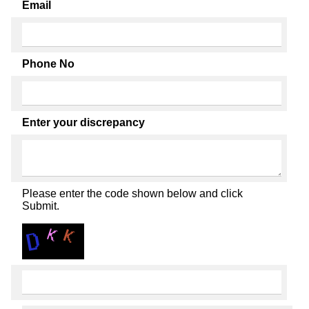
Email
Phone No
Enter your discrepancy
Please enter the code shown below and click
Submit.