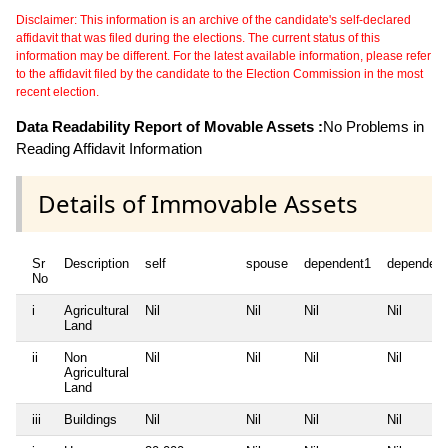
Disclaimer: This information is an archive of the candidate's self-declared
affidavit that was filed during the elections. The current status of this
information may be different. For the latest available information, please refer
to the affidavit filed by the candidate to the Election Commission in the most
recent election.
Data Readability Report of Movable Assets :
No Problems in
Reading Affidavit Information
Details of Immovable Assets
Sr
Description
self
spouse
dependent1
dependent
No
i
Agricultural
Nil
Nil
Nil
Nil
Land
ii
Non
Nil
Nil
Nil
Nil
Agricultural
Land
iii
Buildings
Nil
Nil
Nil
Nil