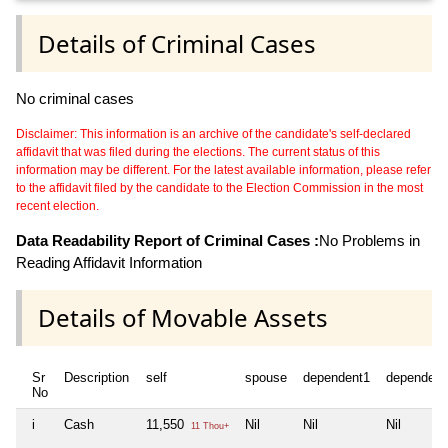
Details of Criminal Cases
No criminal cases
Disclaimer: This information is an archive of the candidate's self-declared
affidavit that was filed during the elections. The current status of this
information may be different. For the latest available information, please refer
to the affidavit filed by the candidate to the Election Commission in the most
recent election.
Data Readability Report of Criminal Cases :
No Problems in
Reading Affidavit Information
Details of Movable Assets
Sr
Description
self
spouse
dependent1
dependent
No
i
Cash
11,550
Nil
Nil
Nil
11 Thou+