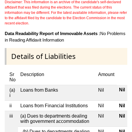
Disclaimer: This information is an archive of the candidate's self-declared
affidavit that was filed during the elections. The current status of this
information may be different. For the latest available information, please refer
to the affidavit filed by the candidate to the Election Commission in the most
recent election.
Data Readability Report of Immovable Assets :
No Problems
in Reading Affidavit Information
Details of Liabilities
Sr
Description
Amount
No
Nil
(a)
Loans from Banks
Nil
i
ii
Loans from Financial Institutions
Nil
Nil
iii
(a) Dues to departments dealing
Nil
Nil
with government accommodation
(b) Dues to departments dealing
Nil
Nil