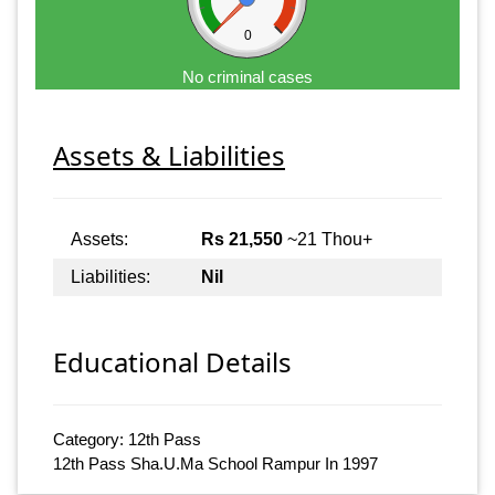
0
No criminal cases
Assets & Liabilities
Assets:
Rs 21,550
~21 Thou+
Liabilities:
Nil
Educational Details
Category: 12th Pass
12th Pass Sha.U.Ma School Rampur In 1997