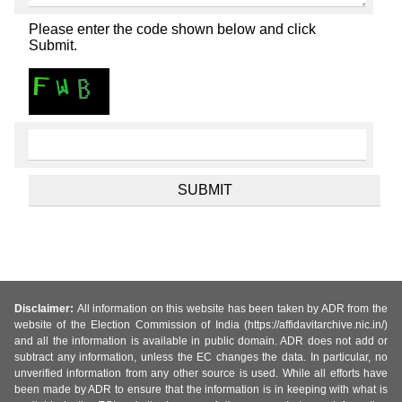
Please enter the code shown below and click
Submit.
Disclaimer:
All information on this website has been taken by ADR from the
website of the Election Commission of India (https://affidavitarchive.nic.in/)
and all the information is available in public domain. ADR does not add or
subtract any information, unless the EC changes the data. In particular, no
unverified information from any other source is used. While all efforts have
been made by ADR to ensure that the information is in keeping with what is