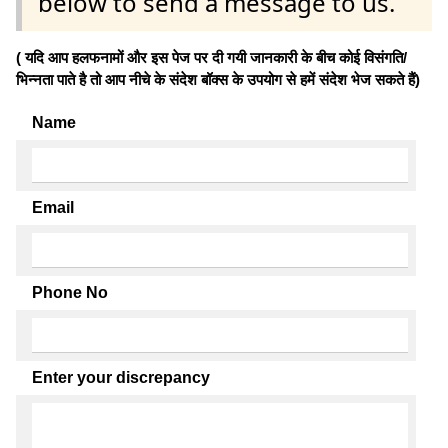
below to send a message to us.
( यदि आप हलफनामों और इस पेज पर दी गयी जानकारी के बीच कोई विसंगति/
भिन्नता पाते है तो आप नीचे के संदेश बॉक्स के उपयोग से हमें संदेश भेज सकते हैं)
Name
Email
Phone No
Enter your discrepancy