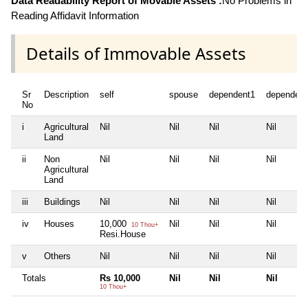
Data Readability Report of Movable Assets :
No Problems in
Reading Affidavit Information
Details of Immovable Assets
Sr
Description
self
spouse
dependent1
dependent
No
i
Agricultural
Nil
Nil
Nil
Nil
Land
ii
Non
Nil
Nil
Nil
Nil
Agricultural
Land
iii
Buildings
Nil
Nil
Nil
Nil
iv
Houses
10,000
Nil
Nil
Nil
10 Thou+
Resi.House
v
Others
Nil
Nil
Nil
Nil
Totals
Rs 10,000
Nil
Nil
Nil
10 Thou+