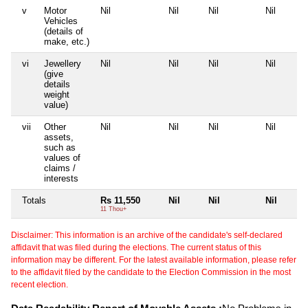
v
Motor
Nil
Nil
Nil
Nil
Vehicles
(details of
make, etc.)
vi
Jewellery
Nil
Nil
Nil
Nil
(give
details
weight
value)
vii
Other
Nil
Nil
Nil
Nil
assets,
such as
values of
claims /
interests
Totals
Rs 11,550
Nil
Nil
Nil
11 Thou+
Disclaimer: This information is an archive of the candidate's self-declared
affidavit that was filed during the elections. The current status of this
information may be different. For the latest available information, please refer
to the affidavit filed by the candidate to the Election Commission in the most
recent election.