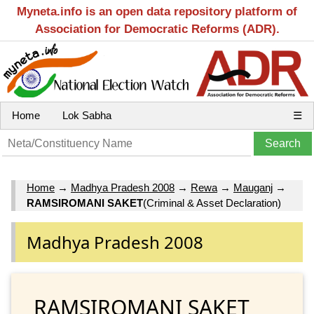
Myneta.info is an open data repository platform of
Association for Democratic Reforms (ADR).
Home
Lok Sabha
☰
Home
→
Madhya Pradesh 2008
→
Rewa
→
Mauganj
→
RAMSIROMANI SAKET
(Criminal & Asset Declaration)
Madhya Pradesh 2008
RAMSIROMANI SAKET