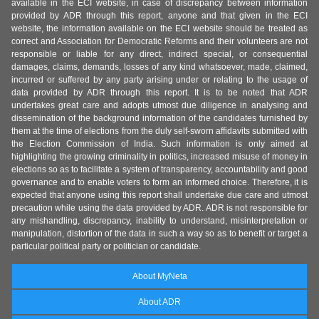
available in the ECI website, in case of discrepancy between information
provided by ADR through this report, anyone and that given in the ECI
website, the information available on the ECI website should be treated as
correct and Association for Democratic Reforms and their volunteers are not
responsible or liable for any direct, indirect special, or consequential
damages, claims, demands, losses of any kind whatsoever, made, claimed,
incurred or suffered by any party arising under or relating to the usage of
data provided by ADR through this report. It is to be noted that ADR
undertakes great care and adopts utmost due diligence in analysing and
dissemination of the background information of the candidates furnished by
them at the time of elections from the duly self-sworn affidavits submitted with
the Election Commission of India. Such information is only aimed at
highlighting the growing criminality in politics, increased misuse of money in
elections so as to facilitate a system of transparency, accountability and good
governance and to enable voters to form an informed choice. Therefore, it is
expected that anyone using this report shall undertake due care and utmost
precaution while using the data provided by ADR. ADR is not responsible for
any mishandling, discrepancy, inability to understand, misinterpretation or
manipulation, distortion of the data in such a way so as to benefit or target a
particular political party or politician or candidate.
About MyNeta
About ADR