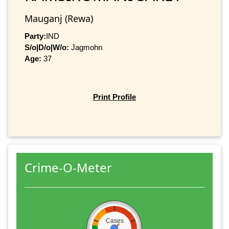
Mauganj (Rewa)
Party:
IND
S/o|D/o|W/o:
Jagmohn
Age:
37
Print Profile
Crime-O-Meter
Cases