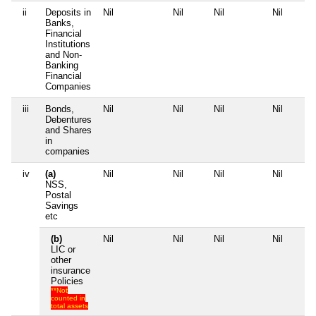
ii
Deposits in
Nil
Nil
Nil
Nil
Banks,
Financial
Institutions
and Non-
Banking
Financial
Companies
iii
Bonds,
Nil
Nil
Nil
Nil
Debentures
and Shares
in
companies
iv
(a)
Nil
Nil
Nil
Nil
NSS,
Postal
Savings
etc
(b)
Nil
Nil
Nil
Nil
LIC or
other
insurance
Policies
**Not
counted in
total assets