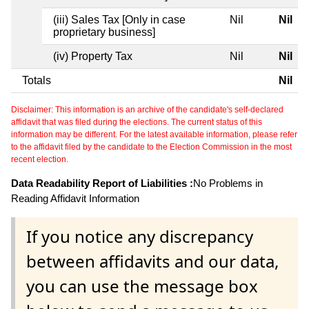
(iii) Sales Tax [Only in case
Nil
Nil
proprietary business]
(iv) Property Tax
Nil
Nil
Totals
Nil
Disclaimer: This information is an archive of the candidate's self-declared
affidavit that was filed during the elections. The current status of this
information may be different. For the latest available information, please refer
to the affidavit filed by the candidate to the Election Commission in the most
recent election.
Data Readability Report of Liabilities :
No Problems in
Reading Affidavit Information
If you notice any discrepancy
between affidavits and our data,
you can use the message box