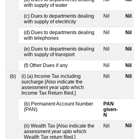
with supply of water
(c) Dues to departments dealing
Nil
Nil
with supply of electricity
(d) Dues to departments dealing
Nil
Nil
with telephones
(e) Dues to departments dealing
Nil
Nil
with supply of transport
(f) Other Dues if any
Nil
Nil
(b)
(i) (a) Income Tax including
Nil
Nil
surcharge [Also indicate the
assessment year upto which
Income Tax Return filed.]
(b) Permanent Account Number
PAN
(PAN)
given-
N
Nil
(ii) Wealth Tax [Also indicate the
Nil
assessment year upto which
Wealth Tax return filed.]