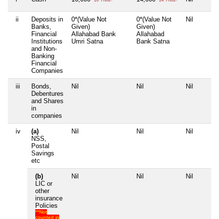
ii
Deposits in
0*(Value Not
0*(Value Not
Nil
Banks,
Given)
Given)
Financial
Allahabad Bank
Allahabad
Institutions
Umri Satna
Bank Satna
and Non-
Banking
Financial
Companies
iii
Bonds,
Nil
Nil
Nil
Debentures
and Shares
in
companies
iv
(a)
Nil
Nil
Nil
NSS,
Postal
Savings
etc
(b)
Nil
Nil
Nil
LIC or
other
insurance
Policies
**Not
counted in