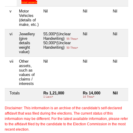
total assets
v
Motor
Nil
Nil
Nil
Vehicles
(details of
make, etc.)
vi
Jewellery
55,000*(Unclear
Nil
Nil
(give
Handwriting)
55 Thou+
details
50,000*(Unclear
weight
Handwriting)
50 Thou+
value)
vii
Other
Nil
Nil
Nil
assets,
such as
values of
claims /
interests
Totals
Rs 1,21,000
Rs 14,000
Nil
1 Lacs+
14 Thou+
Disclaimer: This information is an archive of the candidate's self-declared
affidavit that was filed during the elections. The current status of this
information may be different. For the latest available information, please refer
to the affidavit filed by the candidate to the Election Commission in the most
recent election.