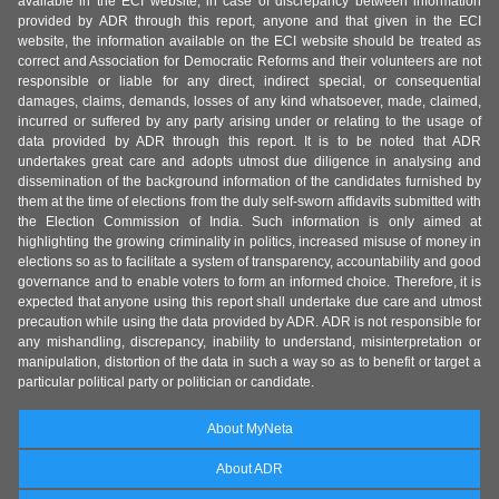
available in the ECI website, in case of discrepancy between information
provided by ADR through this report, anyone and that given in the ECI
website, the information available on the ECI website should be treated as
correct and Association for Democratic Reforms and their volunteers are not
responsible or liable for any direct, indirect special, or consequential
damages, claims, demands, losses of any kind whatsoever, made, claimed,
incurred or suffered by any party arising under or relating to the usage of
data provided by ADR through this report. It is to be noted that ADR
undertakes great care and adopts utmost due diligence in analysing and
dissemination of the background information of the candidates furnished by
them at the time of elections from the duly self-sworn affidavits submitted with
the Election Commission of India. Such information is only aimed at
highlighting the growing criminality in politics, increased misuse of money in
elections so as to facilitate a system of transparency, accountability and good
governance and to enable voters to form an informed choice. Therefore, it is
expected that anyone using this report shall undertake due care and utmost
precaution while using the data provided by ADR. ADR is not responsible for
any mishandling, discrepancy, inability to understand, misinterpretation or
manipulation, distortion of the data in such a way so as to benefit or target a
particular political party or politician or candidate.
About MyNeta
About ADR