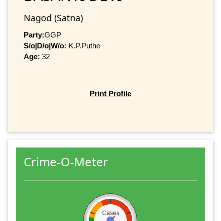
Nagod (Satna)
Party:
GGP
S/o|D/o|W/o:
K.P.Puthe
Age:
32
Print Profile
Crime-O-Meter
Cases