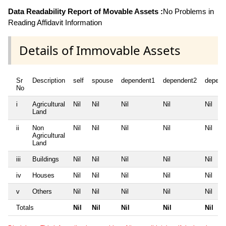
Data Readability Report of Movable Assets :
No Problems in
Reading Affidavit Information
Details of Immovable Assets
Sr
Description
self
spouse
dependent1
dependent2
depend
No
i
Agricultural
Nil
Nil
Nil
Nil
Nil
Land
ii
Non
Nil
Nil
Nil
Nil
Nil
Agricultural
Land
iii
Buildings
Nil
Nil
Nil
Nil
Nil
iv
Houses
Nil
Nil
Nil
Nil
Nil
v
Others
Nil
Nil
Nil
Nil
Nil
Totals
Nil
Nil
Nil
Nil
Nil