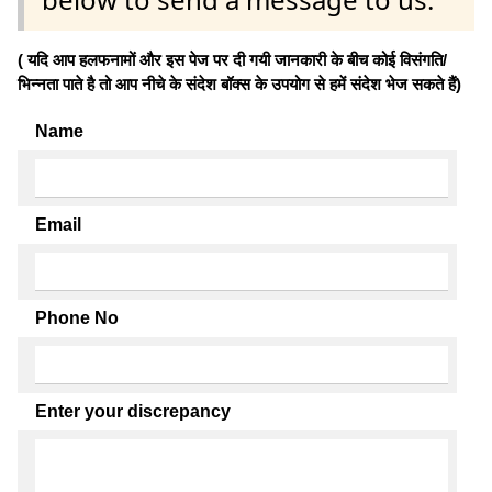
( यदि आप हलफनामों और इस पेज पर दी गयी जानकारी के बीच कोई विसंगति/
भिन्नता पाते है तो आप नीचे के संदेश बॉक्स के उपयोग से हमें संदेश भेज सकते हैं)
Name
Email
Phone No
Enter your discrepancy