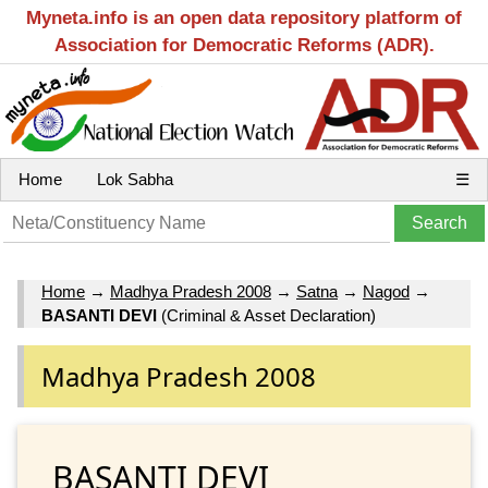
Myneta.info is an open data repository platform of
Association for Democratic Reforms (ADR).
Home
Lok Sabha
☰
Home
→
Madhya Pradesh 2008
→
Satna
→
Nagod
→
BASANTI DEVI
(Criminal & Asset Declaration)
Madhya Pradesh 2008
BASANTI DEVI