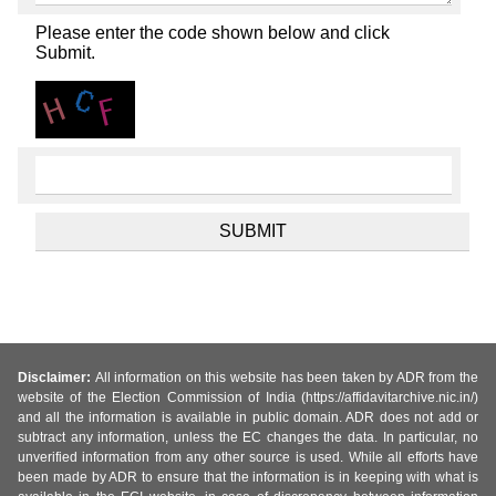
Please enter the code shown below and click
Submit.
Disclaimer:
All information on this website has been taken by ADR from the
website of the Election Commission of India (https://affidavitarchive.nic.in/)
and all the information is available in public domain. ADR does not add or
subtract any information, unless the EC changes the data. In particular, no
unverified information from any other source is used. While all efforts have
been made by ADR to ensure that the information is in keeping with what is