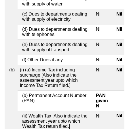
with supply of water
(c) Dues to departments dealing
Nil
Nil
with supply of electricity
(d) Dues to departments dealing
Nil
Nil
with telephones
(e) Dues to departments dealing
Nil
Nil
with supply of transport
(f) Other Dues if any
Nil
Nil
(b)
(i) (a) Income Tax including
Nil
Nil
surcharge [Also indicate the
assessment year upto which
Income Tax Return filed.]
(b) Permanent Account Number
PAN
(PAN)
given-
N
Nil
(ii) Wealth Tax [Also indicate the
Nil
assessment year upto which
Wealth Tax return filed.]