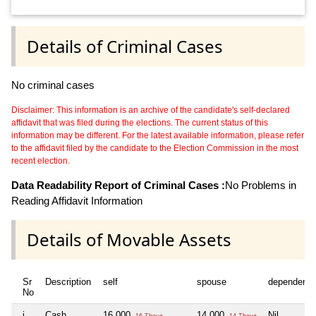
Details of Criminal Cases
No criminal cases
Disclaimer: This information is an archive of the candidate's self-declared
affidavit that was filed during the elections. The current status of this
information may be different. For the latest available information, please refer
to the affidavit filed by the candidate to the Election Commission in the most
recent election.
Data Readability Report of Criminal Cases :
No Problems in
Reading Affidavit Information
Details of Movable Assets
Sr
Description
self
spouse
dependent1
No
i
Cash
16,000
14,000
Nil
16 Thou+
14 Thou+