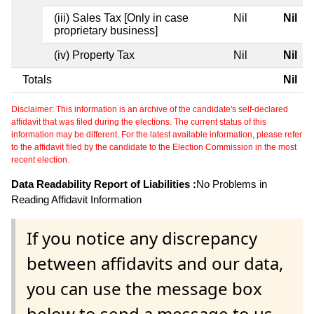
(iii) Sales Tax [Only in case
Nil
Nil
proprietary business]
(iv) Property Tax
Nil
Nil
Totals
Nil
Disclaimer: This information is an archive of the candidate's self-declared
affidavit that was filed during the elections. The current status of this
information may be different. For the latest available information, please refer
to the affidavit filed by the candidate to the Election Commission in the most
recent election.
Data Readability Report of Liabilities :
No Problems in
Reading Affidavit Information
If you notice any discrepancy
between affidavits and our data,
you can use the message box
below to send a message to us.