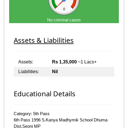
0
No criminal cases
Assets & Liabilities
Assets:
Rs 1,35,000
~1 Lacs+
Liabilities:
Nil
Educational Details
Category: 5th Pass
6th Pass 1996 S.Kanya Madhymik School Dhuma
Dist.Seoni MP