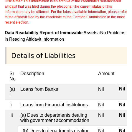
Disclaimer: This information is an archive of the candidate's self-declared
affidavit that was filed during the elections. The current status of this
information may be different. For the latest available information, please refer
to the affidavit filed by the candidate to the Election Commission in the most
recent election.
Data Readability Report of Immovable Assets :
No Problems
in Reading Affidavit Information
Details of Liabilities
Sr
Description
Amount
No
Nil
(a)
Loans from Banks
Nil
i
ii
Loans from Financial Institutions
Nil
Nil
iii
(a) Dues to departments dealing
Nil
Nil
with government accommodation
(b) Dues to departments dealing
Nil
Nil