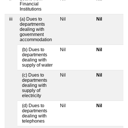
Financial
Institutions
iii
(a) Dues to
Nil
Nil
departments
dealing with
government
accommodation
(b) Dues to
Nil
Nil
departments
dealing with
supply of water
(c) Dues to
Nil
Nil
departments
dealing with
supply of
electricity
(d) Dues to
Nil
Nil
departments
dealing with
telephones