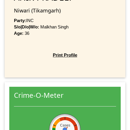
Niwari (Tikamgarh)
Party:
INC
S/o|D/o|W/o:
Malkhan Singh
Age:
36
Print Profile
Crime-O-Meter
Cases