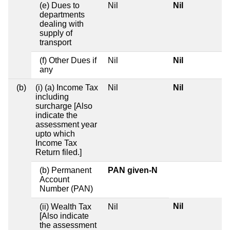
(e) Dues to
Nil
Nil
departments
dealing with
supply of
transport
(f) Other Dues if
Nil
Nil
any
(b)
(i) (a) Income Tax
Nil
Nil
including
surcharge [Also
indicate the
assessment year
upto which
Income Tax
Return filed.]
(b) Permanent
PAN given-N
Account
Number (PAN)
Nil
(ii) Wealth Tax
Nil
[Also indicate
the assessment