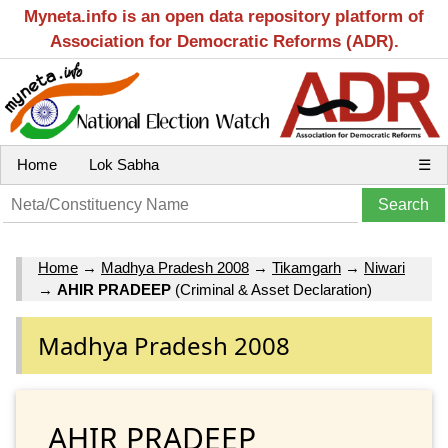
Myneta.info is an open data repository platform of
Association for Democratic Reforms (ADR).
Home
Lok Sabha
☰
Home
→
Madhya Pradesh 2008
→
Tikamgarh
→
Niwari
→
AHIR PRADEEP
(Criminal & Asset Declaration)
Madhya Pradesh 2008
AHIR PRADEEP