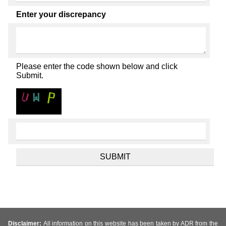
Enter your discrepancy
Please enter the code shown below and click
Submit.
Disclaimer:
All information on this website has been taken by ADR from the