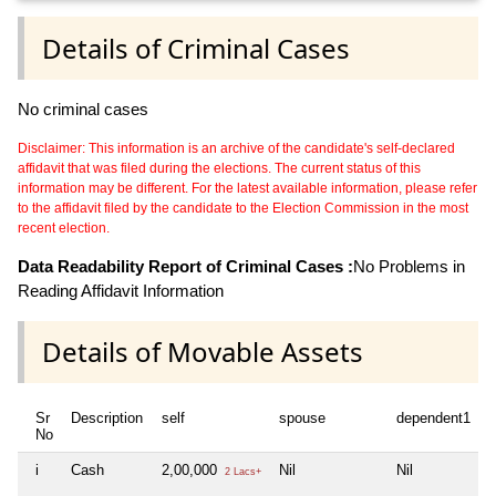
Details of Criminal Cases
No criminal cases
Disclaimer: This information is an archive of the candidate's self-declared
affidavit that was filed during the elections. The current status of this
information may be different. For the latest available information, please refer
to the affidavit filed by the candidate to the Election Commission in the most
recent election.
Data Readability Report of Criminal Cases :
No Problems in
Reading Affidavit Information
Details of Movable Assets
Sr
Description
self
spouse
dependent1
d
No
i
Cash
2,00,000
Nil
Nil
N
2 Lacs+