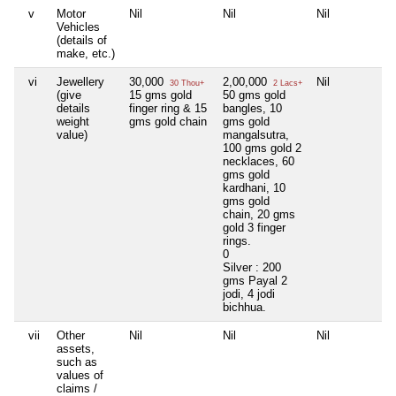
v
Motor
Nil
Nil
Nil
N
Vehicles
(details of
make, etc.)
vi
Jewellery
30,000
2,00,000
Nil
N
30 Thou+
2 Lacs+
(give
15 gms gold
50 gms gold
details
finger ring & 15
bangles, 10
weight
gms gold chain
gms gold
value)
mangalsutra,
100 gms gold 2
necklaces, 60
gms gold
kardhani, 10
gms gold
chain, 20 gms
gold 3 finger
rings.
0
Silver : 200
gms Payal 2
jodi, 4 jodi
bichhua.
vii
Other
Nil
Nil
Nil
N
assets,
such as
values of
claims /