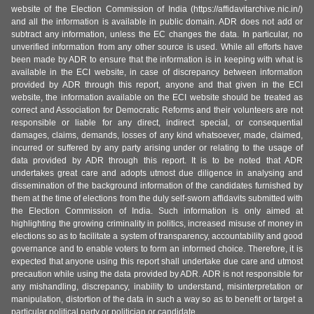
website of the Election Commission of India (https://affidavitarchive.nic.in/)
and all the information is available in public domain. ADR does not add or
subtract any information, unless the EC changes the data. In particular, no
unverified information from any other source is used. While all efforts have
been made by ADR to ensure that the information is in keeping with what is
available in the ECI website, in case of discrepancy between information
provided by ADR through this report, anyone and that given in the ECI
website, the information available on the ECI website should be treated as
correct and Association for Democratic Reforms and their volunteers are not
responsible or liable for any direct, indirect special, or consequential
damages, claims, demands, losses of any kind whatsoever, made, claimed,
incurred or suffered by any party arising under or relating to the usage of
data provided by ADR through this report. It is to be noted that ADR
undertakes great care and adopts utmost due diligence in analysing and
dissemination of the background information of the candidates furnished by
them at the time of elections from the duly self-sworn affidavits submitted with
the Election Commission of India. Such information is only aimed at
highlighting the growing criminality in politics, increased misuse of money in
elections so as to facilitate a system of transparency, accountability and good
governance and to enable voters to form an informed choice. Therefore, it is
expected that anyone using this report shall undertake due care and utmost
precaution while using the data provided by ADR. ADR is not responsible for
any mishandling, discrepancy, inability to understand, misinterpretation or
manipulation, distortion of the data in such a way so as to benefit or target a
particular political party or politician or candidate.