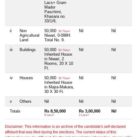
Lacs+ Gram
Mador
Paschimi,
Khasara no.
33/1/9,
ii
Non
50,000
Nil
Nil
50 Thou+
Agricultural
Niwari, 0-098H.
Land
Total No. 9.
iii
Buildings
50,000
Nil
Nil
50 Thou+
Inherited House
in Niwari, 2
Rooms, 20 X 10
Ft.
iv
Houses
50,000
Nil
Nil
50 Thou+
Inherited House
in Majra-Makara,
30 X 30 Ft.
v
Others
Nil
Nil
Nil
Totals
Rs 8,50,000
Rs 3,00,000
Nil
8 Lacs+
3 Lacs+
Disclaimer: This information is an archive of the candidate's self-declared
affidavit that was filed during the elections. The current status of this