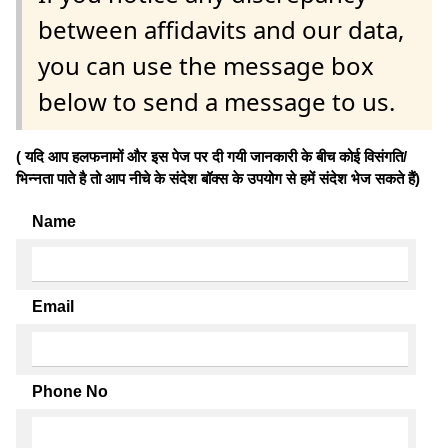
between affidavits and our data,
you can use the message box
below to send a message to us.
( यदि आप हलफनामों और इस पेज पर दी गयी जानकारी के बीच कोई विसंगति/
भिन्नता पाते है तो आप नीचे के संदेश बॉक्स के उपयोग से हमें संदेश भेज सकते हैं)
Name
Email
Phone No