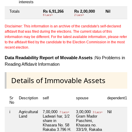
interests
Totals
Rs 6,91,266
Rs 2,00,000
Nil
N
6 Lacs+
2 Lacs+
Disclaimer: This information is an archive of the candidate's self-declared
affidavit that was filed during the elections. The current status of this
information may be different. For the latest available information, please refer
to the affidavit filed by the candidate to the Election Commission in the most
recent election.
Data Readability Report of Movable Assets :
No Problems in
Reading Affidavit Information
Details of Immovable Assets
Sr
Description
self
spouse
dependent1
No
i
Agricultural
7,00,000
3,00,000
Nil
7 Lacs+
3 Lacs+
Land
Ladwari har, 1/2
Gram Mador
share in
Paschimi,
Khasara No. 58
Khasara no.
Rakaba 3.796 H.
33/1/9, Rakaba