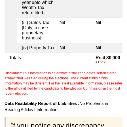
year upto which
Wealth Tax
return filed.]
(iii) Sales Tax
Nil
Nil
[Only in case
proprietary
business]
(iv) Property Tax
Nil
Nil
Totals
Rs 4,80,000
4 Lacs+
Disclaimer: This information is an archive of the candidate's self-declared
affidavit that was filed during the elections. The current status of this
information may be different. For the latest available information, please refer
to the affidavit filed by the candidate to the Election Commission in the most
recent election.
Data Readability Report of Liabilities :
No Problems in
Reading Affidavit Information
If you notice any discrepancy