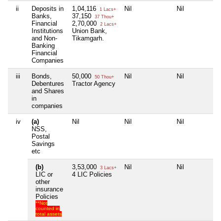
ii
Deposits in
1,04,116
Nil
Nil
N
1 Lacs+
Banks,
37,150
37 Thou+
Financial
2,70,000
2 Lacs+
Institutions
Union Bank,
and Non-
Tikamgarh.
Banking
Financial
Companies
iii
Bonds,
50,000
Nil
Nil
N
50 Thou+
Debentures
Tractor Agency
and Shares
in
companies
iv
(a)
Nil
Nil
Nil
N
NSS,
Postal
Savings
etc
(b)
3,53,000
Nil
Nil
N
3 Lacs+
LIC or
4 LIC Policies
other
insurance
Policies
**Not
counted in
total assets