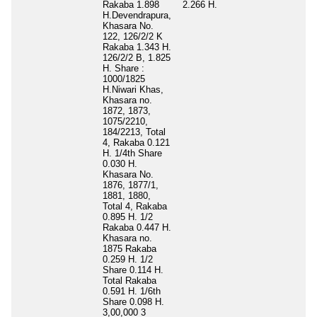
Rakaba 1.898
2.266 H.
H.Devendrapura,
Khasara No.
122, 126/2/2 K
Rakaba 1.343 H.
126/2/2 B, 1.825
H. Share :
1000/1825
H.Niwari Khas,
Khasara no.
1872, 1873,
1075/2210,
184/2213, Total
4, Rakaba 0.121
H. 1/4th Share
0.030 H.
Khasara No.
1876, 1877/1,
1881, 1880,
Total 4, Rakaba
0.895 H. 1/2
Rakaba 0.447 H.
Khasara no.
1875 Rakaba
0.259 H. 1/2
Share 0.114 H.
Total Rakaba
0.591 H. 1/6th
Share 0.098 H.
3,00,000 3