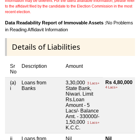
information may be different. For the latest available information, please refer
to the affidavit filed by the candidate to the Election Commission in the most
recent election.
Data Readability Report of Immovable Assets :
No Problems
in Reading Affidavit Information
Details of Liabilities
Sr
Description
Amount
No
Rs 4,80,000
(a)
Loans from
3,30,000
3 Lacs+
4 Lacs+
i
Banks
State Bank,
Niwari. Limit
Rs.Loan
Amount - 5
Lacs/- Balance
Amt. - 330000/-
1,50,000
1 Lacs+
K.C.C.
ii
Loans from
Nil
Nil