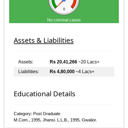
0
No criminal cases
Assets & Liabilities
Assets:
Rs 20,41,266
~20 Lacs+
Liabilities:
Rs 4,80,000
~4 Lacs+
Educational Details
Category: Post Graduate
M.Com., 1995, Jhansi. L.L.B., 1995, Gwalior.