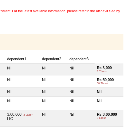
erent. For the latest available information, please refer to the affidavit filed by
dependent1
dependent2
dependent3
Rs 3,000
Nil
Nil
Nil
3 Thou+
Nil
Nil
Nil
Rs 50,000
50 Thou+
Nil
Nil
Nil
Nil
Nil
Nil
Nil
Nil
3,00,000
Nil
Nil
Rs 3,00,000
3 Lacs+
LIC
3 Lacs+