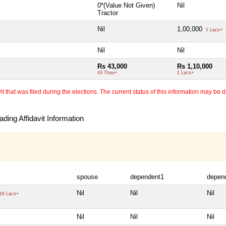
0*(Value Not Given)
Nil
Tractor
Nil
1,00,000
1 Lacs+
Nil
Nil
Rs 43,000
Rs 1,10,000
43 Thou+
1 Lacs+
 that was filed during the elections. The current status of this information may be diff
ding Affidavit Information
spouse
dependent1
depen
Nil
Nil
Nil
16 Lacs+
Nil
Nil
Nil