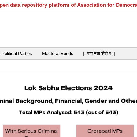
open data repository platform of Association for Democr
Political Parties
Electoral Bonds
|| माय नेता हिंदी में ||