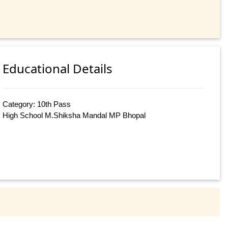
Educational Details
Category: 10th Pass
High School M.Shiksha Mandal MP Bhopal