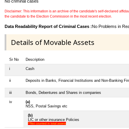
No criminal cases
Disclaimer: This information is an archive of the candidate's self-declared affidavit
the candidate to the Election Commission in the most recent election.
Data Readability Report of Criminal Cases :
No Problems in Read
Details of Movable Assets
Sr No
Description
i
Cash
ii
Deposits in Banks, Financial Institutions and Non-Banking F
iii
Bonds, Debentures and Shares in companies
iv
(a)
NSS, Postal Savings etc
(b)
LIC or other insurance Policies
**Not counted in total assets