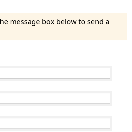
 the message box below to send a