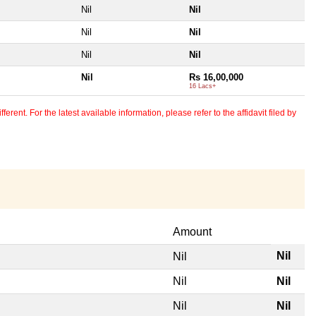
Nil
Nil
Nil
Nil
Nil
Nil
Nil
Rs 16,00,000
16 Lacs+
erent. For the latest available information, please refer to the affidavit filed by
Amount
Nil
Nil
Nil
Nil
Nil
Nil