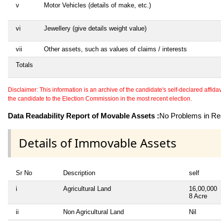
v
Motor Vehicles (details of make, etc.)
vi
Jewellery (give details weight value)
vii
Other assets, such as values of claims / interests
Totals
Disclaimer: This information is an archive of the candidate's self-declared affidavit
the candidate to the Election Commission in the most recent election.
Data Readability Report of Movable Assets :
No Problems in Rea
Details of Immovable Assets
Sr No
Description
self
i
Agricultural Land
16,00,000
8 Acre
ii
Non Agricultural Land
Nil