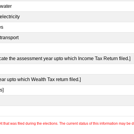
 water
lectricity
es
transport
icate the assessment year upto which Income Tax Return filed.]
ear upto which Wealth Tax return filed.]
s]
 that was filed during the elections. The current status of this information may be diff