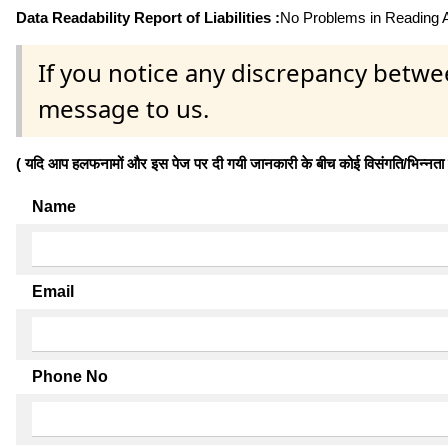
Data Readability Report of Liabilities :
No Problems in Reading Af
If you notice any discrepancy betwe
message to us.
( यदि आप हलफनामों और इस पेज पर दी गयी जानकारी के बीच कोई विसंगति/भिन्नता पाते
Name
Email
Phone No