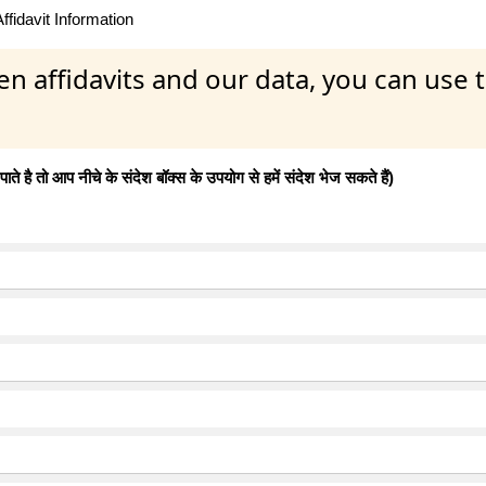
fidavit Information
en affidavits and our data, you can use
 है तो आप नीचे के संदेश बॉक्स के उपयोग से हमें संदेश भेज सकते हैं)