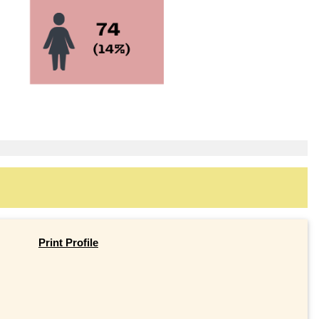
Print Profile