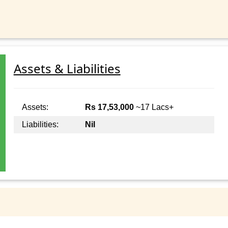
Assets & Liabilities
Assets:
Rs 17,53,000
~17 Lacs+
Liabilities:
Nil