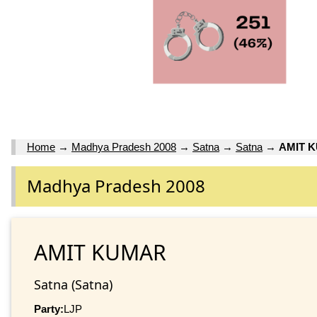
Home
→
Madhya Pradesh 2008
→
Satna
→
Satna
→
AMIT 
Madhya Pradesh 2008
AMIT KUMAR
Satna (Satna)
Party:
LJP