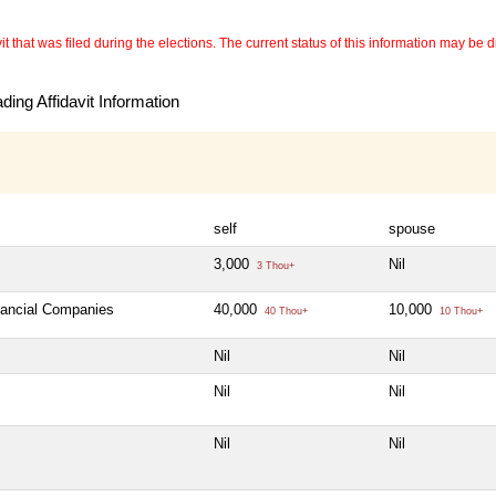
 that was filed during the elections. The current status of this information may be diff
ing Affidavit Information
self
spouse
3,000
Nil
3 Thou+
inancial Companies
40,000
10,000
40 Thou+
10 Thou+
Nil
Nil
Nil
Nil
Nil
Nil