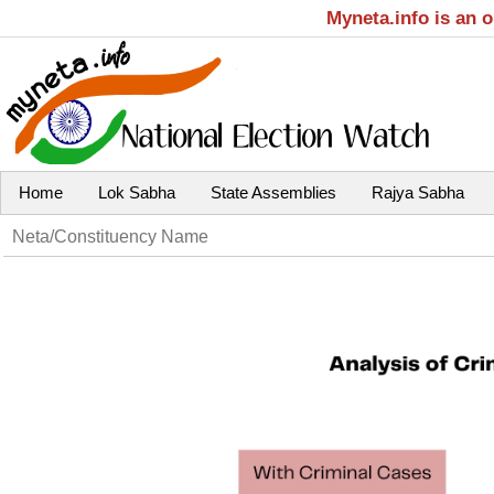
Myneta.info is an 
Home
Lok Sabha
State Assemblies
Rajya Sabha