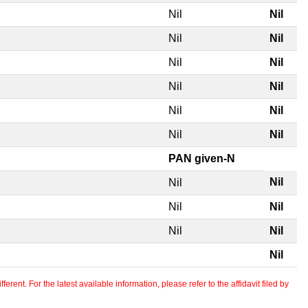
Nil
Nil
Nil
Nil
Nil
Nil
Nil
Nil
Nil
Nil
Nil
Nil
PAN given-N
Nil
Nil
Nil
Nil
Nil
Nil
Nil
erent. For the latest available information, please refer to the affidavit filed by