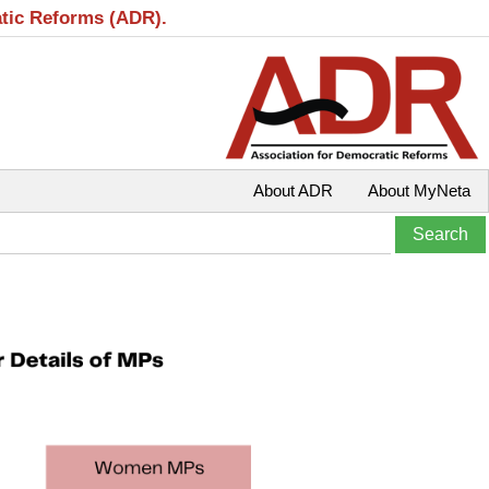
atic Reforms (ADR).
About ADR
About MyNeta