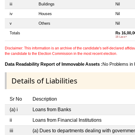
iii
Buildings
Nil
iv
Houses
Nil
v
Others
Nil
Totals
Rs 16,00,0
16 Lacs+
Disclaimer: This information is an archive of the candidate's self-declared affidavit
the candidate to the Election Commission in the most recent election.
Data Readability Report of Immovable Assets :
No Problems in R
Details of Liabilities
Sr No
Description
(a) i
Loans from Banks
ii
Loans from Financial Institutions
iii
(a) Dues to departments dealing with governm