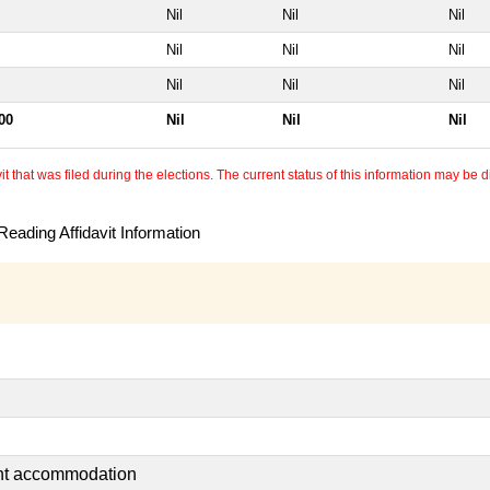
Nil
Nil
Nil
Nil
Nil
Nil
Nil
Nil
Nil
00
Nil
Nil
Nil
 that was filed during the elections. The current status of this information may be diff
eading Affidavit Information
ent accommodation