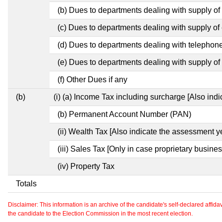
(b) Dues to departments dealing with supply of
(c) Dues to departments dealing with supply of e
(d) Dues to departments dealing with telephon
(e) Dues to departments dealing with supply of 
(f) Other Dues if any
(b)
(i) (a) Income Tax including surcharge [Also ind
(b) Permanent Account Number (PAN)
(ii) Wealth Tax [Also indicate the assessment y
(iii) Sales Tax [Only in case proprietary busines
(iv) Property Tax
Totals
Disclaimer: This information is an archive of the candidate's self-declared affidavit
the candidate to the Election Commission in the most recent election.