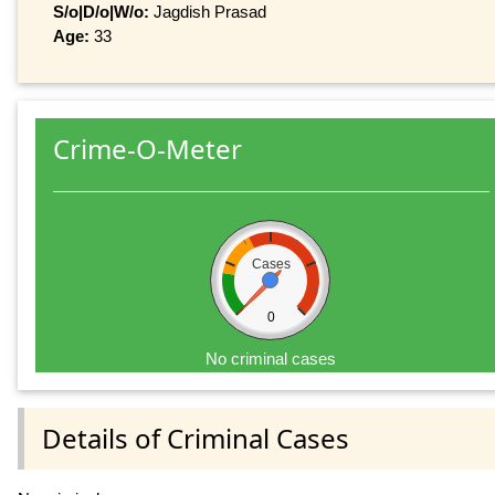
S/o|D/o|W/o:
Jagdish Prasad
Age:
33
Crime-O-Meter
Cases
0
No criminal cases
Details of Criminal Cases