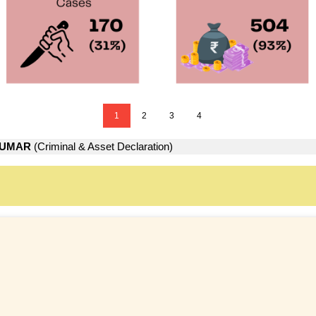
1
2
3
4
KUMAR
(Criminal & Asset Declaration)