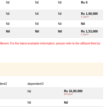
Nil
Nil
Nil
Rs 0
Nil
Nil
Nil
Rs 1,00,000
1 Lacs+
Nil
Nil
Nil
Nil
Nil
Nil
Nil
Rs 1,53,000
1 Lacs+
erent. For the latest available information, please refer to the affidavit filed by
dent2
dependent3
Rs 16,00,000
Nil
16 Lacs+
Nil
Nil