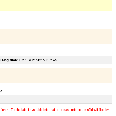
l Magistrate First Court Sirmour Rewa
le
erent. For the latest available information, please refer to the affidavit filed by