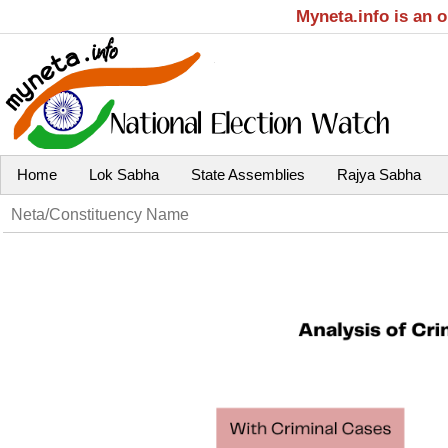
Myneta.info is an 
Home
Lok Sabha
State Assemblies
Rajya Sabha