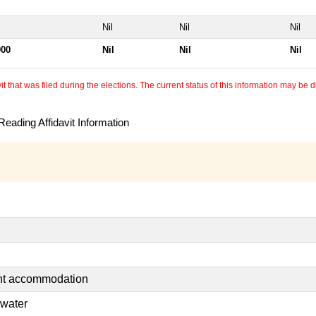
Nil
Nil
Nil
000
Nil
Nil
Nil
 that was filed during the elections. The current status of this information may be diff
eading Affidavit Information
ent accommodation
 water