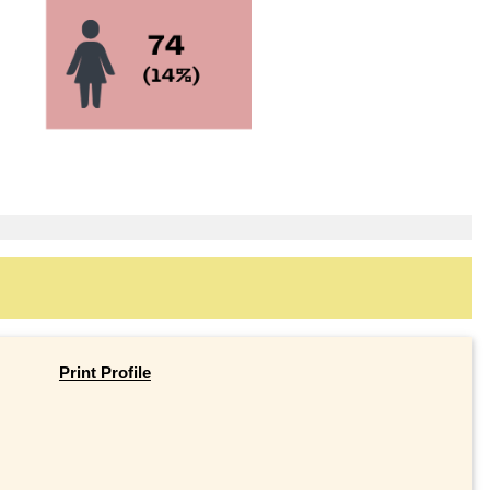
Print Profile