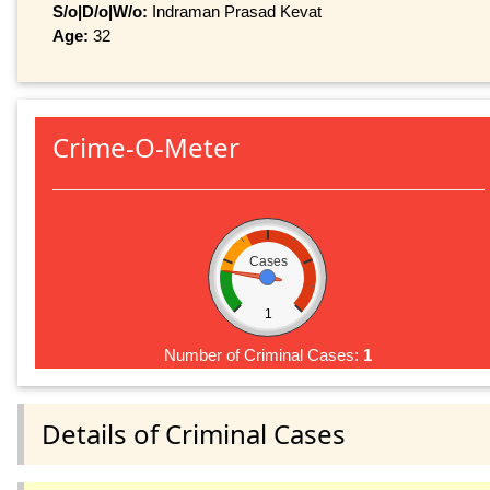
S/o|D/o|W/o:
Indraman Prasad Kevat
Age:
32
Crime-O-Meter
Cases
1
Number of Criminal Cases:
1
Details of Criminal Cases