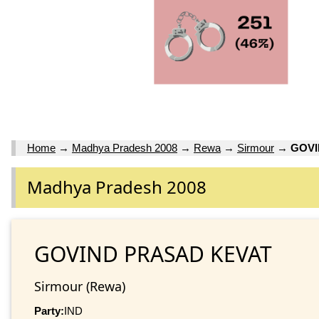
Home
→
Madhya Pradesh 2008
→
Rewa
→
Sirmour
→
GOVI
Madhya Pradesh 2008
GOVIND PRASAD KEVAT
Sirmour (Rewa)
Party:
IND