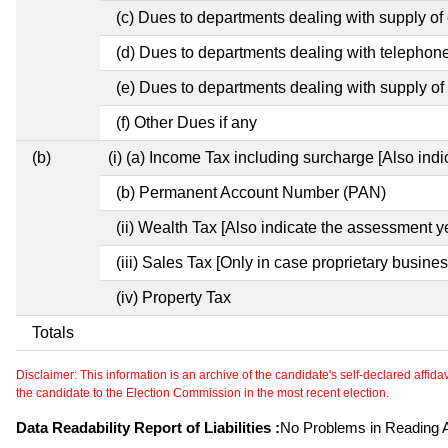
(c) Dues to departments dealing with supply of e
(d) Dues to departments dealing with telephon
(e) Dues to departments dealing with supply of 
(f) Other Dues if any
(b)
(i) (a) Income Tax including surcharge [Also ind
(b) Permanent Account Number (PAN)
(ii) Wealth Tax [Also indicate the assessment y
(iii) Sales Tax [Only in case proprietary busines
(iv) Property Tax
Totals
Disclaimer: This information is an archive of the candidate's self-declared affidavit
the candidate to the Election Commission in the most recent election.
Data Readability Report of Liabilities :
No Problems in Reading Af