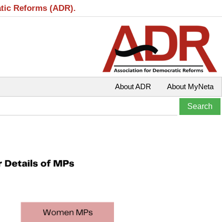
atic Reforms (ADR).
About ADR
About MyNeta