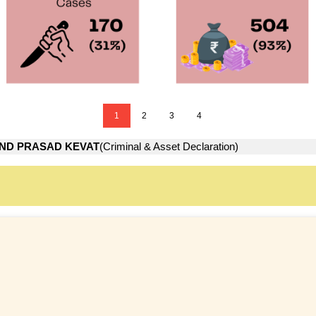
1
2
3
4
ND PRASAD KEVAT
(Criminal & Asset Declaration)