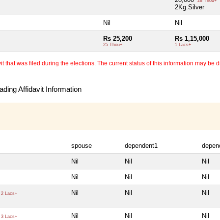
28 Thou+
2Kg.Silver
Nil
Nil
Rs 25,200
Rs 1,15,000
25 Thou+
1 Lacs+
 that was filed during the elections. The current status of this information may be diff
ding Affidavit Information
spouse
dependent1
depen
Nil
Nil
Nil
Nil
Nil
Nil
Nil
Nil
Nil
2 Lacs+
Nil
Nil
Nil
3 Lacs+