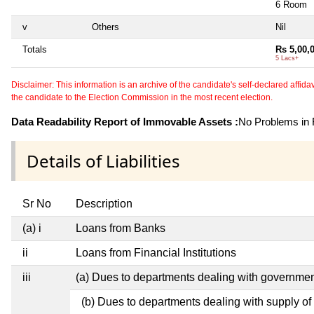
6 Room
v
Others
Nil
Totals
Rs 5,00,
5 Lacs+
Disclaimer: This information is an archive of the candidate's self-declared affidavit
the candidate to the Election Commission in the most recent election.
Data Readability Report of Immovable Assets :
No Problems in R
Details of Liabilities
Sr No
Description
(a) i
Loans from Banks
ii
Loans from Financial Institutions
iii
(a) Dues to departments dealing with governm
(b) Dues to departments dealing with supply of