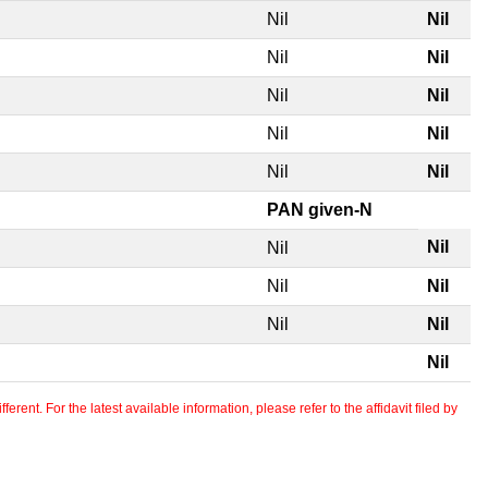
Nil
Nil
Nil
Nil
Nil
Nil
Nil
Nil
Nil
Nil
PAN given-N
Nil
Nil
Nil
Nil
Nil
Nil
Nil
erent. For the latest available information, please refer to the affidavit filed by