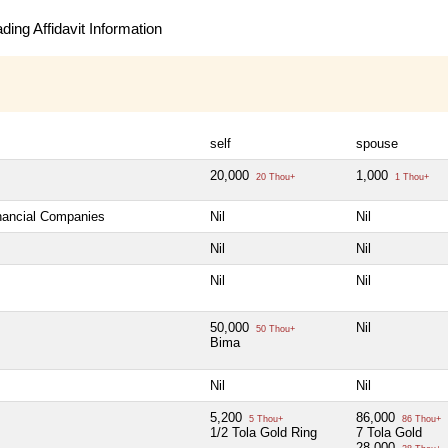
ing Affidavit Information
self
spouse
20,000
1,000
20 Thou+
1 Thou+
inancial Companies
Nil
Nil
Nil
Nil
Nil
Nil
50,000
Nil
50 Thou+
Bima
Nil
Nil
5,200
86,000
5 Thou+
86 Thou+
1/2 Tola Gold Ring
7 Tola Gold
28,000