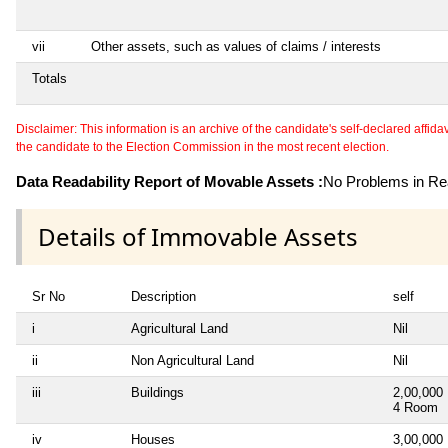
vii
Other assets, such as values of claims / interests
Totals
Disclaimer: This information is an archive of the candidate's self-declared affidavit
the candidate to the Election Commission in the most recent election.
Data Readability Report of Movable Assets :
No Problems in Rea
Details of Immovable Assets
Sr No
Description
self
i
Agricultural Land
Nil
ii
Non Agricultural Land
Nil
iii
Buildings
2,00,000
4 Room
iv
Houses
3,00,000