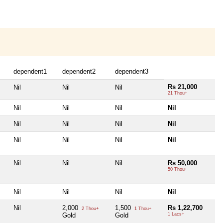
dependent1
dependent2
dependent3
Rs 21,000
Nil
Nil
Nil
21 Thou+
Nil
Nil
Nil
Nil
Nil
Nil
Nil
Nil
Nil
Nil
Nil
Nil
Nil
Nil
Nil
Rs 50,000
50 Thou+
Nil
Nil
Nil
Nil
Nil
2,000
1,500
Rs 1,22,700
2 Thou+
1 Thou+
Gold
Gold
1 Lacs+