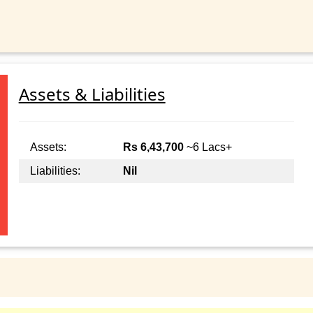
Assets & Liabilities
Assets:
Rs 6,43,700
~6 Lacs+
Liabilities:
Nil