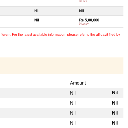
3 Lacs+
Nil
Nil
Nil
Rs 5,00,000
5 Lacs+
erent. For the latest available information, please refer to the affidavit filed by
Amount
Nil
Nil
Nil
Nil
Nil
Nil
Nil
Nil