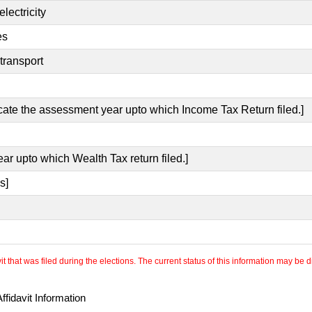
lectricity
es
transport
icate the assessment year upto which Income Tax Return filed.]
ear upto which Wealth Tax return filed.]
s]
 that was filed during the elections. The current status of this information may be diff
fidavit Information