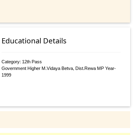
Educational Details
Category: 12th Pass
Government Higher M.Vidaya Betva, Dist.Rewa MP Year-
1999