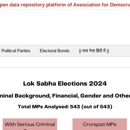
open data repository platform of Association for Democr
Political Parties
Electoral Bonds
|| माय नेता हिंदी में ||