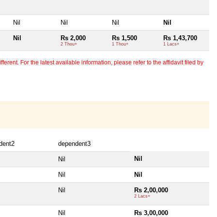
Nil
Nil
Nil
Nil
Nil
Rs 2,000
Rs 1,500
Rs 1,43,700
2 Thou+
1 Thou+
1 Lacs+
erent. For the latest available information, please refer to the affidavit filed by
dent2
dependent3
Nil
Nil
Nil
Nil
Nil
Rs 2,00,000
2 Lacs+
Nil
Rs 3,00,000