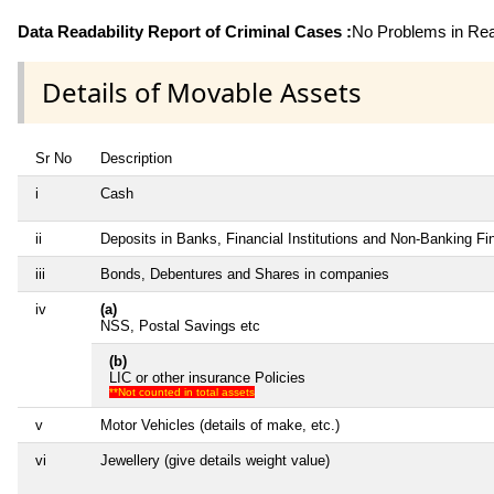
Data Readability Report of Criminal Cases :
No Problems in Read
Details of Movable Assets
Sr No
Description
i
Cash
ii
Deposits in Banks, Financial Institutions and Non-Banking F
iii
Bonds, Debentures and Shares in companies
iv
(a)
NSS, Postal Savings etc
(b)
LIC or other insurance Policies
**Not counted in total assets
v
Motor Vehicles (details of make, etc.)
vi
Jewellery (give details weight value)