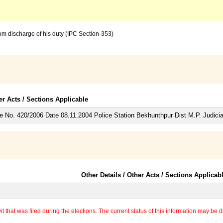
from discharge of his duty (IPC Section-353)
er Acts / Sections Applicable
 No. 420/2006 Date 08.11.2004 Police Station Bekhunthpur Dist M.P. Judicia
Other Details / Other Acts / Sections Applicab
 that was filed during the elections. The current status of this information may be diff