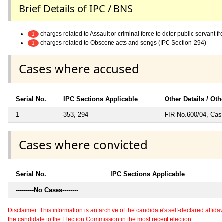
Brief Details of IPC / BNS
charges related to Assault or criminal force to deter public servant 
1
charges related to Obscene acts and songs (IPC Section-294)
1
Cases where accused
Serial No.
IPC Sections Applicable
Other Details / Oth
1
353, 294
FIR No.600/04, Case
Cases where convicted
Serial No.
IPC Sections Applicable
---------
No Cases
--------
Disclaimer: This information is an archive of the candidate's self-declared affidavit
the candidate to the Election Commission in the most recent election.