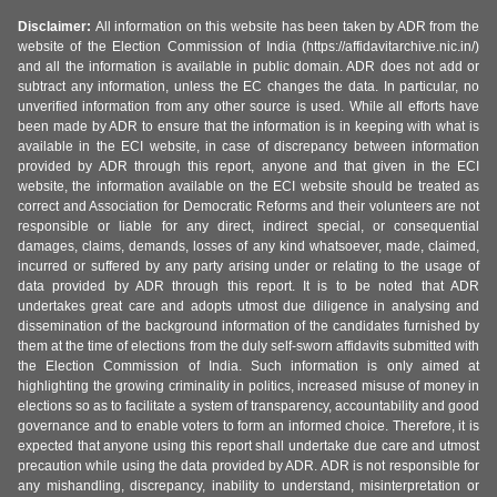
Disclaimer:
All information on this website has been taken by ADR from the
website of the Election Commission of India (https://affidavitarchive.nic.in/)
and all the information is available in public domain. ADR does not add or
subtract any information, unless the EC changes the data. In particular, no
unverified information from any other source is used. While all efforts have
been made by ADR to ensure that the information is in keeping with what is
available in the ECI website, in case of discrepancy between information
provided by ADR through this report, anyone and that given in the ECI
website, the information available on the ECI website should be treated as
correct and Association for Democratic Reforms and their volunteers are not
responsible or liable for any direct, indirect special, or consequential
damages, claims, demands, losses of any kind whatsoever, made, claimed,
incurred or suffered by any party arising under or relating to the usage of
data provided by ADR through this report. It is to be noted that ADR
undertakes great care and adopts utmost due diligence in analysing and
dissemination of the background information of the candidates furnished by
them at the time of elections from the duly self-sworn affidavits submitted with
the Election Commission of India. Such information is only aimed at
highlighting the growing criminality in politics, increased misuse of money in
elections so as to facilitate a system of transparency, accountability and good
governance and to enable voters to form an informed choice. Therefore, it is
expected that anyone using this report shall undertake due care and utmost
precaution while using the data provided by ADR. ADR is not responsible for
any mishandling, discrepancy, inability to understand, misinterpretation or