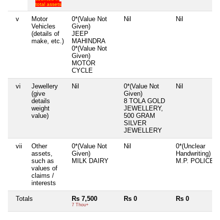
total assets
v
Motor
0*(Value Not
Nil
Nil
Vehicles
Given)
(details of
JEEP
make, etc.)
MAHINDRA
0*(Value Not
Given)
MOTOR
CYCLE
vi
Jewellery
Nil
0*(Value Not
Nil
(give
Given)
details
8 TOLA GOLD
weight
JEWELLERY,
value)
500 GRAM
SILVER
JEWELLERY
vii
Other
0*(Value Not
Nil
0*(Unclear
assets,
Given)
Handwriting)
such as
MILK DAIRY
M.P. POLICE
values of
claims /
interests
Totals
Rs 7,500
Rs 0
Rs 0
7 Thou+