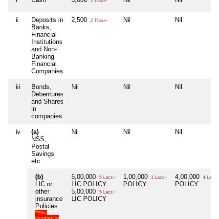
5 Thou+
ii
Deposits in
2,500
Nil
Nil
2 Thou+
Banks,
Financial
Institutions
and Non-
Banking
Financial
Companies
iii
Bonds,
Nil
Nil
Nil
Debentures
and Shares
in
companies
iv
(a)
Nil
Nil
Nil
NSS,
Postal
Savings
etc
(b)
5,00,000
1,00,000
4,00,000
5 Lacs+
1 Lacs+
4 Lacs+
LIC or
LIC POLICY
POLICY
POLICY
other
5,00,000
5 Lacs+
insurance
LIC POLICY
Policies
**Not
counted in