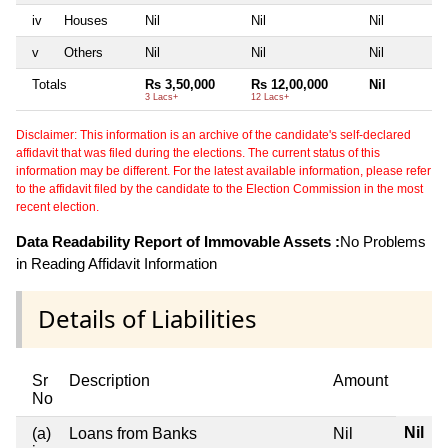
iv
Houses
Nil
Nil
Nil
v
Others
Nil
Nil
Nil
Totals
Rs 3,50,000
Rs 12,00,000
Nil
3 Lacs+
12 Lacs+
Disclaimer: This information is an archive of the candidate's self-declared
affidavit that was filed during the elections. The current status of this
information may be different. For the latest available information, please refer
to the affidavit filed by the candidate to the Election Commission in the most
recent election.
Data Readability Report of Immovable Assets :
No Problems
in Reading Affidavit Information
Details of Liabilities
Sr
Description
Amount
No
Nil
(a)
Loans from Banks
Nil