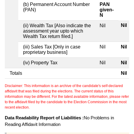
(b) Permanent Account Number
PAN
(PAN)
given-
N
Nil
(ii) Wealth Tax [Also indicate the
Nil
assessment year upto which
Wealth Tax return filed.]
(iii) Sales Tax [Only in case
Nil
Nil
proprietary business]
(iv) Property Tax
Nil
Nil
Totals
Nil
Disclaimer: This information is an archive of the candidate's self-declared
affidavit that was filed during the elections. The current status of this
information may be different. For the latest available information, please refer
to the affidavit filed by the candidate to the Election Commission in the most
recent election.
Data Readability Report of Liabilities :
No Problems in
Reading Affidavit Information