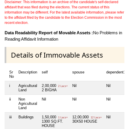
Disclaimer: This information is an archive of the candidate's self-declared
affidavit that was filed during the elections. The current status of this
information may be different. For the latest available information, please refer
to the affidavit filed by the candidate to the Election Commission in the most
recent election.
Data Readability Report of Movable Assets :
No Problems in
Reading Affidavit Information
Details of Immovable Assets
Sr
Description
self
spouse
dependent1
No
i
Agricultural
2,00,000
Nil
Nil
2 Lacs+
Land
2 BIGHA
ii
Non
Nil
Nil
Nil
Agricultural
Land
iii
Buildings
1,50,000
12,00,000
Nil
1 Lacs+
12 Lacs+
1300 SQ.FT.
30X50 HOUSE
HOUSE