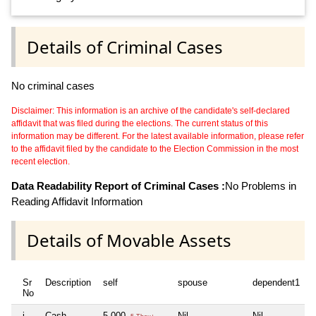
Details of Criminal Cases
No criminal cases
Disclaimer: This information is an archive of the candidate's self-declared
affidavit that was filed during the elections. The current status of this
information may be different. For the latest available information, please refer
to the affidavit filed by the candidate to the Election Commission in the most
recent election.
Data Readability Report of Criminal Cases :
No Problems in
Reading Affidavit Information
Details of Movable Assets
Sr
Description
self
spouse
dependent1
No
i
Cash
5,000
Nil
Nil