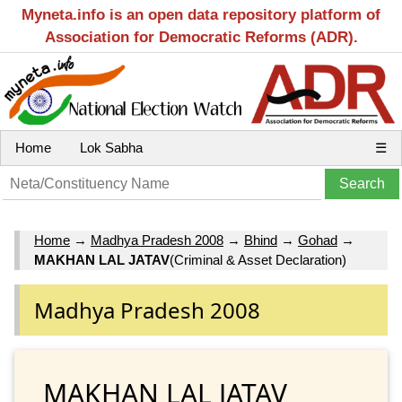
Myneta.info is an open data repository platform of
Association for Democratic Reforms (ADR).
Home
Lok Sabha
☰
Home
→
Madhya Pradesh 2008
→
Bhind
→
Gohad
→
MAKHAN LAL JATAV
(Criminal & Asset Declaration)
Madhya Pradesh 2008
MAKHAN LAL JATAV