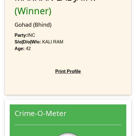
(Winner)
Gohad (Bhind)
Party:
INC
S/o|D/o|W/o:
KALI RAM
Age:
42
Print Profile
Crime-O-Meter