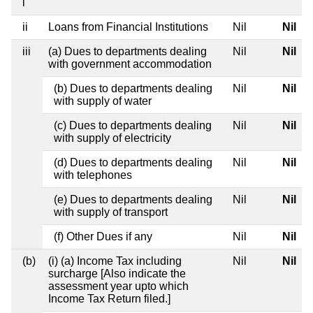
i
ii
Loans from Financial Institutions
Nil
Nil
iii
(a) Dues to departments dealing
Nil
Nil
with government accommodation
(b) Dues to departments dealing
Nil
Nil
with supply of water
(c) Dues to departments dealing
Nil
Nil
with supply of electricity
(d) Dues to departments dealing
Nil
Nil
with telephones
(e) Dues to departments dealing
Nil
Nil
with supply of transport
(f) Other Dues if any
Nil
Nil
(b)
(i) (a) Income Tax including
Nil
Nil
surcharge [Also indicate the
assessment year upto which
Income Tax Return filed.]