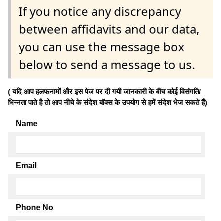
If you notice any discrepancy
between affidavits and our data,
you can use the message box
below to send a message to us.
( यदि आप हलफनामों और इस पेज पर दी गयी जानकारी के बीच कोई विसंगति/
भिन्नता पाते है तो आप नीचे के संदेश बॉक्स के उपयोग से हमें संदेश भेज सकते हैं)
Name
Email
Phone No