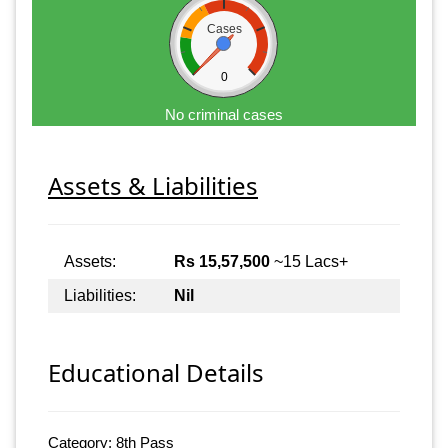
Cases
0
No criminal cases
Assets & Liabilities
Assets:
Rs 15,57,500
~15 Lacs+
Liabilities:
Nil
Educational Details
Category: 8th Pass