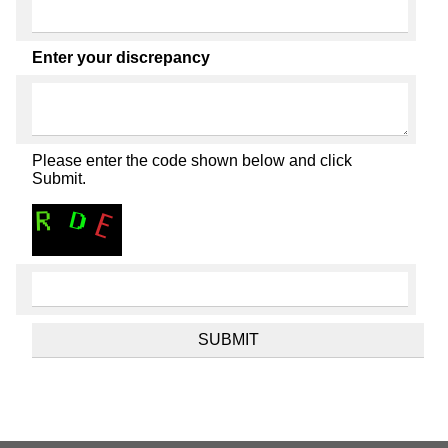
Enter your discrepancy
Please enter the code shown below and click
Submit.