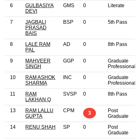
6
GULBASIYA
GMS
0
Literate
DEVI
7
JAGBALI
BSP
0
5th Pass
PRASAD
BAIS
8
LALE RAM
AD
0
8th Pass
PAL
9
MAHVEER
GGP
0
Graduate
SINGH
Professional
10
RAM ASHOK
INC
0
Graduate
SHARMA
Professional
11
RAM
SVSP
0
8th Pass
LAKHAN Q
13
RAM LALLU
CPM
Post
3
GUPTA
Graduate
14
RENU SHAH
SP
0
Post
Graduate