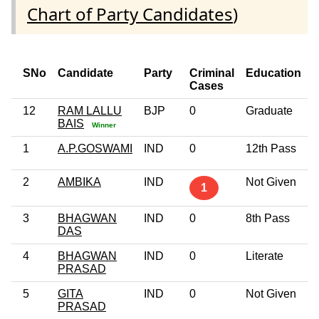
Chart of Party Candidates
)
SNo
Candidate
Party
Criminal
Education
Cases
12
RAM LALLU
BJP
0
Graduate
BAIS
Winner
1
A.P.GOSWAMI
IND
0
12th Pass
2
AMBIKA
IND
Not Given
1
3
BHAGWAN
IND
0
8th Pass
DAS
4
BHAGWAN
IND
0
Literate
PRASAD
5
GITA
IND
0
Not Given
PRASAD