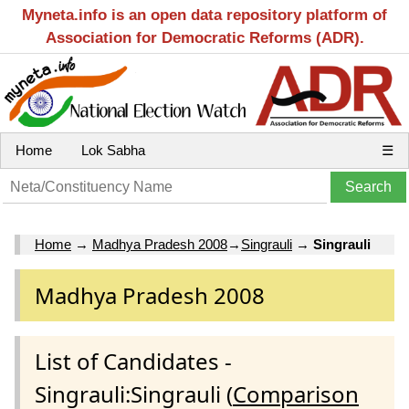
Myneta.info is an open data repository platform of
Association for Democratic Reforms (ADR).
Home
Lok Sabha
☰
Home
→
Madhya Pradesh 2008
→
Singrauli
→
Singrauli
Madhya Pradesh 2008
List of Candidates -
Singrauli:Singrauli (
Comparison