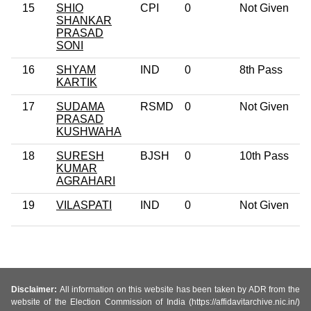
15
SHIO
CPI
0
Not Given
SHANKAR
PRASAD
SONI
16
SHYAM
IND
0
8th Pass
KARTIK
17
SUDAMA
RSMD
0
Not Given
PRASAD
KUSHWAHA
18
SURESH
BJSH
0
10th Pass
KUMAR
AGRAHARI
19
VILASPATI
IND
0
Not Given
Disclaimer:
All information on this website has been taken by ADR from the
website of the Election Commission of India (https://affidavitarchive.nic.in/)