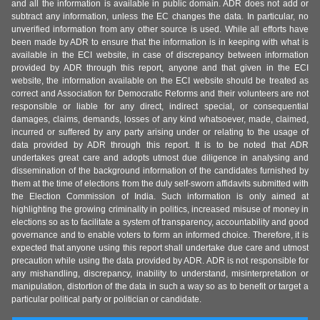
and all the information is available in public domain. ADR does not add or
subtract any information, unless the EC changes the data. In particular, no
unverified information from any other source is used. While all efforts have
been made by ADR to ensure that the information is in keeping with what is
available in the ECI website, in case of discrepancy between information
provided by ADR through this report, anyone and that given in the ECI
website, the information available on the ECI website should be treated as
correct and Association for Democratic Reforms and their volunteers are not
responsible or liable for any direct, indirect special, or consequential
damages, claims, demands, losses of any kind whatsoever, made, claimed,
incurred or suffered by any party arising under or relating to the usage of
data provided by ADR through this report. It is to be noted that ADR
undertakes great care and adopts utmost due diligence in analysing and
dissemination of the background information of the candidates furnished by
them at the time of elections from the duly self-sworn affidavits submitted with
the Election Commission of India. Such information is only aimed at
highlighting the growing criminality in politics, increased misuse of money in
elections so as to facilitate a system of transparency, accountability and good
governance and to enable voters to form an informed choice. Therefore, it is
expected that anyone using this report shall undertake due care and utmost
precaution while using the data provided by ADR. ADR is not responsible for
any mishandling, discrepancy, inability to understand, misinterpretation or
manipulation, distortion of the data in such a way so as to benefit or target a
particular political party or politician or candidate.