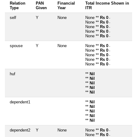
Relation
PAN
Financial
Total Income Shown in
Type
Given
Year
ITR
self
Y
None
None **
Rs 0
~
None **
Rs 0
~
None **
Rs 0
~
None **
Rs 0
~
None **
Rs 0
~
spouse
Y
None
None **
Rs 0
~
None **
Rs 0
~
None **
Rs 0
~
None **
Rs 0
~
None **
Rs 0
~
huf
**
Nil
**
Nil
**
Nil
**
Nil
**
Nil
dependent1
**
Nil
**
Nil
**
Nil
**
Nil
**
Nil
dependent2
Y
None
None **
Rs 0
~
None **
Rs 0
~