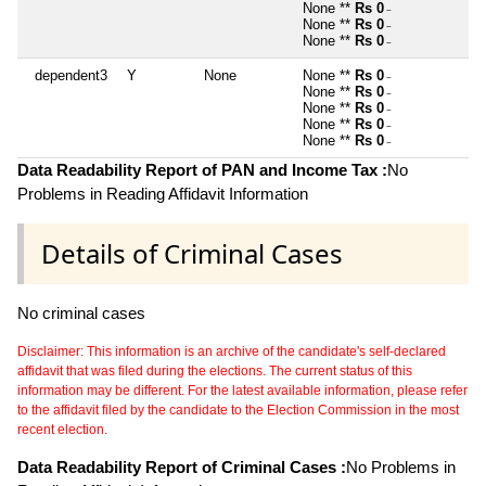
None **
Rs 0
~
None **
Rs 0
~
None **
Rs 0
~
dependent3
Y
None
None **
Rs 0
~
None **
Rs 0
~
None **
Rs 0
~
None **
Rs 0
~
None **
Rs 0
~
Data Readability Report of PAN and Income Tax :
No
Problems in Reading Affidavit Information
Details of Criminal Cases
No criminal cases
Disclaimer: This information is an archive of the candidate's self-declared
affidavit that was filed during the elections. The current status of this
information may be different. For the latest available information, please refer
to the affidavit filed by the candidate to the Election Commission in the most
recent election.
Data Readability Report of Criminal Cases :
No Problems in