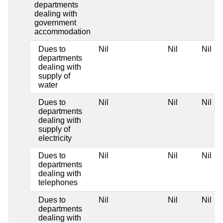
departments
dealing with
government
accommodation
Dues to
Nil
Nil
Nil
departments
dealing with
supply of
water
Dues to
Nil
Nil
Nil
departments
dealing with
supply of
electricity
Dues to
Nil
Nil
Nil
departments
dealing with
telephones
Dues to
Nil
Nil
Nil
departments
dealing with