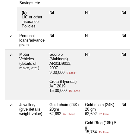
Savings etc
(b)
Nil
Nil
Nil
Ni
LIC or other
insurance
Policies
v
Personal
Nil
Nil
Nil
Ni
loans/advance
given
vi
Motor
Scorpio
Nil
Nil
Ni
Vehicles
(Mahindra)
(details of
AR01B9013,
make, etc.)
2007
9,00,000
9 Lacs+
Creta (Hyundai)
A/F 2019
15,00,000
15 Lacs+
vii
Jewellery
Gold chain (24K)
Gold chain (24K)
Nil
Ni
(give details
20gm
20 gm
weight value)
62,692
62,692
62 Thou+
62 Thou+
Gold RIng (18K) 5
g
15,754
15 Thou+