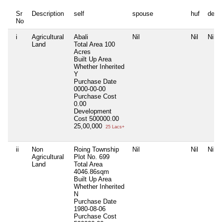
Sr
Description
self
spouse
huf
depe
No
i
Agricultural
Abali
Nil
Nil
Nil
Land
Total Area
100
Acres
Built Up Area
Whether Inherited
Y
Purchase Date
0000-00-00
Purchase Cost
0.00
Development
Cost
500000.00
25,00,000
25 Lacs+
ii
Non
Roing Township
Nil
Nil
Nil
Agricultural
Plot No. 699
Land
Total Area
4046.86sqm
Built Up Area
Whether Inherited
N
Purchase Date
1980-08-06
Purchase Cost