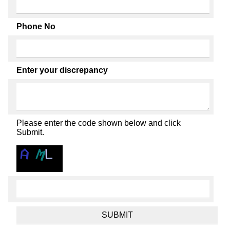
Phone No
Enter your discrepancy
Please enter the code shown below and click
Submit.