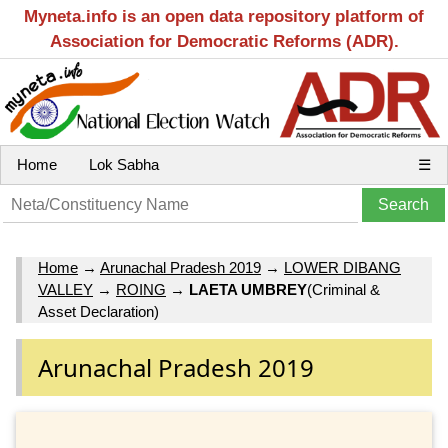
Myneta.info is an open data repository platform of
Association for Democratic Reforms (ADR).
Home
Lok Sabha
☰
Home
→
Arunachal Pradesh 2019
→
LOWER DIBANG
VALLEY
→
ROING
→
LAETA UMBREY
(Criminal &
Asset Declaration)
Arunachal Pradesh 2019