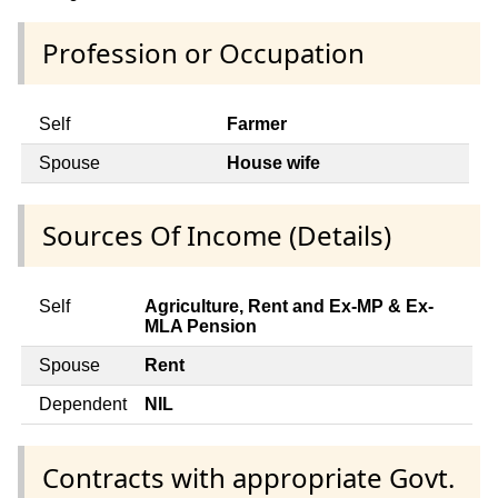
Profession or Occupation
Self
Farmer
Spouse
House wife
Sources Of Income (Details)
Self
Agriculture, Rent and Ex-MP & Ex-
MLA Pension
Spouse
Rent
Dependent
NIL
Contracts with appropriate Govt.