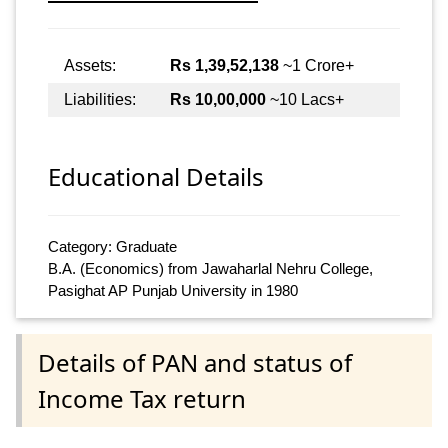
Assets:
Rs 1,39,52,138
~1 Crore+
Liabilities:
Rs 10,00,000
~10 Lacs+
Educational Details
Category: Graduate
B.A. (Economics) from Jawaharlal Nehru College,
Pasighat AP Punjab University in 1980
Details of PAN and status of
Income Tax return