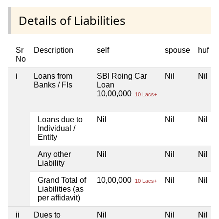
Details of Liabilities
Sr
Description
self
spouse
huf
No
i
Loans from
SBI Roing Car
Nil
Nil
Banks / FIs
Loan
10,00,000
10 Lacs+
Loans due to
Nil
Nil
Nil
Individual /
Entity
Any other
Nil
Nil
Nil
Liability
Grand Total of
10,00,000
Nil
Nil
10 Lacs+
Liabilities (as
per affidavit)
ii
Dues to
Nil
Nil
Nil