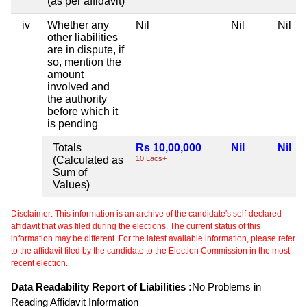
(as per affidavit)
iv
Whether any
Nil
Nil
Nil
other liabilities
are in dispute, if
so, mention the
amount
involved and
the authority
before which it
is pending
Totals
Rs 10,00,000
Nil
Nil
(Calculated as
10 Lacs+
Sum of
Values)
Disclaimer: This information is an archive of the candidate's self-declared
affidavit that was filed during the elections. The current status of this
information may be different. For the latest available information, please refer
to the affidavit filed by the candidate to the Election Commission in the most
recent election.
Data Readability Report of Liabilities :
No Problems in
Reading Affidavit Information