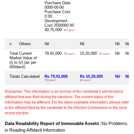
Purchase Date
0000-00-00
Purchase Cost
0.00
Development
Cost
2500000.00
40,75,000
40 Lacs+
v
Others
Nil
Nil
Nil
Nil
Total Current
79,91,000
10,20,000
Nil
Nil
79 Lacs+
10 Lacs+
Market Value of
(i) to (v) (as per
Affidavit)
Totals Calculated
Rs 79,91,000
Rs 10,20,000
Nil
Nil
79 Lacs+
10 Lacs+
Disclaimer: This information is an archive of the candidate's self-declared
affidavit that was filed during the elections. The current status of this
information may be different. For the latest available information, please refer
to the affidavit filed by the candidate to the Election Commission in the most
recent election.
Data Readability Report of Immovable Assets :
No Problems
in Reading Affidavit Information