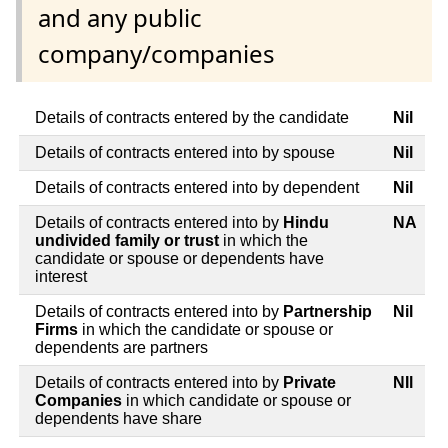
and any public
company/companies
Details of contracts entered by the candidate
Nil
Details of contracts entered into by spouse
Nil
Details of contracts entered into by dependent
Nil
Details of contracts entered into by
Hindu
NA
undivided family or trust
in which the
candidate or spouse or dependents have
interest
Details of contracts entered into by
Partnership
Nil
Firms
in which the candidate or spouse or
dependents are partners
Details of contracts entered into by
Private
NIl
Companies
in which candidate or spouse or
dependents have share