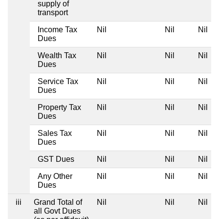
supply of
transport
Income Tax
Nil
Nil
Nil
Dues
Wealth Tax
Nil
Nil
Nil
Dues
Service Tax
Nil
Nil
Nil
Dues
Property Tax
Nil
Nil
Nil
Dues
Sales Tax
Nil
Nil
Nil
Dues
GST Dues
Nil
Nil
Nil
Any Other
Nil
Nil
Nil
Dues
iii
Grand Total of
Nil
Nil
Nil
all Govt Dues