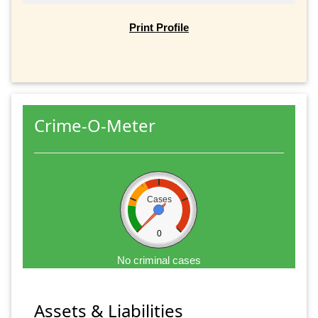
Print Profile
Crime-O-Meter
Cases
0
No criminal cases
Assets & Liabilities