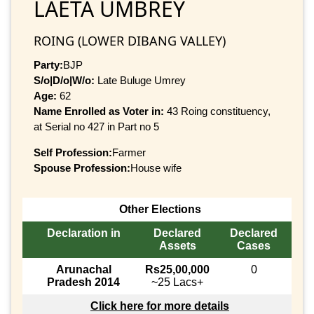
LAETA UMBREY
ROING (LOWER DIBANG VALLEY)
Party:
BJP
S/o|D/o|W/o:
Late Buluge Umrey
Age:
62
Name Enrolled as Voter in:
43 Roing constituency,
at Serial no 427 in Part no 5
Self Profession:
Farmer
Spouse Profession:
House wife
Other Elections
Declaration in
Declared
Declared
Assets
Cases
Arunachal
Rs25,00,000
0
Pradesh 2014
~25 Lacs+
Click here for more details