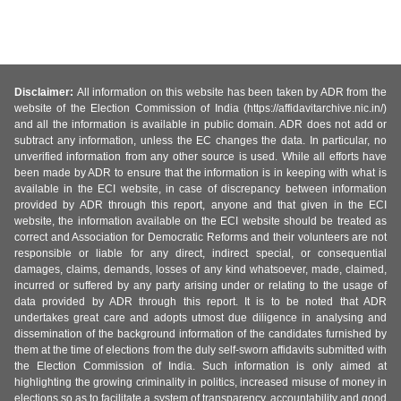
Disclaimer:
All information on this website has been taken by ADR from the
website of the Election Commission of India (https://affidavitarchive.nic.in/)
and all the information is available in public domain. ADR does not add or
subtract any information, unless the EC changes the data. In particular, no
unverified information from any other source is used. While all efforts have
been made by ADR to ensure that the information is in keeping with what is
available in the ECI website, in case of discrepancy between information
provided by ADR through this report, anyone and that given in the ECI
website, the information available on the ECI website should be treated as
correct and Association for Democratic Reforms and their volunteers are not
responsible or liable for any direct, indirect special, or consequential
damages, claims, demands, losses of any kind whatsoever, made, claimed,
incurred or suffered by any party arising under or relating to the usage of
data provided by ADR through this report. It is to be noted that ADR
undertakes great care and adopts utmost due diligence in analysing and
dissemination of the background information of the candidates furnished by
them at the time of elections from the duly self-sworn affidavits submitted with
the Election Commission of India. Such information is only aimed at
highlighting the growing criminality in politics, increased misuse of money in
elections so as to facilitate a system of transparency, accountability and good