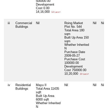
500000.00
Development
Cost
0.00
14,16,000
14 Lacs+
iii
Commercial
Nil
Roing Market
Nil
Nil
Buildings
Plot No. 544
Total Area
180
sqm
Built Up Area
150
sqm
Whether Inherited
N
Purchase Date
2009-05-27
Purchase Cost
100000.00
Development
Cost
750000.00
10,20,000
10 Lacs+
iv
Residential
Mayu II
Nil
Nil
Nil
Buildings
Total Area
11435
sqft
Built Up Area
6000 sqft
Whether Inherited
N