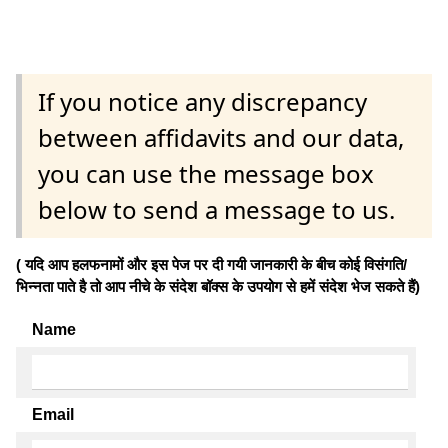
If you notice any discrepancy
between affidavits and our data,
you can use the message box
below to send a message to us.
( यदि आप हलफनामों और इस पेज पर दी गयी जानकारी के बीच कोई विसंगति/
भिन्नता पाते है तो आप नीचे के संदेश बॉक्स के उपयोग से हमें संदेश भेज सकते हैं)
Name
Email