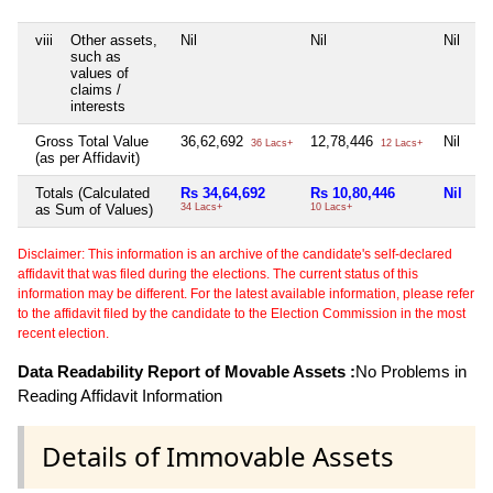
viii
Other assets,
Nil
Nil
Nil
Ni
such as
values of
claims /
interests
Gross Total Value
36,62,692
12,78,446
Nil
Ni
36 Lacs+
12 Lacs+
(as per Affidavit)
Totals (Calculated
Rs 34,64,692
Rs 10,80,446
Nil
R
as Sum of Values)
34 Lacs+
10 Lacs+
50
Disclaimer: This information is an archive of the candidate's self-declared
affidavit that was filed during the elections. The current status of this
information may be different. For the latest available information, please refer
to the affidavit filed by the candidate to the Election Commission in the most
recent election.
Data Readability Report of Movable Assets :
No Problems in
Reading Affidavit Information
Details of Immovable Assets