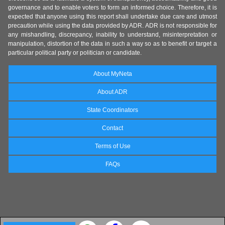
governance and to enable voters to form an informed choice. Therefore, it is
expected that anyone using this report shall undertake due care and utmost
precaution while using the data provided by ADR. ADR is not responsible for
any mishandling, discrepancy, inability to understand, misinterpretation or
manipulation, distortion of the data in such a way so as to benefit or target a
particular political party or politician or candidate.
About MyNeta
About ADR
State Coordinators
Contact
Terms of Use
FAQs