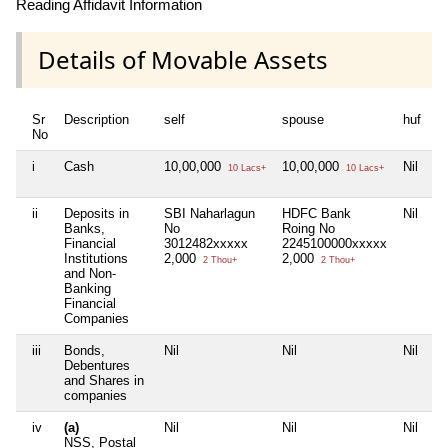
Reading Affidavit Information
Details of Movable Assets
Sr
Description
self
spouse
huf
d
No
i
Cash
10,00,000
10,00,000
Nil
5
10 Lacs+
10 Lacs+
ii
Deposits in
SBI Naharlagun
HDFC Bank
Nil
Ni
Banks,
No
Roing No
Financial
3012482xxxxx
2245100000xxxxx
Institutions
2,000
2,000
2 Thou+
2 Thou+
and Non-
Banking
Financial
Companies
iii
Bonds,
Nil
Nil
Nil
Ni
Debentures
and Shares in
companies
iv
(a)
Nil
Nil
Nil
Ni
NSS, Postal