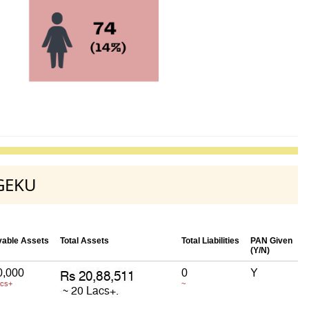
-GEKU
able Assets
Total Assets
Total Liabilities
PAN Given
(Y/N)
0,000
0
Y
acs+
~