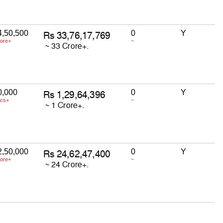
4,50,500
0
Y
rore+
~
0,000
0
Y
acs+
~
2,50,000
0
Y
rore+
~