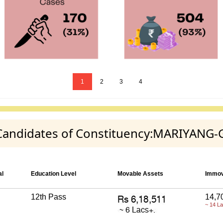
1
2
3
4
y Candidates of Constituency:MARIYANG
al
Education Level
Movable Assets
Immov
12th Pass
14,7
~ 14 L