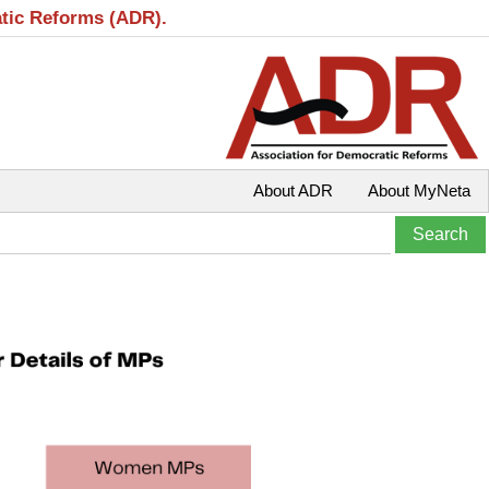
atic Reforms (ADR).
About ADR
About MyNeta