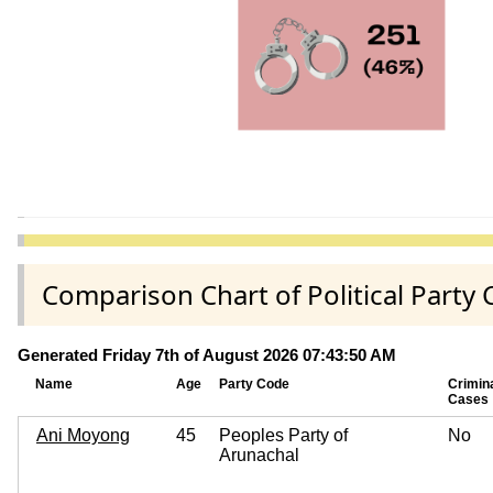
Comparison Chart of Political Part
Generated Friday 7th of August 2026 07:43:50 AM
Name
Age
Party Code
Crimin
Cases
Ani Moyong
45
Peoples Party of
No
Arunachal