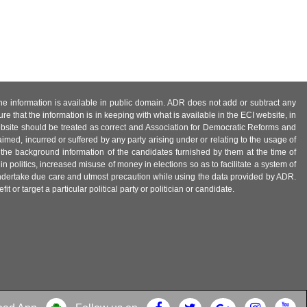
 the information is available in public domain. ADR does not add or subtract any
e that the information is in keeping with what is available in the ECI website, in
ebsite should be treated as correct and Association for Democratic Reforms and
imed, incurred or suffered by any party arising under or relating to the usage of
 the background information of the candidates furnished by them at the time of
n politics, increased misuse of money in elections so as to facilitate a system of
 undertake due care and utmost precaution while using the data provided by ADR.
 or target a particular political party or politician or candidate.