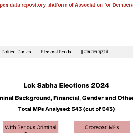
open data repository platform of Association for Democr
Political Parties
Electoral Bonds
|| माय नेता हिंदी में ||