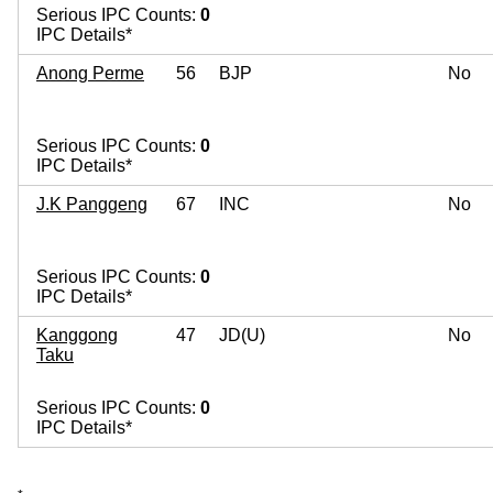
Serious IPC Counts:
0
IPC Details*
Anong Perme
56
BJP
No
Serious IPC Counts:
0
IPC Details*
J.K Panggeng
67
INC
No
Serious IPC Counts:
0
IPC Details*
Kanggong
47
JD(U)
No
Taku
Serious IPC Counts:
0
IPC Details*