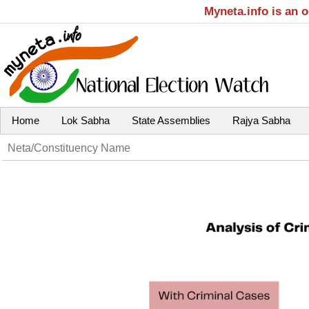
Myneta.info is an 
Home
Lok Sabha
State Assemblies
Rajya Sabha