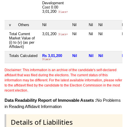
Development
Cost
0.00
3,01,200
3 Lacs+
v
Others
Nil
Nil
Nil
Nil
Nil
Total Current
3,01,200
Nil
Nil
Nil
Nil
3 Lacs+
Market Value of
(i) to (v) (as per
Affidavit)
Totals Calculated
Rs 3,01,200
Nil
Nil
Nil
Nil
3 Lacs+
Disclaimer: This information is an archive of the candidate's self-declared
affidavit that was filed during the elections. The current status of this
information may be different. For the latest available information, please refer
to the affidavit filed by the candidate to the Election Commission in the most
recent election.
Data Readability Report of Immovable Assets :
No Problems
in Reading Affidavit Information
Details of Liabilities