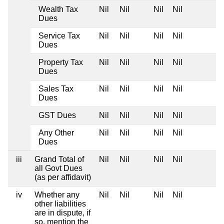
Wealth Tax
Nil
Nil
Nil
Nil
Dues
Service Tax
Nil
Nil
Nil
Nil
Dues
Property Tax
Nil
Nil
Nil
Nil
Dues
Sales Tax
Nil
Nil
Nil
Nil
Dues
GST Dues
Nil
Nil
Nil
Nil
Any Other
Nil
Nil
Nil
Nil
Dues
iii
Grand Total of
Nil
Nil
Nil
Nil
all Govt Dues
(as per affidavit)
iv
Whether any
Nil
Nil
Nil
Nil
other liabilities
are in dispute, if
so, mention the