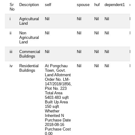
Sr
Description
self
spouse
huf
dependent1
de
No
i
Agricultural
Nil
Nil
Nil
Nil
Nil
Land
ii
Non
Nil
Nil
Nil
Nil
Nil
Agricultural
Land
iii
Commercial
Nil
Nil
Nil
Nil
Nil
Buildings
iv
Residential
At Pongchau
Nil
Nil
Nil
Nil
Buildings
Town, Govt.
Land Allotment
Order No. LM-
147/2018/1856,
Plot No. 223
Total Area
5403.483 sqft
Built Up Area
150 sqft
Whether
Inherited
N
Purchase Date
2018-08-16
Purchase Cost
0.00