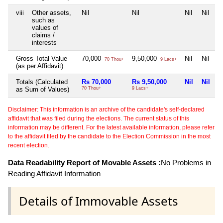
viii
Other assets,
Nil
Nil
Nil
Nil
such as
values of
claims /
interests
Gross Total Value
70,000
9,50,000
Nil
Nil
70 Thou+
9 Lacs+
(as per Affidavit)
Totals (Calculated
Rs 70,000
Rs 9,50,000
Nil
Nil
as Sum of Values)
70 Thou+
9 Lacs+
Disclaimer: This information is an archive of the candidate's self-declared
affidavit that was filed during the elections. The current status of this
information may be different. For the latest available information, please refer
to the affidavit filed by the candidate to the Election Commission in the most
recent election.
Data Readability Report of Movable Assets :
No Problems in
Reading Affidavit Information
Details of Immovable Assets