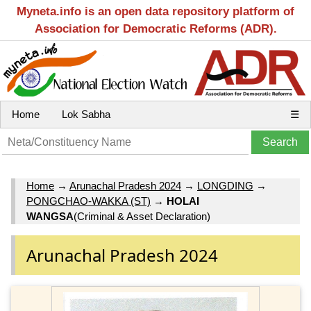
Myneta.info is an open data repository platform of
Association for Democratic Reforms (ADR).
Home
Lok Sabha
☰
Home
→
Arunachal Pradesh 2024
→
LONGDING
→
PONGCHAO-WAKKA (ST)
→
HOLAI
WANGSA
(Criminal & Asset Declaration)
Arunachal Pradesh 2024