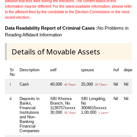
affidavit that was filed during the elections. The current status of this
information may be different. For the latest available information, please refer
to the affidavit filed by the candidate to the Election Commission in the most
recent election.
Data Readability Report of Criminal Cases :
No Problems in
Reading Affidavit Information
Details of Movable Assets
Sr
Description
self
spouse
huf
depend
No
i
Cash
40,000
25,000
Nil
Nil
40 Thou+
25 Thou+
ii
Deposits in
SBI Khonsa
SBI Longding,
Nil
Nil
Banks,
Branch, No
No
Financial
1138757xxxxx
3004615xxxxx
Institutions
30,000
1,00,000
30 Thou+
1 Lacs+
and Non-
Banking
Financial
Companies