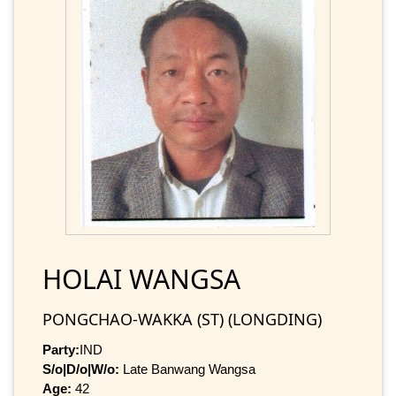
HOLAI WANGSA
PONGCHAO-WAKKA (ST) (LONGDING)
Party:
IND
S/o|D/o|W/o:
Late Banwang Wangsa
Age:
42