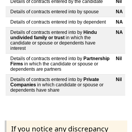
Details of contracts entered by the candidate
Nil
Details of contracts entered into by spouse
NA
Details of contracts entered into by dependent
NA
Details of contracts entered into by
Hindu
NA
undivided family or trust
in which the
candidate or spouse or dependents have
interest
Details of contracts entered into by
Partnership
Nil
Firms
in which the candidate or spouse or
dependents are partners
Details of contracts entered into by
Private
Nil
Companies
in which candidate or spouse or
dependents have share
If you notice any discrepancy