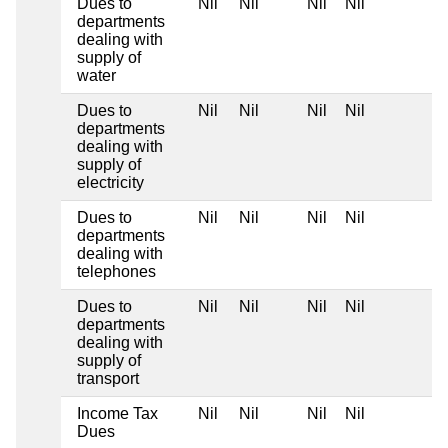
Dues to
Nil
Nil
Nil
Nil
departments
dealing with
supply of
water
Dues to
Nil
Nil
Nil
Nil
departments
dealing with
supply of
electricity
Dues to
Nil
Nil
Nil
Nil
departments
dealing with
telephones
Dues to
Nil
Nil
Nil
Nil
departments
dealing with
supply of
transport
Income Tax
Nil
Nil
Nil
Nil
Dues