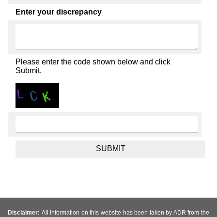
Enter your discrepancy
Please enter the code shown below and click
Submit.
Disclaimer:
All information on this website has been taken by ADR from the