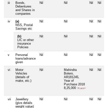
iii
Bonds,
Nil
Nil
Nil
Nil
Debentures
and Shares in
companies
iv
(a)
Nil
Nil
Nil
Nil
NSS, Postal
Savings etc
(b)
Nil
Nil
Nil
Nil
LIC or other
insurance
Policies
v
Personal
Nil
Nil
Nil
Nil
loans/advance
given
vi
Motor
Nil
Mahindra
Nil
Nil
Vehicles
Bolero,
(details of
AR181245,
make, etc.)
Year of
Purchase 2018
8,25,000
8 Lacs+
vii
Jewellery
Nil
Nil
Nil
Nil
(give details
weight value)