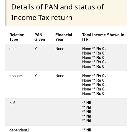
Details of PAN and status of
Income Tax return
Relation
PAN
Financial
Total Income Shown in
Type
Given
Year
ITR
self
Y
None
None **
Rs 0
~
None **
Rs 0
~
None **
Rs 0
~
None **
Rs 0
~
None **
Rs 0
~
spouse
Y
None
None **
Rs 0
~
None **
Rs 0
~
None **
Rs 0
~
None **
Rs 0
~
None **
Rs 0
~
huf
**
Nil
**
Nil
**
Nil
**
Nil
**
Nil
dependent1
**
Nil