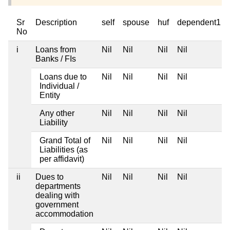
Sr
Description
self
spouse
huf
dependent1
No
i
Loans from
Nil
Nil
Nil
Nil
Banks / FIs
Loans due to
Nil
Nil
Nil
Nil
Individual /
Entity
Any other
Nil
Nil
Nil
Nil
Liability
Grand Total of
Nil
Nil
Nil
Nil
Liabilities (as
per affidavit)
ii
Dues to
Nil
Nil
Nil
Nil
departments
dealing with
government
accommodation