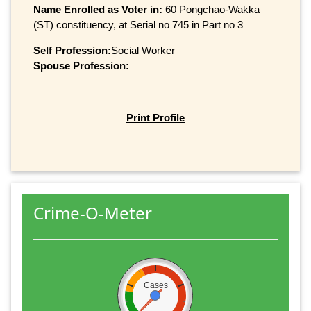
Name Enrolled as Voter in:
60 Pongchao-Wakka
(ST) constituency, at Serial no 745 in Part no 3
Self Profession:
Social Worker
Spouse Profession:
Print Profile
Crime-O-Meter
Cases