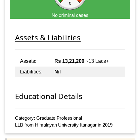
0
No criminal cases
Assets & Liabilities
Assets:
Rs 13,21,200
~13 Lacs+
Liabilities:
Nil
Educational Details
Category: Graduate Professional
LLB from Himalayan University Itanagar in 2019