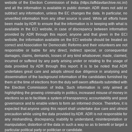
website of the Election Commission of India (https://affidavitarchive.nic.in/)
and all the information is available in public domain. ADR does not add or
subtract any information, unless the EC changes the data. In particular, no
unverified information from any other source is used. While all efforts have
been made by ADR to ensure that the information is in keeping with what is
available in the ECI website, in case of discrepancy between information
provided by ADR through this report, anyone and that given in the ECI
website, the information available on the ECI website should be treated as
correct and Association for Democratic Reforms and their volunteers are not
responsible or liable for any direct, indirect special, or consequential
damages, claims, demands, losses of any kind whatsoever, made, claimed,
incurred or suffered by any party arising under or relating to the usage of
data provided by ADR through this report. It is to be noted that ADR
undertakes great care and adopts utmost due diligence in analysing and
dissemination of the background information of the candidates furnished by
them at the time of elections from the duly self-sworn affidavits submitted with
the Election Commission of India. Such information is only aimed at
highlighting the growing criminality in politics, increased misuse of money in
elections so as to facilitate a system of transparency, accountability and good
governance and to enable voters to form an informed choice. Therefore, it is
expected that anyone using this report shall undertake due care and utmost
precaution while using the data provided by ADR. ADR is not responsible for
any mishandling, discrepancy, inability to understand, misinterpretation or
manipulation, distortion of the data in such a way so as to benefit or target a
particular political party or politician or candidate.