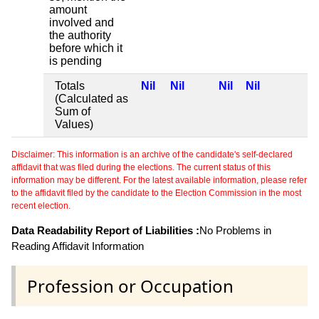
amount
involved and
the authority
before which it
is pending
Totals
Nil
Nil
Nil
Nil
(Calculated as
Sum of
Values)
Disclaimer: This information is an archive of the candidate's self-declared
affidavit that was filed during the elections. The current status of this
information may be different. For the latest available information, please refer
to the affidavit filed by the candidate to the Election Commission in the most
recent election.
Data Readability Report of Liabilities :
No Problems in
Reading Affidavit Information
Profession or Occupation