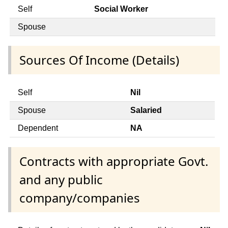
Self
Social Worker
Spouse
Sources Of Income (Details)
Self
Nil
Spouse
Salaried
Dependent
NA
Contracts with appropriate Govt.
and any public
company/companies