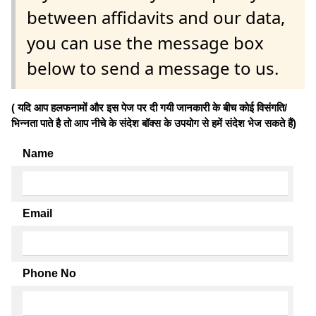
between affidavits and our data,
you can use the message box
below to send a message to us.
( यदि आप हलफनामों और इस पेज पर दी गयी जानकारी के बीच कोई विसंगति/
भिन्नता पाते है तो आप नीचे के संदेश बॉक्स के उपयोग से हमें संदेश भेज सकते हैं)
Name
Email
Phone No