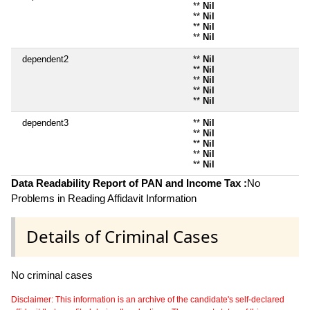
**
Nil
**
Nil
**
Nil
**
Nil
dependent2
**
Nil
**
Nil
**
Nil
**
Nil
**
Nil
dependent3
**
Nil
**
Nil
**
Nil
**
Nil
**
Nil
Data Readability Report of PAN and Income Tax :
No
Problems in Reading Affidavit Information
Details of Criminal Cases
No criminal cases
Disclaimer: This information is an archive of the candidate's self-declared