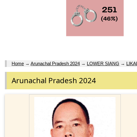
Home
→
Arunachal Pradesh 2024
→
LOWER SIANG
→
LIKA
Arunachal Pradesh 2024