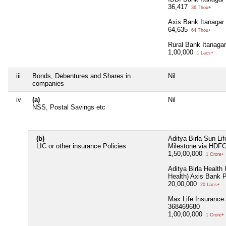
36,417
36 Thou+
Axis Bank Itanagar
64,635
64 Thou+
Rural Bank Itanaga
1,00,000
1 Lacs+
iii
Bonds, Debentures and Shares in
Nil
companies
iv
(a)
Nil
NSS, Postal Savings etc
(b)
Aditya Birla Sun Li
LIC or other insurance Policies
Milestone via HDF
1,50,00,000
1 Crore+
Aditya Birla Health 
Health) Axis Bank 
20,00,000
20 Lacs+
Max Life Insurance
368469680
1,00,00,000
1 Crore+