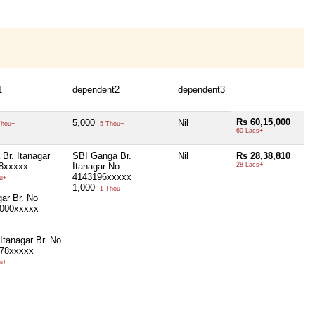
1
dependent2
dependent3
Rs 60,15,000
5,000
Nil
hou+
5 Thou+
60 Lacs+
Br. Itanagar
SBI Ganga Br.
Nil
Rs 28,38,810
8xxxxx
Itanagar No
28 Lacs+
4143196xxxxx
u+
1,000
1 Thou+
ar Br. No
000xxxxx
Itanagar Br. No
78xxxxx
u+