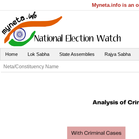
Myneta.info is an 
Home
Lok Sabha
State Assemblies
Rajya Sabha