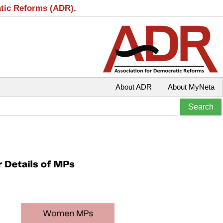
atic Reforms (ADR).
About ADR
About MyNeta