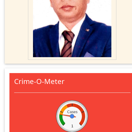
Crime-O-Meter
Cases
1