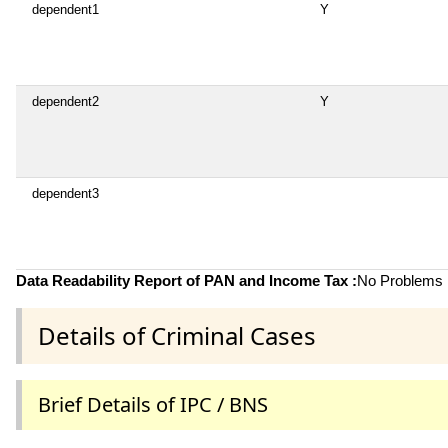
dependent1
Y
dependent2
Y
dependent3
Data Readability Report of PAN and Income Tax :
No Problems i
Details of Criminal Cases
Brief Details of IPC / BNS