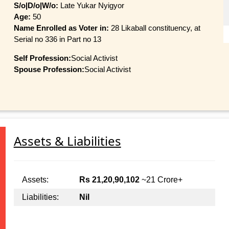
S/o|D/o|W/o:
Late Yukar Nyigyor
Age:
50
Name Enrolled as Voter in:
28 Likaball constituency, at
Serial no 336 in Part no 13
Self Profession:
Social Activist
Spouse Profession:
Social Activist
Assets & Liabilities
Assets:
Rs 21,20,90,102
~21 Crore+
Liabilities:
Nil