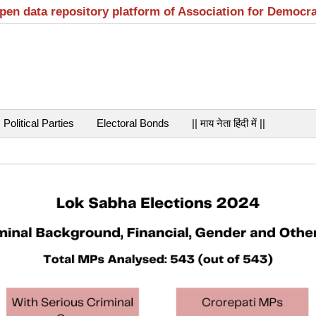
open data repository platform of Association for Democr
Political Parties
Electoral Bonds
|| माय नेता हिंदी में ||