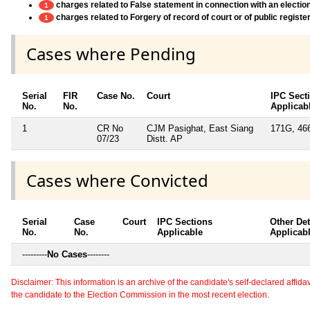
charges related to False statement in connection with an electio
1
charges related to Forgery of record of court or of public register
1
Cases where Pending
Serial
FIR
Case No.
Court
IPC Sect
No.
No.
Applicab
1
CR No
CJM Pasighat, East Siang
171G, 46
07/23
Distt. AP
Cases where Convicted
Serial
Case
Court
IPC Sections
Other Det
No.
No.
Applicable
Applicab
---------
No Cases
--------
Disclaimer: This information is an archive of the candidate's self-declared affidavit
the candidate to the Election Commission in the most recent election.