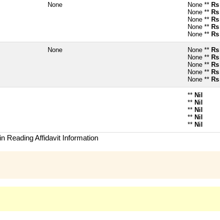
None
None **
Rs
None **
Rs
None **
Rs
None **
Rs
None **
Rs
None
None **
Rs
None **
Rs
None **
Rs
None **
Rs
None **
Rs
**
Nil
**
Nil
**
Nil
**
Nil
**
Nil
n Reading Affidavit Information