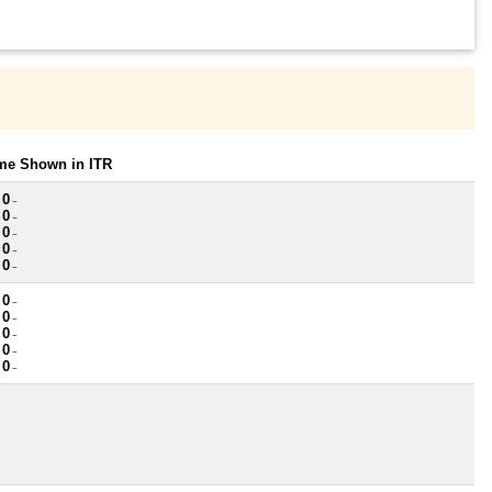
ome Shown in ITR
 0
~
 0
~
 0
~
 0
~
 0
~
 0
~
 0
~
 0
~
 0
~
 0
~