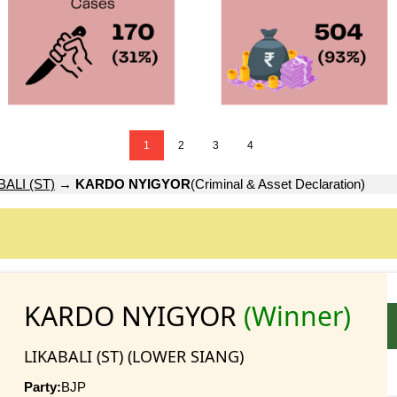
1
2
3
4
BALI (ST)
→
KARDO NYIGYOR
(Criminal & Asset Declaration)
KARDO NYIGYOR
(Winner)
LIKABALI (ST) (LOWER SIANG)
Party:
BJP