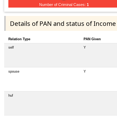
Number of Criminal Cases:
1
Details of PAN and status of Income
Relation Type
PAN Given
self
Y
spouse
Y
huf