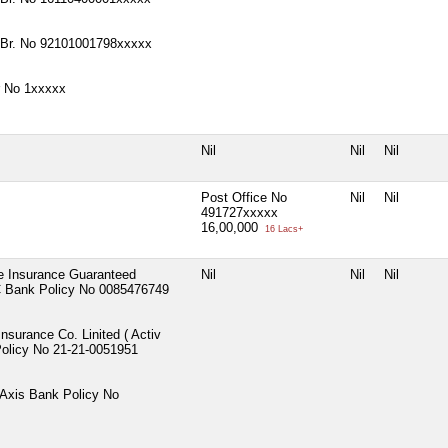
 Br. No 92101001798xxxxx
r No 1xxxxx
Nil
Nil
Nil
Post Office No
Nil
Nil
491727xxxxx
16,00,000
16 Lacs+
fe Insurance Guaranteed
Nil
Nil
Nil
C Bank Policy No 0085476749
Insurance Co. Linited ( Activ
Policy No 21-21-0051951
 Axis Bank Policy No