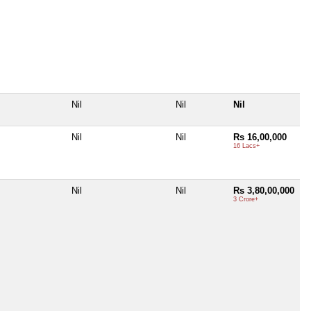
Nil
Nil
Nil
Nil
Nil
Rs 16,00,000
16 Lacs+
Nil
Nil
Rs 3,80,00,000
3 Crore+