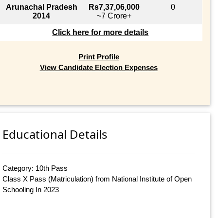
Arunachal Pradesh
Rs7,37,06,000
0
2014
~7 Crore+
Click here for more details
Print Profile
View Candidate Election Expenses
Educational Details
Category: 10th Pass
Class X Pass (Matriculation) from National Institute of Open
Schooling In 2023