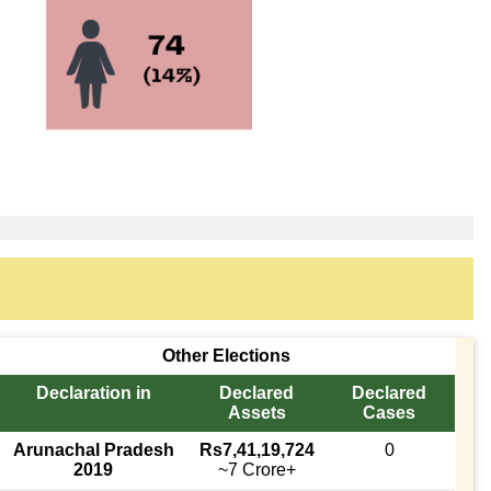
Other Elections
Declaration in
Declared
Declared
Assets
Cases
Arunachal Pradesh
Rs7,41,19,724
0
2019
~7 Crore+