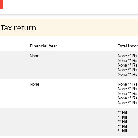
 Tax return
Financial Year
Total Inc
None
None **
Rs
None **
Rs
None **
Rs
None **
Rs
None **
Rs
None
None **
Rs
None **
Rs
None **
Rs
None **
Rs
None **
Rs
**
Nil
**
Nil
**
Nil
**
Nil
**
Nil