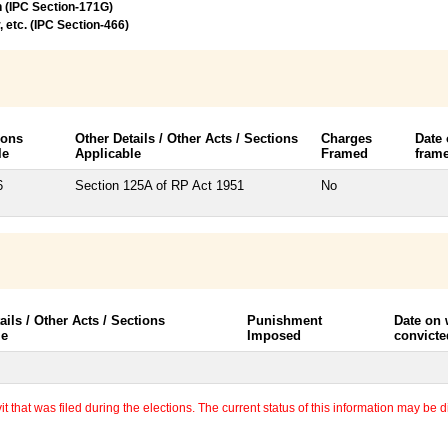
n (IPC Section-171G)
, etc. (IPC Section-466)
ions
Other Details / Other Acts / Sections
Charges
Date
le
Applicable
Framed
fram
6
Section 125A of RP Act 1951
No
ails / Other Acts / Sections
Punishment
Date on
le
Imposed
convicte
 that was filed during the elections. The current status of this information may be diff