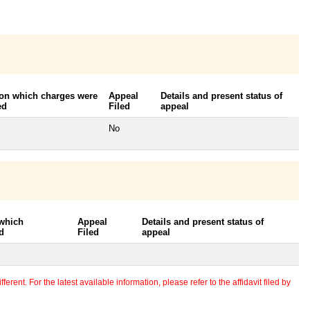
 on which charges were
Appeal
Details and present status of
ed
Filed
appeal
No
 which
Appeal
Details and present status of
d
Filed
appeal
erent. For the latest available information, please refer to the affidavit filed by