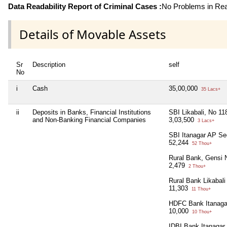
Data Readability Report of Criminal Cases :
No Problems in Read
Details of Movable Assets
Sr
Description
self
No
i
Cash
35,00,000
35 Lacs+
ii
Deposits in Banks, Financial Institutions
SBI Likabali, No 1
and Non-Banking Financial Companies
3,03,500
3 Lacs+
SBI Itanagar AP Se
52,244
52 Thou+
Rural Bank, Gensi
2,479
2 Thou+
Rural Bank Likabal
11,303
11 Thou+
HDFC Bank Itanaga
10,000
10 Thou+
IDBI Bank Itanagar