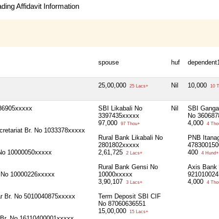
ing Affidavit Information
spouse
huf
dependent
25,00,000
Nil
10,000
25 Lacs+
10 T
186905xxxxx
SBI Likabali No
Nil
SBI Ganga 
3397435xxxxx
No 360687
97,000
4,000
97 Thou+
4 Tho
cretariat Br. No 1033378xxxxx
Rural Bank Likabali No
PNB Itanag
2801802xxxxx
478300150
 No 10000050xxxxx
2,61,725
400
2 Lacs+
4 Hund+
Rural Bank Gensi No
Axis Bank 
i No 10000226xxxxx
10000xxxxx
921010024
3,90,107
4,000
3 Lacs+
4 Tho
r Br. No 5010040875xxxxx
Term Deposit SBI CIF
No 87060636551
15,00,000
15 Lacs+
 Br. No 16110400001xxxxx