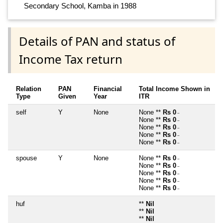
Secondary School, Kamba in 1988
Details of PAN and status of
Income Tax return
Relation
PAN
Financial
Total Income Shown in
Type
Given
Year
ITR
self
Y
None
None **
Rs 0
~
None **
Rs 0
~
None **
Rs 0
~
None **
Rs 0
~
None **
Rs 0
~
spouse
Y
None
None **
Rs 0
~
None **
Rs 0
~
None **
Rs 0
~
None **
Rs 0
~
None **
Rs 0
~
huf
**
Nil
**
Nil
**
Nil