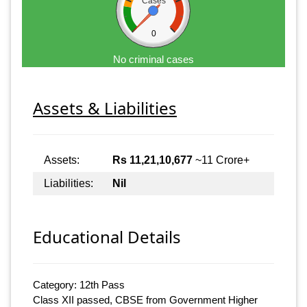
Cases
0
No criminal cases
Assets & Liabilities
Assets:
Rs 11,21,10,677
~11 Crore+
Liabilities:
Nil
Educational Details
Category: 12th Pass
Class XII passed, CBSE from Government Higher