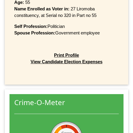
Age:
55
Name Enrolled as Voter in:
27 Liromoba
constituency, at Serial no 320 in Part no 55
Self Profession:
Politician
Spouse Profession:
Government employee
Print Profile
View Candidate Election Expenses
Crime-O-Meter