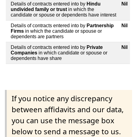
Details of contracts entered into by
Hindu
Nil
undivided family or trust
in which the
candidate or spouse or dependents have interest
Details of contracts entered into by
Partnership
Nil
Firms
in which the candidate or spouse or
dependents are partners
Details of contracts entered into by
Private
Nil
Companies
in which candidate or spouse or
dependents have share
If you notice any discrepancy
between affidavits and our data,
you can use the message box
below to send a message to us.