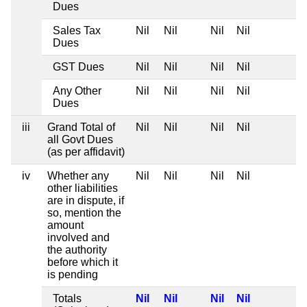
Dues
Sales Tax
Nil
Nil
Nil
Nil
Dues
GST Dues
Nil
Nil
Nil
Nil
Any Other
Nil
Nil
Nil
Nil
Dues
iii
Grand Total of
Nil
Nil
Nil
Nil
all Govt Dues
(as per affidavit)
iv
Whether any
Nil
Nil
Nil
Nil
other liabilities
are in dispute, if
so, mention the
amount
involved and
the authority
before which it
is pending
Totals
Nil
Nil
Nil
Nil