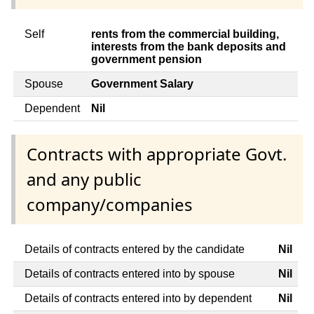
Self
rents from the commercial building,
interests from the bank deposits and
government pension
Spouse
Government Salary
Dependent
Nil
Contracts with appropriate Govt.
and any public
company/companies
Details of contracts entered by the candidate
Nil
Details of contracts entered into by spouse
Nil
Details of contracts entered into by dependent
Nil