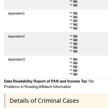
**
Nil
**
Nil
dependent1
**
Nil
**
Nil
**
Nil
**
Nil
**
Nil
dependent2
**
Nil
**
Nil
**
Nil
**
Nil
**
Nil
dependent3
**
Nil
**
Nil
**
Nil
**
Nil
**
Nil
Data Readability Report of PAN and Income Tax :
No
Problems in Reading Affidavit Information
Details of Criminal Cases