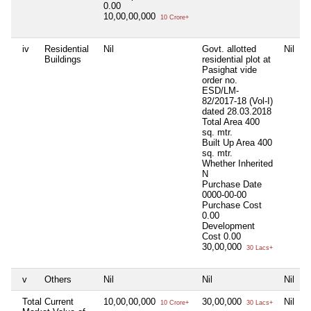
0.00
10,00,00,000
10 Crore+
iv
Residential
Nil
Govt. allotted
Nil
N
Buildings
residential plot at
Pasighat vide
order no.
ESD/LM-
82/2017-18 (Vol-I)
dated 28.03.2018
Total Area
400
sq. mtr.
Built Up Area
400
sq. mtr.
Whether Inherited
N
Purchase Date
0000-00-00
Purchase Cost
0.00
Development
Cost
0.00
30,00,000
30 Lacs+
v
Others
Nil
Nil
Nil
N
Total Current
10,00,00,000
30,00,000
Nil
N
10 Crore+
30 Lacs+