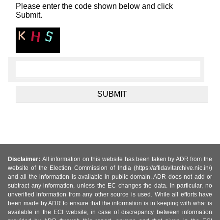
Please enter the code shown below and click
Submit.
Disclaimer:
All information on this website has been taken by ADR from the
website of the Election Commission of India (https://affidavitarchive.nic.in/)
and all the information is available in public domain. ADR does not add or
subtract any information, unless the EC changes the data. In particular, no
unverified information from any other source is used. While all efforts have
been made by ADR to ensure that the information is in keeping with what is
available in the ECI website, in case of discrepancy between information