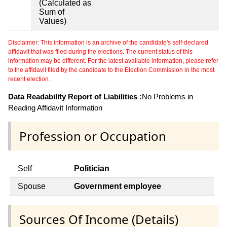
(Calculated as
Sum of
Values)
Disclaimer: This information is an archive of the candidate's self-declared
affidavit that was filed during the elections. The current status of this
information may be different. For the latest available information, please refer
to the affidavit filed by the candidate to the Election Commission in the most
recent election.
Data Readability Report of Liabilities :
No Problems in
Reading Affidavit Information
Profession or Occupation
Self
Politician
Spouse
Government employee
Sources Of Income (Details)