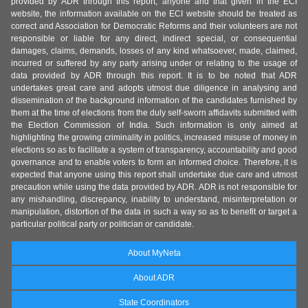
provided by ADR through this report, anyone and that given in the ECI
website, the information available on the ECI website should be treated as
correct and Association for Democratic Reforms and their volunteers are not
responsible or liable for any direct, indirect special, or consequential
damages, claims, demands, losses of any kind whatsoever, made, claimed,
incurred or suffered by any party arising under or relating to the usage of
data provided by ADR through this report. It is to be noted that ADR
undertakes great care and adopts utmost due diligence in analysing and
dissemination of the background information of the candidates furnished by
them at the time of elections from the duly self-sworn affidavits submitted with
the Election Commission of India. Such information is only aimed at
highlighting the growing criminality in politics, increased misuse of money in
elections so as to facilitate a system of transparency, accountability and good
governance and to enable voters to form an informed choice. Therefore, it is
expected that anyone using this report shall undertake due care and utmost
precaution while using the data provided by ADR. ADR is not responsible for
any mishandling, discrepancy, inability to understand, misinterpretation or
manipulation, distortion of the data in such a way so as to benefit or target a
particular political party or politician or candidate.
About MyNeta
About ADR
State Coordinators