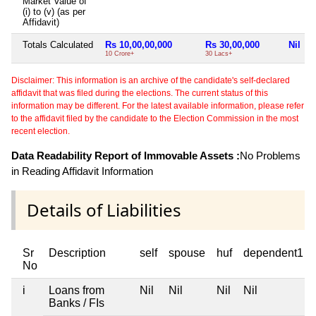
Market Value of
(i) to (v) (as per
Affidavit)
Totals Calculated
Rs 10,00,00,000
Rs 30,00,000
Nil
10 Crore+
30 Lacs+
Disclaimer: This information is an archive of the candidate's self-declared
affidavit that was filed during the elections. The current status of this
information may be different. For the latest available information, please refer
to the affidavit filed by the candidate to the Election Commission in the most
recent election.
Data Readability Report of Immovable Assets :
No Problems
in Reading Affidavit Information
Details of Liabilities
Sr
Description
self
spouse
huf
dependent1
No
i
Loans from
Nil
Nil
Nil
Nil
Banks / FIs