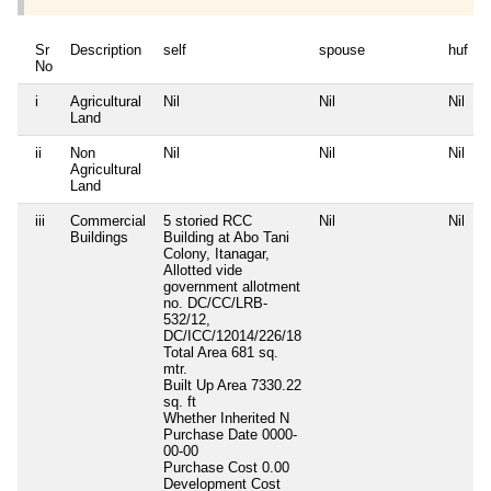
Sr
Description
self
spouse
huf
No
i
Agricultural
Nil
Nil
Nil
N
Land
ii
Non
Nil
Nil
Nil
N
Agricultural
Land
iii
Commercial
5 storied RCC
Nil
Nil
N
Buildings
Building at Abo Tani
Colony, Itanagar,
Allotted vide
government allotment
no. DC/CC/LRB-
532/12,
DC/ICC/12014/226/18
Total Area
681 sq.
mtr.
Built Up Area
7330.22
sq. ft
Whether Inherited
N
Purchase Date
0000-
00-00
Purchase Cost
0.00
Development Cost