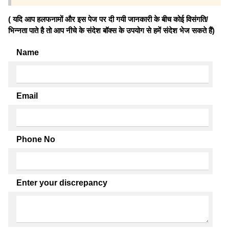
( यदि आप हलफनामों और इस पेज पर दी गयी जानकारी के बीच कोई विसंगति/
भिन्नता पाते है तो आप नीचे के संदेश बॉक्स के उपयोग से हमें संदेश भेज सकते हैं)
Name
Email
Phone No
Enter your discrepancy