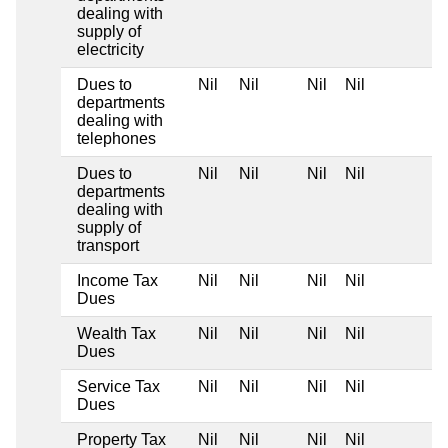
dealing with
supply of
electricity
Dues to
Nil
Nil
Nil
Nil
departments
dealing with
telephones
Dues to
Nil
Nil
Nil
Nil
departments
dealing with
supply of
transport
Income Tax
Nil
Nil
Nil
Nil
Dues
Wealth Tax
Nil
Nil
Nil
Nil
Dues
Service Tax
Nil
Nil
Nil
Nil
Dues
Property Tax
Nil
Nil
Nil
Nil