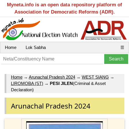
Myneta.info is an open data repository platform of
Association for Democratic Reforms (ADR).
Home
Lok Sabha
☰
Home
→
Arunachal Pradesh 2024
→
WEST SIANG
→
LIROMOBA (ST)
→
PESI JILEN
(Criminal & Asset
Declaration)
Arunachal Pradesh 2024