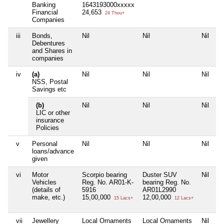
Banking
1643193000xxxxx
Financial
24,653
24 Thou+
Companies
iii
Bonds,
Nil
Nil
Nil
Ni
Debentures
and Shares in
companies
iv
(a)
Nil
Nil
Nil
Ni
NSS, Postal
Savings etc
(b)
Nil
Nil
Nil
Ni
LIC or other
insurance
Policies
v
Personal
Nil
Nil
Nil
Ni
loans/advance
given
vi
Motor
Scorpio bearing
Duster SUV
Nil
Ni
Vehicles
Reg. No. AR01-K-
bearing Reg. No.
(details of
5916
AR01L2990
make, etc.)
15,00,000
12,00,000
15 Lacs+
12 Lacs+
vii
Jewellery
Local Ornaments
Local Ornaments
Nil
Ni