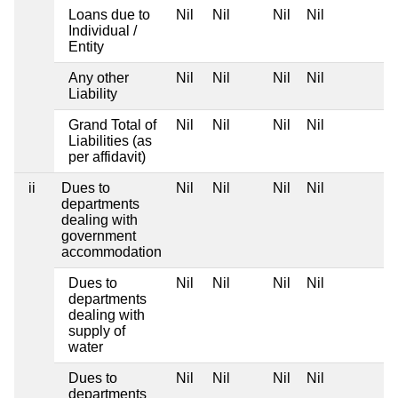
Loans due to
Nil
Nil
Nil
Nil
Individual /
Entity
Any other
Nil
Nil
Nil
Nil
Liability
Grand Total of
Nil
Nil
Nil
Nil
Liabilities (as
per affidavit)
ii
Dues to
Nil
Nil
Nil
Nil
departments
dealing with
government
accommodation
Dues to
Nil
Nil
Nil
Nil
departments
dealing with
supply of
water
Dues to
Nil
Nil
Nil
Nil
departments