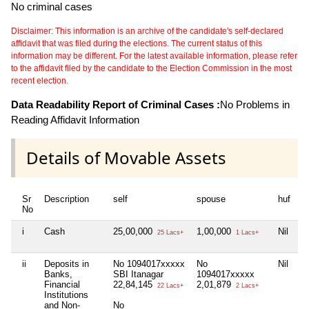
No criminal cases
Disclaimer: This information is an archive of the candidate's self-declared
affidavit that was filed during the elections. The current status of this
information may be different. For the latest available information, please refer
to the affidavit filed by the candidate to the Election Commission in the most
recent election.
Data Readability Report of Criminal Cases :
No Problems in
Reading Affidavit Information
Details of Movable Assets
Sr
Description
self
spouse
huf
d
No
i
Cash
25,00,000
1,00,000
Nil
Ni
25 Lacs+
1 Lacs+
ii
Deposits in
No 1094017xxxxx
No
Nil
Ni
Banks,
SBI Itanagar
1094017xxxxx
Financial
22,84,145
2,01,879
22 Lacs+
2 Lacs+
Institutions
and Non-
No