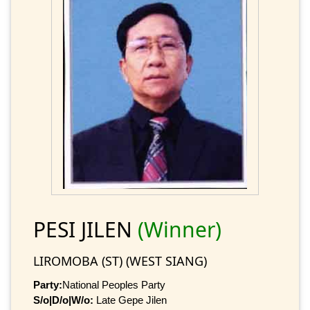
PESI JILEN
(Winner)
LIROMOBA (ST) (WEST SIANG)
Party:
National Peoples Party
S/o|D/o|W/o:
Late Gepe Jilen