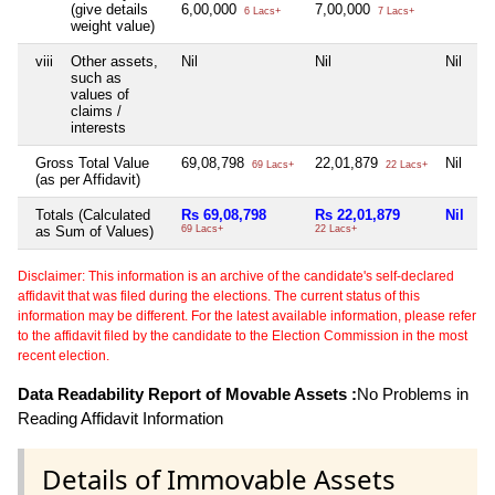
(give details
6,00,000
7,00,000
6 Lacs+
7 Lacs+
weight value)
viii
Other assets,
Nil
Nil
Nil
Ni
such as
values of
claims /
interests
Gross Total Value
69,08,798
22,01,879
Nil
Ni
69 Lacs+
22 Lacs+
(as per Affidavit)
Totals (Calculated
Rs 69,08,798
Rs 22,01,879
Nil
N
as Sum of Values)
69 Lacs+
22 Lacs+
Disclaimer: This information is an archive of the candidate's self-declared
affidavit that was filed during the elections. The current status of this
information may be different. For the latest available information, please refer
to the affidavit filed by the candidate to the Election Commission in the most
recent election.
Data Readability Report of Movable Assets :
No Problems in
Reading Affidavit Information
Details of Immovable Assets