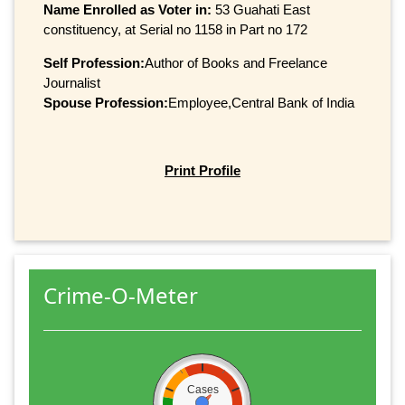
Name Enrolled as Voter in:
53 Guahati East
constituency, at Serial no 1158 in Part no 172
Self Profession:
Author of Books and Freelance
Journalist
Spouse Profession:
Employee,Central Bank of India
Print Profile
Crime-O-Meter
Cases