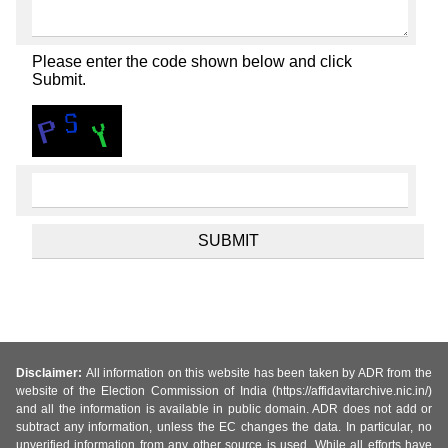
Please enter the code shown below and click
Submit.
Disclaimer:
All information on this website has been taken by ADR from the
website of the Election Commission of India (https://affidavitarchive.nic.in/)
and all the information is available in public domain. ADR does not add or
subtract any information, unless the EC changes the data. In particular, no
unverified information from any other source is used. While all efforts have