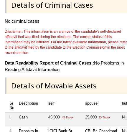
Details of Criminal Cases
No criminal cases
Disclaimer: This information is an archive of the candidate's self-declared
affidavit that was filed during the elections. The current status of this
information may be different. For the latest available information, please refer
to the affidavit filed by the candidate to the Election Commission in the most
recent election.
Data Readability Report of Criminal Cases :
No Problems in
Reading Affidavit Information
Details of Movable Assets
Sr
Description
self
spouse
huf
No
i
Cash
45,000
25,000
Nil
45 Thou+
25 Thou+
ii
Deposits in
ICICI Bank Br.
CBI Br. Chandmari
Nil