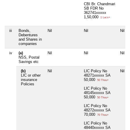
CBI Br. Chandmari
SB FDR No
362741xxxxx
1,50,000
1 Lacs+
iii
Bonds,
Nil
Nil
Nil
Debentures
and Shares in
companies
iv
(a)
Nil
Nil
Nil
NSS, Postal
Savings etc
(b)
Nil
LIC Policy No
Nil
LIC or other
48271xxxxx SA
insurance
50,000
50 Thou+
Policies
LIC Policy No
48145xxxxx SA
50,000
50 Thou+
LIC Policy No
48272xxxxx SA
70,000
70 Thou+
LIC Policy No
48440xxxxx SA