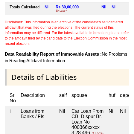
Totals Calculated
Nil
Rs 30,00,000
Nil
Nil
30 Lacs+
Disclaimer: This information is an archive of the candidate's self-declared
affidavit that was filed during the elections. The current status of this
information may be different. For the latest available information, please refer
to the affidavit filed by the candidate to the Election Commission in the most
recent election.
Data Readability Report of Immovable Assets :
No Problems
in Reading Affidavit Information
Details of Liabilities
Sr
Description
self
spouse
huf
depen
No
i
Loans from
Nil
Car Loan From
Nil
Nil
Banks / FIs
CBI Dispur Br.
Loan No
400366xxxxx
3,28,496
3 Lacs+