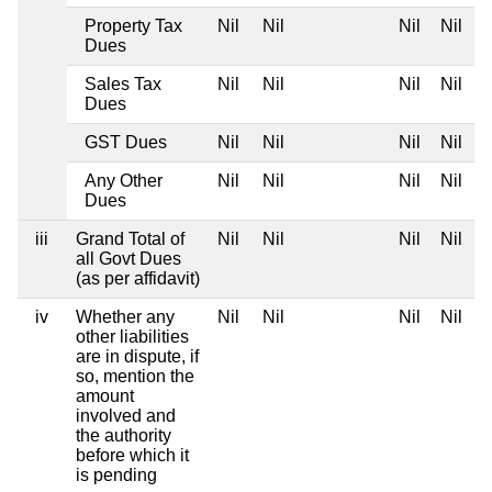
Property Tax
Nil
Nil
Nil
Nil
Dues
Sales Tax
Nil
Nil
Nil
Nil
Dues
GST Dues
Nil
Nil
Nil
Nil
Any Other
Nil
Nil
Nil
Nil
Dues
iii
Grand Total of
Nil
Nil
Nil
Nil
all Govt Dues
(as per affidavit)
iv
Whether any
Nil
Nil
Nil
Nil
other liabilities
are in dispute, if
so, mention the
amount
involved and
the authority
before which it
is pending