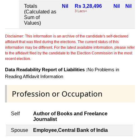
Totals
Nil
Rs 3,28,496
Nil
Nil
(Calculated as
3 Lacs+
Sum of
Values)
Disclaimer: This information is an archive of the candidate's self-declared
affidavit that was filed during the elections. The current status of this
information may be different. For the latest available information, please refer
to the affidavit filed by the candidate to the Election Commission in the most
recent election.
Data Readability Report of Liabilities :
No Problems in
Reading Affidavit Information
Profession or Occupation
Self
Author of Books and Freelance
Journalist
Spouse
Employee,Central Bank of India