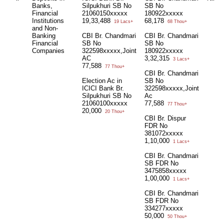
Banks,
Silpukhuri SB No
SB No
Financial
21060150xxxxx
180922xxxxx
Institutions
19,33,488
68,178
19 Lacs+
68 Thou+
and Non-
Banking
CBI Br. Chandmari
CBI Br. Chandmari
Financial
SB No
SB No
Companies
322598xxxxx,Joint
180922xxxxx
AC
3,32,315
3 Lacs+
77,588
77 Thou+
CBI Br. Chandmari
Election Ac in
SB No
ICICI Bank Br.
322598xxxxx,Joint
Silpukhuri SB No
Ac
21060100xxxxx
77,588
77 Thou+
20,000
20 Thou+
CBI Br. Dispur
FDR No
381072xxxxx
1,10,000
1 Lacs+
CBI Br. Chandmari
SB FDR No
3475858xxxxx
1,00,000
1 Lacs+
CBI Br. Chandmari
SB FDR No
334277xxxxx
50,000
50 Thou+