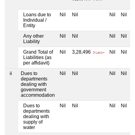
Loans due to
Nil
Nil
Nil
Nil
Individual /
Entity
Any other
Nil
Nil
Nil
Nil
Liability
Grand Total of
Nil
3,28,496
Nil
Nil
3 Lacs+
Liabilities (as
per affidavit)
ii
Dues to
Nil
Nil
Nil
Nil
departments
dealing with
government
accommodation
Dues to
Nil
Nil
Nil
Nil
departments
dealing with
supply of
water