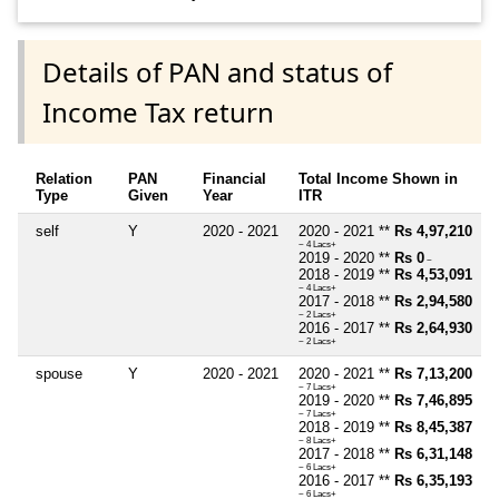
Details of PAN and status of
Income Tax return
Relation
PAN
Financial
Total Income Shown in
Type
Given
Year
ITR
self
Y
2020 - 2021
2020 - 2021 **
Rs 4,97,210
~ 4 Lacs+
2019 - 2020 **
Rs 0
~
2018 - 2019 **
Rs 4,53,091
~ 4 Lacs+
2017 - 2018 **
Rs 2,94,580
~ 2 Lacs+
2016 - 2017 **
Rs 2,64,930
~ 2 Lacs+
spouse
Y
2020 - 2021
2020 - 2021 **
Rs 7,13,200
~ 7 Lacs+
2019 - 2020 **
Rs 7,46,895
~ 7 Lacs+
2018 - 2019 **
Rs 8,45,387
~ 8 Lacs+
2017 - 2018 **
Rs 6,31,148
~ 6 Lacs+
2016 - 2017 **
Rs 6,35,193
~ 6 Lacs+