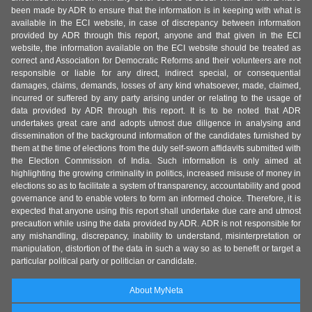
been made by ADR to ensure that the information is in keeping with what is
available in the ECI website, in case of discrepancy between information
provided by ADR through this report, anyone and that given in the ECI
website, the information available on the ECI website should be treated as
correct and Association for Democratic Reforms and their volunteers are not
responsible or liable for any direct, indirect special, or consequential
damages, claims, demands, losses of any kind whatsoever, made, claimed,
incurred or suffered by any party arising under or relating to the usage of
data provided by ADR through this report. It is to be noted that ADR
undertakes great care and adopts utmost due diligence in analysing and
dissemination of the background information of the candidates furnished by
them at the time of elections from the duly self-sworn affidavits submitted with
the Election Commission of India. Such information is only aimed at
highlighting the growing criminality in politics, increased misuse of money in
elections so as to facilitate a system of transparency, accountability and good
governance and to enable voters to form an informed choice. Therefore, it is
expected that anyone using this report shall undertake due care and utmost
precaution while using the data provided by ADR. ADR is not responsible for
any mishandling, discrepancy, inability to understand, misinterpretation or
manipulation, distortion of the data in such a way so as to benefit or target a
particular political party or politician or candidate.
About MyNeta