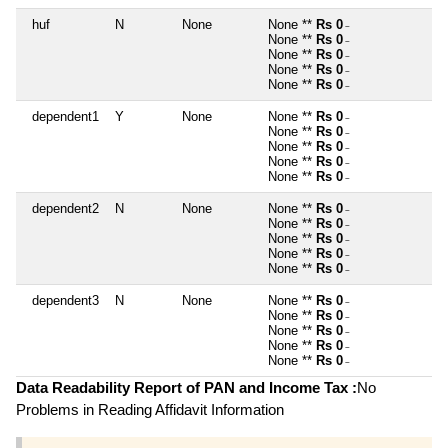
huf
N
None
None **
Rs 0
~
None **
Rs 0
~
None **
Rs 0
~
None **
Rs 0
~
None **
Rs 0
~
dependent1
Y
None
None **
Rs 0
~
None **
Rs 0
~
None **
Rs 0
~
None **
Rs 0
~
None **
Rs 0
~
dependent2
N
None
None **
Rs 0
~
None **
Rs 0
~
None **
Rs 0
~
None **
Rs 0
~
None **
Rs 0
~
dependent3
N
None
None **
Rs 0
~
None **
Rs 0
~
None **
Rs 0
~
None **
Rs 0
~
None **
Rs 0
~
Data Readability Report of PAN and Income Tax :
No
Problems in Reading Affidavit Information