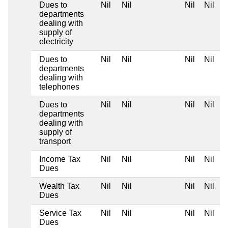
Dues to
Nil
Nil
Nil
Nil
departments
dealing with
supply of
electricity
Dues to
Nil
Nil
Nil
Nil
departments
dealing with
telephones
Dues to
Nil
Nil
Nil
Nil
departments
dealing with
supply of
transport
Income Tax
Nil
Nil
Nil
Nil
Dues
Wealth Tax
Nil
Nil
Nil
Nil
Dues
Service Tax
Nil
Nil
Nil
Nil
Dues