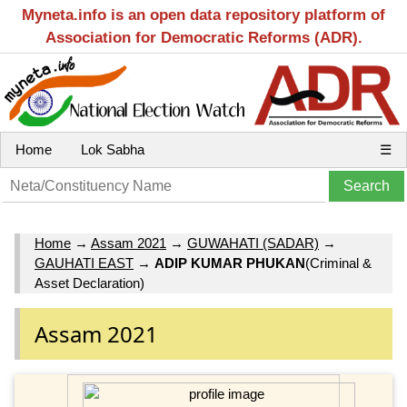
Myneta.info is an open data repository platform of
Association for Democratic Reforms (ADR).
Home
Lok Sabha
☰
Home
→
Assam 2021
→
GUWAHATI (SADAR)
→
GAUHATI EAST
→
ADIP KUMAR PHUKAN
(Criminal &
Asset Declaration)
Assam 2021