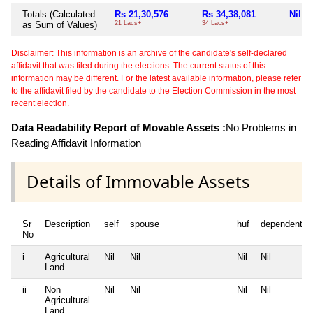
Totals (Calculated
Rs 21,30,576
Rs 34,38,081
Nil
as Sum of Values)
21 Lacs+
34 Lacs+
Disclaimer: This information is an archive of the candidate's self-declared
affidavit that was filed during the elections. The current status of this
information may be different. For the latest available information, please refer
to the affidavit filed by the candidate to the Election Commission in the most
recent election.
Data Readability Report of Movable Assets :
No Problems in
Reading Affidavit Information
Details of Immovable Assets
Sr
Description
self
spouse
huf
dependent1
No
i
Agricultural
Nil
Nil
Nil
Nil
Land
ii
Non
Nil
Nil
Nil
Nil
Agricultural
Land