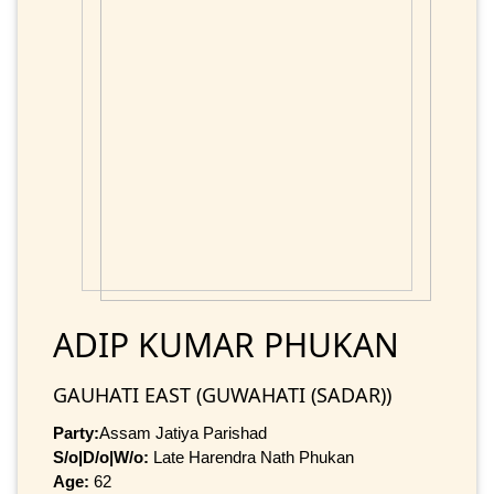
ADIP KUMAR PHUKAN
GAUHATI EAST (GUWAHATI (SADAR))
Party:
Assam Jatiya Parishad
S/o|D/o|W/o:
Late Harendra Nath Phukan
Age:
62