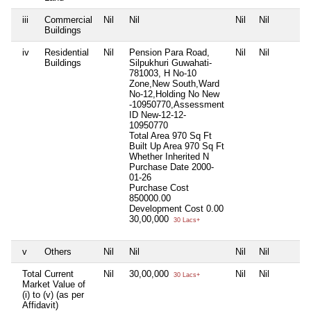
iii
Commercial
Nil
Nil
Nil
Nil
Buildings
iv
Residential
Nil
Pension Para Road,
Nil
Nil
Buildings
Silpukhuri Guwahati-
781003, H No-10
Zone,New South,Ward
No-12,Holding No New
-10950770,Assessment
ID New-12-12-
10950770
Total Area
970 Sq Ft
Built Up Area
970 Sq Ft
Whether Inherited
N
Purchase Date
2000-
01-26
Purchase Cost
850000.00
Development Cost
0.00
30,00,000
30 Lacs+
v
Others
Nil
Nil
Nil
Nil
Total Current
Nil
30,00,000
Nil
Nil
30 Lacs+
Market Value of
(i) to (v) (as per
Affidavit)