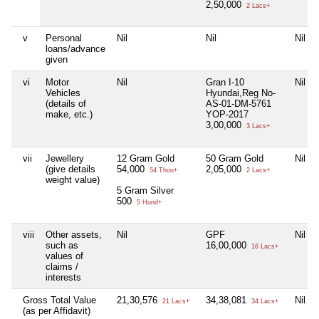
2,50,000
2 Lacs+
v
Personal
Nil
Nil
Nil
loans/advance
given
vi
Motor
Nil
Gran I-10
Nil
Vehicles
Hyundai,Reg No-
(details of
AS-01-DM-5761
make, etc.)
YOP-2017
3,00,000
3 Lacs+
vii
Jewellery
12 Gram Gold
50 Gram Gold
Nil
(give details
54,000
2,05,000
54 Thou+
2 Lacs+
weight value)
5 Gram Silver
500
5 Hund+
viii
Other assets,
Nil
GPF
Nil
such as
16,00,000
16 Lacs+
values of
claims /
interests
Gross Total Value
21,30,576
34,38,081
Nil
21 Lacs+
34 Lacs+
(as per Affidavit)