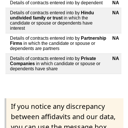
Details of contracts entered into by dependent
NA
Details of contracts entered into by
Hindu
NA
undivided family or trust
in which the
candidate or spouse or dependents have
interest
Details of contracts entered into by
Partnership
NA
Firms
in which the candidate or spouse or
dependents are partners
Details of contracts entered into by
Private
NA
Companies
in which candidate or spouse or
dependents have share
If you notice any discrepancy
between affidavits and our data,
you can use the message box