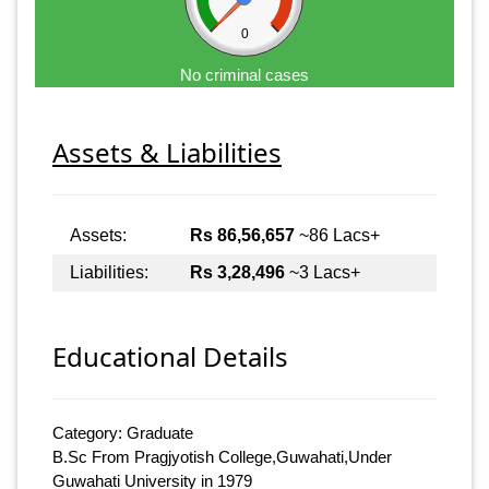
0
No criminal cases
Assets & Liabilities
Assets:
Rs 86,56,657
~86 Lacs+
Liabilities:
Rs 3,28,496
~3 Lacs+
Educational Details
Category: Graduate
B.Sc From Pragjyotish College,Guwahati,Under
Guwahati University in 1979