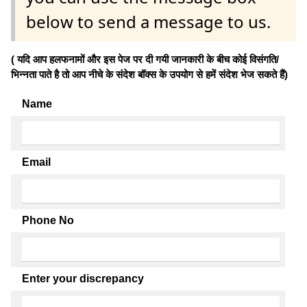
below to send a message to us.
( यदि आप हलफनामों और इस पेज पर दी गयी जानकारी के बीच कोई विसंगति/
भिन्नता पाते है तो आप नीचे के संदेश बॉक्स के उपयोग से हमें संदेश भेज सकते हैं)
Name
Email
Phone No
Enter your discrepancy