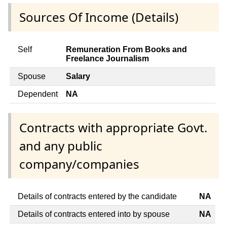
Sources Of Income (Details)
Self
Remuneration From Books and
Freelance Journalism
Spouse
Salary
Dependent
NA
Contracts with appropriate Govt.
and any public
company/companies
Details of contracts entered by the candidate
NA
Details of contracts entered into by spouse
NA