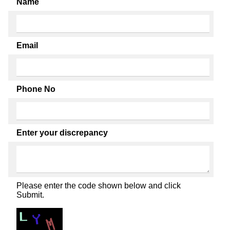
Name
Email
Phone No
Enter your discrepancy
Please enter the code shown below and click
Submit.