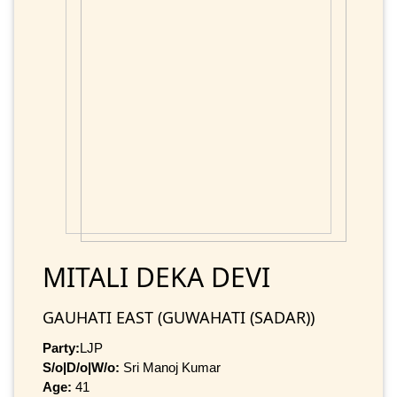
MITALI DEKA DEVI
GAUHATI EAST (GUWAHATI (SADAR))
Party:
LJP
S/o|D/o|W/o:
Sri Manoj Kumar
Age:
41