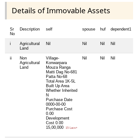
Details of Immovable Assets
Sr
Description
self
spouse
huf
dependent1
No
i
Agricultural
Nil
Nil
Nil
Nil
N
Land
ii
Non
Village-
Nil
Nil
Nil
N
Agricultural
Konwarpara
Land
Mouza Ranga
Matti Dag No-681
Patta No-68
Total Area
1K-5L
Built Up Area
Whether Inherited
N
Purchase Date
0000-00-00
Purchase Cost
0.00
Development
Cost
0.00
15,00,000
15 Lacs+