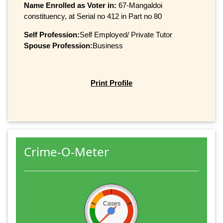
Name Enrolled as Voter in:
67-Mangaldoi
constituency, at Serial no 412 in Part no 80
Self Profession:
Self Employed/ Private Tutor
Spouse Profession:
Business
Print Profile
Crime-O-Meter
Cases