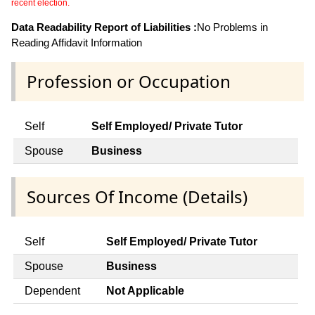
recent election.
Data Readability Report of Liabilities :
No Problems in
Reading Affidavit Information
Profession or Occupation
Self
Self Employed/ Private Tutor
Spouse
Business
Sources Of Income (Details)
Self
Self Employed/ Private Tutor
Spouse
Business
Dependent
Not Applicable