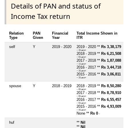
Details of PAN and status of
Income Tax return
Relation
PAN
Financial
Total Income Shown in
Type
Given
Year
ITR
self
Y
2019 - 2020
2019 - 2020 **
Rs 3,38,179
~ 3 Lacs+
2018 - 2019 **
Rs 6,21,508
~ 6 Lacs+
2017 - 2018 **
Rs 1,87,088
~ 1 Lacs+
2016 - 2017 **
Rs 3,44,718
~ 3 Lacs+
2015 - 2016 **
Rs 3,06,811
~ 3 Lacs+
spouse
Y
2018 - 2019
2018 - 2019 **
Rs 8,50,280
~ 8 Lacs+
2017 - 2018 **
Rs 8,78,910
~ 8 Lacs+
2016 - 2017 **
Rs 6,55,457
~ 6 Lacs+
2015 - 2016 **
Rs 4,93,009
~ 4 Lacs+
None **
Rs 0
~
huf
**
Nil
**
Nil