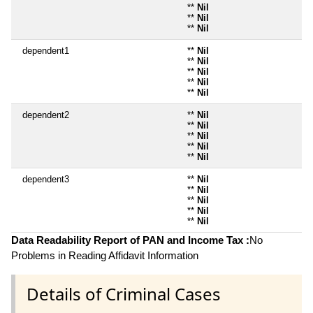
**
Nil
**
Nil
**
Nil
dependent1
**
Nil
**
Nil
**
Nil
**
Nil
**
Nil
dependent2
**
Nil
**
Nil
**
Nil
**
Nil
**
Nil
dependent3
**
Nil
**
Nil
**
Nil
**
Nil
**
Nil
Data Readability Report of PAN and Income Tax :
No
Problems in Reading Affidavit Information
Details of Criminal Cases