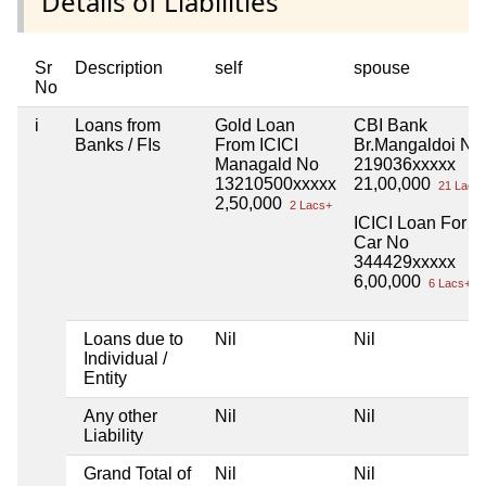
Details of Liabilities
Sr
Description
self
spouse
No
i
Loans from
Gold Loan
CBI Bank
Banks / FIs
From ICICI
Br.Mangaldoi No
Managald No
219036xxxxx
13210500xxxxx
21,00,000
21 Lacs
2,50,000
2 Lacs+
ICICI Loan For
Car No
344429xxxxx
6,00,000
6 Lacs+
Loans due to
Nil
Nil
Individual /
Entity
Any other
Nil
Nil
Liability
Grand Total of
Nil
Nil