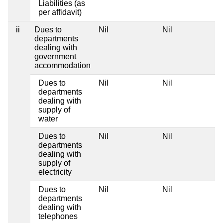
Liabilities (as
per affidavit)
ii
Dues to
Nil
Nil
departments
dealing with
government
accommodation
Dues to
Nil
Nil
departments
dealing with
supply of
water
Dues to
Nil
Nil
departments
dealing with
supply of
electricity
Dues to
Nil
Nil
departments
dealing with
telephones