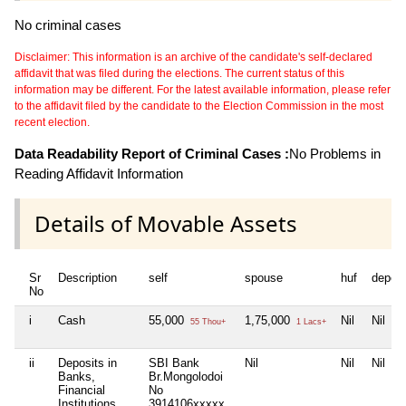
No criminal cases
Disclaimer: This information is an archive of the candidate's self-declared
affidavit that was filed during the elections. The current status of this
information may be different. For the latest available information, please refer
to the affidavit filed by the candidate to the Election Commission in the most
recent election.
Data Readability Report of Criminal Cases :
No Problems in
Reading Affidavit Information
Details of Movable Assets
Sr
Description
self
spouse
huf
depen
No
i
Cash
55,000
1,75,000
Nil
Nil
55 Thou+
1 Lacs+
ii
Deposits in
SBI Bank
Nil
Nil
Nil
Banks,
Br.Mongolodoi
Financial
No
Institutions
3914106xxxxx