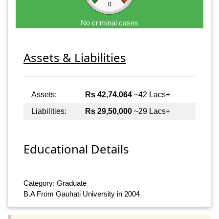
0
No criminal cases
Assets & Liabilities
Assets:
Rs 42,74,064
~42 Lacs+
Liabilities:
Rs 29,50,000
~29 Lacs+
Educational Details
Category: Graduate
B.A From Gauhati University in 2004