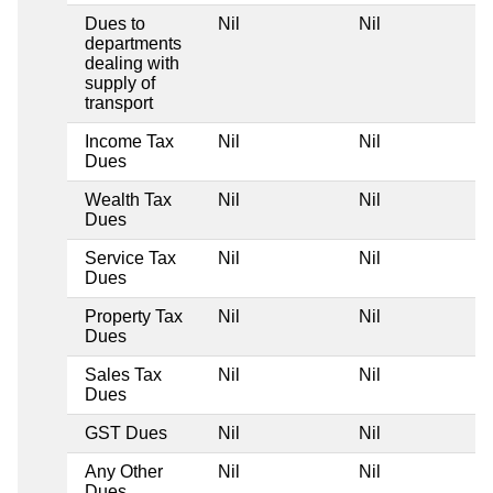
Dues to
Nil
Nil
departments
dealing with
supply of
transport
Income Tax
Nil
Nil
Dues
Wealth Tax
Nil
Nil
Dues
Service Tax
Nil
Nil
Dues
Property Tax
Nil
Nil
Dues
Sales Tax
Nil
Nil
Dues
GST Dues
Nil
Nil
Any Other
Nil
Nil
Dues