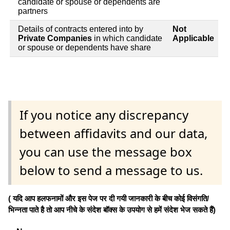
candidate or spouse or dependents are
partners
Details of contracts entered into by
Not
Private Companies
in which candidate
Applicable
or spouse or dependents have share
If you notice any discrepancy
between affidavits and our data,
you can use the message box
below to send a message to us.
( यदि आप हलफनामों और इस पेज पर दी गयी जानकारी के बीच कोई विसंगति/
भिन्नता पाते है तो आप नीचे के संदेश बॉक्स के उपयोग से हमें संदेश भेज सकते हैं)