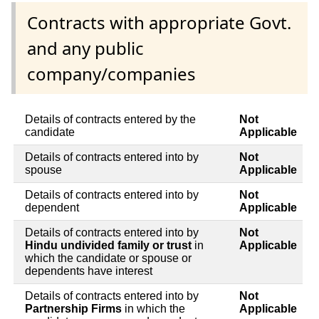
Contracts with appropriate Govt.
and any public
company/companies
Details of contracts entered by the
Not
candidate
Applicable
Details of contracts entered into by
Not
spouse
Applicable
Details of contracts entered into by
Not
dependent
Applicable
Details of contracts entered into by
Not
Hindu undivided family or trust
in
Applicable
which the candidate or spouse or
dependents have interest
Details of contracts entered into by
Not
Partnership Firms
in which the
Applicable