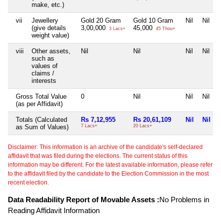
make, etc.)
vii
Jewellery
Gold 20 Gram
Gold 10 Gram
Nil
Nil
(give details
3,00,000
45,000
3 Lacs+
45 Thou+
weight value)
viii
Other assets,
Nil
Nil
Nil
Nil
such as
values of
claims /
interests
Gross Total Value
0
Nil
Nil
Nil
(as per Affidavit)
Totals (Calculated
Rs 7,12,955
Rs 20,61,109
Nil
Nil
as Sum of Values)
7 Lacs+
20 Lacs+
Disclaimer: This information is an archive of the candidate's self-declared
affidavit that was filed during the elections. The current status of this
information may be different. For the latest available information, please refer
to the affidavit filed by the candidate to the Election Commission in the most
recent election.
Data Readability Report of Movable Assets :
No Problems in
Reading Affidavit Information