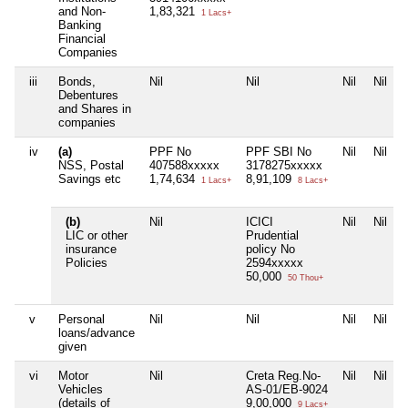
and Non-
1,83,321
1 Lacs+
Banking
Financial
Companies
iii
Bonds,
Nil
Nil
Nil
Nil
Debentures
and Shares in
companies
iv
(a)
PPF No
PPF SBI No
Nil
Nil
NSS, Postal
407588xxxxx
3178275xxxxx
Savings etc
1,74,634
8,91,109
1 Lacs+
8 Lacs+
(b)
Nil
ICICI
Nil
Nil
LIC or other
Prudential
insurance
policy No
Policies
2594xxxxx
50,000
50 Thou+
v
Personal
Nil
Nil
Nil
Nil
loans/advance
given
vi
Motor
Nil
Creta Reg.No-
Nil
Nil
Vehicles
AS-01/EB-9024
(details of
9,00,000
9 Lacs+