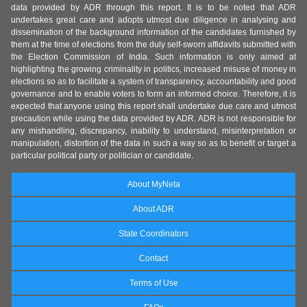
data provided by ADR through this report. It is to be noted that ADR
undertakes great care and adopts utmost due diligence in analysing and
dissemination of the background information of the candidates furnished by
them at the time of elections from the duly self-sworn affidavits submitted with
the Election Commission of India. Such information is only aimed at
highlighting the growing criminality in politics, increased misuse of money in
elections so as to facilitate a system of transparency, accountability and good
governance and to enable voters to form an informed choice. Therefore, it is
expected that anyone using this report shall undertake due care and utmost
precaution while using the data provided by ADR. ADR is not responsible for
any mishandling, discrepancy, inability to understand, misinterpretation or
manipulation, distortion of the data in such a way so as to benefit or target a
particular political party or politician or candidate.
About MyNeta
About ADR
State Coordinators
Contact
Terms of Use