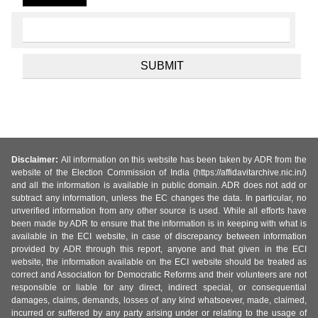
Disclaimer:
All information on this website has been taken by ADR from the
website of the Election Commission of India (https://affidavitarchive.nic.in/)
and all the information is available in public domain. ADR does not add or
subtract any information, unless the EC changes the data. In particular, no
unverified information from any other source is used. While all efforts have
been made by ADR to ensure that the information is in keeping with what is
available in the ECI website, in case of discrepancy between information
provided by ADR through this report, anyone and that given in the ECI
website, the information available on the ECI website should be treated as
correct and Association for Democratic Reforms and their volunteers are not
responsible or liable for any direct, indirect special, or consequential
damages, claims, demands, losses of any kind whatsoever, made, claimed,
incurred or suffered by any party arising under or relating to the usage of