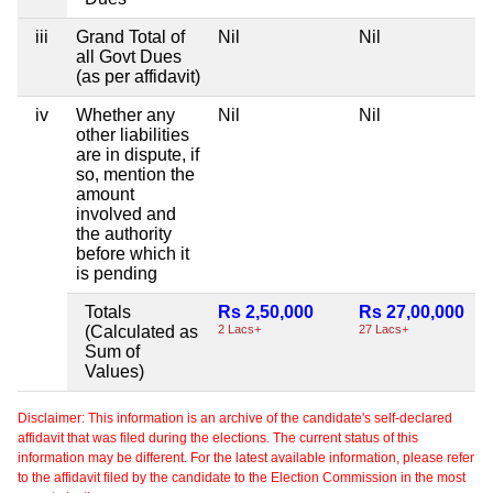
iii
Grand Total of
Nil
Nil
all Govt Dues
(as per affidavit)
iv
Whether any
Nil
Nil
other liabilities
are in dispute, if
so, mention the
amount
involved and
the authority
before which it
is pending
Totals
Rs 2,50,000
Rs 27,00,000
(Calculated as
2 Lacs+
27 Lacs+
Sum of
Values)
Disclaimer: This information is an archive of the candidate's self-declared
affidavit that was filed during the elections. The current status of this
information may be different. For the latest available information, please refer
to the affidavit filed by the candidate to the Election Commission in the most