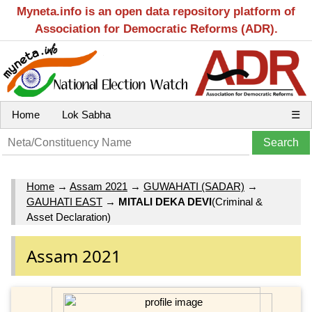
Myneta.info is an open data repository platform of
Association for Democratic Reforms (ADR).
Home
Lok Sabha
☰
Home
→
Assam 2021
→
GUWAHATI (SADAR)
→
GAUHATI EAST
→
MITALI DEKA DEVI
(Criminal &
Asset Declaration)
Assam 2021