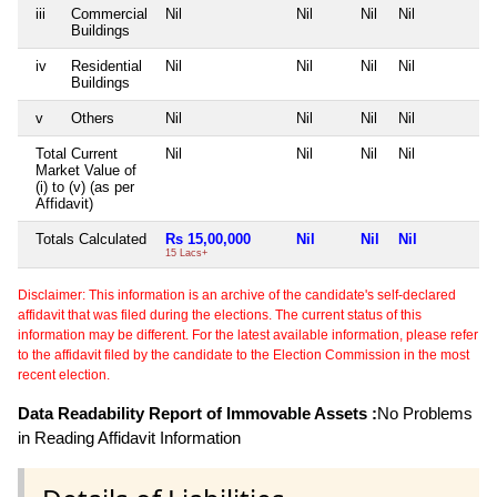
iii
Commercial
Nil
Nil
Nil
Nil
N
Buildings
iv
Residential
Nil
Nil
Nil
Nil
N
Buildings
v
Others
Nil
Nil
Nil
Nil
N
Total Current
Nil
Nil
Nil
Nil
N
Market Value of
(i) to (v) (as per
Affidavit)
Totals Calculated
Rs 15,00,000
Nil
Nil
Nil
N
15 Lacs+
Disclaimer: This information is an archive of the candidate's self-declared
affidavit that was filed during the elections. The current status of this
information may be different. For the latest available information, please refer
to the affidavit filed by the candidate to the Election Commission in the most
recent election.
Data Readability Report of Immovable Assets :
No Problems
in Reading Affidavit Information