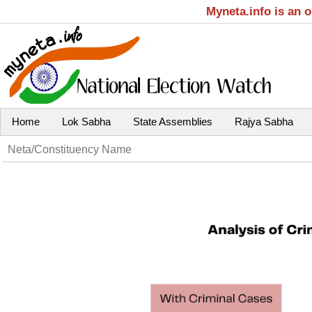
Myneta.info is an 
Home
Lok Sabha
State Assemblies
Rajya Sabha