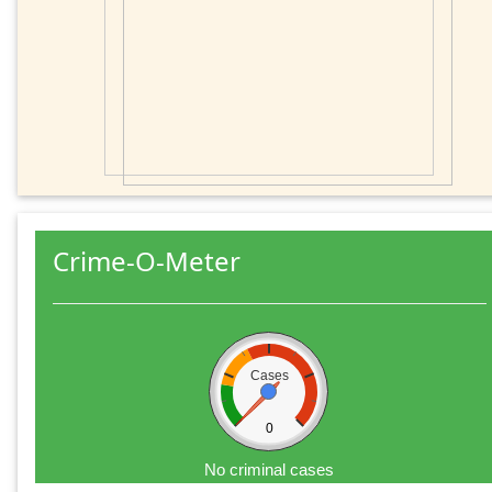
Crime-O-Meter
Cases
0
No criminal cases