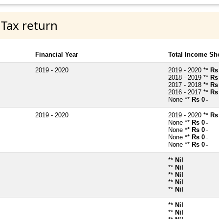
 Tax return
Financial Year
Total Income Sh
2019 - 2020
2019 - 2020 **
Rs
2018 - 2019 **
Rs
2017 - 2018 **
Rs
2016 - 2017 **
Rs
None **
Rs 0
~
2019 - 2020
2019 - 2020 **
Rs
None **
Rs 0
~
None **
Rs 0
~
None **
Rs 0
~
None **
Rs 0
~
**
Nil
**
Nil
**
Nil
**
Nil
**
Nil
**
Nil
**
Nil