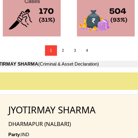
1
2
3
4
TIRMAY SHARMA
(Criminal & Asset Declaration)
JYOTIRMAY SHARMA
DHARMAPUR (NALBARI)
Party:
IND