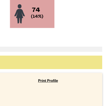
Print Profile