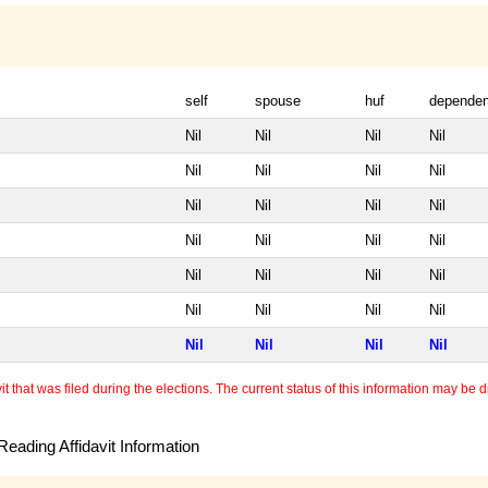
self
spouse
huf
dependen
Nil
Nil
Nil
Nil
Nil
Nil
Nil
Nil
Nil
Nil
Nil
Nil
Nil
Nil
Nil
Nil
Nil
Nil
Nil
Nil
Nil
Nil
Nil
Nil
Nil
Nil
Nil
Nil
 that was filed during the elections. The current status of this information may be diff
eading Affidavit Information