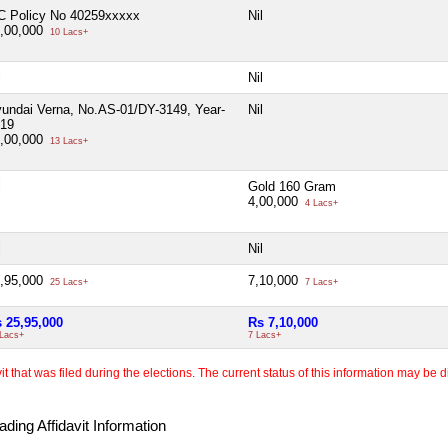
C Policy No 40259xxxxx
Nil
,00,000
10 Lacs+
l
Nil
undai Verna, No.AS-01/DY-3149, Year-
Nil
19
,00,000
13 Lacs+
l
Gold 160 Gram
4,00,000
4 Lacs+
l
Nil
,95,000
7,10,000
25 Lacs+
7 Lacs+
 25,95,000
Rs 7,10,000
 Lacs+
7 Lacs+
 that was filed during the elections. The current status of this information may be diff
ding Affidavit Information