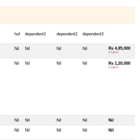
huf
dependent1
dependent2
dependent3
Rs 4,85,000
Nil
Nil
Nil
Nil
4 Lacs+
Nil
Nil
Nil
Nil
Rs 1,20,000
1 Lacs+
Nil
Nil
Nil
Nil
Nil
Nil
Nil
Nil
Nil
Nil