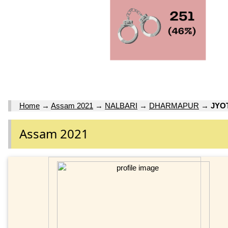
Home
→
Assam 2021
→
NALBARI
→
DHARMAPUR
→
JYO
Assam 2021