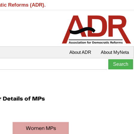
atic Reforms (ADR).
About ADR
About MyNeta