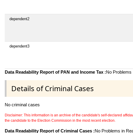
dependent2
dependent3
Data Readability Report of PAN and Income Tax :
No Problems i
Details of Criminal Cases
No criminal cases
Disclaimer: This information is an archive of the candidate's self-declared affidavit
the candidate to the Election Commission in the most recent election.
Data Readability Report of Criminal Cases :
No Problems in Read