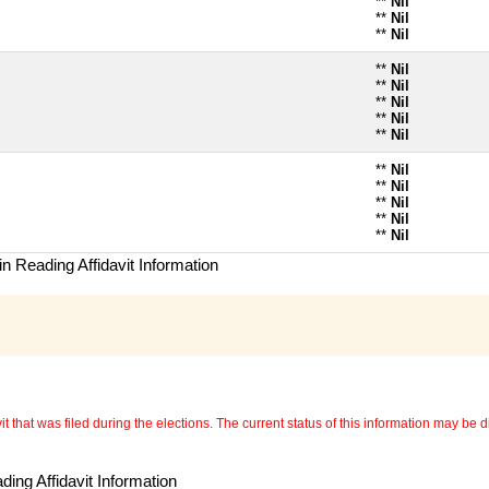
**
Nil
**
Nil
**
Nil
**
Nil
**
Nil
**
Nil
**
Nil
**
Nil
**
Nil
**
Nil
**
Nil
**
Nil
**
Nil
n Reading Affidavit Information
 that was filed during the elections. The current status of this information may be diff
ing Affidavit Information