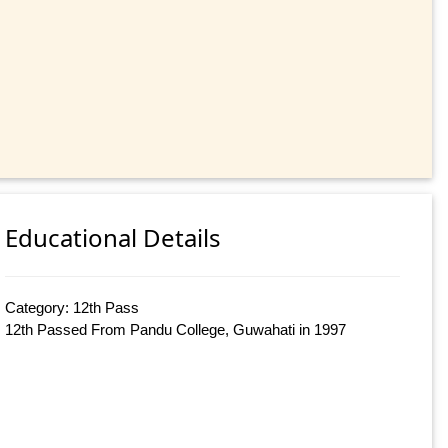
Educational Details
Category: 12th Pass
12th Passed From Pandu College, Guwahati in 1997