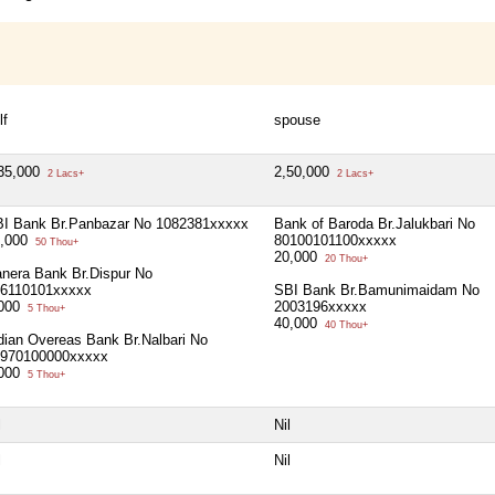
lf
spouse
35,000
2,50,000
2 Lacs+
2 Lacs+
I Bank Br.Panbazar No 1082381xxxxx
Bank of Baroda Br.Jalukbari No
0,000
80100101100xxxxx
50 Thou+
20,000
20 Thou+
nera Bank Br.Dispur No
6110101xxxxx
SBI Bank Br.Bamunimaidam No
,000
2003196xxxxx
5 Thou+
40,000
40 Thou+
dian Overeas Bank Br.Nalbari No
970100000xxxxx
,000
5 Thou+
l
Nil
l
Nil