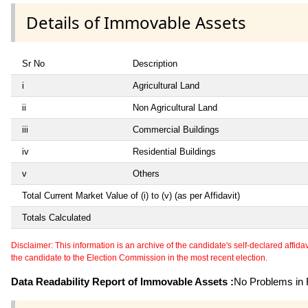
Details of Immovable Assets
Sr No
Description
i
Agricultural Land
ii
Non Agricultural Land
iii
Commercial Buildings
iv
Residential Buildings
v
Others
Total Current Market Value of (i) to (v) (as per Affidavit)
Totals Calculated
Disclaimer: This information is an archive of the candidate's self-declared affidavit
the candidate to the Election Commission in the most recent election.
Data Readability Report of Immovable Assets :
No Problems in R