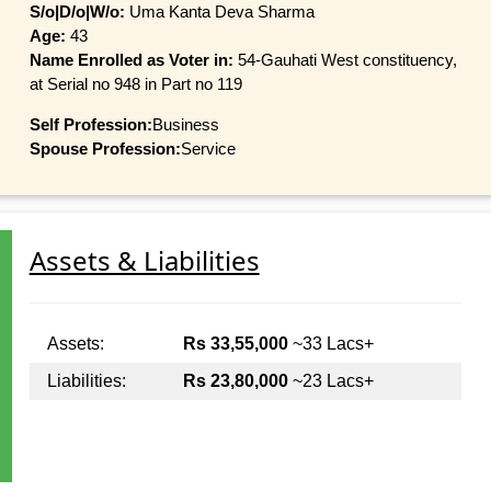
S/o|D/o|W/o:
Uma Kanta Deva Sharma
Age:
43
Name Enrolled as Voter in:
54-Gauhati West constituency,
at Serial no 948 in Part no 119
Self Profession:
Business
Spouse Profession:
Service
Assets & Liabilities
Assets:
Rs 33,55,000
~33 Lacs+
Liabilities:
Rs 23,80,000
~23 Lacs+