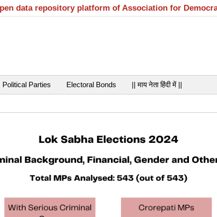
open data repository platform of Association for Democr
Political Parties
Electoral Bonds
|| माय नेता हिंदी में ||