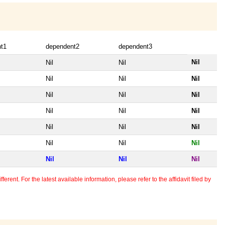
t1
dependent2
dependent3
Nil
Nil
Nil
Nil
Nil
Nil
Nil
Nil
Nil
Nil
Nil
Nil
Nil
Nil
Nil
Nil
Nil
Nil
Nil
Nil
Nil
erent. For the latest available information, please refer to the affidavit filed by