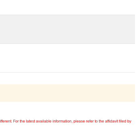
erent. For the latest available information, please refer to the affidavit filed by