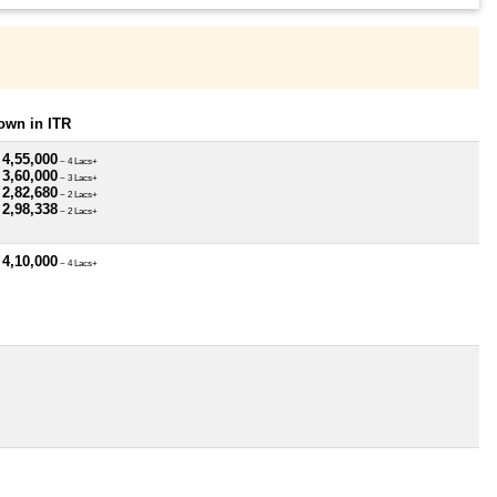
own in ITR
 4,55,000
~ 4 Lacs+
 3,60,000
~ 3 Lacs+
 2,82,680
~ 2 Lacs+
 2,98,338
~ 2 Lacs+
 4,10,000
~ 4 Lacs+