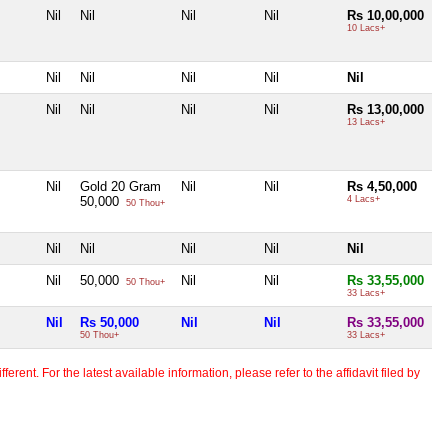
Nil
Nil
Nil
Nil
Rs 10,00,000
10 Lacs+
Nil
Nil
Nil
Nil
Nil
Nil
Nil
Nil
Nil
Rs 13,00,000
13 Lacs+
Nil
Gold 20 Gram
Nil
Nil
Rs 4,50,000
50,000
4 Lacs+
50 Thou+
Nil
Nil
Nil
Nil
Nil
Nil
50,000
Nil
Nil
Rs 33,55,000
50 Thou+
33 Lacs+
Nil
Rs 50,000
Nil
Nil
Rs 33,55,000
50 Thou+
33 Lacs+
erent. For the latest available information, please refer to the affidavit filed by