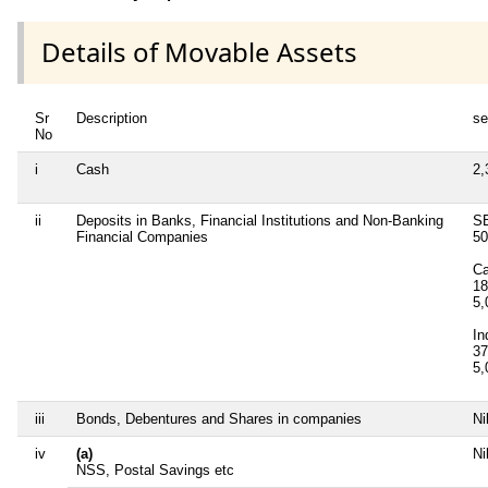
Details of Movable Assets
Sr
Description
se
No
i
Cash
2,
ii
Deposits in Banks, Financial Institutions and Non-Banking
SB
Financial Companies
5
Ca
18
5
In
37
5
iii
Bonds, Debentures and Shares in companies
Ni
iv
(a)
Ni
NSS, Postal Savings etc