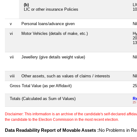
(b)
LI
LIC or other insurance Policies
10
v
Personal loans/advance given
Ni
vi
Motor Vehicles (details of make, etc.)
Hy
20
13
vii
Jewellery (give details weight value)
Ni
viii
Other assets, such as values of claims / interests
Ni
Gross Total Value (as per Affidavit)
25
Totals (Calculated as Sum of Values)
Rs
25
Disclaimer: This information is an archive of the candidate's self-declared affidavit
the candidate to the Election Commission in the most recent election.
Data Readability Report of Movable Assets :
No Problems in Rea