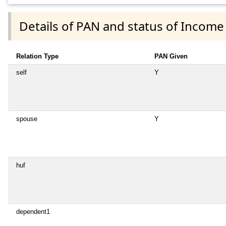
Details of PAN and status of Income
Relation Type
PAN Given
self
Y
spouse
Y
huf
dependent1