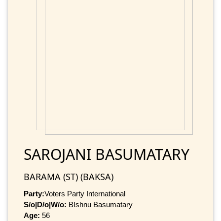
SAROJANI BASUMATARY
BARAMA (ST) (BAKSA)
Party:
Voters Party International
S/o|D/o|W/o:
BIshnu Basumatary
Age:
56