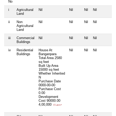
No
i
Agricultural
Nil
Nil
Nil
Nil
N
Land
ii
Non
Nil
Nil
Nil
Nil
N
Agricultural
Land
iii
Commercial
Nil
Nil
Nil
Nil
N
Buildings
iv
Residential
House At
Nil
Nil
Nil
N
Buildings
Banganpara
Total Area
2580
sq feet
Built Up Area
15000 sq feet
Whether Inherited
N
Purchase Date
0000-00-00
Purchase Cost
0.00
Development
Cost
90000.00
4,00,000
4 Lacs+