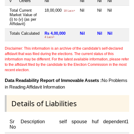
v
Others
Nil
Nil
Nil
Nil
N
Total Current
18,00,000
Nil
Nil
Nil
N
18 Lacs+
Market Value of
(i) to (v) (as per
Affidavit)
Totals Calculated
Rs 4,00,000
Nil
Nil
Nil
N
4 Lacs+
Disclaimer: This information is an archive of the candidate's self-declared
affidavit that was filed during the elections. The current status of this
information may be different. For the latest available information, please refer
to the affidavit filed by the candidate to the Election Commission in the most
recent election.
Data Readability Report of Immovable Assets :
No Problems
in Reading Affidavit Information
Details of Liabilities
Sr
Description
self
spouse
huf
dependent1
No