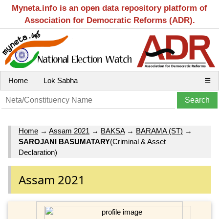
Myneta.info is an open data repository platform of
Association for Democratic Reforms (ADR).
Home
Lok Sabha
☰
Home
→
Assam 2021
→
BAKSA
→
BARAMA (ST)
→
SAROJANI BASUMATARY
(Criminal & Asset
Declaration)
Assam 2021