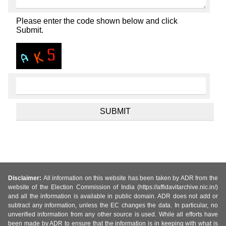
Please enter the code shown below and click
Submit.
Disclaimer:
All information on this website has been taken by ADR from the
website of the Election Commission of India (https://affidavitarchive.nic.in/)
and all the information is available in public domain. ADR does not add or
subtract any information, unless the EC changes the data. In particular, no
unverified information from any other source is used. While all efforts have
been made by ADR to ensure that the information is in keeping with what is