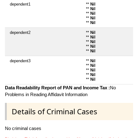
dependent1
**
Nil
**
Nil
**
Nil
**
Nil
**
Nil
dependent2
**
Nil
**
Nil
**
Nil
**
Nil
**
Nil
dependent3
**
Nil
**
Nil
**
Nil
**
Nil
**
Nil
Data Readability Report of PAN and Income Tax :
No
Problems in Reading Affidavit Information
Details of Criminal Cases
No criminal cases