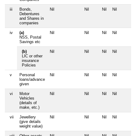
iii
Bonds,
Nil
Nil
Nil
Nil
Debentures
and Shares in
companies
iv
(a)
Nil
Nil
Nil
Nil
NSS, Postal
Savings etc
(b)
Nil
Nil
Nil
Nil
LIC or other
insurance
Policies
v
Personal
Nil
Nil
Nil
Nil
loans/advance
given
vi
Motor
Nil
Nil
Nil
Nil
Vehicles
(details of
make, etc.)
vii
Jewellery
Nil
Nil
Nil
Nil
(give details
weight value)
viii
Other assets,
Nil
Nil
Nil
Nil