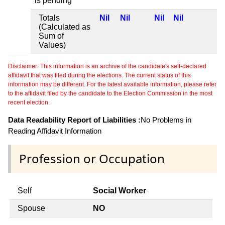
is pending
Totals
Nil
Nil
Nil
Nil
(Calculated as
Sum of
Values)
Disclaimer: This information is an archive of the candidate's self-declared
affidavit that was filed during the elections. The current status of this
information may be different. For the latest available information, please refer
to the affidavit filed by the candidate to the Election Commission in the most
recent election.
Data Readability Report of Liabilities :
No Problems in
Reading Affidavit Information
Profession or Occupation
Self
Social Worker
Spouse
NO