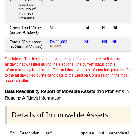
such as
values of
claims /
interests
Gross Total Value
Nil
Nil
Nil
Nil
(as per Affidavit)
Totals (Calculated
Rs 11,000
Nil
Nil
Nil
as Sum of Values)
11 Thou+
Disclaimer: This information is an archive of the candidate's self-declared
affidavit that was filed during the elections. The current status of this
information may be different. For the latest available information, please refer
to the affidavit filed by the candidate to the Election Commission in the most
recent election.
Data Readability Report of Movable Assets :
No Problems in
Reading Affidavit Information
Details of Immovable Assets
Sr
Description
self
spouse
huf
dependent1