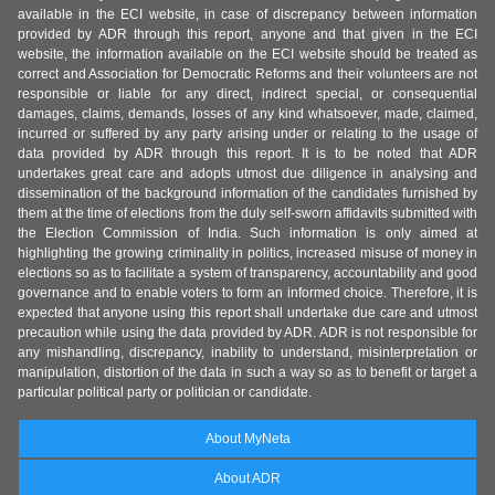
available in the ECI website, in case of discrepancy between information
provided by ADR through this report, anyone and that given in the ECI
website, the information available on the ECI website should be treated as
correct and Association for Democratic Reforms and their volunteers are not
responsible or liable for any direct, indirect special, or consequential
damages, claims, demands, losses of any kind whatsoever, made, claimed,
incurred or suffered by any party arising under or relating to the usage of
data provided by ADR through this report. It is to be noted that ADR
undertakes great care and adopts utmost due diligence in analysing and
dissemination of the background information of the candidates furnished by
them at the time of elections from the duly self-sworn affidavits submitted with
the Election Commission of India. Such information is only aimed at
highlighting the growing criminality in politics, increased misuse of money in
elections so as to facilitate a system of transparency, accountability and good
governance and to enable voters to form an informed choice. Therefore, it is
expected that anyone using this report shall undertake due care and utmost
precaution while using the data provided by ADR. ADR is not responsible for
any mishandling, discrepancy, inability to understand, misinterpretation or
manipulation, distortion of the data in such a way so as to benefit or target a
particular political party or politician or candidate.
About MyNeta
About ADR