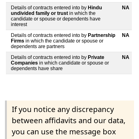
Details of contracts entered into by
Hindu
NA
undivided family or trust
in which the
candidate or spouse or dependents have
interest
Details of contracts entered into by
Partnership
NA
Firms
in which the candidate or spouse or
dependents are partners
Details of contracts entered into by
Private
NA
Companies
in which candidate or spouse or
dependents have share
If you notice any discrepancy
between affidavits and our data,
you can use the message box