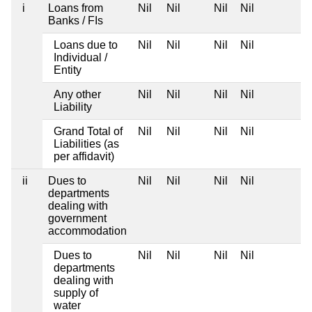
i
Loans from
Nil
Nil
Nil
Nil
Banks / FIs
Loans due to
Nil
Nil
Nil
Nil
Individual /
Entity
Any other
Nil
Nil
Nil
Nil
Liability
Grand Total of
Nil
Nil
Nil
Nil
Liabilities (as
per affidavit)
ii
Dues to
Nil
Nil
Nil
Nil
departments
dealing with
government
accommodation
Dues to
Nil
Nil
Nil
Nil
departments
dealing with
supply of
water