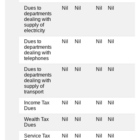
Dues to
Nil
Nil
Nil
Nil
departments
dealing with
supply of
electricity
Dues to
Nil
Nil
Nil
Nil
departments
dealing with
telephones
Dues to
Nil
Nil
Nil
Nil
departments
dealing with
supply of
transport
Income Tax
Nil
Nil
Nil
Nil
Dues
Wealth Tax
Nil
Nil
Nil
Nil
Dues
Service Tax
Nil
Nil
Nil
Nil