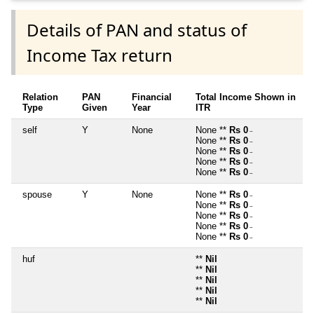
Details of PAN and status of
Income Tax return
Relation
PAN
Financial
Total Income Shown in
Type
Given
Year
ITR
self
Y
None
None **
Rs 0
~
None **
Rs 0
~
None **
Rs 0
~
None **
Rs 0
~
None **
Rs 0
~
spouse
Y
None
None **
Rs 0
~
None **
Rs 0
~
None **
Rs 0
~
None **
Rs 0
~
None **
Rs 0
~
huf
**
Nil
**
Nil
**
Nil
**
Nil
**
Nil