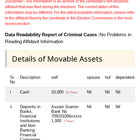
Disclaimer: This information is an archive of the candidate's self-declared
affidavit that was filed during the elections. The current status of this
information may be different. For the latest available information, please refer
to the affidavit filed by the candidate to the Election Commission in the most
recent election.
Data Readability Report of Criminal Cases :
No Problems in
Reading Affidavit Information
Details of Movable Assets
Sr
Description
self
spouse
huf
dependent1
No
i
Cash
10,000
Nil
Nil
Nil
10 Thou+
ii
Deposits in
Assam Gramin
Nil
Nil
Nil
Banks,
Bank No
Financial
709101006xxxxx
Institutions
1,000
1 Thou+
and Non-
Banking
Financial
Companies