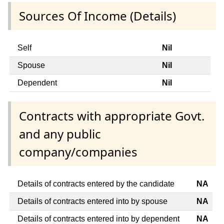
Sources Of Income (Details)
Self
Nil
Spouse
Nil
Dependent
Nil
Contracts with appropriate Govt.
and any public
company/companies
Details of contracts entered by the candidate
NA
Details of contracts entered into by spouse
NA
Details of contracts entered into by dependent
NA