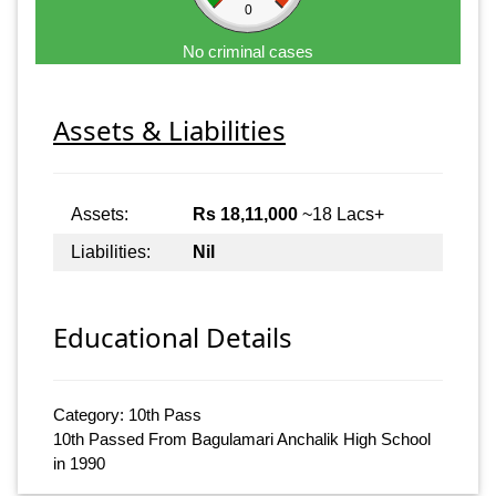
0
No criminal cases
Assets & Liabilities
Assets:
Rs 18,11,000
~18 Lacs+
Liabilities:
Nil
Educational Details
Category: 10th Pass
10th Passed From Bagulamari Anchalik High School
in 1990