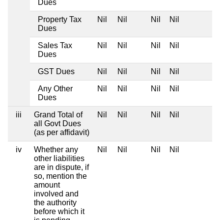
Dues
Property Tax
Nil
Nil
Nil
Nil
Dues
Sales Tax
Nil
Nil
Nil
Nil
Dues
GST Dues
Nil
Nil
Nil
Nil
Any Other
Nil
Nil
Nil
Nil
Dues
iii
Grand Total of
Nil
Nil
Nil
Nil
all Govt Dues
(as per affidavit)
iv
Whether any
Nil
Nil
Nil
Nil
other liabilities
are in dispute, if
so, mention the
amount
involved and
the authority
before which it