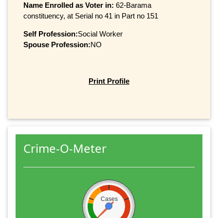
Name Enrolled as Voter in:
62-Barama
constituency, at Serial no 41 in Part no 151
Self Profession:
Social Worker
Spouse Profession:
NO
Print Profile
Crime-O-Meter
Cases