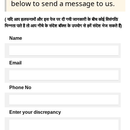
below to send a message to us.
( यदि आप हलफनामों और इस पेज पर दी गयी जानकारी के बीच कोई विसंगति/
भिन्नता पाते है तो आप नीचे के संदेश बॉक्स के उपयोग से हमें संदेश भेज सकते हैं)
Name
Email
Phone No
Enter your discrepancy