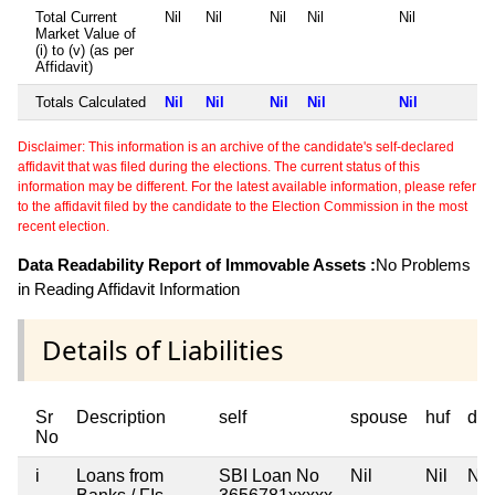
Total Current
Nil
Nil
Nil
Nil
Nil
Market Value of
(i) to (v) (as per
Affidavit)
Totals Calculated
Nil
Nil
Nil
Nil
Nil
Disclaimer: This information is an archive of the candidate's self-declared
affidavit that was filed during the elections. The current status of this
information may be different. For the latest available information, please refer
to the affidavit filed by the candidate to the Election Commission in the most
recent election.
Data Readability Report of Immovable Assets :
No Problems
in Reading Affidavit Information
Details of Liabilities
Sr
Description
self
spouse
huf
de
No
i
Loans from
SBI Loan No
Nil
Nil
Nil