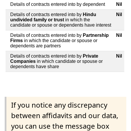
Details of contracts entered into by dependent
Nil
Details of contracts entered into by
Hindu
Nil
undivided family or trust
in which the
candidate or spouse or dependents have interest
Details of contracts entered into by
Partnership
Nil
Firms
in which the candidate or spouse or
dependents are partners
Details of contracts entered into by
Private
Nil
Companies
in which candidate or spouse or
dependents have share
If you notice any discrepancy
between affidavits and our data,
you can use the message box