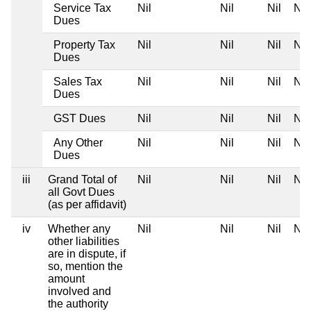
Service Tax
Nil
Nil
Nil
Nil
Dues
Property Tax
Nil
Nil
Nil
Nil
Dues
Sales Tax
Nil
Nil
Nil
Nil
Dues
GST Dues
Nil
Nil
Nil
Nil
Any Other
Nil
Nil
Nil
Nil
Dues
iii
Grand Total of
Nil
Nil
Nil
Nil
all Govt Dues
(as per affidavit)
iv
Whether any
Nil
Nil
Nil
Nil
other liabilities
are in dispute, if
so, mention the
amount
involved and
the authority