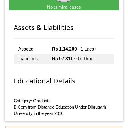
No criminal cases
Assets & Liabilities
Assets:
Rs 1,14,200
~1 Lacs+
Liabilities:
Rs 97,811
~97 Thou+
Educational Details
Category: Graduate
B.Com from Distance Education Under Dibrugarh
University in the year 2016