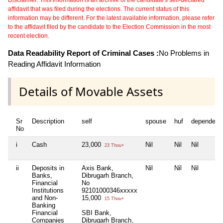
affidavit that was filed during the elections. The current status of this
information may be different. For the latest available information, please refer
to the affidavit filed by the candidate to the Election Commission in the most
recent election.
Data Readability Report of Criminal Cases :
No Problems in
Reading Affidavit Information
Details of Movable Assets
Sr
Description
self
spouse
huf
dependent
No
i
Cash
23,000
Nil
Nil
Nil
23 Thou+
ii
Deposits in
Axis Bank,
Nil
Nil
Nil
Banks,
Dibrugarh Branch,
Financial
No
Institutions
92101000346xxxxx
and Non-
15,000
15 Thou+
Banking
Financial
SBI Bank,
Companies
Dibrugarh Branch,