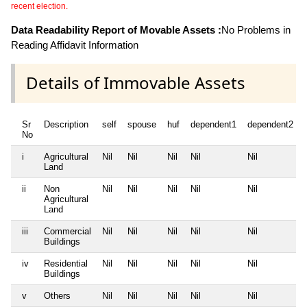
recent election.
Data Readability Report of Movable Assets :
No Problems in
Reading Affidavit Information
Details of Immovable Assets
Sr
Description
self
spouse
huf
dependent1
dependent2
No
i
Agricultural
Nil
Nil
Nil
Nil
Nil
Land
ii
Non
Nil
Nil
Nil
Nil
Nil
Agricultural
Land
iii
Commercial
Nil
Nil
Nil
Nil
Nil
Buildings
iv
Residential
Nil
Nil
Nil
Nil
Nil
Buildings
v
Others
Nil
Nil
Nil
Nil
Nil