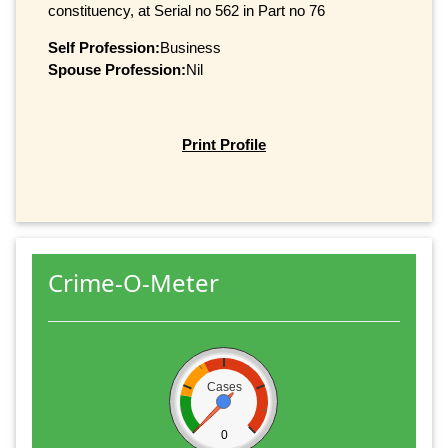
constituency, at Serial no 562 in Part no 76
Self Profession:
Business
Spouse Profession:
Nil
Print Profile
Crime-O-Meter
Cases
0