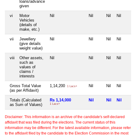
loans/advance
given
vi
Motor
Nil
Nil
Nil
Nil
Vehicles
(details of
make, etc.)
vii
Jewellery
Nil
Nil
Nil
Nil
(give details
weight value)
viii
Other assets,
Nil
Nil
Nil
Nil
such as
values of
claims /
interests
Gross Total Value
1,14,200
Nil
Nil
Nil
1 Lacs+
(as per Affidavit)
Totals (Calculated
Rs 1,14,000
Nil
Nil
Nil
as Sum of Values)
1 Lacs+
Disclaimer: This information is an archive of the candidate's self-declared
affidavit that was filed during the elections. The current status of this
information may be different. For the latest available information, please refer
to the affidavit filed by the candidate to the Election Commission in the most