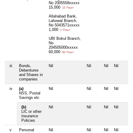
No 2005558xxxxx
15,000
15 Thou+
Allahabad Bank,
Lahowal Branch,
No 5043571xxxxx
1,000
1 Thou+
UBI Bokul Branch,
No
204505000xxxxx
60,000
60 Thou+
iii
Bonds,
Nil
Nil
Nil
Nil
Debentures
and Shares in
companies
iv
(a)
Nil
Nil
Nil
Nil
NSS, Postal
Savings etc
(b)
Nil
Nil
Nil
Nil
LIC or other
insurance
Policies
v
Personal
Nil
Nil
Nil
Nil