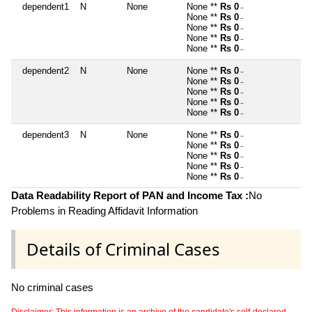
dependent1
N
None
None **
Rs 0
~
None **
Rs 0
~
None **
Rs 0
~
None **
Rs 0
~
None **
Rs 0
~
dependent2
N
None
None **
Rs 0
~
None **
Rs 0
~
None **
Rs 0
~
None **
Rs 0
~
None **
Rs 0
~
dependent3
N
None
None **
Rs 0
~
None **
Rs 0
~
None **
Rs 0
~
None **
Rs 0
~
None **
Rs 0
~
Data Readability Report of PAN and Income Tax :
No
Problems in Reading Affidavit Information
Details of Criminal Cases
No criminal cases
Disclaimer: This information is an archive of the candidate's self-declared