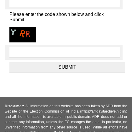
Please enter the code shown below and click
Submit.
Disclaimer:
All information on this website has been taken by ADR from the
website of the Election Commission of India (https://affidavitarchive.nic.in/)
and all the information is available in public domain. ADR does not add or
subtract any information, unless the EC changes the data. In particular, no
unverified information from any other source is used. While all efforts have