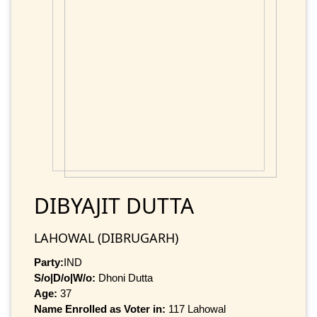
DIBYAJIT DUTTA
LAHOWAL (DIBRUGARH)
Party:
IND
S/o|D/o|W/o:
Dhoni Dutta
Age:
37
Name Enrolled as Voter in:
117 Lahowal