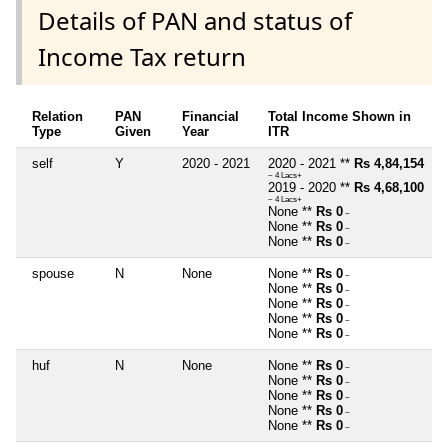
Details of PAN and status of
Income Tax return
Relation
PAN
Financial
Total Income Shown in
Type
Given
Year
ITR
self
Y
2020 - 2021
2020 - 2021 **
Rs 4,84,154
~ 4 Lacs+
2019 - 2020 **
Rs 4,68,100
~ 4 Lacs+
None **
Rs 0
~
None **
Rs 0
~
None **
Rs 0
~
spouse
N
None
None **
Rs 0
~
None **
Rs 0
~
None **
Rs 0
~
None **
Rs 0
~
None **
Rs 0
~
huf
N
None
None **
Rs 0
~
None **
Rs 0
~
None **
Rs 0
~
None **
Rs 0
~
None **
Rs 0
~