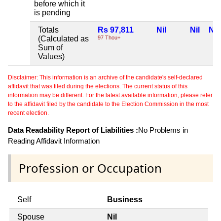
before which it
is pending
Totals
Rs 97,811
Nil
Nil
Nil
(Calculated as
97 Thou+
Sum of
Values)
Disclaimer: This information is an archive of the candidate's self-declared
affidavit that was filed during the elections. The current status of this
information may be different. For the latest available information, please refer
to the affidavit filed by the candidate to the Election Commission in the most
recent election.
Data Readability Report of Liabilities :
No Problems in
Reading Affidavit Information
Profession or Occupation
Self
Business
Spouse
Nil