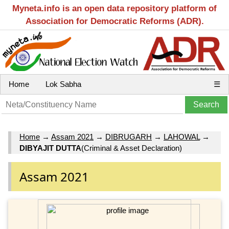
Myneta.info is an open data repository platform of
Association for Democratic Reforms (ADR).
Home
Lok Sabha
☰
Home
→
Assam 2021
→
DIBRUGARH
→
LAHOWAL
→
DIBYAJIT DUTTA
(Criminal & Asset Declaration)
Assam 2021