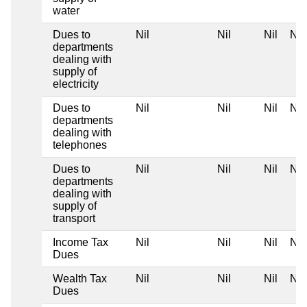
water
Dues to
Nil
Nil
Nil
Nil
departments
dealing with
supply of
electricity
Dues to
Nil
Nil
Nil
Nil
departments
dealing with
telephones
Dues to
Nil
Nil
Nil
Nil
departments
dealing with
supply of
transport
Income Tax
Nil
Nil
Nil
Nil
Dues
Wealth Tax
Nil
Nil
Nil
Nil
Dues