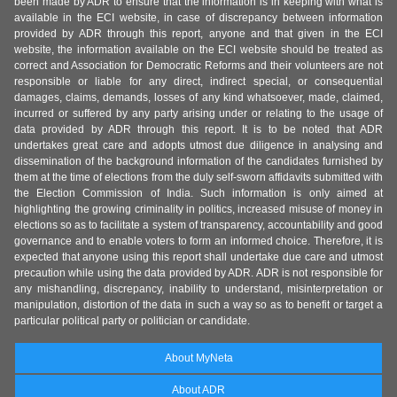
been made by ADR to ensure that the information is in keeping with what is
available in the ECI website, in case of discrepancy between information
provided by ADR through this report, anyone and that given in the ECI
website, the information available on the ECI website should be treated as
correct and Association for Democratic Reforms and their volunteers are not
responsible or liable for any direct, indirect special, or consequential
damages, claims, demands, losses of any kind whatsoever, made, claimed,
incurred or suffered by any party arising under or relating to the usage of
data provided by ADR through this report. It is to be noted that ADR
undertakes great care and adopts utmost due diligence in analysing and
dissemination of the background information of the candidates furnished by
them at the time of elections from the duly self-sworn affidavits submitted with
the Election Commission of India. Such information is only aimed at
highlighting the growing criminality in politics, increased misuse of money in
elections so as to facilitate a system of transparency, accountability and good
governance and to enable voters to form an informed choice. Therefore, it is
expected that anyone using this report shall undertake due care and utmost
precaution while using the data provided by ADR. ADR is not responsible for
any mishandling, discrepancy, inability to understand, misinterpretation or
manipulation, distortion of the data in such a way so as to benefit or target a
particular political party or politician or candidate.
About MyNeta
About ADR