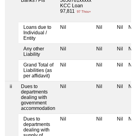
Banks / FIs
3656781xxxxx
KCC Loan
97,811
97 Thou+
Loans due to
Nil
Nil
Nil
Nil
Individual /
Entity
Any other
Nil
Nil
Nil
Nil
Liability
Grand Total of
Nil
Nil
Nil
Nil
Liabilities (as
per affidavit)
ii
Dues to
Nil
Nil
Nil
Nil
departments
dealing with
government
accommodation
Dues to
Nil
Nil
Nil
Nil
departments
dealing with
supply of