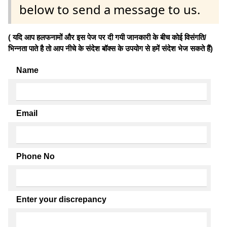
below to send a message to us.
( यदि आप हलफनामों और इस पेज पर दी गयी जानकारी के बीच कोई विसंगति/
भिन्नता पाते है तो आप नीचे के संदेश बॉक्स के उपयोग से हमें संदेश भेज सकते हैं)
Name
Email
Phone No
Enter your discrepancy