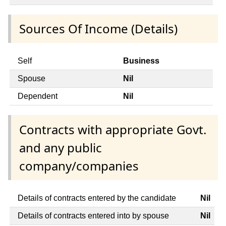
Sources Of Income (Details)
Self
Business
Spouse
Nil
Dependent
Nil
Contracts with appropriate Govt.
and any public
company/companies
Details of contracts entered by the candidate
Nil
Details of contracts entered into by spouse
Nil