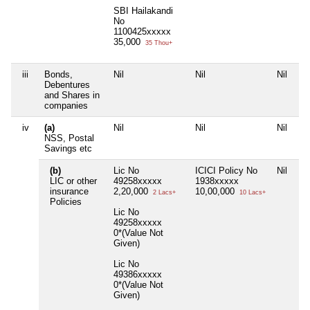
SBI Hailakandi
No
1100425xxxxx
35,000
35 Thou+
iii
Bonds,
Nil
Nil
Nil
Ni
Debentures
and Shares in
companies
iv
(a)
Nil
Nil
Nil
Ni
NSS, Postal
Savings etc
(b)
Lic No
ICICI Policy No
Nil
Ni
LIC or other
49258xxxxx
1938xxxxx
insurance
2,20,000
10,00,000
2 Lacs+
10 Lacs+
Policies
Lic No
49258xxxxx
0*(Value Not
Given)
Lic No
49386xxxxx
0*(Value Not
Given)