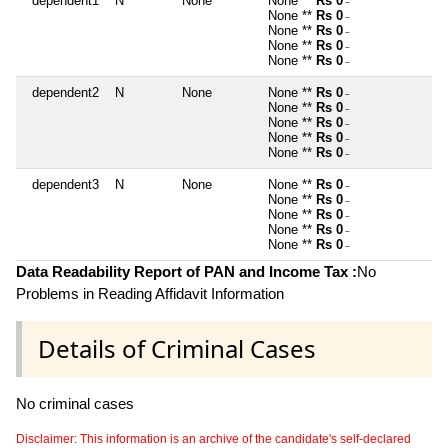
dependent1
N
None
None **
Rs 0
~
None **
Rs 0
~
None **
Rs 0
~
None **
Rs 0
~
None **
Rs 0
~
dependent2
N
None
None **
Rs 0
~
None **
Rs 0
~
None **
Rs 0
~
None **
Rs 0
~
None **
Rs 0
~
dependent3
N
None
None **
Rs 0
~
None **
Rs 0
~
None **
Rs 0
~
None **
Rs 0
~
None **
Rs 0
~
Data Readability Report of PAN and Income Tax :
No
Problems in Reading Affidavit Information
Details of Criminal Cases
No criminal cases
Disclaimer: This information is an archive of the candidate's self-declared