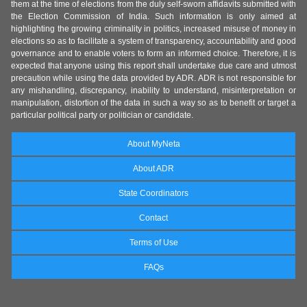
them at the time of elections from the duly self-sworn affidavits submitted with
the Election Commission of India. Such information is only aimed at
highlighting the growing criminality in politics, increased misuse of money in
elections so as to facilitate a system of transparency, accountability and good
governance and to enable voters to form an informed choice. Therefore, it is
expected that anyone using this report shall undertake due care and utmost
precaution while using the data provided by ADR. ADR is not responsible for
any mishandling, discrepancy, inability to understand, misinterpretation or
manipulation, distortion of the data in such a way so as to benefit or target a
particular political party or politician or candidate.
About MyNeta
About ADR
State Coordinators
Contact
Terms of Use
FAQs