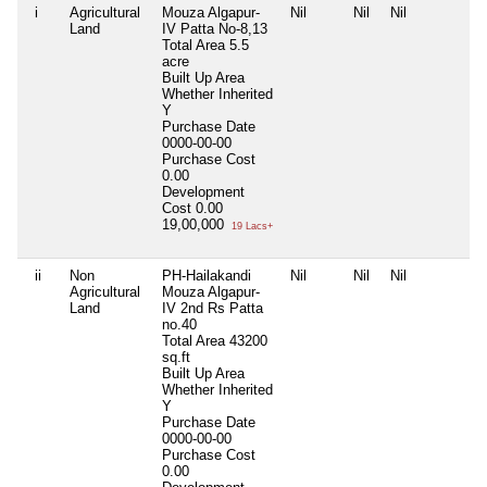
i
Agricultural
Mouza Algapur-
Nil
Nil
Nil
N
Land
IV Patta No-8,13
Total Area
5.5
acre
Built Up Area
Whether Inherited
Y
Purchase Date
0000-00-00
Purchase Cost
0.00
Development
Cost
0.00
19,00,000
19 Lacs+
ii
Non
PH-Hailakandi
Nil
Nil
Nil
N
Agricultural
Mouza Algapur-
Land
IV 2nd Rs Patta
no.40
Total Area
43200
sq.ft
Built Up Area
Whether Inherited
Y
Purchase Date
0000-00-00
Purchase Cost
0.00