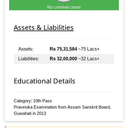
No criminal cases
Assets & Liabilities
Assets:
Rs 75,31,584
~75 Lacs+
Liabilities:
Rs 32,00,000
~32 Lacs+
Educational Details
Category: 10th Pass
Pravesika Examination from Assam Sanskrit Board,
Guwahati in 2013