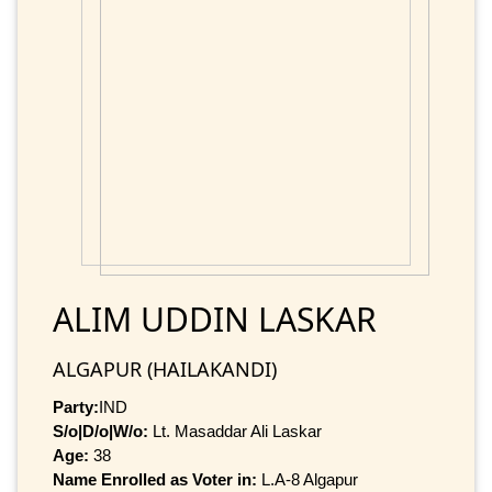
ALIM UDDIN LASKAR
ALGAPUR (HAILAKANDI)
Party:
IND
S/o|D/o|W/o:
Lt. Masaddar Ali Laskar
Age:
38
Name Enrolled as Voter in:
L.A-8 Algapur