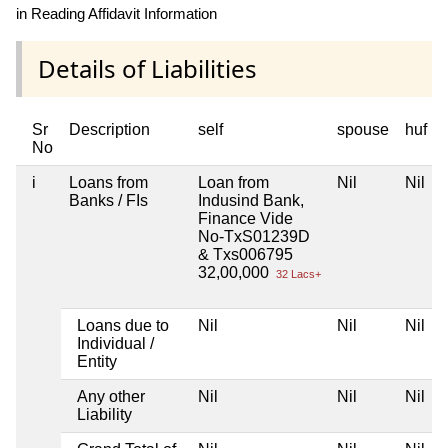
in Reading Affidavit Information
Details of Liabilities
Sr
Description
self
spouse
huf
No
i
Loans from
Loan from
Nil
Nil
Banks / FIs
Indusind Bank,
Finance Vide
No-TxS01239D
& Txs006795
32,00,000
32 Lacs+
Loans due to
Nil
Nil
Nil
Individual /
Entity
Any other
Nil
Nil
Nil
Liability