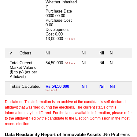
Whether Inherited
Y
Purchase Date
0000-00-00
Purchase Cost
0.00
Development
Cost
0.00
13,00,000
13 Lacs+
v
Others
Nil
Nil
Nil
Nil
N
Total Current
54,50,000
Nil
Nil
Nil
N
54 Lacs+
Market Value of
(i) to (v) (as per
Affidavit)
Totals Calculated
Rs 54,50,000
Nil
Nil
Nil
N
54 Lacs+
Disclaimer: This information is an archive of the candidate's self-declared
affidavit that was filed during the elections. The current status of this
information may be different. For the latest available information, please refer
to the affidavit filed by the candidate to the Election Commission in the most
recent election.
Data Readability Report of Immovable Assets :
No Problems