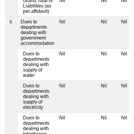
Grand Total of
Nil
Nil
Nil
Liabilities (as
per affidavit)
ii
Dues to
Nil
Nil
Nil
departments
dealing with
government
accommodation
Dues to
Nil
Nil
Nil
departments
dealing with
supply of
water
Dues to
Nil
Nil
Nil
departments
dealing with
supply of
electricity
Dues to
Nil
Nil
Nil
departments
dealing with
telephones