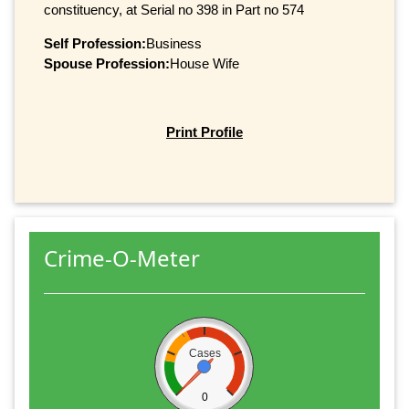
constituency, at Serial no 398 in Part no 574
Self Profession:
Business
Spouse Profession:
House Wife
Print Profile
Crime-O-Meter
Cases
0