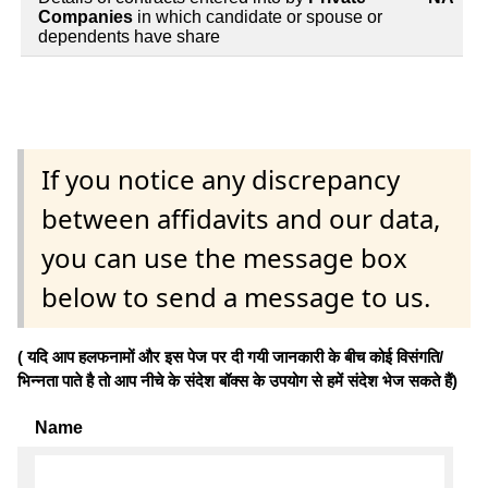
Companies
in which candidate or spouse or
dependents have share
If you notice any discrepancy
between affidavits and our data,
you can use the message box
below to send a message to us.
( यदि आप हलफनामों और इस पेज पर दी गयी जानकारी के बीच कोई विसंगति/
भिन्नता पाते है तो आप नीचे के संदेश बॉक्स के उपयोग से हमें संदेश भेज सकते हैं)
Name