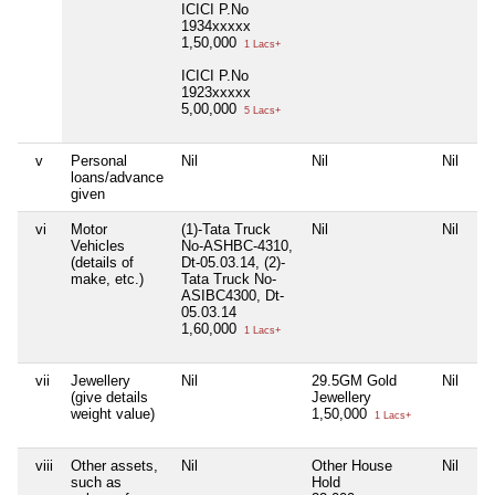
ICICI P.No
1934xxxxx
1,50,000
1 Lacs+
ICICI P.No
1923xxxxx
5,00,000
5 Lacs+
v
Personal
Nil
Nil
Nil
Ni
loans/advance
given
vi
Motor
(1)-Tata Truck
Nil
Nil
Ni
Vehicles
No-ASHBC-4310,
(details of
Dt-05.03.14, (2)-
make, etc.)
Tata Truck No-
ASIBC4300, Dt-
05.03.14
1,60,000
1 Lacs+
vii
Jewellery
Nil
29.5GM Gold
Nil
Ni
(give details
Jewellery
weight value)
1,50,000
1 Lacs+
viii
Other assets,
Nil
Other House
Nil
Ni
such as
Hold