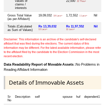
values of
22,000
22 Thou+
claims /
interests
Gross Total Value
19,09,032
1,72,552
Nil
Ni
19 Lacs+
1 Lacs+
(as per Affidavit)
Totals (Calculated
Rs 13,39,032
Rs 11,97,552
Nil
Ni
as Sum of Values)
13 Lacs+
11 Lacs+
Disclaimer: This information is an archive of the candidate's self-declared
affidavit that was filed during the elections. The current status of this
information may be different. For the latest available information, please refer
to the affidavit filed by the candidate to the Election Commission in the most
recent election.
Data Readability Report of Movable Assets :
No Problems in
Reading Affidavit Information
Details of Immovable Assets
Sr
Description
self
spouse
huf
dependent1
No