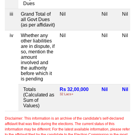
Dues
iii
Grand Total of
Nil
Nil
Nil
all Govt Dues
(as per affidavit)
iv
Whether any
Nil
Nil
Nil
other liabilities
are in dispute, if
so, mention the
amount
involved and
the authority
before which it
is pending
Totals
Rs 32,00,000
Nil
Nil
(Calculated as
32 Lacs+
Sum of
Values)
Disclaimer: This information is an archive of the candidate's self-declared
affidavit that was filed during the elections. The current status of this
information may be different. For the latest available information, please refer
to the affidavit filed by the candidate to the Election Commission in the most