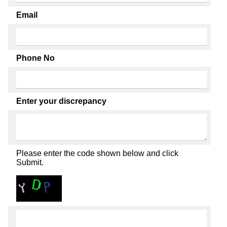
Email
Phone No
Enter your discrepancy
Please enter the code shown below and click
Submit.