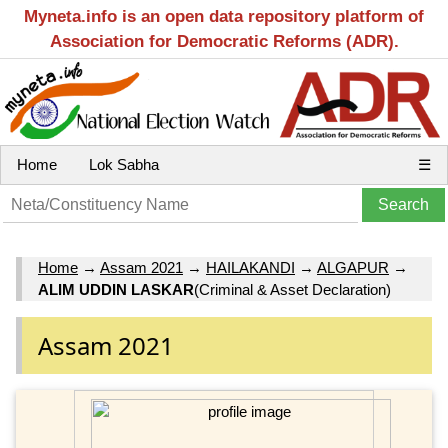
Myneta.info is an open data repository platform of
Association for Democratic Reforms (ADR).
Home
Lok Sabha
☰
Home
→
Assam 2021
→
HAILAKANDI
→
ALGAPUR
→
ALIM UDDIN LASKAR
(Criminal & Asset Declaration)
Assam 2021