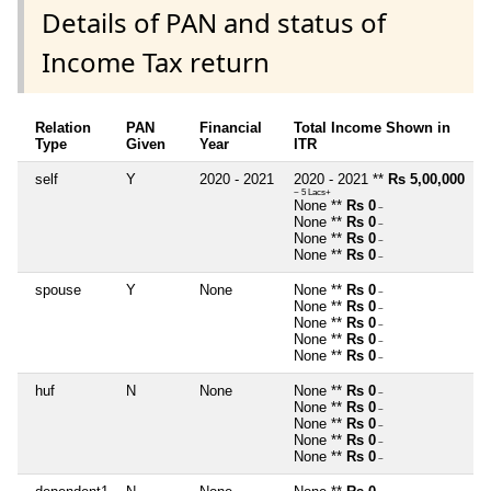
Details of PAN and status of
Income Tax return
Relation
PAN
Financial
Total Income Shown in
Type
Given
Year
ITR
self
Y
2020 - 2021
2020 - 2021 **
Rs 5,00,000
~ 5 Lacs+
None **
Rs 0
~
None **
Rs 0
~
None **
Rs 0
~
None **
Rs 0
~
spouse
Y
None
None **
Rs 0
~
None **
Rs 0
~
None **
Rs 0
~
None **
Rs 0
~
None **
Rs 0
~
huf
N
None
None **
Rs 0
~
None **
Rs 0
~
None **
Rs 0
~
None **
Rs 0
~
None **
Rs 0
~