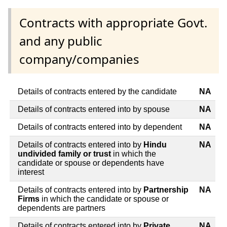
Contracts with appropriate Govt.
and any public
company/companies
Details of contracts entered by the candidate
NA
Details of contracts entered into by spouse
NA
Details of contracts entered into by dependent
NA
Details of contracts entered into by
Hindu
NA
undivided family or trust
in which the
candidate or spouse or dependents have
interest
Details of contracts entered into by
Partnership
NA
Firms
in which the candidate or spouse or
dependents are partners
Details of contracts entered into by
Private
NA