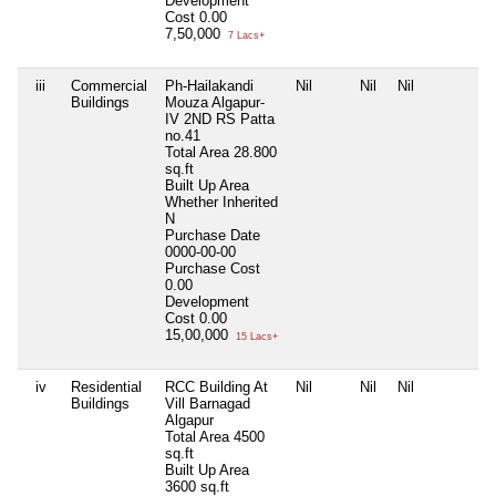
Development
Cost
0.00
7,50,000
7 Lacs+
iii
Commercial
Ph-Hailakandi
Nil
Nil
Nil
N
Buildings
Mouza Algapur-
IV 2ND RS Patta
no.41
Total Area
28.800
sq.ft
Built Up Area
Whether Inherited
N
Purchase Date
0000-00-00
Purchase Cost
0.00
Development
Cost
0.00
15,00,000
15 Lacs+
iv
Residential
RCC Building At
Nil
Nil
Nil
N
Buildings
Vill Barnagad
Algapur
Total Area
4500
sq.ft
Built Up Area
3600 sq.ft