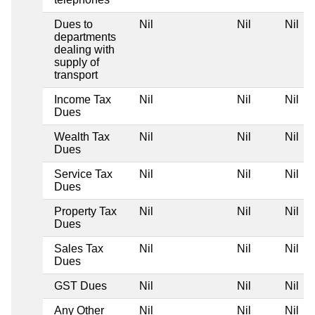
Dues to
Nil
Nil
Nil
departments
dealing with
supply of
transport
Income Tax
Nil
Nil
Nil
Dues
Wealth Tax
Nil
Nil
Nil
Dues
Service Tax
Nil
Nil
Nil
Dues
Property Tax
Nil
Nil
Nil
Dues
Sales Tax
Nil
Nil
Nil
Dues
GST Dues
Nil
Nil
Nil
Any Other
Nil
Nil
Nil