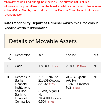
affidavit that was filed during the elections. The current status of this
information may be different. For the latest available information, please refer
to the affidavit filed by the candidate to the Election Commission in the most
recent election.
Data Readability Report of Criminal Cases :
No Problems in
Reading Affidavit Information
Details of Movable Assets
Sr
Description
self
spouse
huf
de
No
i
Cash
1,85,000
25,000
Nil
Ni
1 Lacs+
25 Thou+
ii
Deposits in
ICICI Bank No
AGVB Algapur
Nil
Ni
Banks,
21350150xxxxx
A/C No
Financial
82,532
733401000xxxxx
82 Thou+
Institutions
552
5 Hund+
and Non-
AGVB, Algapur
Banking
No
Financial
733401000xxxxx
Companies
6,500
6 Thou+