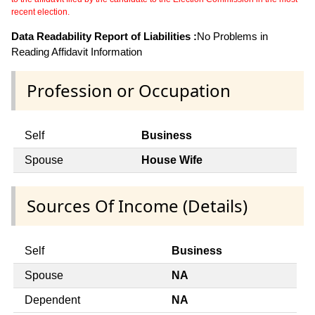
recent election.
Data Readability Report of Liabilities :
No Problems in
Reading Affidavit Information
Profession or Occupation
Self
Business
Spouse
House Wife
Sources Of Income (Details)
Self
Business
Spouse
NA
Dependent
NA