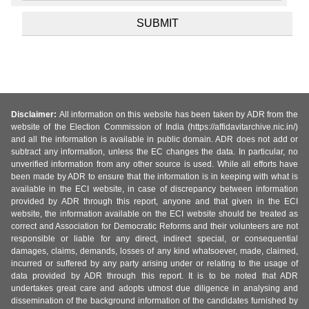
Disclaimer:
All information on this website has been taken by ADR from the
website of the Election Commission of India (https://affidavitarchive.nic.in/)
and all the information is available in public domain. ADR does not add or
subtract any information, unless the EC changes the data. In particular, no
unverified information from any other source is used. While all efforts have
been made by ADR to ensure that the information is in keeping with what is
available in the ECI website, in case of discrepancy between information
provided by ADR through this report, anyone and that given in the ECI
website, the information available on the ECI website should be treated as
correct and Association for Democratic Reforms and their volunteers are not
responsible or liable for any direct, indirect special, or consequential
damages, claims, demands, losses of any kind whatsoever, made, claimed,
incurred or suffered by any party arising under or relating to the usage of
data provided by ADR through this report. It is to be noted that ADR
undertakes great care and adopts utmost due diligence in analysing and
dissemination of the background information of the candidates furnished by