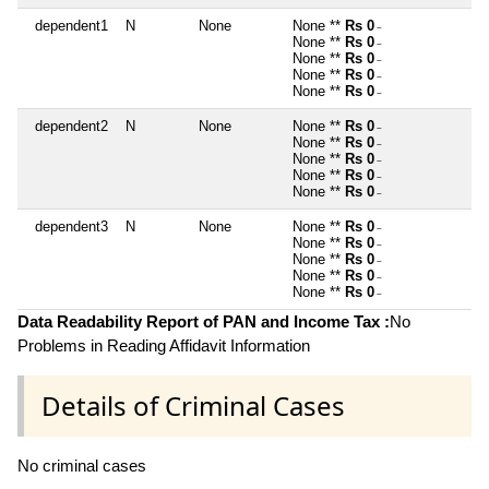
dependent1
N
None
None **
Rs 0
~
None **
Rs 0
~
None **
Rs 0
~
None **
Rs 0
~
None **
Rs 0
~
dependent2
N
None
None **
Rs 0
~
None **
Rs 0
~
None **
Rs 0
~
None **
Rs 0
~
None **
Rs 0
~
dependent3
N
None
None **
Rs 0
~
None **
Rs 0
~
None **
Rs 0
~
None **
Rs 0
~
None **
Rs 0
~
Data Readability Report of PAN and Income Tax :
No
Problems in Reading Affidavit Information
Details of Criminal Cases
No criminal cases