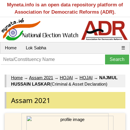
Myneta.info is an open data repository platform of
Association for Democratic Reforms (ADR).
Home
Lok Sabha
☰
Home
→
Assam 2021
→
HOJAI
→
HOJAI
→
NAJMUL
HUSSAIN LASKAR
(Criminal & Asset Declaration)
Assam 2021