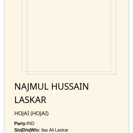
NAJMUL HUSSAIN
LASKAR
HOJAI (HOJAI)
Party:
IND
S/o|D/o|W/o:
Ilas Ali Laskar