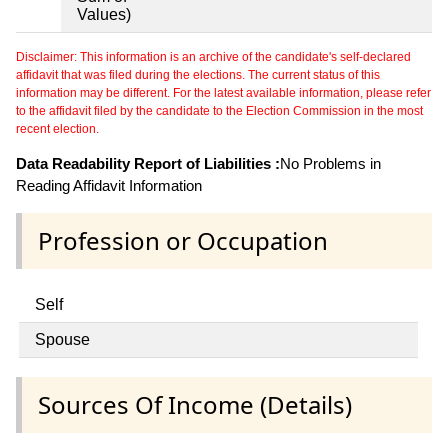
Values)
Disclaimer: This information is an archive of the candidate's self-declared
affidavit that was filed during the elections. The current status of this
information may be different. For the latest available information, please refer
to the affidavit filed by the candidate to the Election Commission in the most
recent election.
Data Readability Report of Liabilities :
No Problems in
Reading Affidavit Information
Profession or Occupation
Self
Spouse
Sources Of Income (Details)