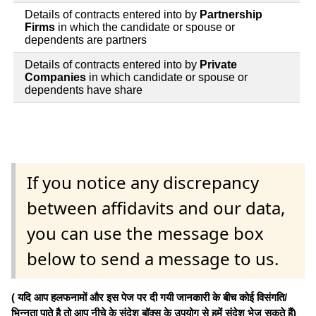
Details of contracts entered into by
Partnership
Firms
in which the candidate or spouse or
dependents are partners
Details of contracts entered into by
Private
Companies
in which candidate or spouse or
dependents have share
If you notice any discrepancy
between affidavits and our data,
you can use the message box
below to send a message to us.
( यदि आप हलफनामों और इस पेज पर दी गयी जानकारी के बीच कोई विसंगति/
भिन्नता पाते है तो आप नीचे के संदेश बॉक्स के उपयोग से हमें संदेश भेज सकते हैं)