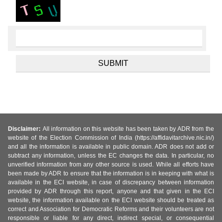
Disclaimer:
All information on this website has been taken by ADR from the
website of the Election Commission of India (https://affidavitarchive.nic.in/)
and all the information is available in public domain. ADR does not add or
subtract any information, unless the EC changes the data. In particular, no
unverified information from any other source is used. While all efforts have
been made by ADR to ensure that the information is in keeping with what is
available in the ECI website, in case of discrepancy between information
provided by ADR through this report, anyone and that given in the ECI
website, the information available on the ECI website should be treated as
correct and Association for Democratic Reforms and their volunteers are not
responsible or liable for any direct, indirect special, or consequential