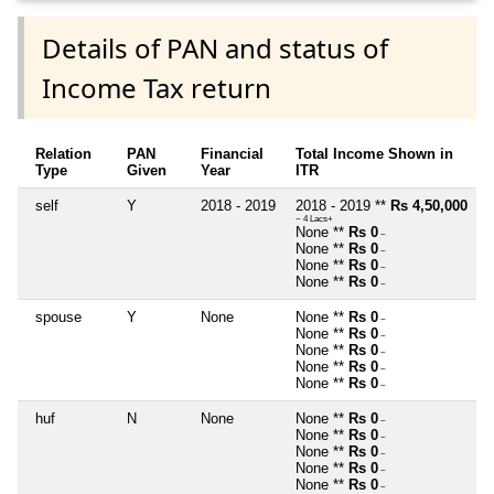
Details of PAN and status of
Income Tax return
Relation
PAN
Financial
Total Income Shown in
Type
Given
Year
ITR
self
Y
2018 - 2019
2018 - 2019 **
Rs 4,50,000
~ 4 Lacs+
None **
Rs 0
~
None **
Rs 0
~
None **
Rs 0
~
None **
Rs 0
~
spouse
Y
None
None **
Rs 0
~
None **
Rs 0
~
None **
Rs 0
~
None **
Rs 0
~
None **
Rs 0
~
huf
N
None
None **
Rs 0
~
None **
Rs 0
~
None **
Rs 0
~
None **
Rs 0
~
None **
Rs 0
~