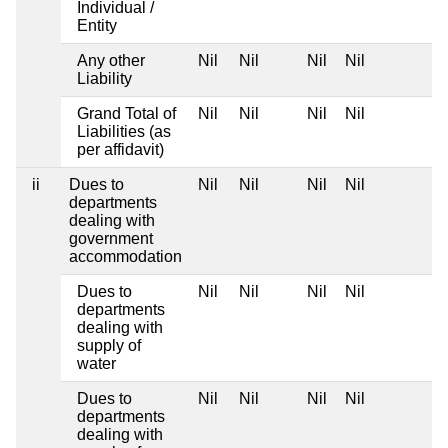
Individual /
Entity
Any other
Nil
Nil
Nil
Nil
Liability
Grand Total of
Nil
Nil
Nil
Nil
Liabilities (as
per affidavit)
ii
Dues to
Nil
Nil
Nil
Nil
departments
dealing with
government
accommodation
Dues to
Nil
Nil
Nil
Nil
departments
dealing with
supply of
water
Dues to
Nil
Nil
Nil
Nil
departments
dealing with