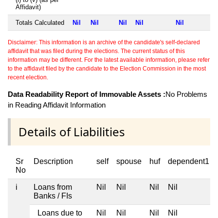
Affidavit)
Totals Calculated
Nil
Nil
Nil
Nil
Nil
Disclaimer: This information is an archive of the candidate's self-declared
affidavit that was filed during the elections. The current status of this
information may be different. For the latest available information, please refer
to the affidavit filed by the candidate to the Election Commission in the most
recent election.
Data Readability Report of Immovable Assets :
No Problems
in Reading Affidavit Information
Details of Liabilities
Sr
Description
self
spouse
huf
dependent1
No
i
Loans from
Nil
Nil
Nil
Nil
Banks / FIs
Loans due to
Nil
Nil
Nil
Nil