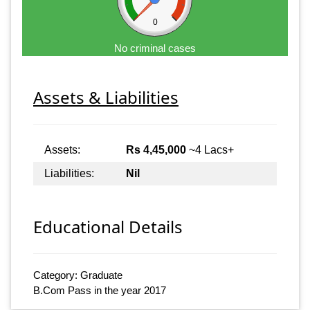
0
No criminal cases
Assets & Liabilities
Assets:
Rs 4,45,000
~4 Lacs+
Liabilities:
Nil
Educational Details
Category: Graduate
B.Com Pass in the year 2017