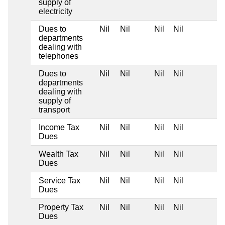
supply of
electricity
Dues to
Nil
Nil
Nil
Nil
departments
dealing with
telephones
Dues to
Nil
Nil
Nil
Nil
departments
dealing with
supply of
transport
Income Tax
Nil
Nil
Nil
Nil
Dues
Wealth Tax
Nil
Nil
Nil
Nil
Dues
Service Tax
Nil
Nil
Nil
Nil
Dues
Property Tax
Nil
Nil
Nil
Nil
Dues