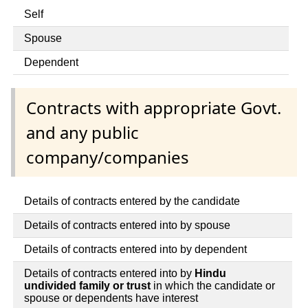
Self
Spouse
Dependent
Contracts with appropriate Govt.
and any public
company/companies
Details of contracts entered by the candidate
Details of contracts entered into by spouse
Details of contracts entered into by dependent
Details of contracts entered into by
Hindu
undivided family or trust
in which the candidate or
spouse or dependents have interest