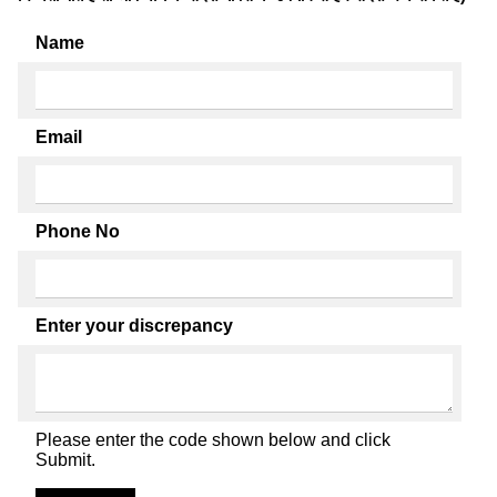
Name
Email
Phone No
Enter your discrepancy
Please enter the code shown below and click
Submit.