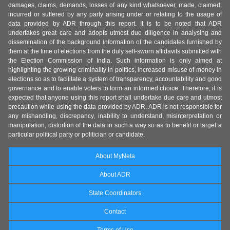
damages, claims, demands, losses of any kind whatsoever, made, claimed,
incurred or suffered by any party arising under or relating to the usage of
data provided by ADR through this report. It is to be noted that ADR
undertakes great care and adopts utmost due diligence in analysing and
dissemination of the background information of the candidates furnished by
them at the time of elections from the duly self-sworn affidavits submitted with
the Election Commission of India. Such information is only aimed at
highlighting the growing criminality in politics, increased misuse of money in
elections so as to facilitate a system of transparency, accountability and good
governance and to enable voters to form an informed choice. Therefore, it is
expected that anyone using this report shall undertake due care and utmost
precaution while using the data provided by ADR. ADR is not responsible for
any mishandling, discrepancy, inability to understand, misinterpretation or
manipulation, distortion of the data in such a way so as to benefit or target a
particular political party or politician or candidate.
About MyNeta
About ADR
State Coordinators
Contact