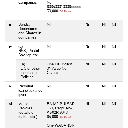
Companies
No
603500010006xxxxx
50,000
50 Thou+
iii
Bonds,
Nil
Nil
Nil
Nil
Debentures
and Shares in
companies
iv
(a)
Nil
Nil
Nil
Nil
NSS, Postal
Savings etc
(b)
One LIC Policy
Nil
Nil
Nil
LIC or other
0*(Value Not
insurance
Given)
Policies
v
Personal
Nil
Nil
Nil
Nil
loans/advance
given
vi
Motor
BAJAJ PULSAR
Nil
Nil
Nil
Vehicles
150, Regd. No-
(details of
AS02R-9043
make, etc.)
65,000
65 Thou+
One WAGANOR