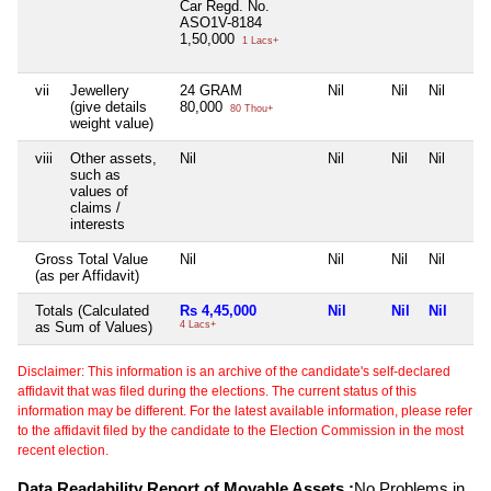
Car Regd. No.
ASO1V-8184
1,50,000
1 Lacs+
vii
Jewellery
24 GRAM
Nil
Nil
Nil
(give details
80,000
80 Thou+
weight value)
viii
Other assets,
Nil
Nil
Nil
Nil
such as
values of
claims /
interests
Gross Total Value
Nil
Nil
Nil
Nil
(as per Affidavit)
Totals (Calculated
Rs 4,45,000
Nil
Nil
Nil
as Sum of Values)
4 Lacs+
Disclaimer: This information is an archive of the candidate's self-declared
affidavit that was filed during the elections. The current status of this
information may be different. For the latest available information, please refer
to the affidavit filed by the candidate to the Election Commission in the most
recent election.
Data Readability Report of Movable Assets :
No Problems in