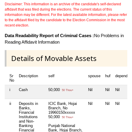
Disclaimer: This information is an archive of the candidate's self-declared
affidavit that was filed during the elections. The current status of this
information may be different. For the latest available information, please refer
to the affidavit filed by the candidate to the Election Commission in the most
recent election.
Data Readability Report of Criminal Cases :
No Problems in
Reading Affidavit Information
Details of Movable Assets
Sr
Description
self
spouse
huf
dependen
No
i
Cash
50,000
Nil
Nil
Nil
50 Thou+
ii
Deposits in
ICIC Bank, Hojai
Nil
Nil
Nil
Banks,
Branch, No
Financial
19960150xxxxx
Institutions
50,000
50 Thou+
and Non-
Banking
Punjab National
Financial
Bank, Hojai Branch,