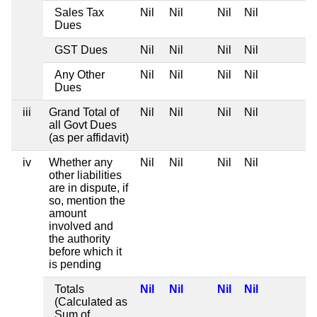
Sales Tax
Nil
Nil
Nil
Nil
Dues
GST Dues
Nil
Nil
Nil
Nil
Any Other
Nil
Nil
Nil
Nil
Dues
iii
Grand Total of
Nil
Nil
Nil
Nil
all Govt Dues
(as per affidavit)
iv
Whether any
Nil
Nil
Nil
Nil
other liabilities
are in dispute, if
so, mention the
amount
involved and
the authority
before which it
is pending
Totals
Nil
Nil
Nil
Nil
(Calculated as
Sum of