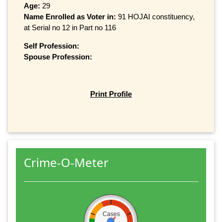
Age:
29
Name Enrolled as Voter in:
91 HOJAI constituency,
at Serial no 12 in Part no 116
Self Profession:
Spouse Profession:
Print Profile
Crime-O-Meter
Cases