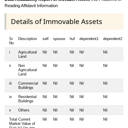
Reading Affidavit Information
Details of Immovable Assets
Sr
Description
self
spouse
huf
dependent1
dependent2
No
i
Agricultural
Nil
Nil
Nil
Nil
Nil
Land
ii
Non
Nil
Nil
Nil
Nil
Nil
Agricultural
Land
iii
Commercial
Nil
Nil
Nil
Nil
Nil
Buildings
iv
Residential
Nil
Nil
Nil
Nil
Nil
Buildings
v
Others
Nil
Nil
Nil
Nil
Nil
Total Current
Nil
Nil
Nil
Nil
Nil
Market Value of
(i) to (v) (as per