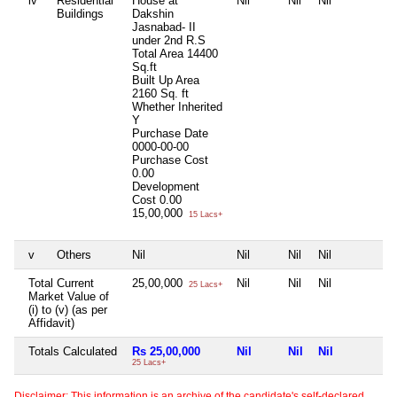
iv
Residential
House at
Nil
Nil
Nil
N
Buildings
Dakshin
Jasnabad- II
under 2nd R.S
Total Area
14400
Sq.ft
Built Up Area
2160 Sq. ft
Whether Inherited
Y
Purchase Date
0000-00-00
Purchase Cost
0.00
Development
Cost
0.00
15,00,000
15 Lacs+
v
Others
Nil
Nil
Nil
Nil
N
Total Current
25,00,000
Nil
Nil
Nil
N
25 Lacs+
Market Value of
(i) to (v) (as per
Affidavit)
Totals Calculated
Rs 25,00,000
Nil
Nil
Nil
N
25 Lacs+
Disclaimer: This information is an archive of the candidate's self-declared