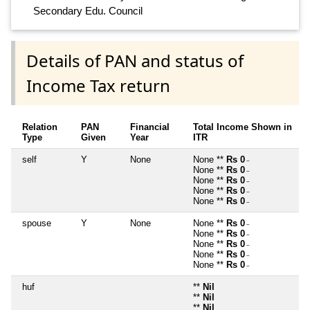
Secondary Edu. Council
Details of PAN and status of
Income Tax return
Relation
PAN
Financial
Total Income Shown in
Type
Given
Year
ITR
self
Y
None
None **
Rs 0
~
None **
Rs 0
~
None **
Rs 0
~
None **
Rs 0
~
None **
Rs 0
~
spouse
Y
None
None **
Rs 0
~
None **
Rs 0
~
None **
Rs 0
~
None **
Rs 0
~
None **
Rs 0
~
huf
**
Nil
**
Nil
**
Nil