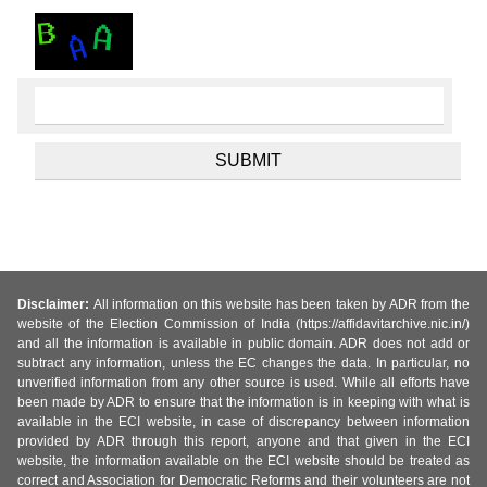
Disclaimer:
All information on this website has been taken by ADR from the
website of the Election Commission of India (https://affidavitarchive.nic.in/)
and all the information is available in public domain. ADR does not add or
subtract any information, unless the EC changes the data. In particular, no
unverified information from any other source is used. While all efforts have
been made by ADR to ensure that the information is in keeping with what is
available in the ECI website, in case of discrepancy between information
provided by ADR through this report, anyone and that given in the ECI
website, the information available on the ECI website should be treated as
correct and Association for Democratic Reforms and their volunteers are not