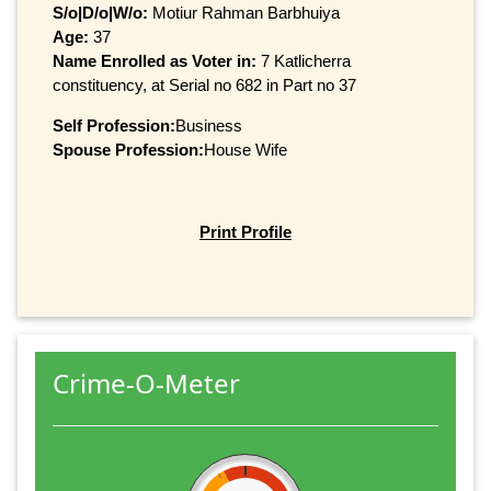
S/o|D/o|W/o:
Motiur Rahman Barbhuiya
Age:
37
Name Enrolled as Voter in:
7 Katlicherra
constituency, at Serial no 682 in Part no 37
Self Profession:
Business
Spouse Profession:
House Wife
Print Profile
Crime-O-Meter