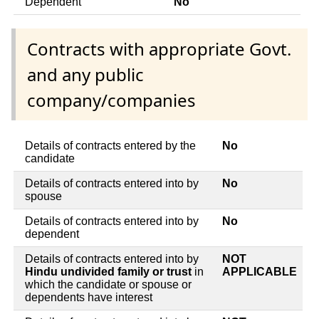
Dependent
No
Contracts with appropriate Govt.
and any public
company/companies
Details of contracts entered by the
No
candidate
Details of contracts entered into by
No
spouse
Details of contracts entered into by
No
dependent
Details of contracts entered into by
NOT
Hindu undivided family or trust
in
APPLICABLE
which the candidate or spouse or
dependents have interest