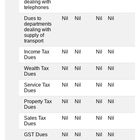
dealing with
telephones
Dues to
Nil
Nil
Nil
Nil
departments
dealing with
supply of
transport
Income Tax
Nil
Nil
Nil
Nil
Dues
Wealth Tax
Nil
Nil
Nil
Nil
Dues
Service Tax
Nil
Nil
Nil
Nil
Dues
Property Tax
Nil
Nil
Nil
Nil
Dues
Sales Tax
Nil
Nil
Nil
Nil
Dues
GST Dues
Nil
Nil
Nil
Nil