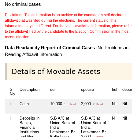
No criminal cases
Disclaimer: This information is an archive of the candidate's self-declared
affidavit that was filed during the elections. The current status of this
information may be different. For the latest available information, please refer
to the affidavit filed by the candidate to the Election Commission in the most
recent election.
Data Readability Report of Criminal Cases :
No Problems in
Reading Affidavit Information
Details of Movable Assets
Sr
Description
self
spouse
huf
depende
No
i
Cash
10,000
2,000
Nil
Nil
10 Thou+
2 Thou+
ii
Deposits in
S.B A/C at
S.B A/C at
Nil
Nil
Banks,
Union Bank of
Union Bank of
Financial
India
India,
Institutions
Latakomer, Br.
Latakomer, Br.
and Non-
Katlicherra
3,000