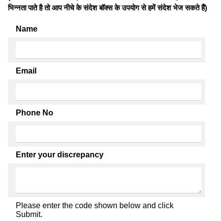
भिन्नता पाते है तो आप नीचे के संदेश बॉक्स के उपयोग से हमें संदेश भेज सकते हैं)
Name
Email
Phone No
Enter your discrepancy
Please enter the code shown below and click
Submit.