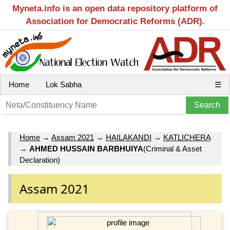
Myneta.info is an open data repository platform of
Association for Democratic Reforms (ADR).
Home
Lok Sabha
☰
Home
→
Assam 2021
→
HAILAKANDI
→
KATLICHERA
→
AHMED HUSSAIN BARBHUIYA
(Criminal & Asset
Declaration)
Assam 2021