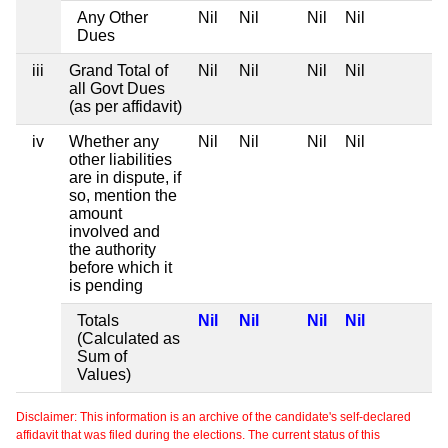
Any Other
Nil
Nil
Nil
Nil
Dues
iii
Grand Total of
Nil
Nil
Nil
Nil
all Govt Dues
(as per affidavit)
iv
Whether any
Nil
Nil
Nil
Nil
other liabilities
are in dispute, if
so, mention the
amount
involved and
the authority
before which it
is pending
Totals
Nil
Nil
Nil
Nil
(Calculated as
Sum of
Values)
Disclaimer: This information is an archive of the candidate's self-declared
affidavit that was filed during the elections. The current status of this