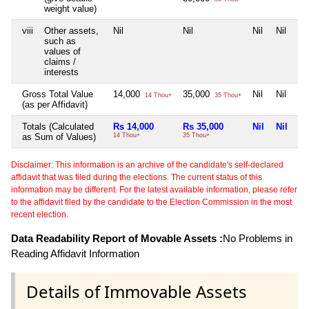
weight value)
viii
Other assets,
Nil
Nil
Nil
Nil
such as
values of
claims /
interests
Gross Total Value
14,000
35,000
Nil
Nil
14 Thou+
35 Thou+
(as per Affidavit)
Totals (Calculated
Rs 14,000
Rs 35,000
Nil
Nil
as Sum of Values)
14 Thou+
35 Thou+
Disclaimer: This information is an archive of the candidate's self-declared
affidavit that was filed during the elections. The current status of this
information may be different. For the latest available information, please refer
to the affidavit filed by the candidate to the Election Commission in the most
recent election.
Data Readability Report of Movable Assets :
No Problems in
Reading Affidavit Information
Details of Immovable Assets