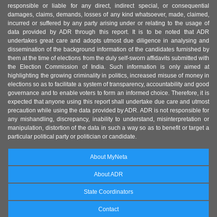
responsible or liable for any direct, indirect special, or consequential
damages, claims, demands, losses of any kind whatsoever, made, claimed,
incurred or suffered by any party arising under or relating to the usage of
data provided by ADR through this report. It is to be noted that ADR
undertakes great care and adopts utmost due diligence in analysing and
dissemination of the background information of the candidates furnished by
them at the time of elections from the duly self-sworn affidavits submitted with
the Election Commission of India. Such information is only aimed at
highlighting the growing criminality in politics, increased misuse of money in
elections so as to facilitate a system of transparency, accountability and good
governance and to enable voters to form an informed choice. Therefore, it is
expected that anyone using this report shall undertake due care and utmost
precaution while using the data provided by ADR. ADR is not responsible for
any mishandling, discrepancy, inability to understand, misinterpretation or
manipulation, distortion of the data in such a way so as to benefit or target a
particular political party or politician or candidate.
About MyNeta
About ADR
State Coordinators
Contact