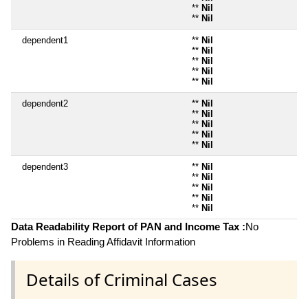
**
Nil
**
Nil
dependent1
**
Nil
**
Nil
**
Nil
**
Nil
**
Nil
dependent2
**
Nil
**
Nil
**
Nil
**
Nil
**
Nil
dependent3
**
Nil
**
Nil
**
Nil
**
Nil
**
Nil
Data Readability Report of PAN and Income Tax :
No
Problems in Reading Affidavit Information
Details of Criminal Cases