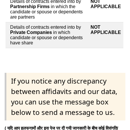
Details of contracts entered into by
NOT
Partnership Firms
in which the
APPLICABLE
candidate or spouse or dependents
are partners
Details of contracts entered into by
NOT
Private Companies
in which
APPLICABLE
candidate or spouse or dependents
have share
If you notice any discrepancy
between affidavits and our data,
you can use the message box
below to send a message to us.
( यदि आप हलफनामों और इस पेज पर दी गयी जानकारी के बीच कोई विसंगति/