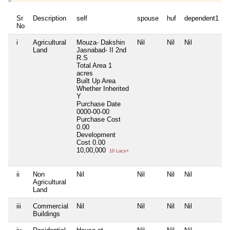
Sr
Description
self
spouse
huf
dependent1
No
i
Agricultural
Mouza- Dakshin
Nil
Nil
Nil
N
Land
Jasnabad- II 2nd
R.S
Total Area
1
acres
Built Up Area
Whether Inherited
Y
Purchase Date
0000-00-00
Purchase Cost
0.00
Development
Cost
0.00
10,00,000
10 Lacs+
ii
Non
Nil
Nil
Nil
Nil
N
Agricultural
Land
iii
Commercial
Nil
Nil
Nil
Nil
N
Buildings