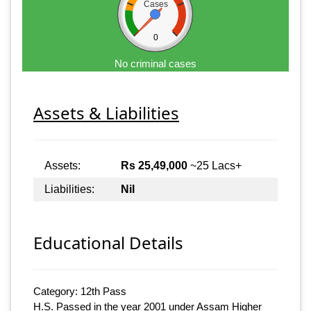
Cases
0
No criminal cases
Assets & Liabilities
Assets:
Rs 25,49,000
~25 Lacs+
Liabilities:
Nil
Educational Details
Category: 12th Pass
H.S. Passed in the year 2001 under Assam Higher