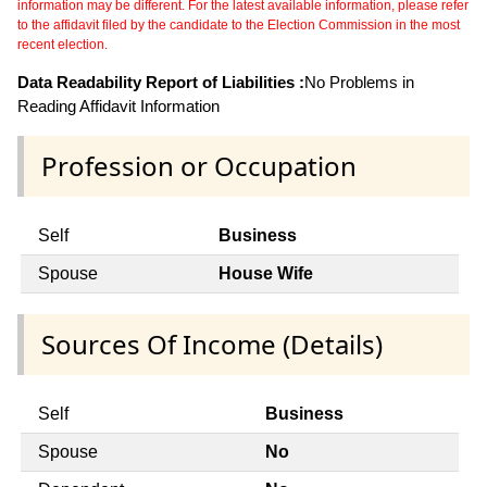
information may be different. For the latest available information, please refer
to the affidavit filed by the candidate to the Election Commission in the most
recent election.
Data Readability Report of Liabilities :
No Problems in
Reading Affidavit Information
Profession or Occupation
Self
Business
Spouse
House Wife
Sources Of Income (Details)
Self
Business
Spouse
No