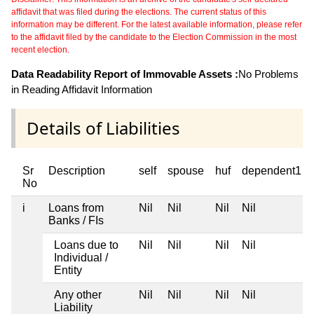
affidavit that was filed during the elections. The current status of this
information may be different. For the latest available information, please refer
to the affidavit filed by the candidate to the Election Commission in the most
recent election.
Data Readability Report of Immovable Assets :
No Problems
in Reading Affidavit Information
Details of Liabilities
Sr
Description
self
spouse
huf
dependent1
No
i
Loans from
Nil
Nil
Nil
Nil
Banks / FIs
Loans due to
Nil
Nil
Nil
Nil
Individual /
Entity
Any other
Nil
Nil
Nil
Nil
Liability