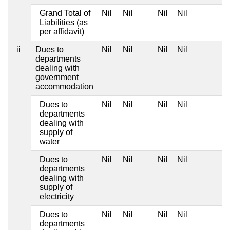
Grand Total of
Nil
Nil
Nil
Nil
Liabilities (as
per affidavit)
ii
Dues to
Nil
Nil
Nil
Nil
departments
dealing with
government
accommodation
Dues to
Nil
Nil
Nil
Nil
departments
dealing with
supply of
water
Dues to
Nil
Nil
Nil
Nil
departments
dealing with
supply of
electricity
Dues to
Nil
Nil
Nil
Nil
departments