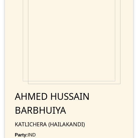
AHMED HUSSAIN
BARBHUIYA
KATLICHERA (HAILAKANDI)
Party:
IND