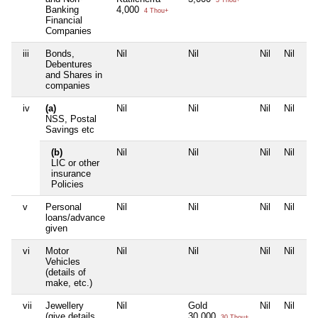
3 Thou+
Banking
4,000
4 Thou+
Financial
Companies
iii
Bonds,
Nil
Nil
Nil
Nil
Debentures
and Shares in
companies
iv
(a)
Nil
Nil
Nil
Nil
NSS, Postal
Savings etc
(b)
Nil
Nil
Nil
Nil
LIC or other
insurance
Policies
v
Personal
Nil
Nil
Nil
Nil
loans/advance
given
vi
Motor
Nil
Nil
Nil
Nil
Vehicles
(details of
make, etc.)
vii
Jewellery
Nil
Gold
Nil
Nil
(give details
30,000
30 Thou+