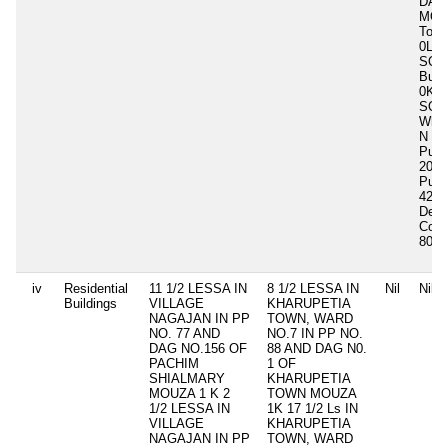
DAL
MOU
Total
0Ls 
SQ.
Buil
0K 0
SQ.
Whet
N
Purc
2013
Purc
4200
Deve
Cost
80,0
iv
Residential
11 1/2 LESSA IN
8 1/2 LESSA IN
Nil
Nil
Buildings
VILLAGE
KHARUPETIA
NAGAJAN IN PP
TOWN, WARD
NO. 77 AND
NO.7 IN PP NO.
DAG NO.156 OF
88 AND DAG N0.
PACHIM
1 OF
SHIALMARY
KHARUPETIA
MOUZA 1 K 2
TOWN MOUZA
1/2 LESSA IN
1K 17 1/2 Ls IN
VILLAGE
KHARUPETIA
NAGAJAN IN PP
TOWN, WARD