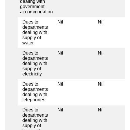
dealing with
government
accommodation
Dues to
Nil
Nil
departments
dealing with
supply of
water
Dues to
Nil
Nil
departments
dealing with
supply of
electricity
Dues to
Nil
Nil
departments
dealing with
telephones
Dues to
Nil
Nil
departments
dealing with
supply of