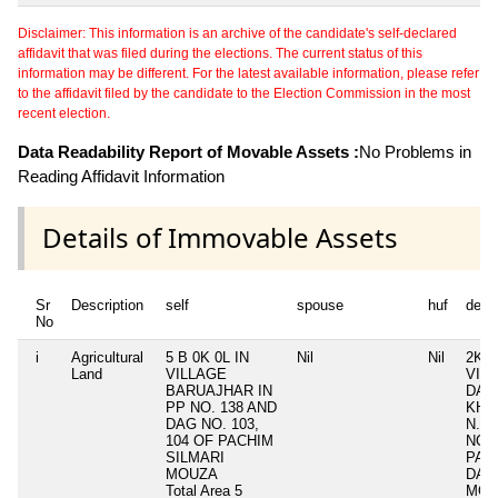
Disclaimer: This information is an archive of the candidate's self-declared
affidavit that was filed during the elections. The current status of this
information may be different. For the latest available information, please refer
to the affidavit filed by the candidate to the Election Commission in the most
recent election.
Data Readability Report of Movable Assets :
No Problems in
Reading Affidavit Information
Details of Immovable Assets
Sr
Description
self
spouse
huf
depe
No
i
Agricultural
5 B 0K 0L IN
Nil
Nil
2K 0
Land
VILLAGE
VIL
BARUAJHAR IN
DAL
PP NO. 138 AND
KHUT
DAG NO. 103,
N.6
104 OF PACHIM
NO. 
SILMARI
PAC
MOUZA
DAL
Total Area
5
MOU