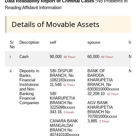
Data Readability Report of Criminal Cases :
No Problems in
Reading Affidavit Information
Details of Movable Assets
Sr
Description
self
spouse
huf
No
i
Cash
90,000
60,000
Nil
90 Thou+
60 Thou+
ii
Deposits in
SBI DISPUR
BANK OF
Nil
Banks,
BRANCH, No
BARODA,
Financial
1082183xxxxx
KHARUPETIA
Institutions
11,548
BRANCH, No
11 Thou+
and Non-
8303010000xxxxx
Banking
SBI
32,209.10
32 Thou+
Financial
KHARUPETIA
Companies
BRANCH No
AGV BANK
3225098xxxxx
KHARUPETIA
343.16
BRANCH No
3 Hund+
707001000xxxxx
CANARA BANK
3,885
3 Thou+
MANGALDAI
BRANCH No
407410100xxxxx