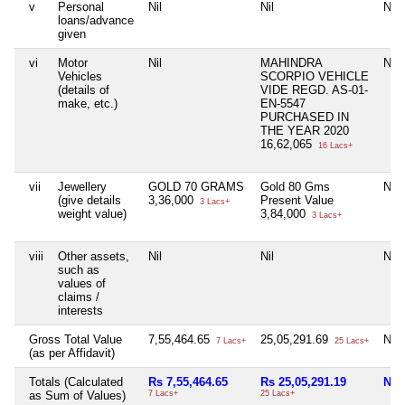
v
Personal
Nil
Nil
Nil
loans/advance
given
vi
Motor
Nil
MAHINDRA
Nil
Vehicles
SCORPIO VEHICLE
(details of
VIDE REGD. AS-01-
make, etc.)
EN-5547
PURCHASED IN
THE YEAR 2020
16,62,065
16 Lacs+
vii
Jewellery
GOLD 70 GRAMS
Gold 80 Gms
Nil
(give details
3,36,000
Present Value
3 Lacs+
weight value)
3,84,000
3 Lacs+
viii
Other assets,
Nil
Nil
Nil
such as
values of
claims /
interests
Gross Total Value
7,55,464.65
25,05,291.69
Nil
7 Lacs+
25 Lacs+
(as per Affidavit)
Totals (Calculated
Rs 7,55,464.65
Rs 25,05,291.19
Nil
as Sum of Values)
7 Lacs+
25 Lacs+