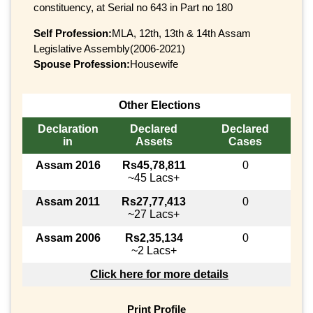
constituency, at Serial no 643 in Part no 180
Self Profession:
MLA, 12th, 13th & 14th Assam
Legislative Assembly(2006-2021)
Spouse Profession:
Housewife
Other Elections
Declaration
Declared
Declared
in
Assets
Cases
Assam 2016
Rs45,78,811
0
~45 Lacs+
Assam 2011
Rs27,77,413
0
~27 Lacs+
Assam 2006
Rs2,35,134
0
~2 Lacs+
Click here for more details
Print Profile