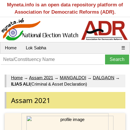
Myneta.info is an open data repository platform of
Association for Democratic Reforms (ADR).
Home
Lok Sabha
☰
Home
→
Assam 2021
→
MANGALDOI
→
DALGAON
→
ILIAS ALI
(Criminal & Asset Declaration)
Assam 2021