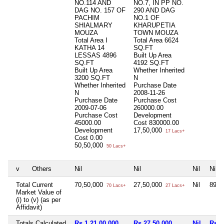
NO.114 AND
NO.7, IN PP NO.
DAG NO. 157 OF
290 AND DAG
PACHIM
NO.1 OF
SHIALMARY
KHARUPETIA
MOUZA
TOWN MOUZA
Total Area
I
Total Area
6624
KATHA 14
SQ.FT
LESSAS 4896
Built Up Area
SQ.FT
4192 SQ.FT
Built Up Area
Whether Inherited
3200 SQ.FT
N
Whether Inherited
Purchase Date
N
2008-11-26
Purchase Date
Purchase Cost
2009-07-06
260000.00
Purchase Cost
Development
45000.00
Cost
830000.00
Development
17,50,000
17 Lacs+
Cost
0.00
50,50,000
50 Lacs+
v
Others
Nil
Nil
Nil
Nil
Total Current
70,50,000
27,50,000
Nil
89,0
70 Lacs+
27 Lacs+
Market Value of
(i) to (v) (as per
Affidavit)
Totals Calculated
Rs 1,21,00,000
Rs 27,50,000
Nil
Rs 8