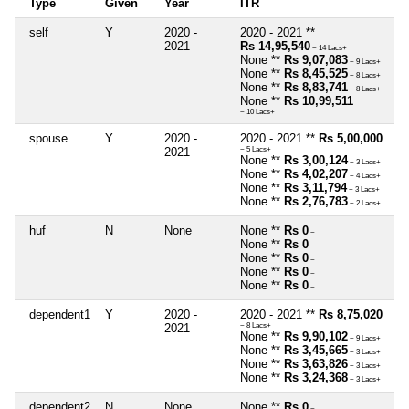
Type
Given
Year
ITR
self
Y
2020 -
2020 - 2021 **
2021
Rs 14,95,540
~ 14 Lacs+
None **
Rs 9,07,083
~ 9 Lacs+
None **
Rs 8,45,525
~ 8 Lacs+
None **
Rs 8,83,741
~ 8 Lacs+
None **
Rs 10,99,511
~ 10 Lacs+
spouse
Y
2020 -
2020 - 2021 **
Rs 5,00,000
2021
~ 5 Lacs+
None **
Rs 3,00,124
~ 3 Lacs+
None **
Rs 4,02,207
~ 4 Lacs+
None **
Rs 3,11,794
~ 3 Lacs+
None **
Rs 2,76,783
~ 2 Lacs+
huf
N
None
None **
Rs 0
~
None **
Rs 0
~
None **
Rs 0
~
None **
Rs 0
~
None **
Rs 0
~
dependent1
Y
2020 -
2020 - 2021 **
Rs 8,75,020
2021
~ 8 Lacs+
None **
Rs 9,90,102
~ 9 Lacs+
None **
Rs 3,45,665
~ 3 Lacs+
None **
Rs 3,63,826
~ 3 Lacs+
None **
Rs 3,24,368
~ 3 Lacs+
dependent2
N
None
None **
Rs 0
~