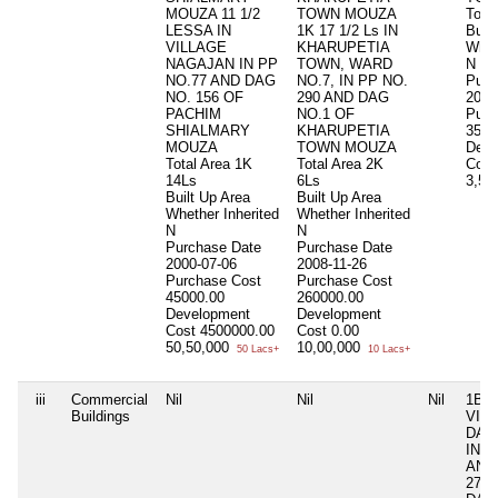
MOUZA 11 1/2
TOWN MOUZA
Total
LESSA IN
1K 17 1/2 Ls IN
Buil
VILLAGE
KHARUPETIA
Whet
NAGAJAN IN PP
TOWN, WARD
N
NO.77 AND DAG
NO.7, IN PP NO.
Purc
NO. 156 OF
290 AND DAG
2021
PACHIM
NO.1 OF
Purc
SHIALMARY
KHARUPETIA
3500
MOUZA
TOWN MOUZA
Deve
Total Area
1K
Total Area
2K
Cost
14Ls
6Ls
3,50
Built Up Area
Built Up Area
Whether Inherited
Whether Inherited
N
N
Purchase Date
Purchase Date
2000-07-06
2008-11-26
Purchase Cost
Purchase Cost
45000.00
260000.00
Development
Development
Cost
4500000.00
Cost
0.00
50,50,000
10,00,000
50 Lacs+
10 Lacs+
iii
Commercial
Nil
Nil
Nil
1B 0
Buildings
VIL
DAL
IN P
AND
279