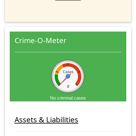
Crime-O-Meter
Cases
0
No criminal cases
Assets & Liabilities