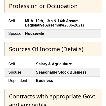
Profession or Occupation
Self
MLA, 12th, 13th & 14th Assam
Legislative Assembly(2006-2021)
Spouse
Housewife
Sources Of Income (Details)
Self
Salary & Agriculture
Spouse
Seasonable Stock Business
Dependent
Business
Contracts with appropriate Govt.
and any public