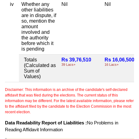
iv
Whether any
Nil
Nil
other liabilities
are in dispute, if
so, mention the
amount
involved and
the authority
before which it
is pending
Totals
Rs 39,76,510
Rs 16,06,500
(Calculated as
39 Lacs+
16 Lacs+
Sum of
Values)
Disclaimer: This information is an archive of the candidate's self-declared
affidavit that was filed during the elections. The current status of this
information may be different. For the latest available information, please refer
to the affidavit filed by the candidate to the Election Commission in the most
recent election.
Data Readability Report of Liabilities :
No Problems in
Reading Affidavit Information