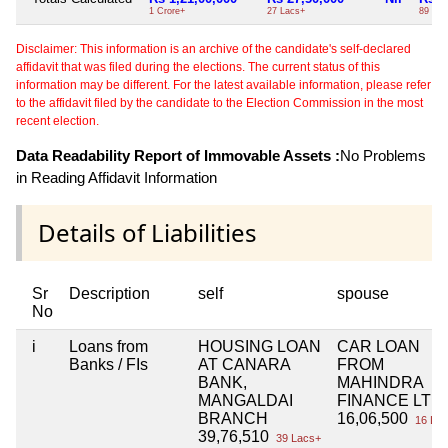
1 Crore+
27 Lacs+
89 Lac
Disclaimer: This information is an archive of the candidate's self-declared
affidavit that was filed during the elections. The current status of this
information may be different. For the latest available information, please refer
to the affidavit filed by the candidate to the Election Commission in the most
recent election.
Data Readability Report of Immovable Assets :
No Problems
in Reading Affidavit Information
Details of Liabilities
Sr
Description
self
spouse
No
i
Loans from
HOUSING LOAN
CAR LOAN
Banks / FIs
AT CANARA
FROM
BANK,
MAHINDRA
MANGALDAI
FINANCE LTD.
BRANCH
16,06,500
16 Lac
39,76,510
39 Lacs+