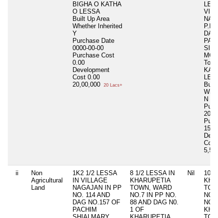
BIGHA O KATHA
LES
O LESSA
VIL
Built Up Area
NAG
Whether Inherited
P.P 
Y
DAG
Purchase Date
PAC
0000-00-00
SIA
Purchase Cost
MOU
0.00
Total
Development
KAT
Cost
0.00
LES
20,00,000
Buil
20 Lacs+
Whet
N
Purc
2014
Purc
1500
Deve
Cost
5,50
ii
Non
1K2 1/2 LESSA
8 1/2 LESSA IN
Nil
10 L
Agricultural
IN VILLAGE
KHARUPETIA
KHA
Land
NAGAJAN IN PP
TOWN, WARD
TOW
NO. 114 AND
NO.7 IN PP NO.
NO. 
DAG NO.157 OF
88 AND DAG N0.
NO. 
PACHIM
1 OF
KHA
SHIALMARY
KHARUPETIA
TOW