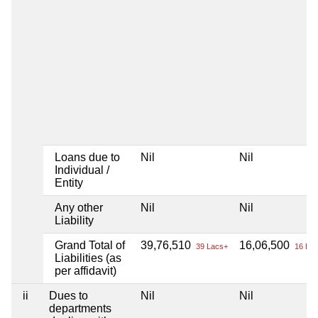
Loans due to
Nil
Nil
Individual /
Entity
Any other
Nil
Nil
Liability
Grand Total of
39,76,510
16,06,500
39 Lacs+
16 Lac
Liabilities (as
per affidavit)
ii
Dues to
Nil
Nil
departments