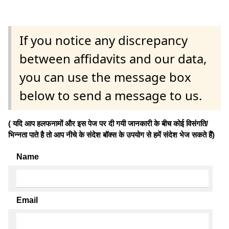
If you notice any discrepancy
between affidavits and our data,
you can use the message box
below to send a message to us.
( यदि आप हलफनामों और इस पेज पर दी गयी जानकारी के बीच कोई विसंगति/
भिन्नता पाते है तो आप नीचे के संदेश बॉक्स के उपयोग से हमें संदेश भेज सकते हैं)
Name
Email