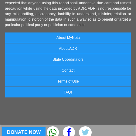
expected that anyone using this report shall undertake due care and utmost
precaution while using the data provided by ADR. ADR is not responsible for
any mishandling, discrepancy, inability to understand, misinterpretation or
manipulation, distortion of the data in such a way so as to benefit or target a
particular political party or politician or candidate.
About MyNeta
About ADR
State Coordinators
Contact
Terms of Use
FAQs
DONATE NOW