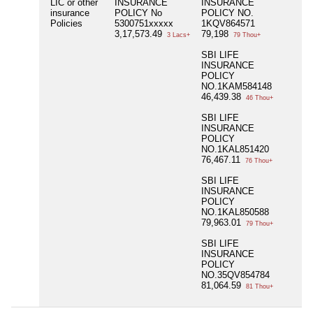
LIC or other
INSURANCE
INSURANCE
insurance
POLICY No
POLICY NO.
Policies
5300751xxxxx
1KQV864571
3,17,573.49
79,198
3 Lacs+
79 Thou+
SBI LIFE
INSURANCE
POLICY
NO.1KAM584148
46,439.38
46 Thou+
SBI LIFE
INSURANCE
POLICY
NO.1KAL851420
76,467.11
76 Thou+
SBI LIFE
INSURANCE
POLICY
NO.1KAL850588
79,963.01
79 Thou+
SBI LIFE
INSURANCE
POLICY
NO.35QV854784
81,064.59
81 Thou+