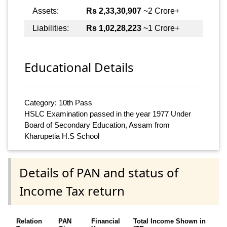
Assets:
Rs 2,33,30,907
~2 Crore+
Liabilities:
Rs 1,02,28,223
~1 Crore+
Educational Details
Category: 10th Pass
HSLC Examination passed in the year 1977 Under
Board of Secondary Education, Assam from
Kharupetia H.S School
Details of PAN and status of
Income Tax return
Relation
PAN
Financial
Total Income Shown in