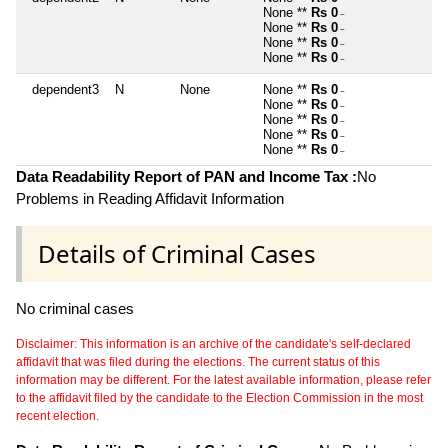
None **
Rs 0
~
None **
Rs 0
~
None **
Rs 0
~
None **
Rs 0
~
dependent3
N
None
None **
Rs 0
~
None **
Rs 0
~
None **
Rs 0
~
None **
Rs 0
~
None **
Rs 0
~
Data Readability Report of PAN and Income Tax :
No
Problems in Reading Affidavit Information
Details of Criminal Cases
No criminal cases
Disclaimer: This information is an archive of the candidate's self-declared
affidavit that was filed during the elections. The current status of this
information may be different. For the latest available information, please refer
to the affidavit filed by the candidate to the Election Commission in the most
recent election.