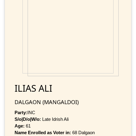
ILIAS ALI
DALGAON (MANGALDOI)
Party:
INC
S/o|D/o|W/o:
Late Idrish Ali
Age:
61
Name Enrolled as Voter in:
68 Dalgaon