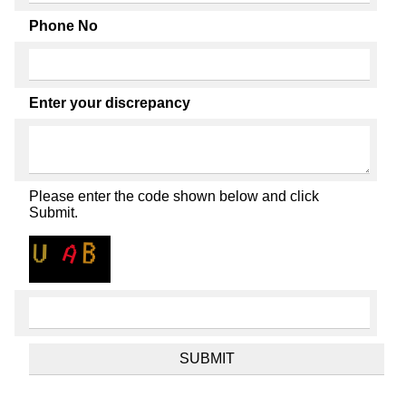
Phone No
Enter your discrepancy
Please enter the code shown below and click
Submit.