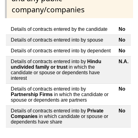
company/companies
Details of contracts entered by the candidate
No
Details of contracts entered into by spouse
No
Details of contracts entered into by dependent
No
Details of contracts entered into by
Hindu
N.A.
undivided family or trust
in which the
candidate or spouse or dependents have
interest
Details of contracts entered into by
No
Partnership Firms
in which the candidate or
spouse or dependents are partners
Details of contracts entered into by
Private
No
Companies
in which candidate or spouse or
dependents have share