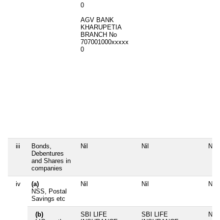
0
AGV BANK
KHARUPETIA
BRANCH No
707001000xxxxx
0
iii
Bonds,
Nil
Nil
Nil
Debentures
and Shares in
companies
iv
(a)
Nil
Nil
Nil
NSS, Postal
Savings etc
(b)
SBI LIFE
SBI LIFE
Nil