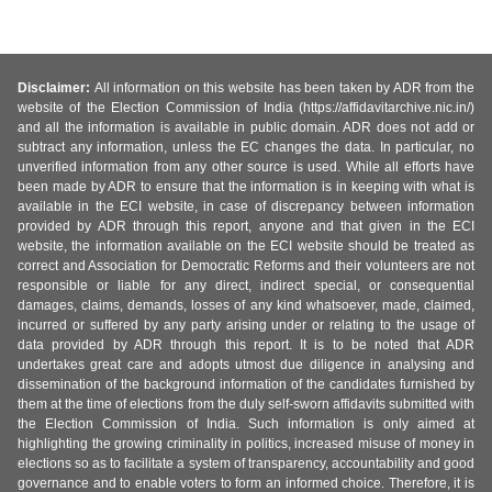
Disclaimer:
All information on this website has been taken by ADR from the
website of the Election Commission of India (https://affidavitarchive.nic.in/)
and all the information is available in public domain. ADR does not add or
subtract any information, unless the EC changes the data. In particular, no
unverified information from any other source is used. While all efforts have
been made by ADR to ensure that the information is in keeping with what is
available in the ECI website, in case of discrepancy between information
provided by ADR through this report, anyone and that given in the ECI
website, the information available on the ECI website should be treated as
correct and Association for Democratic Reforms and their volunteers are not
responsible or liable for any direct, indirect special, or consequential
damages, claims, demands, losses of any kind whatsoever, made, claimed,
incurred or suffered by any party arising under or relating to the usage of
data provided by ADR through this report. It is to be noted that ADR
undertakes great care and adopts utmost due diligence in analysing and
dissemination of the background information of the candidates furnished by
them at the time of elections from the duly self-sworn affidavits submitted with
the Election Commission of India. Such information is only aimed at
highlighting the growing criminality in politics, increased misuse of money in
elections so as to facilitate a system of transparency, accountability and good
governance and to enable voters to form an informed choice. Therefore, it is