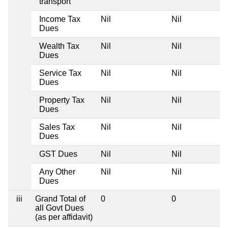
transport
Income Tax
Nil
Nil
Dues
Wealth Tax
Nil
Nil
Dues
Service Tax
Nil
Nil
Dues
Property Tax
Nil
Nil
Dues
Sales Tax
Nil
Nil
Dues
GST Dues
Nil
Nil
Any Other
Nil
Nil
Dues
iii
Grand Total of
0
0
all Govt Dues
(as per affidavit)