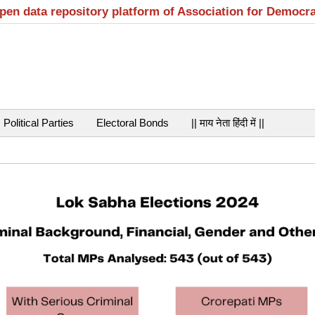
open data repository platform of Association for Democr
Political Parties
Electoral Bonds
|| माय नेता हिंदी में ||