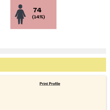
Print Profile