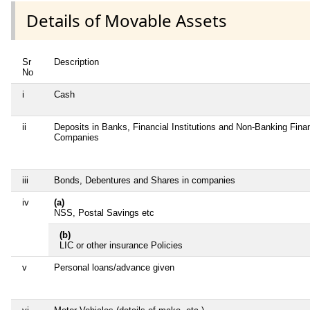
Details of Movable Assets
Sr
Description
No
i
Cash
ii
Deposits in Banks, Financial Institutions and Non-Banking Finan
Companies
iii
Bonds, Debentures and Shares in companies
iv
(a)
NSS, Postal Savings etc
(b)
LIC or other insurance Policies
v
Personal loans/advance given