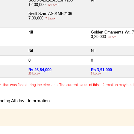
Scorpio-2016,AS13F7168
Nil
12,00,000
12 Lacs+
Swift Szire AS01MB2136
7,00,000
7 Lacs+
Nil
Golden Ornaments Wt. 7
3,29,000
3 Lacs+
Nil
Nil
0
0
Rs 26,84,000
Rs 3,91,000
26 Lacs+
3 Lacs+
 that was filed during the elections. The current status of this information may be diff
ding Affidavit Information