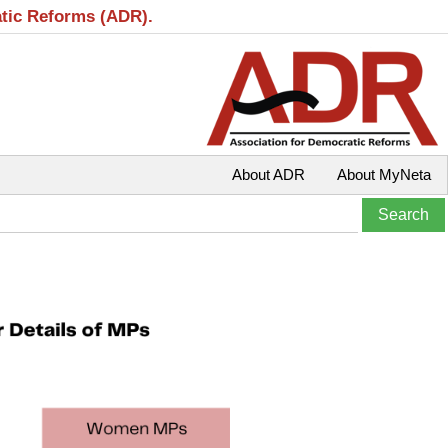
atic Reforms (ADR).
About ADR
About MyNeta