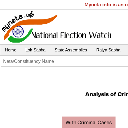
Myneta.info is an 
Home
Lok Sabha
State Assemblies
Rajya Sabha