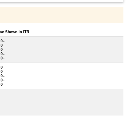
ome Shown in ITR
 0
~
 0
~
 0
~
 0
~
 0
~
 0
~
 0
~
 0
~
 0
~
 0
~