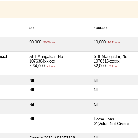
self
spouse
50,000
10,000
50 Thou+
10 Thou+
cial
SBI Mangaldai, No
SBI Mangaldai, No
1076304xxxxx
1076315xxxxx
7,34,000
52,000
7 Lacs+
52 Thou+
Nil
Nil
Nil
Nil
Nil
Nil
Nil
Home Loan
0*(Value Not Given)