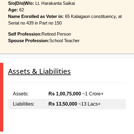
S/o|D/o|W/o:
Lt. Harakanta Saikai
Age:
62
Name Enrolled as Voter in:
65 Kalaigaon constituency, at
Serial no 439 in Part no 150
Self Profession:
Retired Person
Spouse Profession:
School Teacher
Assets & Liabilities
Assets:
Rs 1,00,75,000
~1 Crore+
Liabilities:
Rs 13,50,000
~13 Lacs+