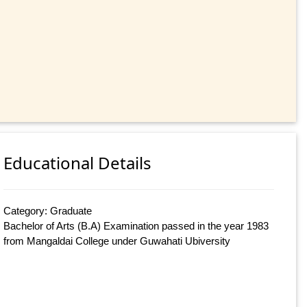
Educational Details
Category: Graduate
Bachelor of Arts (B.A) Examination passed in the year 1983
from Mangaldai College under Guwahati Ubiversity