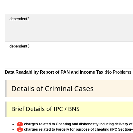
dependent2
dependent3
Data Readability Report of PAN and Income Tax :
No Problems i
Details of Criminal Cases
Brief Details of IPC / BNS
charges related to Cheating and dishonestly inducing delivery of
1
charges related to Forgery for purpose of cheating (IPC Section-
1