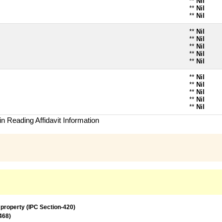
**
Nil
**
Nil
**
Nil
**
Nil
**
Nil
**
Nil
**
Nil
**
Nil
**
Nil
**
Nil
**
Nil
**
Nil
**
Nil
n Reading Affidavit Information
 property (IPC Section-420)
468)