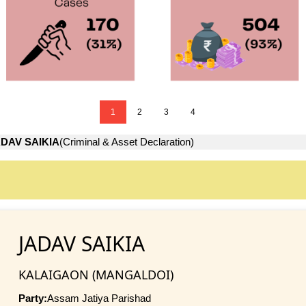
1
2
3
4
DAV SAIKIA
(Criminal & Asset Declaration)
JADAV SAIKIA
KALAIGAON (MANGALDOI)
Party:
Assam Jatiya Parishad