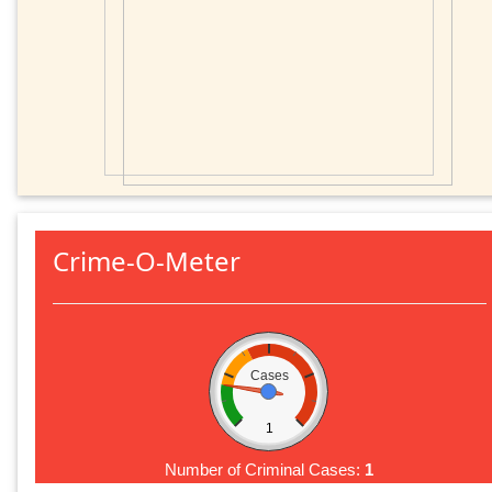
Crime-O-Meter
Cases
1
Number of Criminal Cases:
1