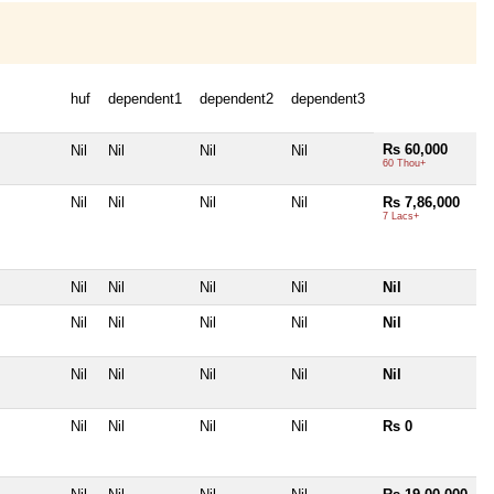
huf
dependent1
dependent2
dependent3
Rs 60,000
Nil
Nil
Nil
Nil
60 Thou+
Nil
Nil
Nil
Nil
Rs 7,86,000
7 Lacs+
Nil
Nil
Nil
Nil
Nil
Nil
Nil
Nil
Nil
Nil
Nil
Nil
Nil
Nil
Nil
Nil
Nil
Nil
Nil
Rs 0