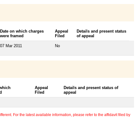
Date on which charges
Appeal
Details and present status
were framed
Filed
of appeal
07 Mar 2011
No
 which
Appeal
Details and present status of
d
Filed
appeal
erent. For the latest available information, please refer to the affidavit filed by