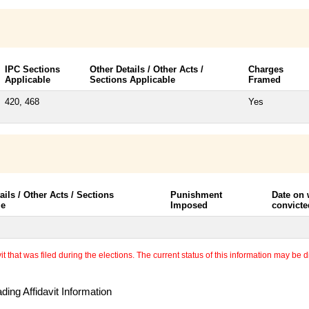
IPC Sections
Other Details / Other Acts /
Charges
Applicable
Sections Applicable
Framed
420, 468
Yes
ails / Other Acts / Sections
Punishment
Date on
le
Imposed
convicte
 that was filed during the elections. The current status of this information may be diff
ing Affidavit Information