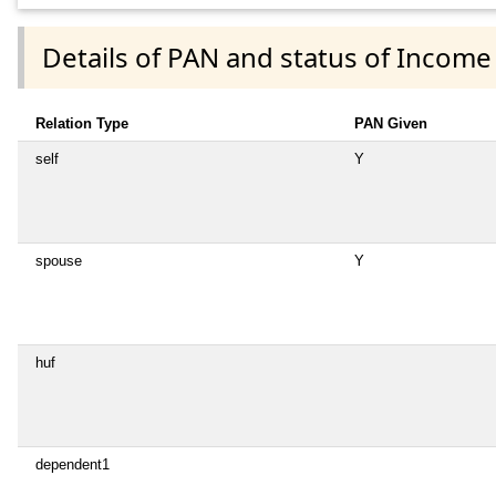
Details of PAN and status of Income
Relation Type
PAN Given
self
Y
spouse
Y
huf
dependent1