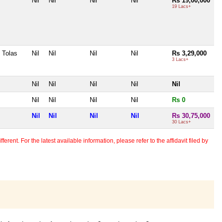
Nil
Nil
Nil
Nil
Rs 19,00,000
19 Lacs+
 Tolas
Nil
Nil
Nil
Nil
Rs 3,29,000
3 Lacs+
Nil
Nil
Nil
Nil
Nil
Nil
Nil
Nil
Nil
Rs 0
Nil
Nil
Nil
Nil
Rs 30,75,000
30 Lacs+
erent. For the latest available information, please refer to the affidavit filed by