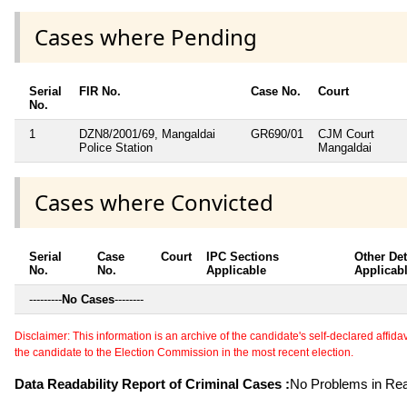
Cases where Pending
Serial
FIR No.
Case No.
Court
No.
1
DZN8/2001/69, Mangaldai
GR690/01
CJM Court
Police Station
Mangaldai
Cases where Convicted
Serial
Case
Court
IPC Sections
Other Det
No.
No.
Applicable
Applicab
---------
No Cases
--------
Disclaimer: This information is an archive of the candidate's self-declared affidavit
the candidate to the Election Commission in the most recent election.
Data Readability Report of Criminal Cases :
No Problems in Read