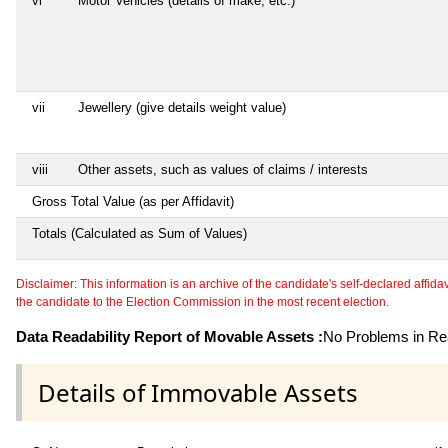
vi
Motor Vehicles (details of make, etc.)
vii
Jewellery (give details weight value)
viii
Other assets, such as values of claims / interests
Gross Total Value (as per Affidavit)
Totals (Calculated as Sum of Values)
Disclaimer: This information is an archive of the candidate's self-declared affidavit
the candidate to the Election Commission in the most recent election.
Data Readability Report of Movable Assets :
No Problems in Rea
Details of Immovable Assets