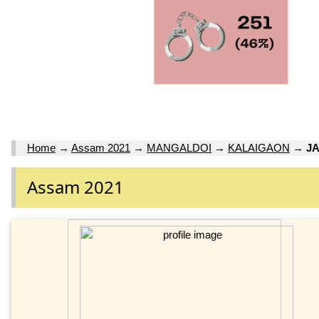
Home
→
Assam 2021
→
MANGALDOI
→
KALAIGAON
→
JA
Assam 2021