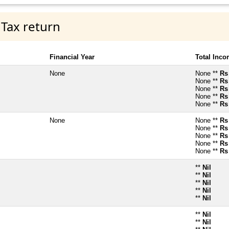
 Tax return
Financial Year
Total Inc
None
None **
Rs
None **
Rs
None **
Rs
None **
Rs
None **
Rs
None
None **
Rs
None **
Rs
None **
Rs
None **
Rs
None **
Rs
**
Nil
**
Nil
**
Nil
**
Nil
**
Nil
**
Nil
**
Nil