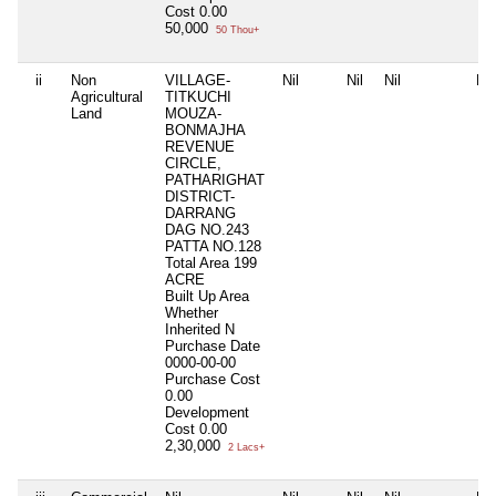
Cost
0.00
50,000
50 Thou+
ii
Non
VILLAGE-
Nil
Nil
Nil
Nil
Agricultural
TITKUCHI
Land
MOUZA-
BONMAJHA
REVENUE
CIRCLE,
PATHARIGHAT
DISTRICT-
DARRANG
DAG NO.243
PATTA NO.128
Total Area
199
ACRE
Built Up Area
Whether
Inherited
N
Purchase Date
0000-00-00
Purchase Cost
0.00
Development
Cost
0.00
2,30,000
2 Lacs+