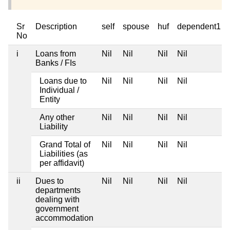
Sr
Description
self
spouse
huf
dependent1
No
i
Loans from
Nil
Nil
Nil
Nil
Banks / FIs
Loans due to
Nil
Nil
Nil
Nil
Individual /
Entity
Any other
Nil
Nil
Nil
Nil
Liability
Grand Total of
Nil
Nil
Nil
Nil
Liabilities (as
per affidavit)
ii
Dues to
Nil
Nil
Nil
Nil
departments
dealing with
government
accommodation