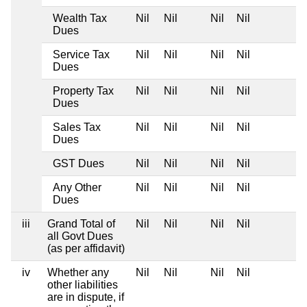
Wealth Tax
Nil
Nil
Nil
Nil
Dues
Service Tax
Nil
Nil
Nil
Nil
Dues
Property Tax
Nil
Nil
Nil
Nil
Dues
Sales Tax
Nil
Nil
Nil
Nil
Dues
GST Dues
Nil
Nil
Nil
Nil
Any Other
Nil
Nil
Nil
Nil
Dues
iii
Grand Total of
Nil
Nil
Nil
Nil
all Govt Dues
(as per affidavit)
iv
Whether any
Nil
Nil
Nil
Nil
other liabilities
are in dispute, if