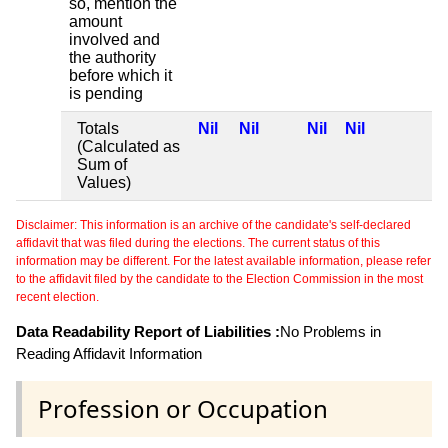
so, mention the
amount
involved and
the authority
before which it
is pending
Totals
Nil
Nil
Nil
Nil
(Calculated as
Sum of
Values)
Disclaimer: This information is an archive of the candidate's self-declared
affidavit that was filed during the elections. The current status of this
information may be different. For the latest available information, please refer
to the affidavit filed by the candidate to the Election Commission in the most
recent election.
Data Readability Report of Liabilities :
No Problems in
Reading Affidavit Information
Profession or Occupation