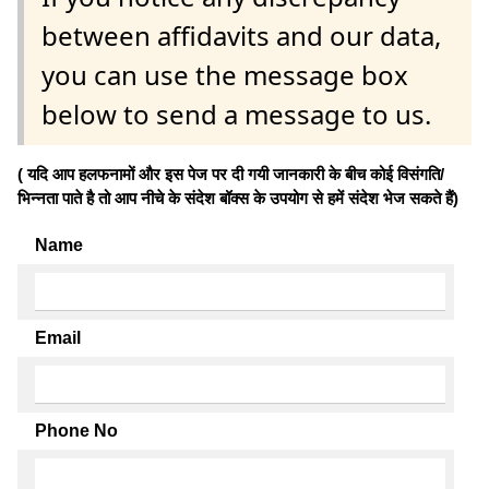
between affidavits and our data,
you can use the message box
below to send a message to us.
( यदि आप हलफनामों और इस पेज पर दी गयी जानकारी के बीच कोई विसंगति/
भिन्नता पाते है तो आप नीचे के संदेश बॉक्स के उपयोग से हमें संदेश भेज सकते हैं)
Name
Email
Phone No