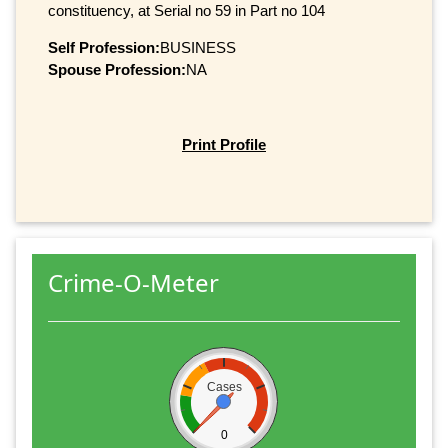
constituency, at Serial no 59 in Part no 104
Self Profession:
BUSINESS
Spouse Profession:
NA
Print Profile
Crime-O-Meter
Cases
0