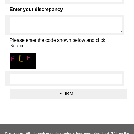
Enter your discrepancy
Please enter the code shown below and click
Submit.
Disclaimer:
All information on this website has been taken by ADR from the