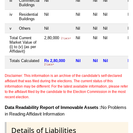
iii
Commercial
Nil
Nil
Nil
Nil
Nil
Buildings
iv
Residential
Nil
Nil
Nil
Nil
Nil
Buildings
v
Others
Nil
Nil
Nil
Nil
Nil
Total Current
2,80,000
Nil
Nil
Nil
Nil
2 Lacs+
Market Value of
(i) to (v) (as per
Affidavit)
Totals Calculated
Rs 2,80,000
Nil
Nil
Nil
Nil
2 Lacs+
Disclaimer: This information is an archive of the candidate's self-declared
affidavit that was filed during the elections. The current status of this
information may be different. For the latest available information, please refer
to the affidavit filed by the candidate to the Election Commission in the most
recent election.
Data Readability Report of Immovable Assets :
No Problems
in Reading Affidavit Information
Details of Liabilities