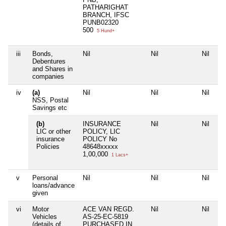
PATHARIGHAT
BRANCH, IFSC
PUNB02320
500
5 Hund+
iii
Bonds,
Nil
Nil
Nil
Ni
Debentures
and Shares in
companies
iv
(a)
Nil
Nil
Nil
Ni
NSS, Postal
Savings etc
(b)
INSURANCE
Nil
Nil
Ni
LIC or other
POLICY, LIC
insurance
POLICY No
Policies
48648xxxxx
1,00,000
1 Lacs+
v
Personal
Nil
Nil
Nil
Ni
loans/advance
given
vi
Motor
ACE VAN REGD.
Nil
Nil
Ni
Vehicles
AS-25-EC-5819
(details of
PURCHASED IN