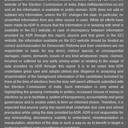
website of the Election Commission of India (https://affidavitarchive.nic.in/)
and all the information is available in public domain. ADR does not add or
subtract any information, unless the EC changes the data. In particular, no
unverified information from any other source is used. While all efforts have
been made by ADR to ensure that the information is in keeping with what is
available in the ECI website, in case of discrepancy between information
provided by ADR through this report, anyone and that given in the ECI
website, the information available on the ECI website should be treated as
correct and Association for Democratic Reforms and their volunteers are not
responsible or liable for any direct, indirect special, or consequential
damages, claims, demands, losses of any kind whatsoever, made, claimed,
incurred or suffered by any party arising under or relating to the usage of
data provided by ADR through this report. It is to be noted that ADR
undertakes great care and adopts utmost due diligence in analysing and
dissemination of the background information of the candidates furnished by
them at the time of elections from the duly self-sworn affidavits submitted with
the Election Commission of India. Such information is only aimed at
highlighting the growing criminality in politics, increased misuse of money in
elections so as to facilitate a system of transparency, accountability and good
governance and to enable voters to form an informed choice. Therefore, it is
expected that anyone using this report shall undertake due care and utmost
precaution while using the data provided by ADR. ADR is not responsible for
any mishandling, discrepancy, inability to understand, misinterpretation or
manipulation, distortion of the data in such a way so as to benefit or target a