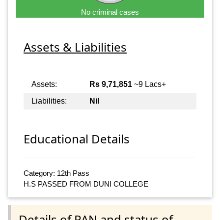
No criminal cases
Assets & Liabilities
Assets:
Rs 9,71,851
~9 Lacs+
Liabilities:
Nil
Educational Details
Category: 12th Pass
H.S PASSED FROM DUNI COLLEGE
Details of PAN and status of