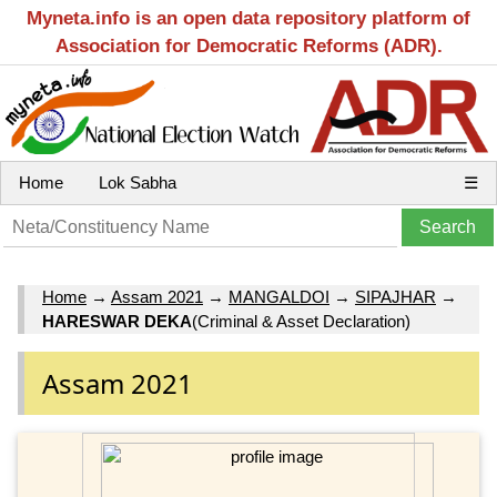
Myneta.info is an open data repository platform of
Association for Democratic Reforms (ADR).
Home
Lok Sabha
☰
Home
→
Assam 2021
→
MANGALDOI
→
SIPAJHAR
→
HARESWAR DEKA
(Criminal & Asset Declaration)
Assam 2021