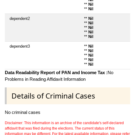
**
Nil
**
Nil
dependent2
**
Nil
**
Nil
**
Nil
**
Nil
**
Nil
dependent3
**
Nil
**
Nil
**
Nil
**
Nil
**
Nil
Data Readability Report of PAN and Income Tax :
No
Problems in Reading Affidavit Information
Details of Criminal Cases
No criminal cases
Disclaimer: This information is an archive of the candidate's self-declared
affidavit that was filed during the elections. The current status of this
information may be different. For the latest available information, please refer