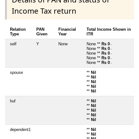
Income Tax return
Relation
PAN
Financial
Total Income Shown in
Type
Given
Year
ITR
self
Y
None
None **
Rs 0
~
None **
Rs 0
~
None **
Rs 0
~
None **
Rs 0
~
None **
Rs 0
~
spouse
**
Nil
**
Nil
**
Nil
**
Nil
**
Nil
huf
**
Nil
**
Nil
**
Nil
**
Nil
**
Nil
dependent1
**
Nil
**
Nil
**
Nil