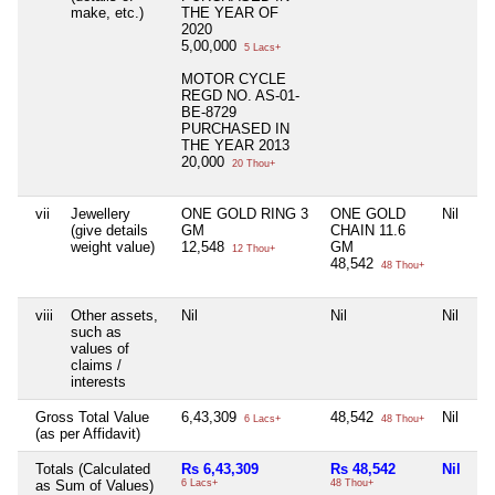
make, etc.)
THE YEAR OF
2020
5,00,000
5 Lacs+
MOTOR CYCLE
REGD NO. AS-01-
BE-8729
PURCHASED IN
THE YEAR 2013
20,000
20 Thou+
vii
Jewellery
ONE GOLD RING 3
ONE GOLD
Nil
Ni
(give details
GM
CHAIN 11.6
weight value)
12,548
GM
12 Thou+
48,542
48 Thou+
viii
Other assets,
Nil
Nil
Nil
Ni
such as
values of
claims /
interests
Gross Total Value
6,43,309
48,542
Nil
Ni
6 Lacs+
48 Thou+
(as per Affidavit)
Totals (Calculated
Rs 6,43,309
Rs 48,542
Nil
Ni
as Sum of Values)
6 Lacs+
48 Thou+