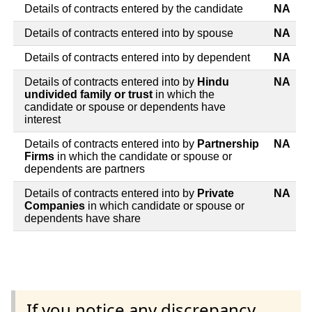
Details of contracts entered by the candidate
NA
Details of contracts entered into by spouse
NA
Details of contracts entered into by dependent
NA
Details of contracts entered into by
Hindu
NA
undivided family or trust
in which the
candidate or spouse or dependents have
interest
Details of contracts entered into by
Partnership
NA
Firms
in which the candidate or spouse or
dependents are partners
Details of contracts entered into by
Private
NA
Companies
in which candidate or spouse or
dependents have share
If you notice any discrepancy