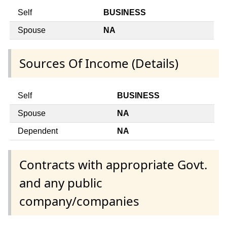
Self
BUSINESS
Spouse
NA
Sources Of Income (Details)
Self
BUSINESS
Spouse
NA
Dependent
NA
Contracts with appropriate Govt.
and any public
company/companies