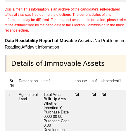
Disclaimer: This information is an archive of the candidate's self-declared
affidavit that was filed during the elections. The current status of this
information may be different. For the latest available information, please refer
to the affidavit filed by the candidate to the Election Commission in the most
recent election.
Data Readability Report of Movable Assets :
No Problems in
Reading Affidavit Information
Details of Immovable Assets
Sr
Description
self
spouse
huf
dependent1
de
No
i
Agricultural
Total Area
Nil
Nil
Nil
Nil
Land
Built Up Area
Whether
Inherited
Y
Purchase Date
0000-00-00
Purchase Cost
0.00
Development