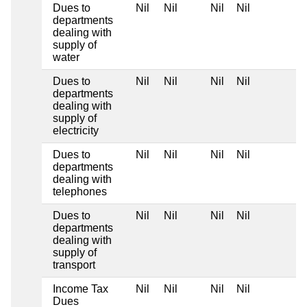
Dues to
Nil
Nil
Nil
Nil
departments
dealing with
supply of
water
Dues to
Nil
Nil
Nil
Nil
departments
dealing with
supply of
electricity
Dues to
Nil
Nil
Nil
Nil
departments
dealing with
telephones
Dues to
Nil
Nil
Nil
Nil
departments
dealing with
supply of
transport
Income Tax
Nil
Nil
Nil
Nil
Dues