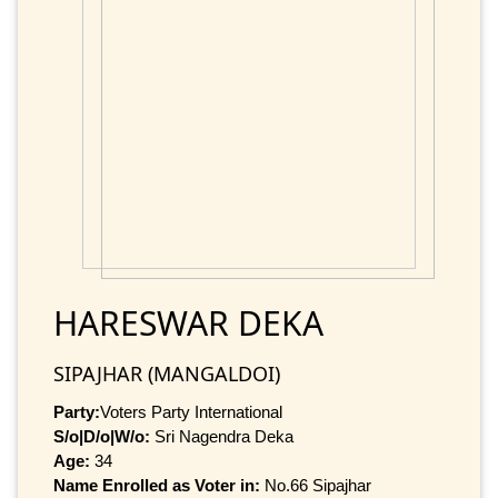
HARESWAR DEKA
SIPAJHAR (MANGALDOI)
Party:
Voters Party International
S/o|D/o|W/o:
Sri Nagendra Deka
Age:
34
Name Enrolled as Voter in:
No.66 Sipajhar