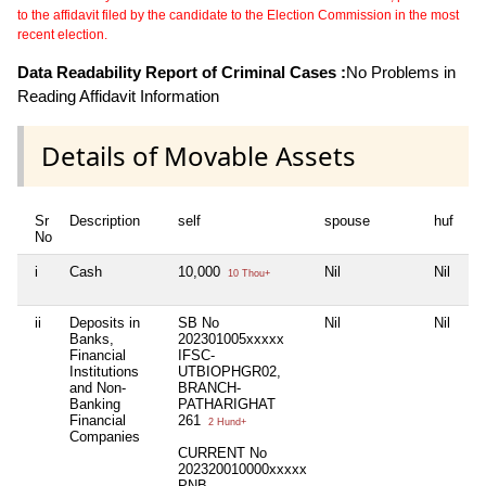
to the affidavit filed by the candidate to the Election Commission in the most
recent election.
Data Readability Report of Criminal Cases :
No Problems in
Reading Affidavit Information
Details of Movable Assets
Sr
Description
self
spouse
huf
de
No
i
Cash
10,000
Nil
Nil
Ni
10 Thou+
ii
Deposits in
SB No
Nil
Nil
Ni
Banks,
202301005xxxxx
Financial
IFSC-
Institutions
UTBIOPHGR02,
and Non-
BRANCH-
Banking
PATHARIGHAT
Financial
261
2 Hund+
Companies
CURRENT No
202320010000xxxxx
PNB,