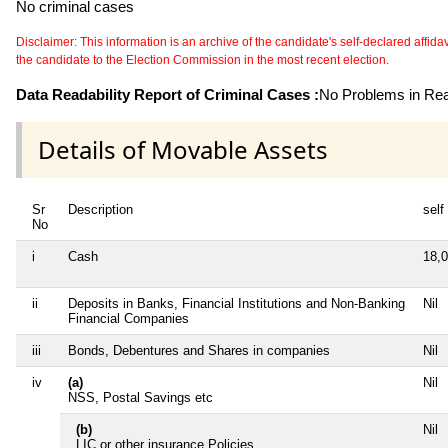
No criminal cases
Disclaimer: This information is an archive of the candidate's self-declared affidavit
the candidate to the Election Commission in the most recent election.
Data Readability Report of Criminal Cases :
No Problems in Read
Details of Movable Assets
Sr
Description
self
No
i
Cash
18,
ii
Deposits in Banks, Financial Institutions and Non-Banking
Nil
Financial Companies
iii
Bonds, Debentures and Shares in companies
Nil
iv
(a)
Nil
NSS, Postal Savings etc
(b)
Nil
LIC or other insurance Policies