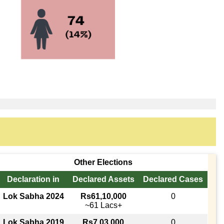
Other Elections
Declaration in
Declared Assets
Declared Cases
Lok Sabha 2024
Rs61,10,000
0
~61 Lacs+
Lok Sabha 2019
Rs7,03,000
0