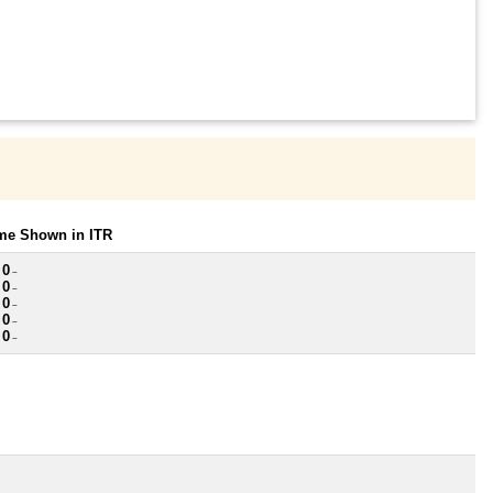
ome Shown in ITR
 0
~
 0
~
 0
~
 0
~
 0
~