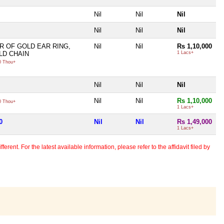
Nil
Nil
Nil
Nil
Nil
Nil
R OF GOLD EAR RING,
Nil
Nil
Rs 1,10,000
LD CHAIN
1 Lacs+
 Thou+
Nil
Nil
Nil
Nil
Nil
Rs 1,10,000
 Thou+
1 Lacs+
0
Nil
Nil
Rs 1,49,000
1 Lacs+
erent. For the latest available information, please refer to the affidavit filed by