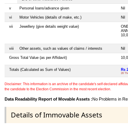
v
Personal loans/advance given
Nil
vi
Motor Vehicles (details of make, etc.)
Nil
vii
Jewellery (give details weight value)
ONE
AN
10,
viii
Other assets, such as values of claims / interests
Nil
Gross Total Value (as per Affidavit)
10,
Totals (Calculated as Sum of Values)
Rs 
28 Th
Disclaimer: This information is an archive of the candidate's self-declared affidavit
the candidate to the Election Commission in the most recent election.
Data Readability Report of Movable Assets :
No Problems in Rea
Details of Immovable Assets