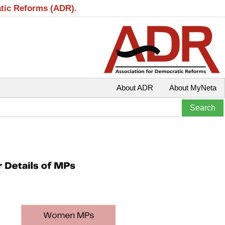
atic Reforms (ADR).
About ADR
About MyNeta