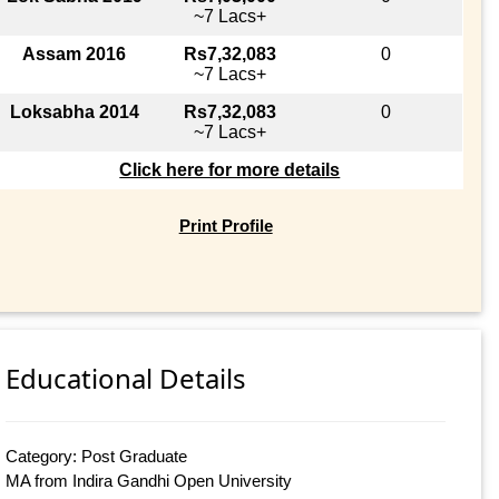
~7 Lacs+
Assam 2016
Rs7,32,083
0
~7 Lacs+
Loksabha 2014
Rs7,32,083
0
~7 Lacs+
Click here for more details
Print Profile
Educational Details
Category: Post Graduate
MA from Indira Gandhi Open University