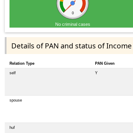
0
No criminal cases
Details of PAN and status of Income
Relation Type
PAN Given
self
Y
spouse
huf