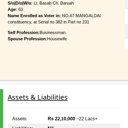
S/o|D/o|W/o:
Lt. Basab Ch. Baruah
Age:
63
Name Enrolled as Voter in:
NO.67 MANGALDAI
constituency, at Serial no 382 in Part no 231
Self Profession:
Businessman
Spouse Profession:
Housewife
Assets & Liabilities
Assets:
Rs 22,10,000
~22 Lacs+