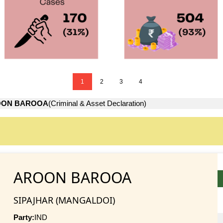
1
2
3
4
OON BAROOA
(Criminal & Asset Declaration)
AROON BAROOA
SIPAJHAR (MANGALDOI)
Party:
IND