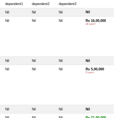
dependent1
dependent2
dependent3
Nil
Nil
Nil
Nil
Nil
Nil
Nil
Rs 16,00,000
16 Lacs+
Nil
Nil
Nil
Nil
Nil
Nil
Nil
Rs 5,00,000
5 Lacs+
Nil
Nil
Nil
Nil
Nil
Nil
Nil
Rs 21,00,000