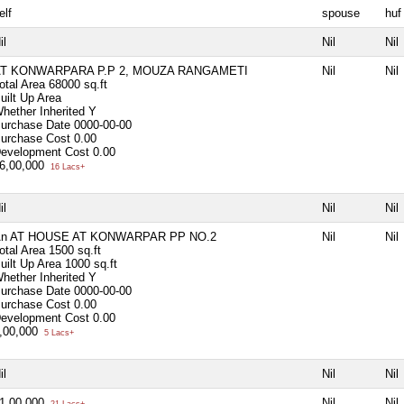
elf
spouse
huf
il
Nil
Nil
T KONWARPARA P.P 2, MOUZA RANGAMETI
Nil
Nil
otal Area
68000 sq.ft
uilt Up Area
hether Inherited
Y
urchase Date
0000-00-00
urchase Cost
0.00
evelopment Cost
0.00
6,00,000
16 Lacs+
il
Nil
Nil
n AT HOUSE AT KONWARPAR PP NO.2
Nil
Nil
otal Area
1500 sq.ft
uilt Up Area
1000 sq.ft
hether Inherited
Y
urchase Date
0000-00-00
urchase Cost
0.00
evelopment Cost
0.00
,00,000
5 Lacs+
il
Nil
Nil
1,00,000
Nil
Nil
21 Lacs+