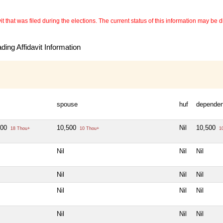
 that was filed during the elections. The current status of this information may be diff
ing Affidavit Information
spouse
huf
dependen
000
10,500
Nil
10,500
18 Thou+
10 Thou+
10
Nil
Nil
Nil
Nil
Nil
Nil
Nil
Nil
Nil
Nil
Nil
Nil