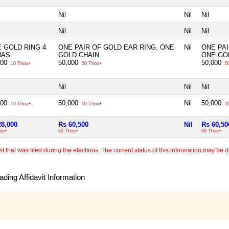
Nil
Nil
Nil
Nil
Nil
Nil
 GOLD RING 4
ONE PAIR OF GOLD EAR RING, ONE
Nil
ONE PAI
NAS
GOLD CHAIN
ONE GO
000
50,000
50,000
10 Thou+
50 Thou+
50
Nil
Nil
Nil
000
50,000
Nil
50,000
10 Thou+
50 Thou+
50
28,000
Rs 60,500
Nil
Rs 60,50
ou+
60 Thou+
60 Thou+
 that was filed during the elections. The current status of this information may be diff
ding Affidavit Information