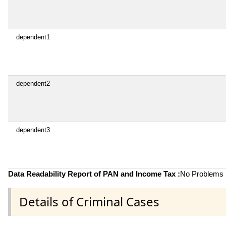
dependent1
dependent2
dependent3
Data Readability Report of PAN and Income Tax :
No Problems i
Details of Criminal Cases