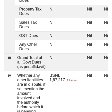
Dues
Property Tax
Nil
Nil
Nil
Dues
Sales Tax
Nil
Nil
Nil
Dues
GST Dues
Nil
Nil
Nil
Any Other
Nil
Nil
Nil
Dues
iii
Grand Total of
Nil
Nil
Nil
all Govt Dues
(as per affidavit)
iv
Whether any
BSNL
Nil
Nil
other liabilities
1,67,217
1 Lacs+
are in dispute, if
so, mention the
amount
involved and
the authority
before which it
is pending