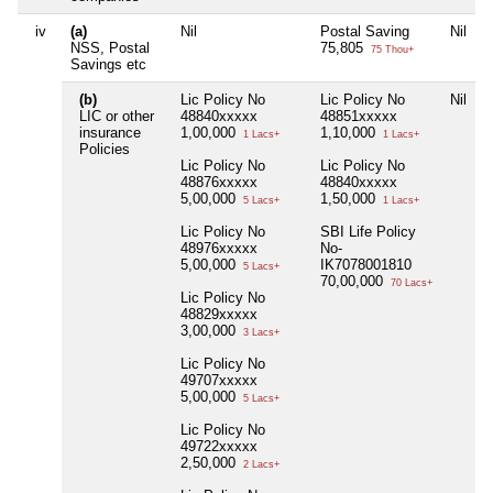
iv
(a)
Nil
Postal Saving
Nil
N
NSS, Postal
75,805
75 Thou+
Savings etc
(b)
Lic Policy No
Lic Policy No
Nil
LIC or other
48840xxxxx
48851xxxxx
insurance
1,00,000
1,10,000
1 Lacs+
1 Lacs+
Policies
Lic Policy No
Lic Policy No
48876xxxxx
48840xxxxx
5,00,000
1,50,000
5 Lacs+
1 Lacs+
Lic Policy No
SBI Life Policy
48976xxxxx
No-
5,00,000
IK7078001810
5 Lacs+
70,00,000
70 Lacs+
Lic Policy No
48829xxxxx
3,00,000
3 Lacs+
Lic Policy No
49707xxxxx
5,00,000
5 Lacs+
Lic Policy No
49722xxxxx
2,50,000
2 Lacs+