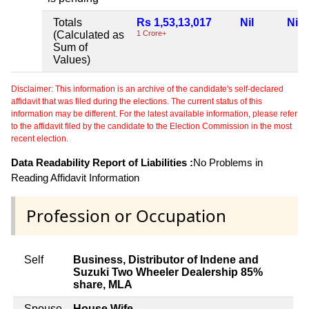
Totals
Rs 1,53,13,017
Nil
Nil
(Calculated as
1 Crore+
Sum of
Values)
Disclaimer: This information is an archive of the candidate's self-declared
affidavit that was filed during the elections. The current status of this
information may be different. For the latest available information, please refer
to the affidavit filed by the candidate to the Election Commission in the most
recent election.
Data Readability Report of Liabilities :
No Problems in
Reading Affidavit Information
Profession or Occupation
Self
Business, Distributor of Indene and
Suzuki Two Wheeler Dealership 85%
share, MLA
Spouse
House Wife