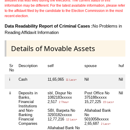
affidavit that was filed during the elections. The current status of this
information may be different. For the latest available information, please refer
to the affidavit filed by the candidate to the Election Commission in the most
recent election.
Data Readability Report of Criminal Cases :
No Problems in
Reading Affidavit Information
Details of Movable Assets
Sr
Description
self
spouse
huf
No
i
Cash
11,65,065
Nil
Nil
11 Lacs+
ii
Deposits in
sbI, Dispur No
Post Office No
Nil
Banks,
1082183xxxxx
375188xxxxx
Financial
2,517
15,27,225
2 Thou+
15 Lacs+
Institutions
and Non-
SBI, Barpeta No
Allahabad Bank
Banking
3293182xxxxx
No
Financial
12,77,216
5010058xxxxx
12 Lacs+
Companies
2,65,687
2 Lacs+
Allahabad Bank No