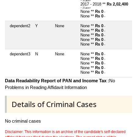
~ 3 Lacs+
2017 - 2018 **
Rs 2,02,400
~ 2 Lacs+
None **
Rs 0
~
None **
Rs 0
~
dependent2
Y
None
None **
Rs 0
~
None **
Rs 0
~
None **
Rs 0
~
None **
Rs 0
~
None **
Rs 0
~
dependent3
N
None
None **
Rs 0
~
None **
Rs 0
~
None **
Rs 0
~
None **
Rs 0
~
None **
Rs 0
~
Data Readability Report of PAN and Income Tax :
No
Problems in Reading Affidavit Information
Details of Criminal Cases
No criminal cases
Disclaimer: This information is an archive of the candidate's self-declared