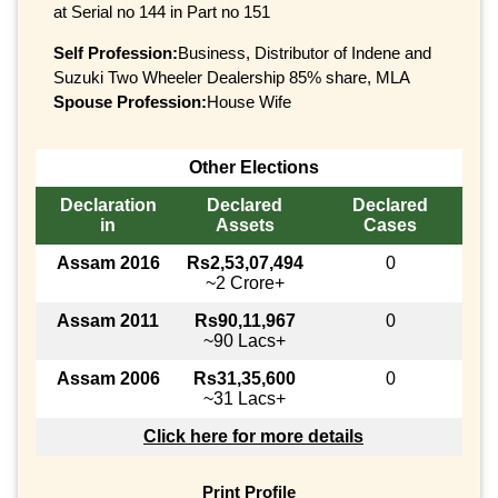
at Serial no 144 in Part no 151
Self Profession:
Business, Distributor of Indene and
Suzuki Two Wheeler Dealership 85% share, MLA
Spouse Profession:
House Wife
Other Elections
Declaration
Declared
Declared
in
Assets
Cases
Assam 2016
Rs2,53,07,494
0
~2 Crore+
Assam 2011
Rs90,11,967
0
~90 Lacs+
Assam 2006
Rs31,35,600
0
~31 Lacs+
Click here for more details
Print Profile