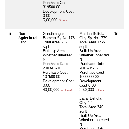
Purchase Cost
319500.00
Development Cost
0.00
5,00,000
5 Lacs+
ii
Non
Gandhinagar,
Maidan Beltola,
Nil
Nil
Agricultural
Barpeta Sy No-178
Ghy Sy No-1779
Land
Total Area
616
Total Area
1779
sq.ft
sq.ft
Built Up Area
Built Up Area
Whether Inherited
Whether Inherited
N
N
Purchase Date
Purchase Date
2003-02-10
2015-04-15
Purchase Cost
Purchase Cost
107500.00
1900000.00
Development Cost
Development
0.00
Cost
0.00
40,00,000
2,50,000
40 Lacs+
2 Lacs+
Jatia, Beltola
Ghy-42
Total Area
740
sq.ft
Built Up Area
Whether Inherited
N
Purchase Date