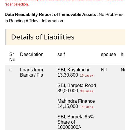
recent election.
Data Readability Report of Immovable Assets :
No Problems
in Reading Affidavit Information
Details of Liabilities
Sr
Description
self
spouse
huf
No
i
Loans from
SBI, Kayakuchi
Nil
Nil
Banks / FIs
13,30,800
13 Lacs+
SBI, Barpeta Road
39,00,000
39 Lacs+
Mahindra Finance
14,15,000
14 Lacs+
SBI, Barpeta 85%
Share of
10000000/-