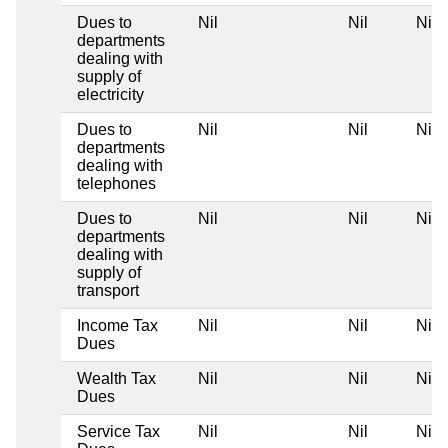
Dues to
Nil
Nil
Nil
departments
dealing with
supply of
electricity
Dues to
Nil
Nil
Nil
departments
dealing with
telephones
Dues to
Nil
Nil
Nil
departments
dealing with
supply of
transport
Income Tax
Nil
Nil
Nil
Dues
Wealth Tax
Nil
Nil
Nil
Dues
Service Tax
Nil
Nil
Nil