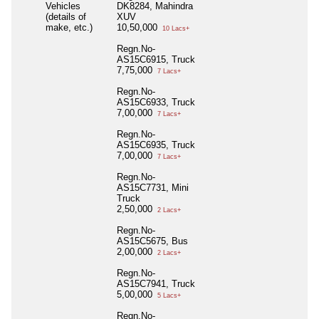
Vehicles
DK8284, Mahindra
(details of
XUV
make, etc.)
10,50,000
10 Lacs+
Regn.No-
AS15C6915, Truck
7,75,000
7 Lacs+
Regn.No-
AS15C6933, Truck
7,00,000
7 Lacs+
Regn.No-
AS15C6935, Truck
7,00,000
7 Lacs+
Regn.No-
AS15C7731, Mini
Truck
2,50,000
2 Lacs+
Regn.No-
AS15C5675, Bus
2,00,000
2 Lacs+
Regn.No-
AS15C7941, Truck
5,00,000
5 Lacs+
Regn.No-