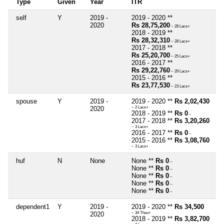
Type
Given
Year
ITR
self
Y
2019 -
2019 - 2020 **
2020
Rs 28,75,200
~ 28 Lacs+
2018 - 2019 **
Rs 28,32,310
~ 28 Lacs+
2017 - 2018 **
Rs 25,20,700
~ 25 Lacs+
2016 - 2017 **
Rs 29,22,760
~ 29 Lacs+
2015 - 2016 **
Rs 23,77,530
~ 23 Lacs+
spouse
Y
2019 -
2019 - 2020 **
Rs 2,02,430
2020
~ 2 Lacs+
2018 - 2019 **
Rs 0
~
2017 - 2018 **
Rs 3,20,260
~ 3 Lacs+
2016 - 2017 **
Rs 0
~
2015 - 2016 **
Rs 3,08,760
~ 3 Lacs+
huf
N
None
None **
Rs 0
~
None **
Rs 0
~
None **
Rs 0
~
None **
Rs 0
~
None **
Rs 0
~
dependent1
Y
2019 -
2019 - 2020 **
Rs 34,500
2020
~ 34 Thou+
2018 - 2019 **
Rs 3,82,700