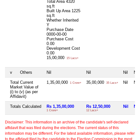
Total Area
4320
sq.ft
Built Up Area
1225
sq.ft
Whether Inherited
Y
Purchase Date
0000-00-00
Purchase Cost
0.00
Development Cost
0.00
15,00,000
15 Lacs+
v
Others
Nil
Nil
Nil
Nil
Total Current
1,35,00,000
35,00,000
Nil
Nil
1 Crore+
35 Lacs+
Market Value of
(i) to (v) (as per
Affidavit)
Totals Calculated
Rs 1,35,00,000
Rs 12,50,000
Nil
Nil
1 Crore+
12 Lacs+
Disclaimer: This information is an archive of the candidate's self-declared
affidavit that was filed during the elections. The current status of this
information may be different. For the latest available information, please refer
to the affidavit filed by the candidate to the Election Commission in the most