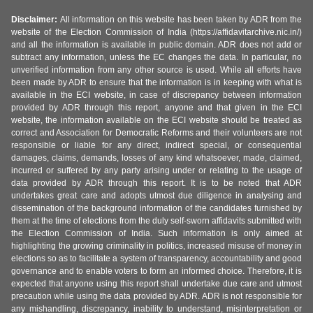
Disclaimer:
All information on this website has been taken by ADR from the
website of the Election Commission of India (https://affidavitarchive.nic.in/)
and all the information is available in public domain. ADR does not add or
subtract any information, unless the EC changes the data. In particular, no
unverified information from any other source is used. While all efforts have
been made by ADR to ensure that the information is in keeping with what is
available in the ECI website, in case of discrepancy between information
provided by ADR through this report, anyone and that given in the ECI
website, the information available on the ECI website should be treated as
correct and Association for Democratic Reforms and their volunteers are not
responsible or liable for any direct, indirect special, or consequential
damages, claims, demands, losses of any kind whatsoever, made, claimed,
incurred or suffered by any party arising under or relating to the usage of
data provided by ADR through this report. It is to be noted that ADR
undertakes great care and adopts utmost due diligence in analysing and
dissemination of the background information of the candidates furnished by
them at the time of elections from the duly self-sworn affidavits submitted with
the Election Commission of India. Such information is only aimed at
highlighting the growing criminality in politics, increased misuse of money in
elections so as to facilitate a system of transparency, accountability and good
governance and to enable voters to form an informed choice. Therefore, it is
expected that anyone using this report shall undertake due care and utmost
precaution while using the data provided by ADR. ADR is not responsible for
any mishandling, discrepancy, inability to understand, misinterpretation or