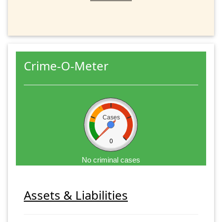
Crime-O-Meter
Cases
0
No criminal cases
Assets & Liabilities