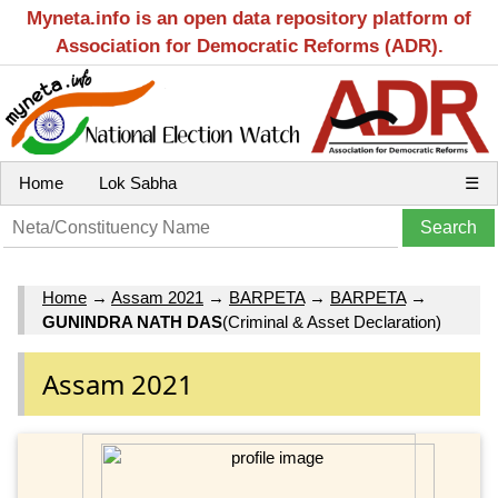
Myneta.info is an open data repository platform of
Association for Democratic Reforms (ADR).
Home
Lok Sabha
☰
Home
→
Assam 2021
→
BARPETA
→
BARPETA
→
GUNINDRA NATH DAS
(Criminal & Asset Declaration)
Assam 2021