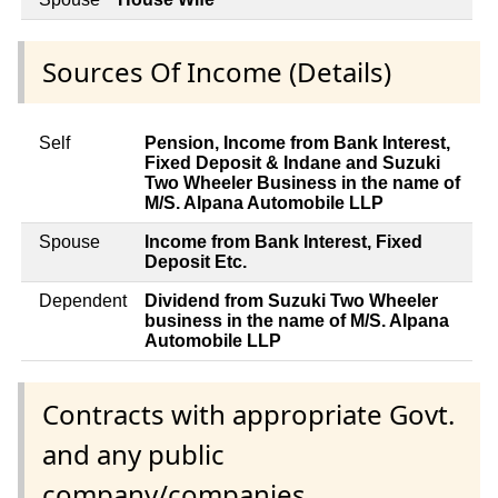
Sources Of Income (Details)
Self
Pension, Income from Bank Interest,
Fixed Deposit & Indane and Suzuki
Two Wheeler Business in the name of
M/S. Alpana Automobile LLP
Spouse
Income from Bank Interest, Fixed
Deposit Etc.
Dependent
Dividend from Suzuki Two Wheeler
business in the name of M/S. Alpana
Automobile LLP
Contracts with appropriate Govt.
and any public
company/companies