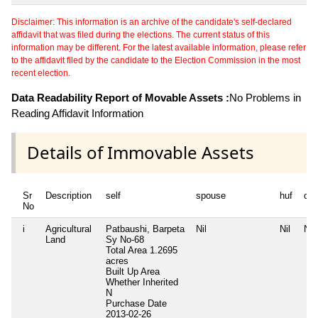
Disclaimer: This information is an archive of the candidate's self-declared
affidavit that was filed during the elections. The current status of this
information may be different. For the latest available information, please refer
to the affidavit filed by the candidate to the Election Commission in the most
recent election.
Data Readability Report of Movable Assets :
No Problems in
Reading Affidavit Information
Details of Immovable Assets
Sr
Description
self
spouse
huf
de
No
i
Agricultural
Patbaushi, Barpeta
Nil
Nil
Nil
Land
Sy No-68
Total Area
1.2695
acres
Built Up Area
Whether Inherited
N
Purchase Date
2013-02-26