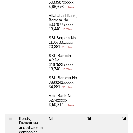
5033587xxxxx
5,66,676
5 Lacs+
Allahabad Bank,
Barpeta No
5007077xxxxx
13,440
13 Thou+
SBI Barpeta No
1105738xxxxx
20,381
20 Thou+
SBI, Barpeta
A/cNo
3167523xxxxx
13,740
13 Thou+
SBI, Barpeta No
3883241xxxxx
34,881
34 Thou+
Axis Bank No
6274xxxxx
3,50,814
3 Lacs+
iii
Bonds,
Nil
Nil
Nil
N
Debentures
and Shares in
companies