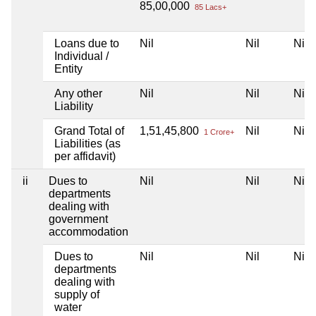
85,00,000
85 Lacs+
Loans due to
Nil
Nil
Nil
Individual /
Entity
Any other
Nil
Nil
Nil
Liability
Grand Total of
1,51,45,800
Nil
Nil
1 Crore+
Liabilities (as
per affidavit)
ii
Dues to
Nil
Nil
Nil
departments
dealing with
government
accommodation
Dues to
Nil
Nil
Nil
departments
dealing with
supply of
water