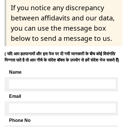
If you notice any discrepancy
between affidavits and our data,
you can use the message box
below to send a message to us.
( यदि आप हलफनामों और इस पेज पर दी गयी जानकारी के बीच कोई विसंगति/
भिन्नता पाते है तो आप नीचे के संदेश बॉक्स के उपयोग से हमें संदेश भेज सकते हैं)
Name
Email
Phone No