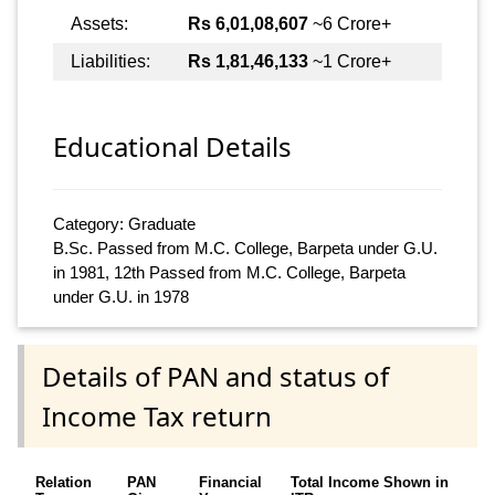
Assets:
Rs 6,01,08,607
~6 Crore+
Liabilities:
Rs 1,81,46,133
~1 Crore+
Educational Details
Category: Graduate
B.Sc. Passed from M.C. College, Barpeta under G.U.
in 1981, 12th Passed from M.C. College, Barpeta
under G.U. in 1978
Details of PAN and status of
Income Tax return
Relation
PAN
Financial
Total Income Shown in