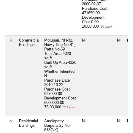
2000-02-07
Purchase Cost
471650.00
Development
Cost
0.00
10,00,000
10 Lacs+
iii
Commercial
Motupuri, NH-31,
Nil
Nil
Nil
Buildings
Howly Dag No-81,
Patta No-59
Total Area
4320
sq.ft
Built Up Area
4320
sq.ft
Whether Inherited
N
Purchase Date
2019-10-22
Purchase Cost
927000.00
Development Cost
6000000.00
75,00,000
75 Lacs+
iv
Residential
Amolapatty
Nil
Nil
Nil
Buildings
Barpeta Sy No-
618(NK)