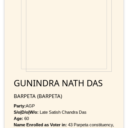
GUNINDRA NATH DAS
BARPETA (BARPETA)
Party:
AGP
S/o|D/o|W/o:
Late Satish Chandra Das
Age:
60
Name Enrolled as Voter in:
43 Parpeta constituency,