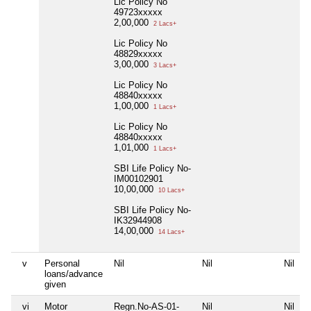
Lic Policy No
49723xxxxx
2,00,000
2 Lacs+
Lic Policy No
48829xxxxx
3,00,000
3 Lacs+
Lic Policy No
48840xxxxx
1,00,000
1 Lacs+
Lic Policy No
48840xxxxx
1,01,000
1 Lacs+
SBI Life Policy No-
IM00102901
10,00,000
10 Lacs+
SBI Life Policy No-
IK32944908
14,00,000
14 Lacs+
v
Personal
Nil
Nil
Nil
N
loans/advance
given
vi
Motor
Regn.No-AS-01-
Nil
Nil