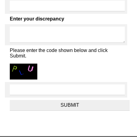
Enter your discrepancy
Please enter the code shown below and click
Submit.