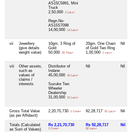
AS15C5991, Mini
Truck
2,50,000
2 Lacs+
Regn.No-
AS15S7098
14,00,000
14 Lacs+
vii
Jewellery
10gm, 3 Ring of
20gm, One Chain
Nil
N
(give details
Gold
of Gold Two Ring
weight value)
50,000
1,00,000
50 Thou+
1 Lacs+
viii
Other assets,
Distributor of
Nil
Nil
such as
Indane
values of
45,00,000
45 Lacs+
claims /
interests
Suzuke Two
Wheeler
Dealership
31,00,000
31 Lacs+
Gross Total Value
2,20,75,730
92,28,717
Nil
2 Crore+
92 Lacs+
(as per Affidavit)
Totals (Calculated
Rs 2,21,70,730
Rs 92,28,717
Nil
as Sum of Values)
2 Crore+
92 Lacs+
7