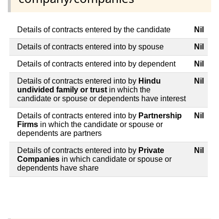
Details of contracts entered by the candidate
Nil
Details of contracts entered into by spouse
Nil
Details of contracts entered into by dependent
Nil
Details of contracts entered into by
Hindu
Nil
undivided family or trust
in which the
candidate or spouse or dependents have interest
Details of contracts entered into by
Partnership
Nil
Firms
in which the candidate or spouse or
dependents are partners
Details of contracts entered into by
Private
Nil
Companies
in which candidate or spouse or
dependents have share