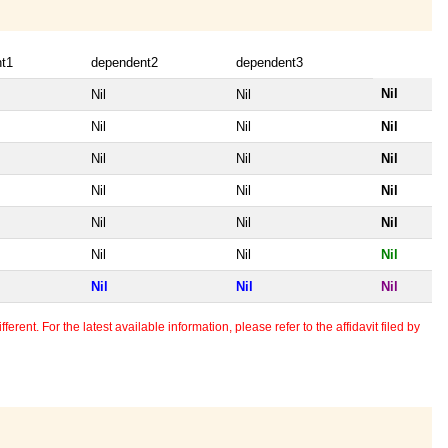
t1
dependent2
dependent3
Nil
Nil
Nil
Nil
Nil
Nil
Nil
Nil
Nil
Nil
Nil
Nil
Nil
Nil
Nil
Nil
Nil
Nil
Nil
Nil
Nil
erent. For the latest available information, please refer to the affidavit filed by