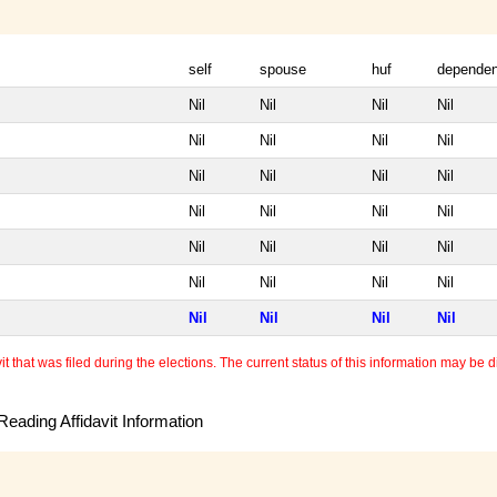
self
spouse
huf
dependen
Nil
Nil
Nil
Nil
Nil
Nil
Nil
Nil
Nil
Nil
Nil
Nil
Nil
Nil
Nil
Nil
Nil
Nil
Nil
Nil
Nil
Nil
Nil
Nil
Nil
Nil
Nil
Nil
 that was filed during the elections. The current status of this information may be diff
eading Affidavit Information