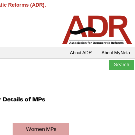
atic Reforms (ADR).
About ADR
About MyNeta