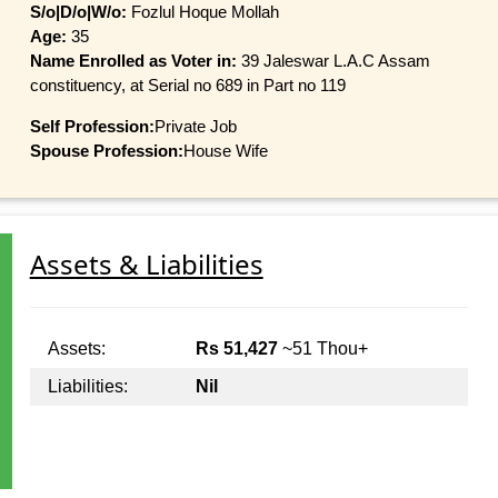
S/o|D/o|W/o:
Fozlul Hoque Mollah
Age:
35
Name Enrolled as Voter in:
39 Jaleswar L.A.C Assam
constituency, at Serial no 689 in Part no 119
Self Profession:
Private Job
Spouse Profession:
House Wife
Assets & Liabilities
Assets:
Rs 51,427
~51 Thou+
Liabilities:
Nil