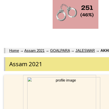
Home
→
Assam 2021
→
GOALPARA
→
JALESWAR
→
AKH
Assam 2021