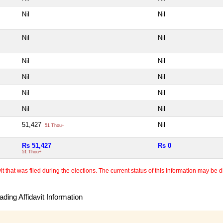
Nil
Nil
Nil
Nil
Nil
Nil
Nil
Nil
Nil
Nil
Nil
Nil
51,427
Nil
51 Thou+
Rs 51,427
Rs 0
51 Thou+
 that was filed during the elections. The current status of this information may be diff
ding Affidavit Information