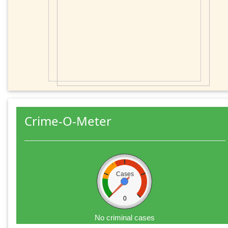
Crime-O-Meter
Cases
0
No criminal cases