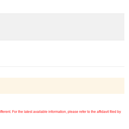
erent. For the latest available information, please refer to the affidavit filed by