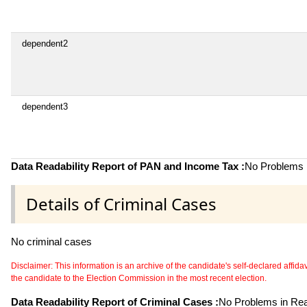
dependent2
dependent3
Data Readability Report of PAN and Income Tax :
No Problems i
Details of Criminal Cases
No criminal cases
Disclaimer: This information is an archive of the candidate's self-declared affidavit
the candidate to the Election Commission in the most recent election.
Data Readability Report of Criminal Cases :
No Problems in Read