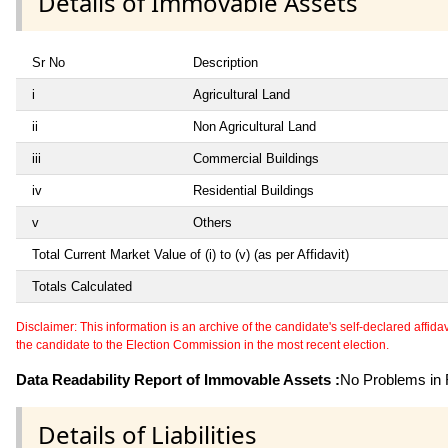
Details of Immovable Assets
Sr No
Description
i
Agricultural Land
ii
Non Agricultural Land
iii
Commercial Buildings
iv
Residential Buildings
v
Others
Total Current Market Value of (i) to (v) (as per Affidavit)
Totals Calculated
Disclaimer: This information is an archive of the candidate's self-declared affidavit
the candidate to the Election Commission in the most recent election.
Data Readability Report of Immovable Assets :
No Problems in R
Details of Liabilities