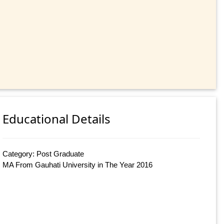
Educational Details
Category: Post Graduate
MA From Gauhati University in The Year 2016