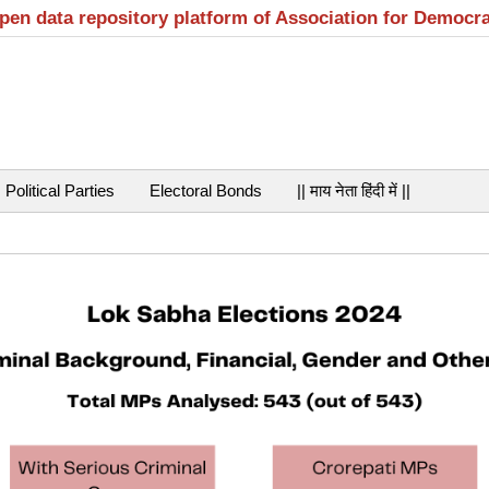
open data repository platform of Association for Democr
Political Parties
Electoral Bonds
|| माय नेता हिंदी में ||