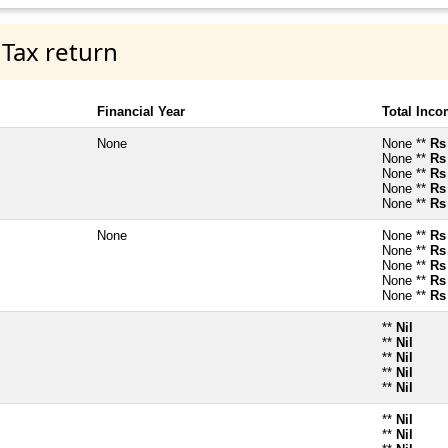
 Tax return
Financial Year
Total Inc
None
None **
Rs
None **
Rs
None **
Rs
None **
Rs
None **
Rs
None
None **
Rs
None **
Rs
None **
Rs
None **
Rs
None **
Rs
**
Nil
**
Nil
**
Nil
**
Nil
**
Nil
**
Nil
**
Nil