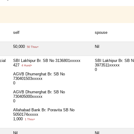
self
spouse
50,000
Nil
50 Thou+
cial
SBI Lakhipur Br. SB No 3136801xxxxx
SBI Lakhipur Br. SB N
427
3973511xxxxx
4 Hund+
0
AGVB Dhumerghat Br. SB No
730401503xxxxx
0
AGVB Dhumerghat Br. SB No
730405000xxxxx
0
Allahabad Bank Br. Poravita SB No
5050174xxxxx
1,000
1 Thou+
Nil
Nil