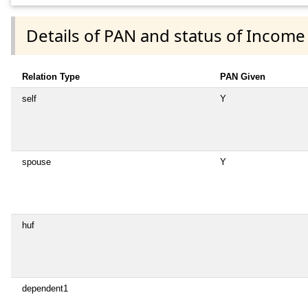
Details of PAN and status of Income
Relation Type
PAN Given
self
Y
spouse
Y
huf
dependent1