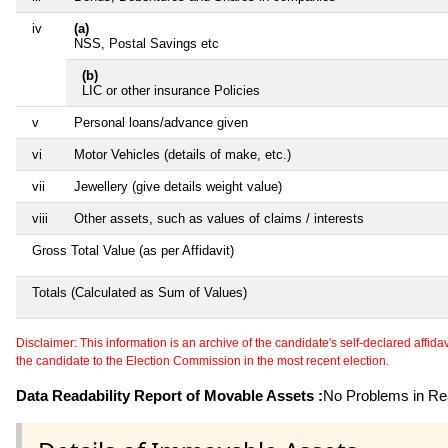
iv
(a)
NSS, Postal Savings etc
(b)
LIC or other insurance Policies
v
Personal loans/advance given
vi
Motor Vehicles (details of make, etc.)
vii
Jewellery (give details weight value)
viii
Other assets, such as values of claims / interests
Gross Total Value (as per Affidavit)
Totals (Calculated as Sum of Values)
Disclaimer: This information is an archive of the candidate's self-declared affidavit
the candidate to the Election Commission in the most recent election.
Data Readability Report of Movable Assets :
No Problems in Rea