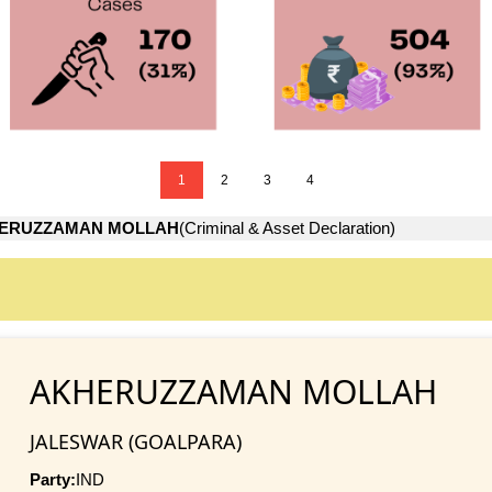
1
2
3
4
ERUZZAMAN MOLLAH
(Criminal & Asset Declaration)
AKHERUZZAMAN MOLLAH
JALESWAR (GOALPARA)
Party:
IND