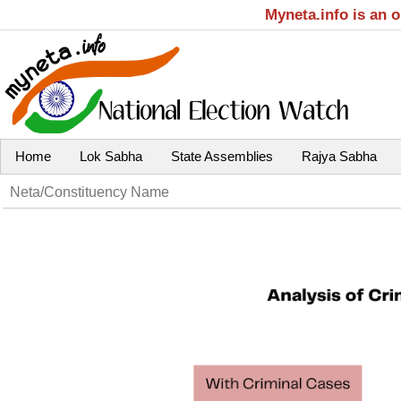
Myneta.info is an 
Home
Lok Sabha
State Assemblies
Rajya Sabha