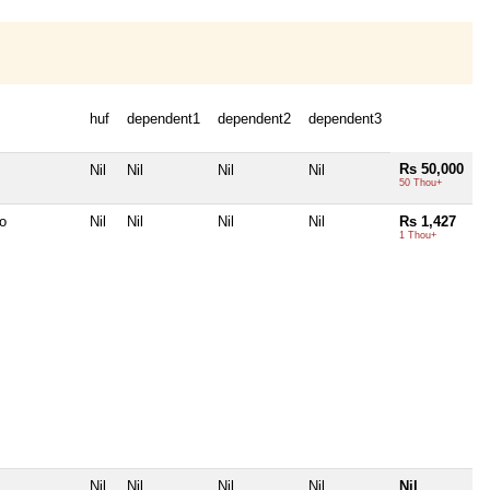
huf
dependent1
dependent2
dependent3
Rs 50,000
Nil
Nil
Nil
Nil
50 Thou+
o
Nil
Nil
Nil
Nil
Rs 1,427
1 Thou+
Nil
Nil
Nil
Nil
Nil