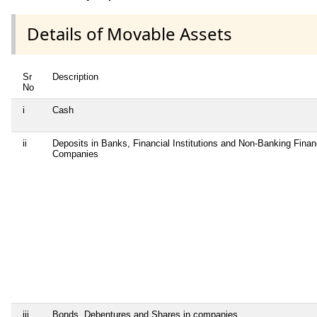
Details of Movable Assets
Sr
Description
No
i
Cash
ii
Deposits in Banks, Financial Institutions and Non-Banking Finan
Companies
iii
Bonds, Debentures and Shares in companies