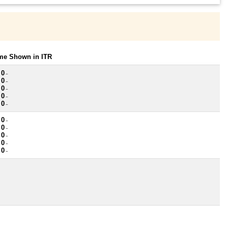
ome Shown in ITR
 0
~
 0
~
 0
~
 0
~
 0
~
 0
~
 0
~
 0
~
 0
~
 0
~