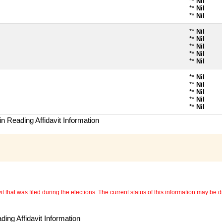
**
Nil
**
Nil
**
Nil
**
Nil
**
Nil
**
Nil
**
Nil
**
Nil
**
Nil
**
Nil
**
Nil
**
Nil
**
Nil
n Reading Affidavit Information
 that was filed during the elections. The current status of this information may be diff
ing Affidavit Information