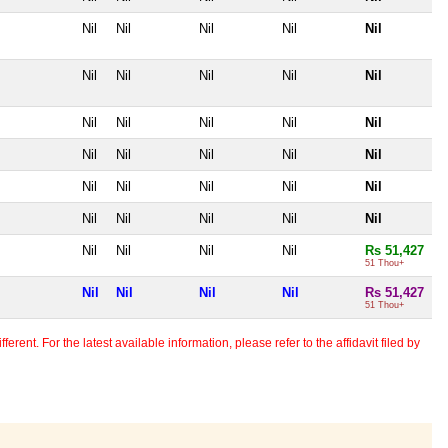
Nil
Nil
Nil
Nil
Nil
Nil
Nil
Nil
Nil
Nil
Nil
Nil
Nil
Nil
Nil
Nil
Nil
Nil
Nil
Nil
Nil
Nil
Nil
Nil
Nil
Nil
Nil
Nil
Nil
Nil
Nil
Nil
Nil
Nil
Rs 51,427
51 Thou+
Nil
Nil
Nil
Nil
Rs 51,427
51 Thou+
erent. For the latest available information, please refer to the affidavit filed by