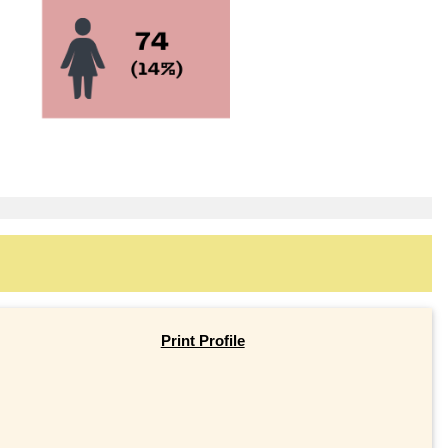
Print Profile