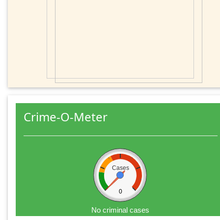
Crime-O-Meter
Cases
0
No criminal cases