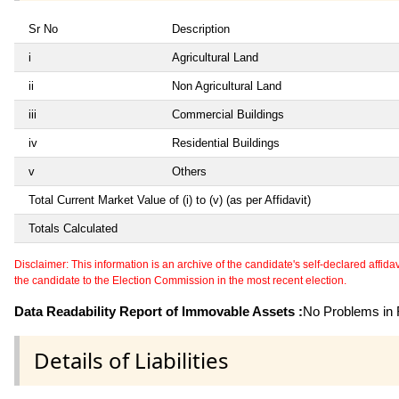
Sr No
Description
i
Agricultural Land
ii
Non Agricultural Land
iii
Commercial Buildings
iv
Residential Buildings
v
Others
Total Current Market Value of (i) to (v) (as per Affidavit)
Totals Calculated
Disclaimer: This information is an archive of the candidate's self-declared affidavit
the candidate to the Election Commission in the most recent election.
Data Readability Report of Immovable Assets :
No Problems in R
Details of Liabilities