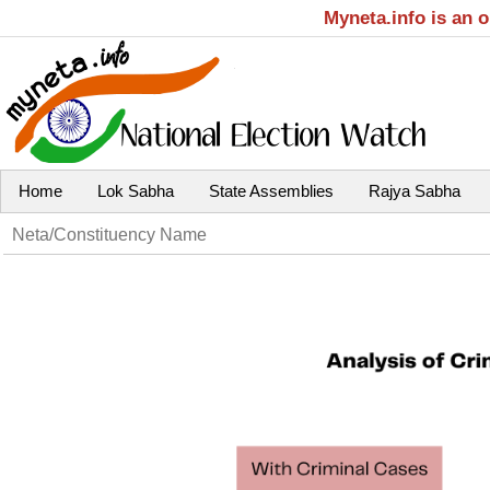
Myneta.info is an 
Home
Lok Sabha
State Assemblies
Rajya Sabha