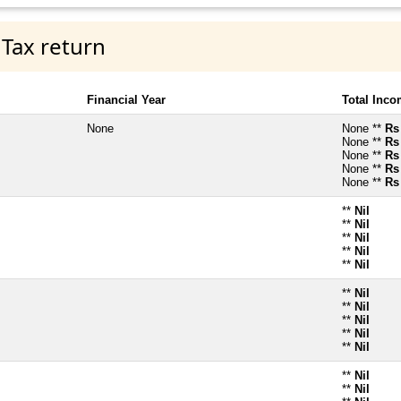
 Tax return
Financial Year
Total Inc
None
None **
Rs
None **
Rs
None **
Rs
None **
Rs
None **
Rs
**
Nil
**
Nil
**
Nil
**
Nil
**
Nil
**
Nil
**
Nil
**
Nil
**
Nil
**
Nil
**
Nil
**
Nil