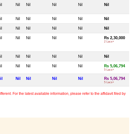
il
Nil
Nil
Nil
Nil
Nil
il
Nil
Nil
Nil
Nil
Nil
il
Nil
Nil
Nil
Nil
Nil
il
Nil
Nil
Nil
Nil
Rs 2,30,000
2 Lacs+
il
Nil
Nil
Nil
Nil
Nil
il
Nil
Nil
Nil
Nil
Rs 5,06,794
5 Lacs+
il
Nil
Nil
Nil
Nil
Rs 5,06,794
5 Lacs+
erent. For the latest available information, please refer to the affidavit filed by