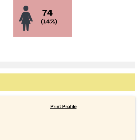
Print Profile