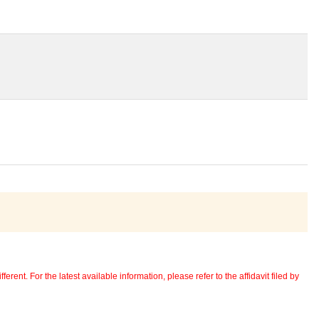
erent. For the latest available information, please refer to the affidavit filed by