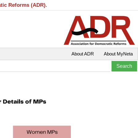
atic Reforms (ADR).
About ADR
About MyNeta