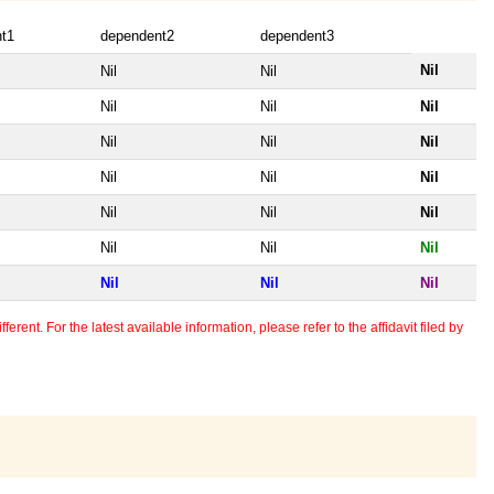
t1
dependent2
dependent3
Nil
Nil
Nil
Nil
Nil
Nil
Nil
Nil
Nil
Nil
Nil
Nil
Nil
Nil
Nil
Nil
Nil
Nil
Nil
Nil
Nil
erent. For the latest available information, please refer to the affidavit filed by