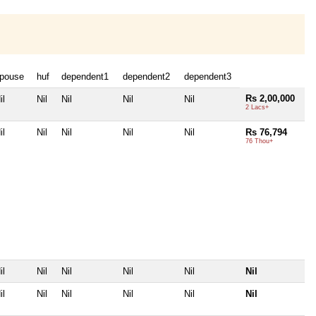
pouse
huf
dependent1
dependent2
dependent3
Rs 2,00,000
il
Nil
Nil
Nil
Nil
2 Lacs+
il
Nil
Nil
Nil
Nil
Rs 76,794
76 Thou+
il
Nil
Nil
Nil
Nil
Nil
il
Nil
Nil
Nil
Nil
Nil