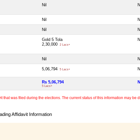
Nil
N
Nil
N
Nil
N
Gold 5 Tola
N
2,30,000
2 Lacs+
Nil
N
5,06,794
N
5 Lacs+
Rs 5,06,794
N
5 Lacs+
 that was filed during the elections. The current status of this information may be diff
ding Affidavit Information