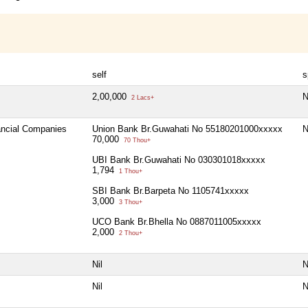
self
s
2,00,000
N
2 Lacs+
nancial Companies
Union Bank Br.Guwahati No 55180201000xxxxx
N
70,000
70 Thou+
UBI Bank Br.Guwahati No 030301018xxxxx
1,794
1 Thou+
SBI Bank Br.Barpeta No 1105741xxxxx
3,000
3 Thou+
UCO Bank Br.Bhella No 0887011005xxxxx
2,000
2 Thou+
Nil
N
Nil
N