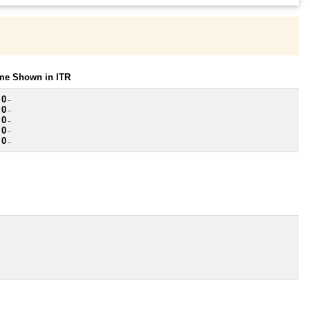
ome Shown in ITR
 0
~
 0
~
 0
~
 0
~
 0
~