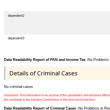
dependent2
dependent3
Data Readability Report of PAN and Income Tax :
No Problems i
Details of Criminal Cases
No criminal cases
Disclaimer: This information is an archive of the candidate's self-declared affidavit
the candidate to the Election Commission in the most recent election.
Data Readability Report of Criminal Cases :
No Problems in Read