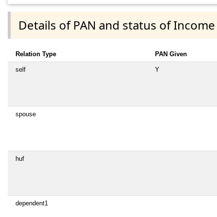
Details of PAN and status of Income
Relation Type
PAN Given
self
Y
spouse
huf
dependent1