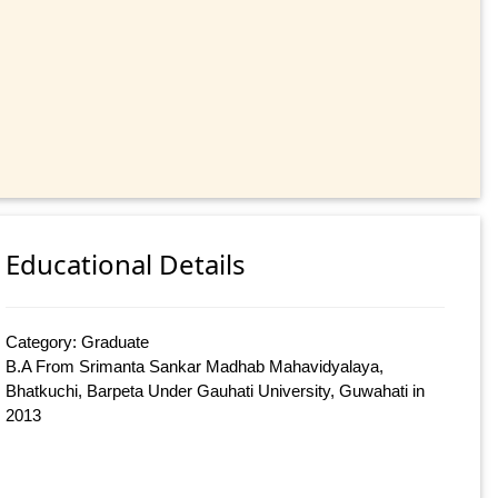
Educational Details
Category: Graduate
B.A From Srimanta Sankar Madhab Mahavidyalaya,
Bhatkuchi, Barpeta Under Gauhati University, Guwahati in
2013