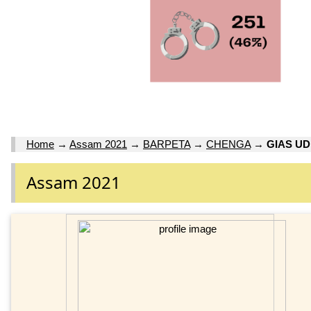
Home
→
Assam 2021
→
BARPETA
→
CHENGA
→
GIAS U
Assam 2021