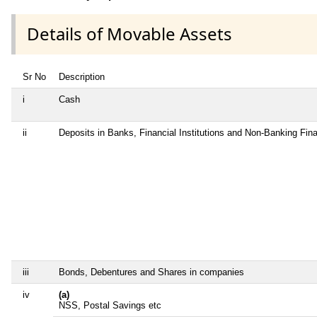
Details of Movable Assets
Sr No
Description
i
Cash
ii
Deposits in Banks, Financial Institutions and Non-Banking Fi
iii
Bonds, Debentures and Shares in companies
iv
(a)
NSS, Postal Savings etc