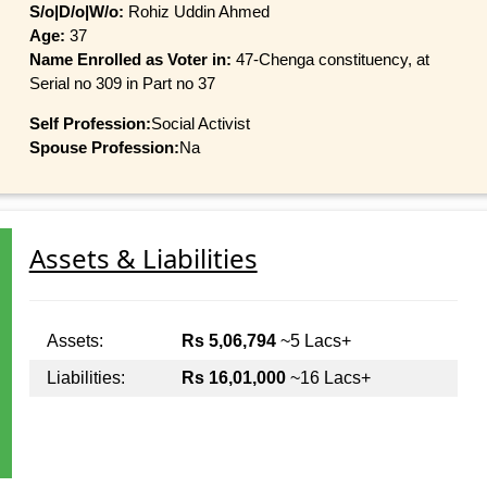
S/o|D/o|W/o:
Rohiz Uddin Ahmed
Age:
37
Name Enrolled as Voter in:
47-Chenga constituency, at
Serial no 309 in Part no 37
Self Profession:
Social Activist
Spouse Profession:
Na
Assets & Liabilities
Assets:
Rs 5,06,794
~5 Lacs+
Liabilities:
Rs 16,01,000
~16 Lacs+