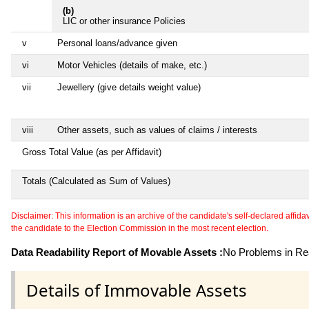
(b)
LIC or other insurance Policies
v
Personal loans/advance given
vi
Motor Vehicles (details of make, etc.)
vii
Jewellery (give details weight value)
viii
Other assets, such as values of claims / interests
Gross Total Value (as per Affidavit)
Totals (Calculated as Sum of Values)
Disclaimer: This information is an archive of the candidate's self-declared affidavit
the candidate to the Election Commission in the most recent election.
Data Readability Report of Movable Assets :
No Problems in Rea
Details of Immovable Assets