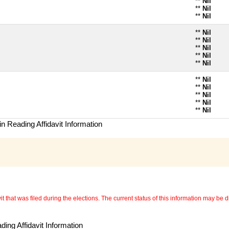
**
Nil
**
Nil
**
Nil
**
Nil
**
Nil
**
Nil
**
Nil
**
Nil
**
Nil
**
Nil
**
Nil
**
Nil
**
Nil
n Reading Affidavit Information
 that was filed during the elections. The current status of this information may be diff
ing Affidavit Information