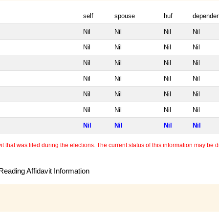
self
spouse
huf
dependen
Nil
Nil
Nil
Nil
Nil
Nil
Nil
Nil
Nil
Nil
Nil
Nil
Nil
Nil
Nil
Nil
Nil
Nil
Nil
Nil
Nil
Nil
Nil
Nil
Nil
Nil
Nil
Nil
 that was filed during the elections. The current status of this information may be diff
eading Affidavit Information