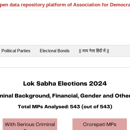
open data repository platform of Association for Democr
Political Parties
Electoral Bonds
|| माय नेता हिंदी में ||