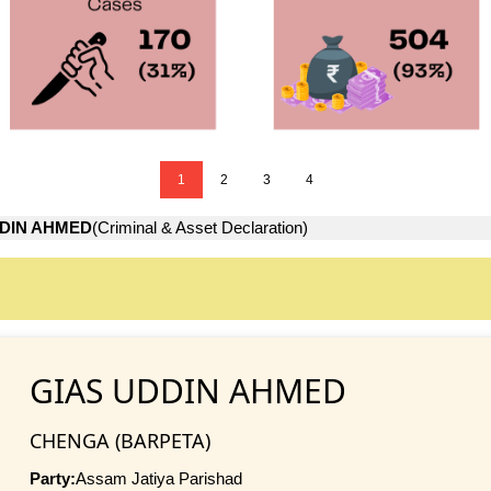
1
2
3
4
DDIN AHMED
(Criminal & Asset Declaration)
GIAS UDDIN AHMED
CHENGA (BARPETA)
Party:
Assam Jatiya Parishad