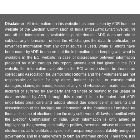
Disclaimer:
All information on this website has been taken by ADR from the
website of the Election Commission of India (https://affidavitarchive.nic.in/)
and all the information is available in public domain. ADR does not add or
subtract any information, unless the EC changes the data. In particular, no
unverified information from any other source is used. While all efforts have
been made by ADR to ensure that the information is in keeping with what is
available in the ECI website, in case of discrepancy between information
provided by ADR through this report, anyone and that given in the ECI
website, the information available on the ECI website should be treated as
correct and Association for Democratic Reforms and their volunteers are not
responsible or liable for any direct, indirect special, or consequential
damages, claims, demands, losses of any kind whatsoever, made, claimed,
incurred or suffered by any party arising under or relating to the usage of
data provided by ADR through this report. It is to be noted that ADR
undertakes great care and adopts utmost due diligence in analysing and
dissemination of the background information of the candidates furnished by
them at the time of elections from the duly self-sworn affidavits submitted with
the Election Commission of India. Such information is only aimed at
highlighting the growing criminality in politics, increased misuse of money in
elections so as to facilitate a system of transparency, accountability and good
governance and to enable voters to form an informed choice. Therefore, it is