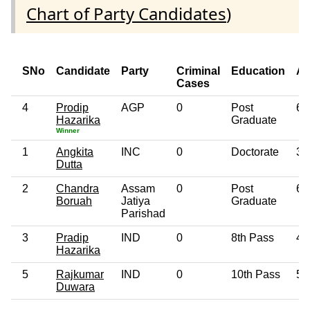
Chart of Party Candidates
)
SNo
Candidate
Party
Criminal
Education
A
Cases
4
Prodip
AGP
0
Post
68
Hazarika
Graduate
Winner
1
Angkita
INC
0
Doctorate
33
Dutta
2
Chandra
Assam
0
Post
61
Boruah
Jatiya
Graduate
Parishad
3
Pradip
IND
0
8th Pass
43
Hazarika
5
Rajkumar
IND
0
10th Pass
53
Duwara