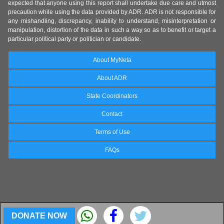
expected that anyone using this report shall undertake due care and utmost
precaution while using the data provided by ADR. ADR is not responsible for
any mishandling, discrepancy, inability to understand, misinterpretation or
manipulation, distortion of the data in such a way so as to benefit or target a
particular political party or politician or candidate.
About MyNeta
About ADR
State Coordinators
Contact
Terms of Use
FAQs
DONATE NOW