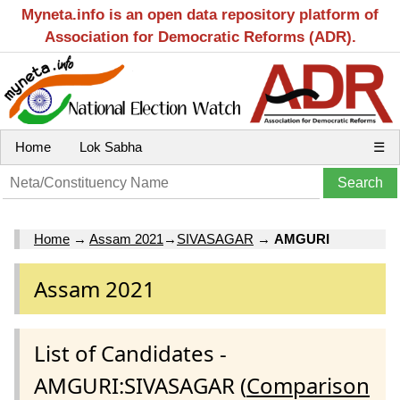
Myneta.info is an open data repository platform of
Association for Democratic Reforms (ADR).
Home
Lok Sabha
☰
Home
→
Assam 2021
→
SIVASAGAR
→
AMGURI
Assam 2021
List of Candidates -
AMGURI:SIVASAGAR (
Comparison