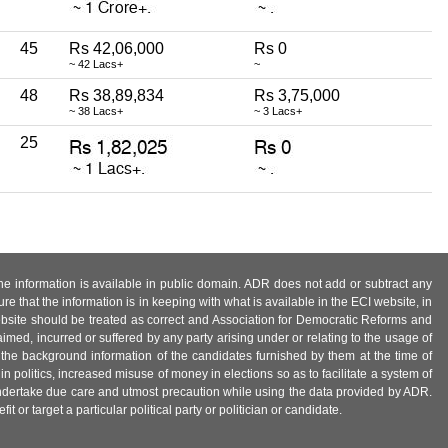
45
Rs 42,06,000
Rs 0
~ 42 Lacs+
~
48
Rs 38,89,834
Rs 3,75,000
~ 38 Lacs+
~ 3 Lacs+
25
 the information is available in public domain. ADR does not add or subtract any
e that the information is in keeping with what is available in the ECI website, in
ebsite should be treated as correct and Association for Democratic Reforms and
imed, incurred or suffered by any party arising under or relating to the usage of
 the background information of the candidates furnished by them at the time of
n politics, increased misuse of money in elections so as to facilitate a system of
 undertake due care and utmost precaution while using the data provided by ADR.
 or target a particular political party or politician or candidate.