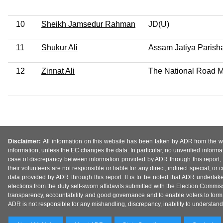
10
Sheikh Jamsedur Rahman
JD(U)
11
Shukur Ali
Assam Jatiya Parish
12
Zinnat Ali
The National Road Ma
Disclaimer:
All information on this website has been taken by ADR from the web
information, unless the EC changes the data. In particular, no unverified informa
case of discrepancy between information provided by ADR through this report, 
their volunteers are not responsible or liable for any direct, indirect special,
data provided by ADR through this report. It is to be noted that ADR undertak
elections from the duly self-sworn affidavits submitted with the Election Commiss
transparency, accountability and good governance and to enable voters to form 
ADR is not responsible for any mishandling, discrepancy, inability to understand, m