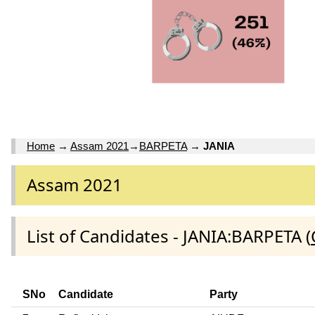
Home
→
Assam 2021
→
BARPETA
→
JANIA
Assam 2021
List of Candidates - JANIA:BARPETA (
SNo
Candidate
Party