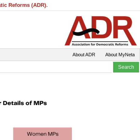
atic Reforms (ADR).
About ADR
About MyNeta