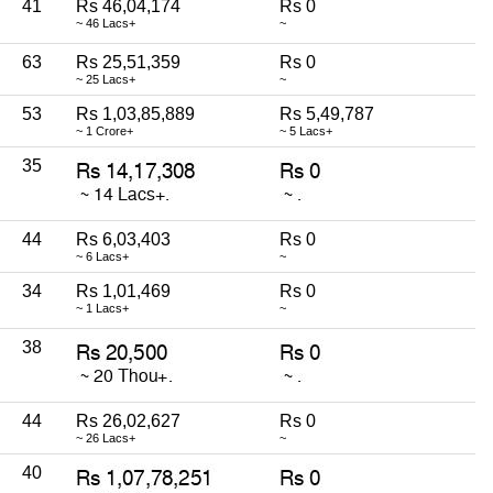
41
Rs 46,04,174
Rs 0
~ 46 Lacs+
~
63
Rs 25,51,359
Rs 0
~ 25 Lacs+
~
53
Rs 1,03,85,889
Rs 5,49,787
~ 1 Crore+
~ 5 Lacs+
35
44
Rs 6,03,403
Rs 0
~ 6 Lacs+
~
34
Rs 1,01,469
Rs 0
~ 1 Lacs+
~
38
44
Rs 26,02,627
Rs 0
~ 26 Lacs+
~
40