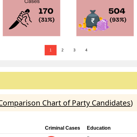
1
2
3
4
Comparison Chart of Party Candidates
)
Criminal Cases
Education