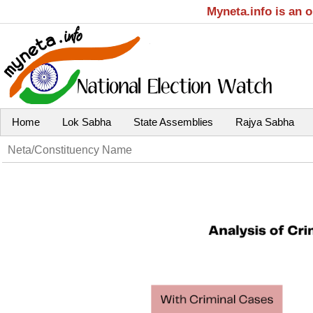
Myneta.info is an 
Home
Lok Sabha
State Assemblies
Rajya Sabha