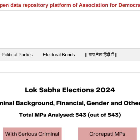
open data repository platform of Association for Democr
Political Parties
Electoral Bonds
|| माय नेता हिंदी में ||