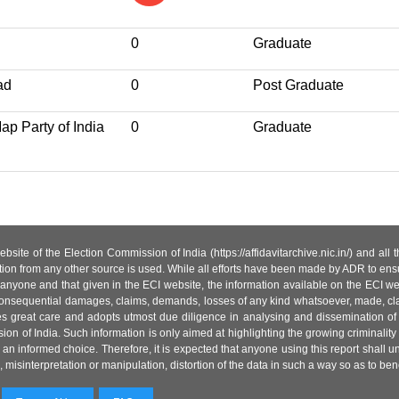
0
Graduate
ad
0
Post Graduate
p Party of India
0
Graduate
site of the Election Commission of India (https://affidavitarchive.nic.in/) and all
tion from any other source is used. While all efforts have been made by ADR to ensur
anyone and that given in the ECI website, the information available on the ECI w
 or consequential damages, claims, demands, losses of any kind whatsoever, made, cla
es great care and adopts utmost due diligence in analysing and dissemination of
ion of India. Such information is only aimed at highlighting the growing criminality i
an informed choice. Therefore, it is expected that anyone using this report shall
isinterpretation or manipulation, distortion of the data in such a way so as to benefit