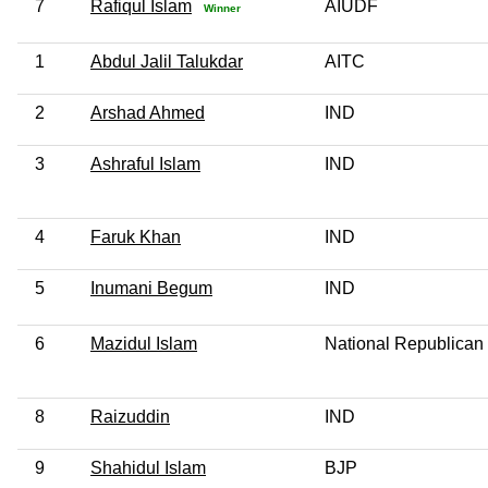
7
Rafiqul Islam
AIUDF
Winner
1
Abdul Jalil Talukdar
AITC
2
Arshad Ahmed
IND
3
Ashraful Islam
IND
4
Faruk Khan
IND
5
Inumani Begum
IND
6
Mazidul Islam
National Republican
8
Raizuddin
IND
9
Shahidul Islam
BJP