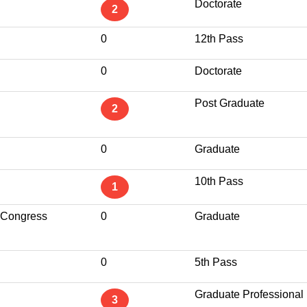
Doctorate
2
0
12th Pass
0
Doctorate
Post Graduate
2
0
Graduate
10th Pass
1
 Congress
0
Graduate
0
5th Pass
Graduate Professional
3