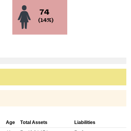
Age
Total Assets
Liabilities