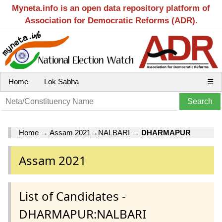
Myneta.info is an open data repository platform of
Association for Democratic Reforms (ADR).
Home
Lok Sabha
☰
Home
→
Assam 2021
→
NALBARI
→
DHARMAPUR
Assam 2021
List of Candidates -
DHARMAPUR:NALBARI