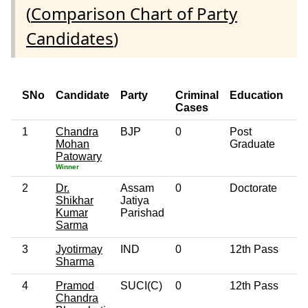
(
Comparison Chart of Party
Candidates
)
SNo
Candidate
Party
Criminal
Education
Cases
1
Chandra
BJP
0
Post
6
Mohan
Graduate
Patowary
Winner
2
Dr.
Assam
0
Doctorate
4
Shikhar
Jatiya
Kumar
Parishad
Sarma
3
Jyotirmay
IND
0
12th Pass
4
Sharma
4
Pramod
SUCI(C)
0
12th Pass
6
Chandra