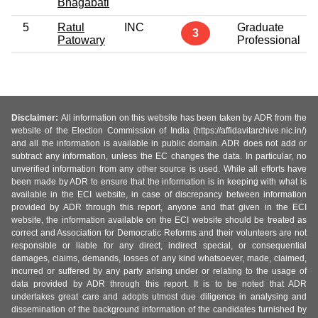
Bhagabati
5
Ratul
INC
Graduate
3
3
Patowary
Professional
Disclaimer:
All information on this website has been taken by ADR from the
website of the Election Commission of India (https://affidavitarchive.nic.in/)
and all the information is available in public domain. ADR does not add or
subtract any information, unless the EC changes the data. In particular, no
unverified information from any other source is used. While all efforts have
been made by ADR to ensure that the information is in keeping with what is
available in the ECI website, in case of discrepancy between information
provided by ADR through this report, anyone and that given in the ECI
website, the information available on the ECI website should be treated as
correct and Association for Democratic Reforms and their volunteers are not
responsible or liable for any direct, indirect special, or consequential
damages, claims, demands, losses of any kind whatsoever, made, claimed,
incurred or suffered by any party arising under or relating to the usage of
data provided by ADR through this report. It is to be noted that ADR
undertakes great care and adopts utmost due diligence in analysing and
dissemination of the background information of the candidates furnished by