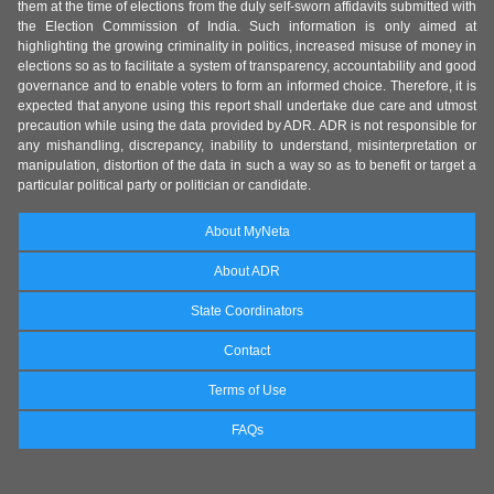
them at the time of elections from the duly self-sworn affidavits submitted with
the Election Commission of India. Such information is only aimed at
highlighting the growing criminality in politics, increased misuse of money in
elections so as to facilitate a system of transparency, accountability and good
governance and to enable voters to form an informed choice. Therefore, it is
expected that anyone using this report shall undertake due care and utmost
precaution while using the data provided by ADR. ADR is not responsible for
any mishandling, discrepancy, inability to understand, misinterpretation or
manipulation, distortion of the data in such a way so as to benefit or target a
particular political party or politician or candidate.
About MyNeta
About ADR
State Coordinators
Contact
Terms of Use
FAQs