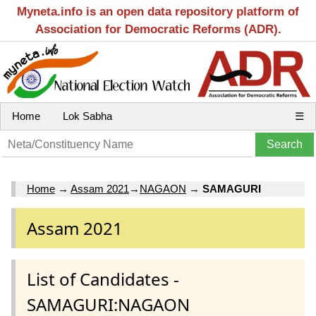
Myneta.info is an open data repository platform of
Association for Democratic Reforms (ADR).
Home
Lok Sabha
☰
Home
→
Assam 2021
→
NAGAON
→
SAMAGURI
Assam 2021
List of Candidates -
SAMAGURI:NAGAON