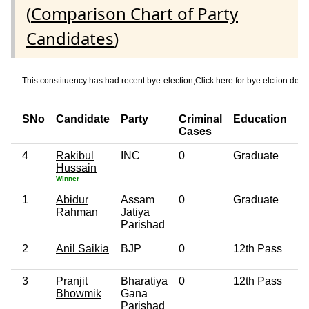
(
Comparison Chart of Party
Candidates
)
This constituency has had recent bye-election,Click here for bye elction
SNo
Candidate
Party
Criminal
Education
A
Cases
4
Rakibul
INC
0
Graduate
5
Hussain
Winner
1
Abidur
Assam
0
Graduate
6
Rahman
Jatiya
Parishad
2
Anil Saikia
BJP
0
12th Pass
4
3
Pranjit
Bharatiya
0
12th Pass
4
Bhowmik
Gana
Parishad