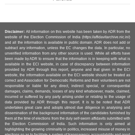
Disclaimer:
All information on this website has been taken by ADR from the
website of the Election Commission of India (https://affidavitarchive.nic.in/)
and all the information is available in public domain. ADR does not add or
subtract any information, unless the EC changes the data. In particular, no
unverified information from any other source is used. While all efforts have
been made by ADR to ensure that the information is in keeping with what is
available in the ECI website, in case of discrepancy between information
provided by ADR through this report, anyone and that given in the ECI
website, the information available on the ECI website should be treated as
correct and Association for Democratic Reforms and their volunteers are not
responsible or liable for any direct, indirect special, or consequential
damages, claims, demands, losses of any kind whatsoever, made, claimed,
incurred or suffered by any party arising under or relating to the usage of
data provided by ADR through this report. It is to be noted that ADR
undertakes great care and adopts utmost due diligence in analysing and
dissemination of the background information of the candidates furnished by
them at the time of elections from the duly self-sworn affidavits submitted with
the Election Commission of India. Such information is only aimed at
highlighting the growing criminality in politics, increased misuse of money in
elections so as to facilitate a system of transparency, accountability and good