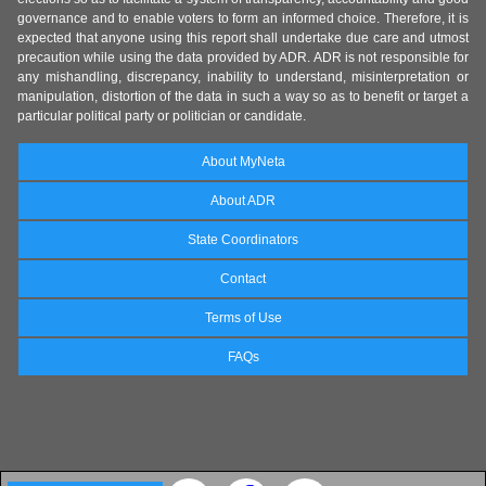
governance and to enable voters to form an informed choice. Therefore, it is
expected that anyone using this report shall undertake due care and utmost
precaution while using the data provided by ADR. ADR is not responsible for
any mishandling, discrepancy, inability to understand, misinterpretation or
manipulation, distortion of the data in such a way so as to benefit or target a
particular political party or politician or candidate.
About MyNeta
About ADR
State Coordinators
Contact
Terms of Use
FAQs