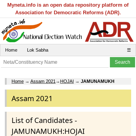
Myneta.info is an open data repository platform of
Association for Democratic Reforms (ADR).
Home
Lok Sabha
☰
Home
→
Assam 2021
→
HOJAI
→
JAMUNAMUKH
Assam 2021
List of Candidates -
JAMUNAMUKH:HOJAI