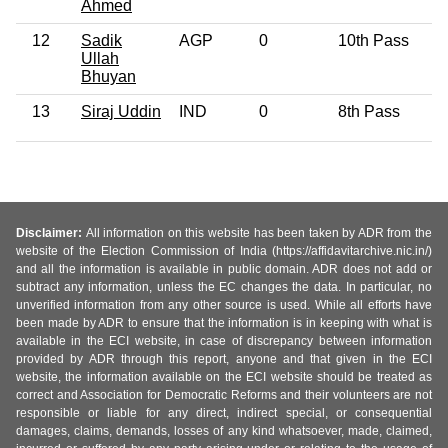
Ahmed
12
Sadik
AGP
0
10th Pass
6
Ullah
Bhuyan
13
Siraj Uddin
IND
0
8th Pass
4
Disclaimer:
All information on this website has been taken by ADR from the
website of the Election Commission of India (https://affidavitarchive.nic.in/)
and all the information is available in public domain. ADR does not add or
subtract any information, unless the EC changes the data. In particular, no
unverified information from any other source is used. While all efforts have
been made by ADR to ensure that the information is in keeping with what is
available in the ECI website, in case of discrepancy between information
provided by ADR through this report, anyone and that given in the ECI
website, the information available on the ECI website should be treated as
correct and Association for Democratic Reforms and their volunteers are not
responsible or liable for any direct, indirect special, or consequential
damages, claims, demands, losses of any kind whatsoever, made, claimed,