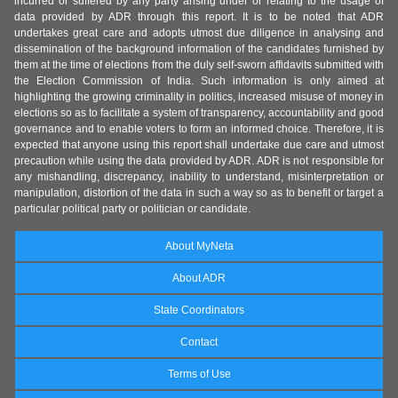
incurred or suffered by any party arising under or relating to the usage of
data provided by ADR through this report. It is to be noted that ADR
undertakes great care and adopts utmost due diligence in analysing and
dissemination of the background information of the candidates furnished by
them at the time of elections from the duly self-sworn affidavits submitted with
the Election Commission of India. Such information is only aimed at
highlighting the growing criminality in politics, increased misuse of money in
elections so as to facilitate a system of transparency, accountability and good
governance and to enable voters to form an informed choice. Therefore, it is
expected that anyone using this report shall undertake due care and utmost
precaution while using the data provided by ADR. ADR is not responsible for
any mishandling, discrepancy, inability to understand, misinterpretation or
manipulation, distortion of the data in such a way so as to benefit or target a
particular political party or politician or candidate.
About MyNeta
About ADR
State Coordinators
Contact
Terms of Use