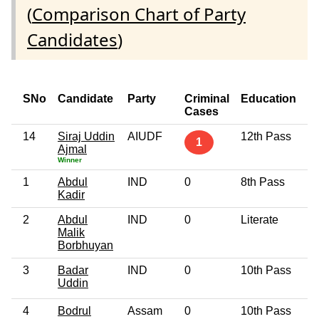
(
Comparison Chart of Party
Candidates
)
SNo
Candidate
Party
Criminal
Education
A
Cases
14
Siraj Uddin
AIUDF
12th Pass
6
1
Ajmal
Winner
1
Abdul
IND
0
8th Pass
4
Kadir
2
Abdul
IND
0
Literate
5
Malik
Borbhuyan
3
Badar
IND
0
10th Pass
5
Uddin
4
Bodrul
Assam
0
10th Pass
4