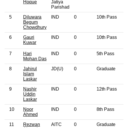
Hoque
Jatiya
Parishad
5
Diluwara
IND
0
10th Pass
4
Begum
Chowdhury
6
Gauri
IND
0
10th Pass
2
Kuwar
7
Hari
IND
0
5th Pass
6
Mohan Das
8
Jahirul
JD(U)
0
Graduate
2
Islam
Laskar
9
Nashir
IND
0
12th Pass
3
Uddin
Laskar
10
Noor
IND
0
8th Pass
5
Ahmed
11
Rezwan
AITC
0
Graduate
2