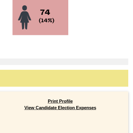
Print Profile
View Candidate Election Expenses