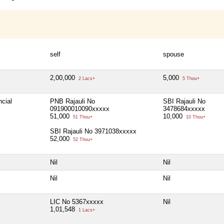
self
spouse
2,00,000
5,000
2 Lacs+
5 Thou+
ncial
PNB Rajauli No
SBI Rajauli No
091900010090xxxxx
3478684xxxxx
51,000
10,000
51 Thou+
10 Thou+
SBI Rajauli No 3971038xxxxx
52,000
52 Thou+
Nil
Nil
Nil
Nil
LIC No 5367xxxxx
Nil
1,01,548
1 Lacs+