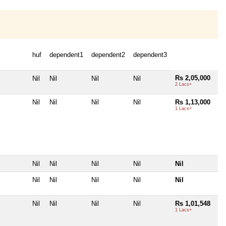
huf
dependent1
dependent2
dependent3
Rs 2,05,000
Nil
Nil
Nil
Nil
2 Lacs+
Nil
Nil
Nil
Nil
Rs 1,13,000
1 Lacs+
Nil
Nil
Nil
Nil
Nil
Nil
Nil
Nil
Nil
Nil
Nil
Nil
Nil
Nil
Rs 1,01,548
1 Lacs+