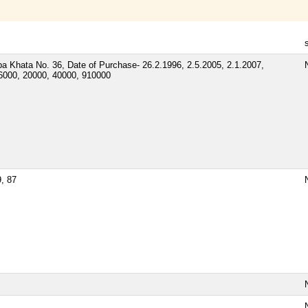
 Khata No. 36, Date of Purchase- 26.2.1996, 2.5.2005, 2.1.2007,
N
36000, 20000, 40000, 910000
9, 87
N
N
N