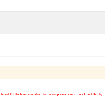
erent. For the latest available information, please refer to the affidavit filed by