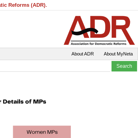
atic Reforms (ADR).
About ADR
About MyNeta