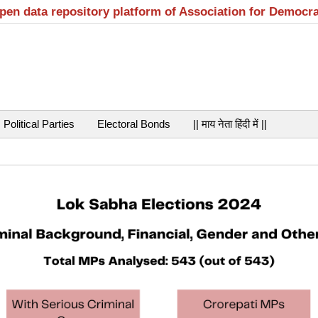
open data repository platform of Association for Democr
Political Parties
Electoral Bonds
|| माय नेता हिंदी में ||