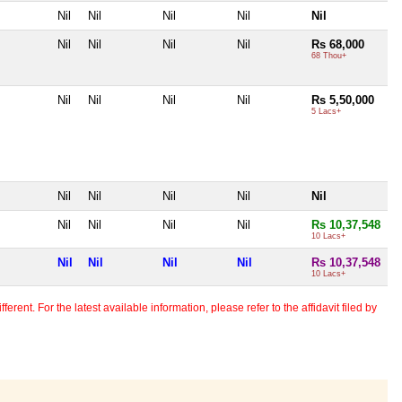
Nil
Nil
Nil
Nil
Nil
Nil
Nil
Nil
Nil
Rs 68,000
68 Thou+
Nil
Nil
Nil
Nil
Rs 5,50,000
5 Lacs+
Nil
Nil
Nil
Nil
Nil
Nil
Nil
Nil
Nil
Rs 10,37,548
10 Lacs+
Nil
Nil
Nil
Nil
Rs 10,37,548
10 Lacs+
erent. For the latest available information, please refer to the affidavit filed by