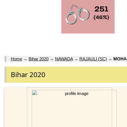
Home
→
Bihar 2020
→
NAWADA
→
RAJAULI (SC)
→
MOHA
Bihar 2020