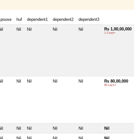
spouse
huf
dependent1
dependent2
dependent3
Rs 1,00,00,000
il
Nil
Nil
Nil
Nil
1 Crore+
il
Nil
Nil
Nil
Nil
Rs 80,00,000
80 Lacs+
il
Nil
Nil
Nil
Nil
Nil
il
Nil
Nil
Nil
Nil
Nil