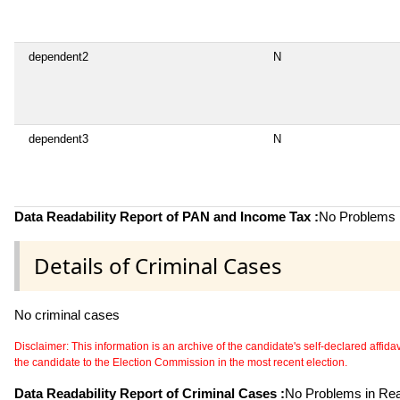
dependent2
N
dependent3
N
Data Readability Report of PAN and Income Tax :
No Problems i
Details of Criminal Cases
No criminal cases
Disclaimer: This information is an archive of the candidate's self-declared affidavit
the candidate to the Election Commission in the most recent election.
Data Readability Report of Criminal Cases :
No Problems in Read