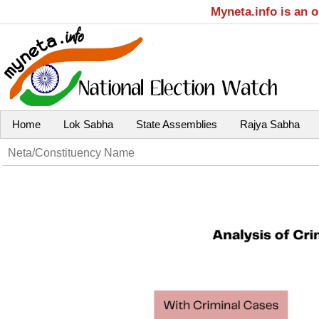
Myneta.info is an 
Home
Lok Sabha
State Assemblies
Rajya Sabha