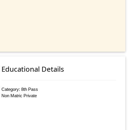
Educational Details
Category: 8th Pass
Non Matric Private