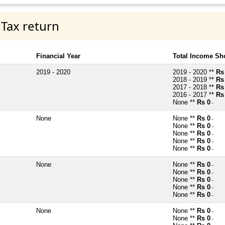
 Tax return
Financial Year
Total Income Sh
2019 - 2020
2019 - 2020 **
Rs
2018 - 2019 **
Rs
2017 - 2018 **
Rs
2016 - 2017 **
Rs
None **
Rs 0
~
None
None **
Rs 0
~
None **
Rs 0
~
None **
Rs 0
~
None **
Rs 0
~
None **
Rs 0
~
None
None **
Rs 0
~
None **
Rs 0
~
None **
Rs 0
~
None **
Rs 0
~
None **
Rs 0
~
None
None **
Rs 0
~
None **
Rs 0
~