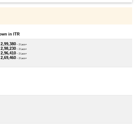
own in ITR
 2,99,380
~ 2 Lacs+
 2,98,230
~ 2 Lacs+
 2,96,410
~ 2 Lacs+
 2,69,460
~ 2 Lacs+