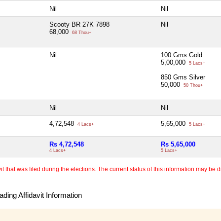
Nil
Nil
Scooty BR 27K 7898
Nil
68,000
68 Thou+
Nil
100 Gms Gold
5,00,000
5 Lacs+
850 Gms Silver
50,000
50 Thou+
Nil
Nil
4,72,548
5,65,000
4 Lacs+
5 Lacs+
Rs 4,72,548
Rs 5,65,000
4 Lacs+
5 Lacs+
 that was filed during the elections. The current status of this information may be diff
ding Affidavit Information