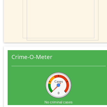
Crime-O-Meter
Cases
0
No criminal cases