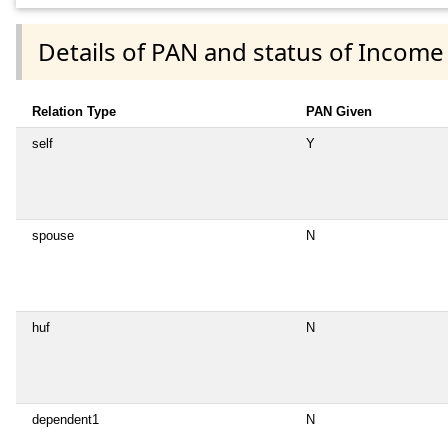
Details of PAN and status of Income
Relation Type
PAN Given
self
Y
spouse
N
huf
N
dependent1
N