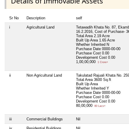
Details of Immovable Assets
Sr No
Description
self
i
Agricultural Land
Tetawadih Khata No. 87, Ekamba
16.2.2016, Cost of Purchase- 
Total Area
2.19 Acre
Built Up Area
1.65 Acre
Whether Inherited
N
Purchase Date
0000-00-00
Purchase Cost
0.00
Development Cost
0.00
1,00,00,000
1 Crore+
ii
Non Agricultural Land
Takulatad Rajuali Khata No. 25
Total Area
3600 Sq.ft
Built Up Area
Whether Inherited
Y
Purchase Date
0000-00-00
Purchase Cost
0.00
Development Cost
0.00
80,00,000
80 Lacs+
iii
Commercial Buildings
Nil
iv
Residential Buildings
Nil