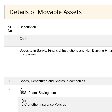
Details of Movable Assets
Sr
Description
No
i
Cash
ii
Deposits in Banks, Financial Institutions and Non-Banking Fina
Companies
iii
Bonds, Debentures and Shares in companies
iv
(a)
NSS, Postal Savings etc
(b)
LIC or other insurance Policies