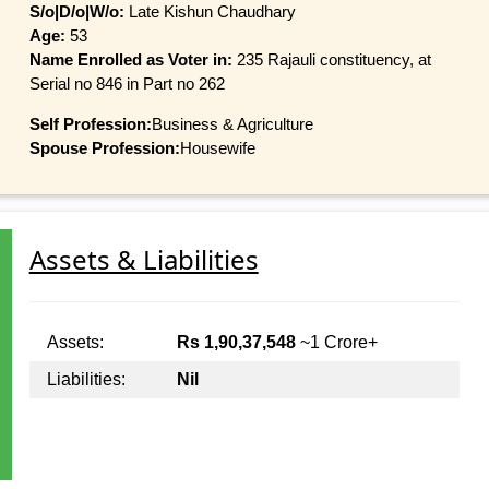
S/o|D/o|W/o:
Late Kishun Chaudhary
Age:
53
Name Enrolled as Voter in:
235 Rajauli constituency, at
Serial no 846 in Part no 262
Self Profession:
Business & Agriculture
Spouse Profession:
Housewife
Assets & Liabilities
Assets:
Rs 1,90,37,548
~1 Crore+
Liabilities:
Nil