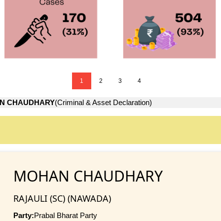
1
2
3
4
N CHAUDHARY
(Criminal & Asset Declaration)
MOHAN CHAUDHARY
RAJAULI (SC) (NAWADA)
Party:
Prabal Bharat Party