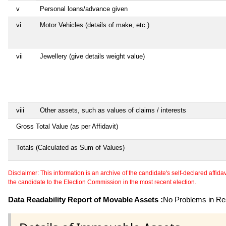
v
Personal loans/advance given
vi
Motor Vehicles (details of make, etc.)
vii
Jewellery (give details weight value)
viii
Other assets, such as values of claims / interests
Gross Total Value (as per Affidavit)
Totals (Calculated as Sum of Values)
Disclaimer: This information is an archive of the candidate's self-declared affidavit
the candidate to the Election Commission in the most recent election.
Data Readability Report of Movable Assets :
No Problems in Rea