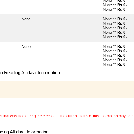
None **
Rs 0
~
None **
Rs 0
~
None **
Rs 0
~
None
None **
Rs 0
~
None **
Rs 0
~
None **
Rs 0
~
None **
Rs 0
~
None **
Rs 0
~
None
None **
Rs 0
~
None **
Rs 0
~
None **
Rs 0
~
None **
Rs 0
~
None **
Rs 0
~
n Reading Affidavit Information
 that was filed during the elections. The current status of this information may be diff
ing Affidavit Information