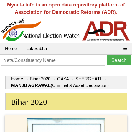
Myneta.info is an open data repository platform of
Association for Democratic Reforms (ADR).
Home
Lok Sabha
☰
Home
→
Bihar 2020
→
GAYA
→
SHERGHATI
→
MANJU AGRAWAL
(Criminal & Asset Declaration)
Bihar 2020