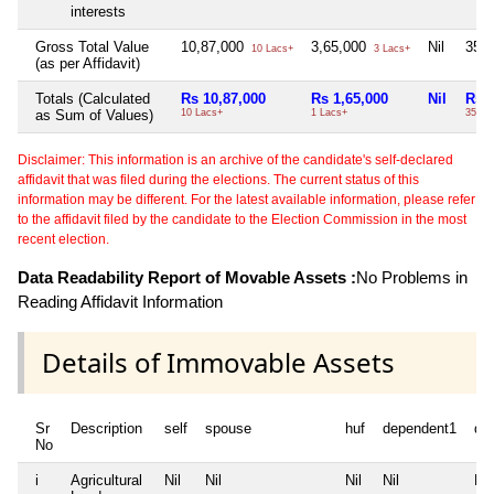
interests
Gross Total Value
10,87,000
3,65,000
Nil
35,
10 Lacs+
3 Lacs+
(as per Affidavit)
Totals (Calculated
Rs 10,87,000
Rs 1,65,000
Nil
Rs 
as Sum of Values)
10 Lacs+
1 Lacs+
35 Th
Disclaimer: This information is an archive of the candidate's self-declared
affidavit that was filed during the elections. The current status of this
information may be different. For the latest available information, please refer
to the affidavit filed by the candidate to the Election Commission in the most
recent election.
Data Readability Report of Movable Assets :
No Problems in
Reading Affidavit Information
Details of Immovable Assets
Sr
Description
self
spouse
huf
dependent1
de
No
i
Agricultural
Nil
Nil
Nil
Nil
Nil