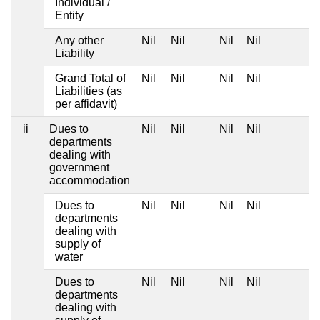
Individual /
Entity
Any other
Nil
Nil
Nil
Nil
Liability
Grand Total of
Nil
Nil
Nil
Nil
Liabilities (as
per affidavit)
ii
Dues to
Nil
Nil
Nil
Nil
departments
dealing with
government
accommodation
Dues to
Nil
Nil
Nil
Nil
departments
dealing with
supply of
water
Dues to
Nil
Nil
Nil
Nil
departments
dealing with