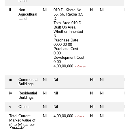
Land
ii
Non
Nil
010 D. Khata No.
Nil
Nil
Nil
Agricultural
55, 56, Rakba 3.5
Land
D.
Total Area
010 D.
Built Up Area
Whether Inherited
N
Purchase Date
0000-00-00
Purchase Cost
0.00
Development Cost
0.00
4,00,00,000
4 Crore+
iii
Commercial
Nil
Nil
Nil
Nil
Nil
Buildings
iv
Residential
Nil
Nil
Nil
Nil
Nil
Buildings
v
Others
Nil
Nil
Nil
Nil
Nil
Total Current
Nil
4,00,00,000
Nil
Nil
Nil
4 Crore+
Market Value of
(i) to (v) (as per
Affidavit)