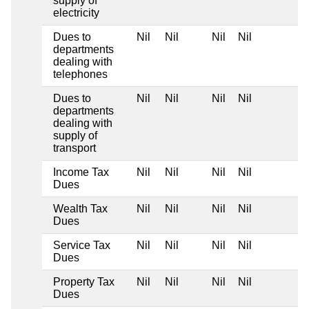
supply of
electricity
Dues to
Nil
Nil
Nil
Nil
departments
dealing with
telephones
Dues to
Nil
Nil
Nil
Nil
departments
dealing with
supply of
transport
Income Tax
Nil
Nil
Nil
Nil
Dues
Wealth Tax
Nil
Nil
Nil
Nil
Dues
Service Tax
Nil
Nil
Nil
Nil
Dues
Property Tax
Nil
Nil
Nil
Nil
Dues