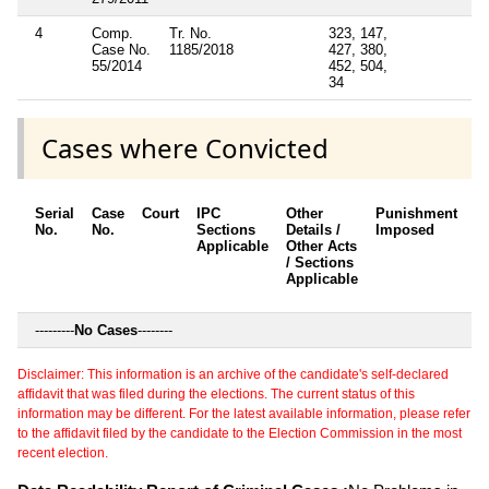
4
Comp.
Tr. No.
323, 147,
Case No.
1185/2018
427, 380,
55/2014
452, 504,
34
Cases where Convicted
Serial
Case
Court
IPC
Other
Punishment
D
No.
No.
Sections
Details /
Imposed
w
Applicable
Other Acts
c
/ Sections
Applicable
---------
No Cases
--------
Disclaimer: This information is an archive of the candidate's self-declared
affidavit that was filed during the elections. The current status of this
information may be different. For the latest available information, please refer
to the affidavit filed by the candidate to the Election Commission in the most
recent election.