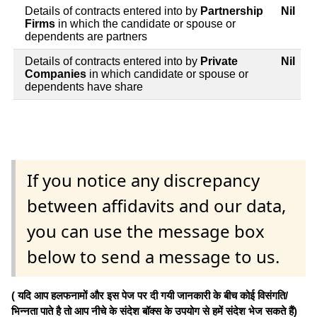
Details of contracts entered into by
Partnership
Nil
Firms
in which the candidate or spouse or
dependents are partners
Details of contracts entered into by
Private
Nil
Companies
in which candidate or spouse or
dependents have share
If you notice any discrepancy
between affidavits and our data,
you can use the message box
below to send a message to us.
( यदि आप हलफनामों और इस पेज पर दी गयी जानकारी के बीच कोई विसंगति/
भिन्नता पाते है तो आप नीचे के संदेश बॉक्स के उपयोग से हमें संदेश भेज सकते हैं)