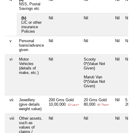
NSS, Postal
Savings etc
(b)
Nil
Nil
Nil
Nil
LIC or other
insurance
Policies
v
Personal
Nil
Nil
Nil
Nil
loans/advance
given
vi
Motor
Nil
Scooty
Nil
Nil
Vehicles
0*(Value Not
(details of
Given)
make, etc.)
Maruti Van
0*(Value Not
Given)
vii
Jewellery
200 Gms Gold
20 Gms Gold
Nil
5 G
(give details
10,00,000
80,000
20,
10 Lacs+
80 Thou+
weight value)
viii
Other assets,
Nil
Nil
Nil
Nil
such as
values of
claims /