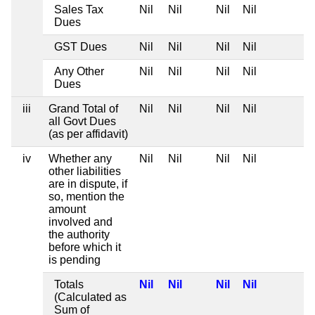
Sales Tax
Nil
Nil
Nil
Nil
Dues
GST Dues
Nil
Nil
Nil
Nil
Any Other
Nil
Nil
Nil
Nil
Dues
iii
Grand Total of
Nil
Nil
Nil
Nil
all Govt Dues
(as per affidavit)
iv
Whether any
Nil
Nil
Nil
Nil
other liabilities
are in dispute, if
so, mention the
amount
involved and
the authority
before which it
is pending
Totals
Nil
Nil
Nil
Nil
(Calculated as
Sum of