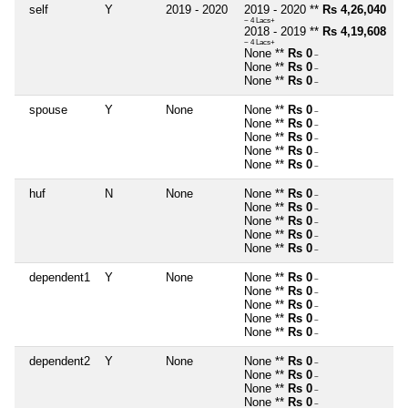
self
Y
2019 - 2020
2019 - 2020 **
Rs 4,26,040
~ 4 Lacs+
2018 - 2019 **
Rs 4,19,608
~ 4 Lacs+
None **
Rs 0
~
None **
Rs 0
~
None **
Rs 0
~
spouse
Y
None
None **
Rs 0
~
None **
Rs 0
~
None **
Rs 0
~
None **
Rs 0
~
None **
Rs 0
~
huf
N
None
None **
Rs 0
~
None **
Rs 0
~
None **
Rs 0
~
None **
Rs 0
~
None **
Rs 0
~
dependent1
Y
None
None **
Rs 0
~
None **
Rs 0
~
None **
Rs 0
~
None **
Rs 0
~
None **
Rs 0
~
dependent2
Y
None
None **
Rs 0
~
None **
Rs 0
~
None **
Rs 0
~
None **
Rs 0
~