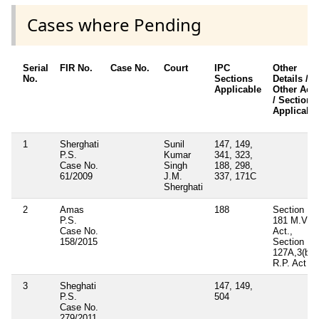
Cases where Pending
Serial
FIR No.
Case No.
Court
IPC
Other
No.
Sections
Details /
Applicable
Other Acts
/ Sections
Applicabl
1
Sherghati
Sunil
147, 149,
P.S.
Kumar
341, 323,
Case No.
Singh
188, 298,
61/2009
J.M.
337, 171C
Sherghati
2
Amas
188
Section
P.S.
181 M.V.
Case No.
Act.,
158/2015
Section
127A,3(b)
R.P. Act
3
Sheghati
147, 149,
P.S.
504
Case No.
279/2011