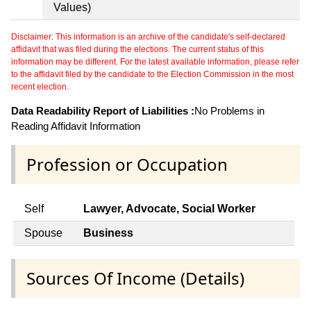
Values)
Disclaimer: This information is an archive of the candidate's self-declared
affidavit that was filed during the elections. The current status of this
information may be different. For the latest available information, please refer
to the affidavit filed by the candidate to the Election Commission in the most
recent election.
Data Readability Report of Liabilities :
No Problems in
Reading Affidavit Information
Profession or Occupation
Self
Lawyer, Advocate, Social Worker
Spouse
Business
Sources Of Income (Details)