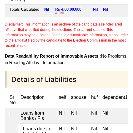
Totals Calculated
Nil
Rs 4,00,00,000
Nil
Nil
Nil
4 Crore+
Disclaimer: This information is an archive of the candidate's self-declared
affidavit that was filed during the elections. The current status of this
information may be different. For the latest available information, please refer
to the affidavit filed by the candidate to the Election Commission in the most
recent election.
Data Readability Report of Immovable Assets :
No Problems
in Reading Affidavit Information
Details of Liabilities
Sr
Description
self
spouse
huf
dependent1
No
i
Loans from
Nil
Nil
Nil
Nil
Banks / FIs
Loans due to
Nil
Nil
Nil
Nil