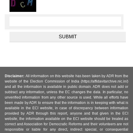
Disclaimer:
All information on this website has been taken by ADR from the
website of the Election Commission of India (https://affidavitarchive.nic.in/)
and all the information is available in public domain. ADR does not add or
subtract any information, unless the EC changes the data. In particular, no
unverified information from any other source is used. While all efforts have
been made by ADR to ensure that the information is in keeping with what is
available in the ECI website, in case of discrepancy between information
provided by ADR through this report, anyone and that given in the ECI
website, the information available on the ECI website should be treated as
correct and Association for Democratic Reforms and their volunteers are not
responsible or liable for any direct, indirect special, or consequential