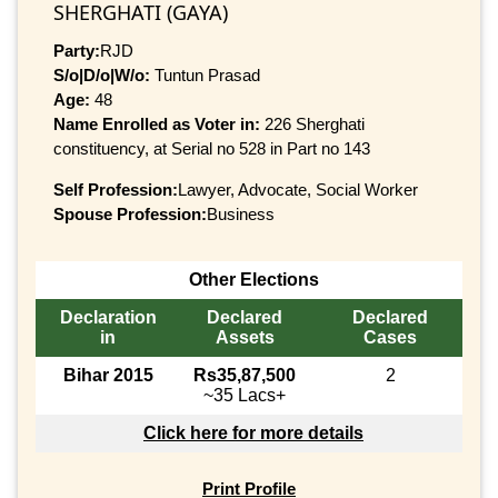
SHERGHATI (GAYA)
Party:
RJD
S/o|D/o|W/o:
Tuntun Prasad
Age:
48
Name Enrolled as Voter in:
226 Sherghati
constituency, at Serial no 528 in Part no 143
Self Profession:
Lawyer, Advocate, Social Worker
Spouse Profession:
Business
Other Elections
Declaration
Declared
Declared
in
Assets
Cases
Bihar 2015
Rs35,87,500
2
~35 Lacs+
Click here for more details
Print Profile