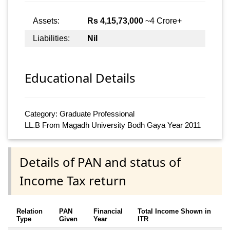
Assets:
Rs 4,15,73,000
~4 Crore+
Liabilities:
Nil
Educational Details
Category: Graduate Professional
LL.B From Magadh University Bodh Gaya Year 2011
Details of PAN and status of
Income Tax return
Relation
PAN
Financial
Total Income Shown in
Type
Given
Year
ITR