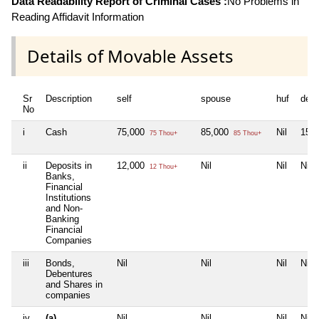
Data Readability Report of Criminal Cases :
No Problems in
Reading Affidavit Information
Details of Movable Assets
Sr
Description
self
spouse
huf
dep
No
i
Cash
75,000
85,000
Nil
15,
75 Thou+
85 Thou+
ii
Deposits in
12,000
Nil
Nil
Nil
12 Thou+
Banks,
Financial
Institutions
and Non-
Banking
Financial
Companies
iii
Bonds,
Nil
Nil
Nil
Nil
Debentures
and Shares in
companies
iv
(a)
Nil
Nil
Nil
Nil