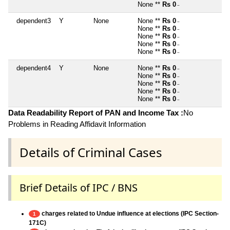
None **
Rs 0
~
dependent3
Y
None
None **
Rs 0
~
None **
Rs 0
~
None **
Rs 0
~
None **
Rs 0
~
None **
Rs 0
~
dependent4
Y
None
None **
Rs 0
~
None **
Rs 0
~
None **
Rs 0
~
None **
Rs 0
~
None **
Rs 0
~
Data Readability Report of PAN and Income Tax :
No
Problems in Reading Affidavit Information
Details of Criminal Cases
Brief Details of IPC / BNS
charges related to Undue influence at elections (IPC Section-
1
171C)