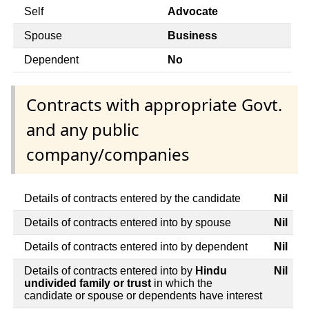
Self
Advocate
Spouse
Business
Dependent
No
Contracts with appropriate Govt.
and any public
company/companies
Details of contracts entered by the candidate
Nil
Details of contracts entered into by spouse
Nil
Details of contracts entered into by dependent
Nil
Details of contracts entered into by
Hindu
Nil
undivided family or trust
in which the
candidate or spouse or dependents have interest