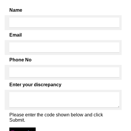
Name
Email
Phone No
Enter your discrepancy
Please enter the code shown below and click
Submit.