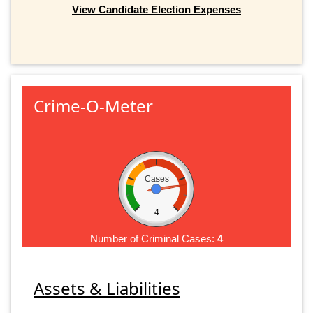
View Candidate Election Expenses
Crime-O-Meter
Cases
4
Number of Criminal Cases:
4
Assets & Liabilities