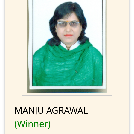
MANJU AGRAWAL
(Winner)