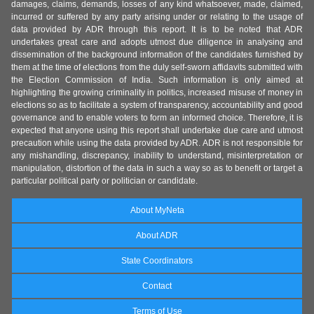
damages, claims, demands, losses of any kind whatsoever, made, claimed,
incurred or suffered by any party arising under or relating to the usage of
data provided by ADR through this report. It is to be noted that ADR
undertakes great care and adopts utmost due diligence in analysing and
dissemination of the background information of the candidates furnished by
them at the time of elections from the duly self-sworn affidavits submitted with
the Election Commission of India. Such information is only aimed at
highlighting the growing criminality in politics, increased misuse of money in
elections so as to facilitate a system of transparency, accountability and good
governance and to enable voters to form an informed choice. Therefore, it is
expected that anyone using this report shall undertake due care and utmost
precaution while using the data provided by ADR. ADR is not responsible for
any mishandling, discrepancy, inability to understand, misinterpretation or
manipulation, distortion of the data in such a way so as to benefit or target a
particular political party or politician or candidate.
About MyNeta
About ADR
State Coordinators
Contact
Terms of Use