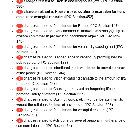
charges related to Theft in dwelling house, etc. (IPC Section-
1
380)
charges related to House-trespass after preparation for hurt,
1
assault or wrongful restraint (IPC Section-452)
charges related to Punishment for Rioting (IPC Section-147)
3
charges related to Every member of unlawful assembly guilty of
2
offence committed in prosecution of common object (IPC Section-
149)
charges related to Punishment for voluntarily causing hurt (IPC
2
Section-323)
charges related to Disobedience to order duly promulgated by
2
public servant (IPC Section-188)
charges related to Intentional insult with intent to provoke breach
2
of the peace (IPC Section-504)
charges related to Mischief causing damage to the amount of fifty
1
rupees (IPC Section-427)
charges related to Causing hurt by act endangering life or
1
personal safety of others (IPC Section-337)
charges related to Uttering, words, etc., with deliberate intent to
1
wound the religious feelings of any person (IPC Section-298)
charges related to Punishment for wrongful restraint (IPC
1
Section-341)
charges related to Acts done by several persons in furtherance of
1
common intention (IPC Section-34)