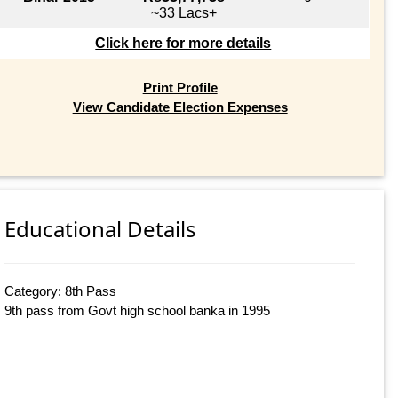
~33 Lacs+
Click here for more details
Print Profile
View Candidate Election Expenses
Educational Details
Category: 8th Pass
9th pass from Govt high school banka in 1995