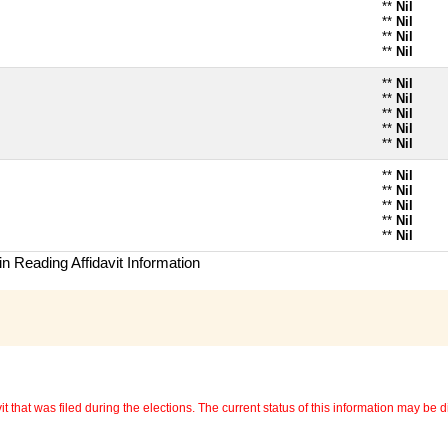
**
Nil
**
Nil
**
Nil
**
Nil
**
Nil
**
Nil
**
Nil
**
Nil
**
Nil
**
Nil
**
Nil
**
Nil
**
Nil
**
Nil
n Reading Affidavit Information
 that was filed during the elections. The current status of this information may be diff