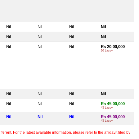
Nil
Nil
Nil
Nil
Nil
Nil
Nil
Nil
Nil
Nil
Nil
Rs 20,00,000
20 Lacs+
Nil
Nil
Nil
Nil
Nil
Nil
Nil
Rs 45,00,000
45 Lacs+
Nil
Nil
Nil
Rs 45,00,000
45 Lacs+
erent. For the latest available information, please refer to the affidavit filed by