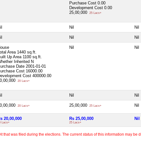
Purchase Cost
0.00
Development Cost
0.00
25,00,000
25 Lacs+
il
Nil
Nil
il
Nil
Nil
ouse
Nil
Nil
otal Area
1440 sq.ft.
uilt Up Area
1100 sq.ft.
hether Inherited
N
urchase Date
2001-01-01
urchase Cost
16000.00
evelopment Cost
400000.00
0,00,000
20 Lacs+
il
Nil
Nil
0,00,000
25,00,000
Nil
20 Lacs+
25 Lacs+
s 20,00,000
Rs 25,00,000
Nil
0 Lacs+
25 Lacs+
 that was filed during the elections. The current status of this information may be diff