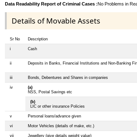
Data Readability Report of Criminal Cases :
No Problems in Read
Details of Movable Assets
Sr No
Description
i
Cash
ii
Deposits in Banks, Financial Institutions and Non-Banking F
iii
Bonds, Debentures and Shares in companies
iv
(a)
NSS, Postal Savings etc
(b)
LIC or other insurance Policies
v
Personal loans/advance given
vi
Motor Vehicles (details of make, etc.)
vii
Jewellery (give details weight value)