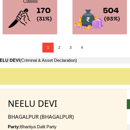
1
2
3
4
ELU DEVI
(Criminal & Asset Declaration)
NEELU DEVI
BHAGALPUR (BHAGALPUR)
Party:
Bhartiya Dalit Party