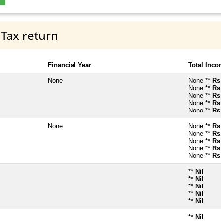
 Tax return
Financial Year
Total Inc
None
None **
Rs
None **
Rs
None **
Rs
None **
Rs
None **
Rs
None
None **
Rs
None **
Rs
None **
Rs
None **
Rs
None **
Rs
**
Nil
**
Nil
**
Nil
**
Nil
**
Nil
**
Nil