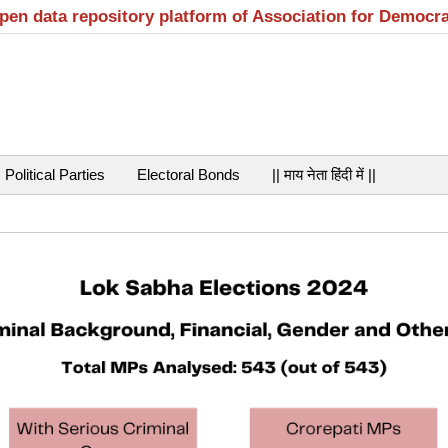
open data repository platform of Association for Democr
Political Parties
Electoral Bonds
|| माय नेता हिंदी में ||