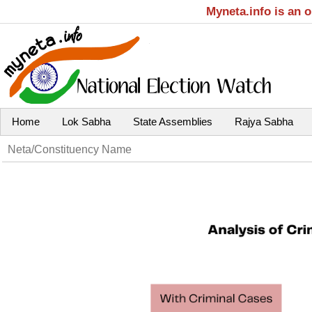
Myneta.info is an 
Home
Lok Sabha
State Assemblies
Rajya Sabha