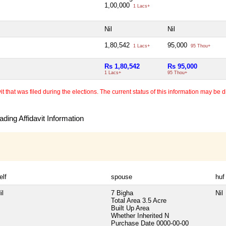
1,00,000
1 Lacs+
Nil
Nil
1,80,542
95,000
1 Lacs+
95 Thou+
Rs 1,80,542
Rs 95,000
1 Lacs+
95 Thou+
 that was filed during the elections. The current status of this information may be diff
ding Affidavit Information
elf
spouse
huf
il
7 Bigha
Nil
Total Area
3.5 Acre
Built Up Area
Whether Inherited
N
Purchase Date
0000-00-00