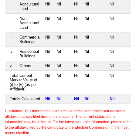
i
Agricultural
Nil
Nil
Nil
Nil
Nil
Land
ii
Non
Nil
Nil
Nil
Nil
Nil
Agricultural
Land
iii
Commercial
Nil
Nil
Nil
Nil
Nil
Buildings
iv
Residential
Nil
Nil
Nil
Nil
Nil
Buildings
v
Others
Nil
Nil
Nil
Nil
Nil
Total Current
Nil
Nil
Nil
Nil
Nil
Market Value of
(i) to (v) (as per
Affidavit)
Totals Calculated
Nil
Nil
Nil
Nil
Nil
Disclaimer: This information is an archive of the candidate's self-declared
affidavit that was filed during the elections. The current status of this
information may be different. For the latest available information, please refer
to the affidavit filed by the candidate to the Election Commission in the most
recent election.