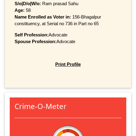
S/o|D/o|W/o:
Ram prasad Sahu
Age:
58
Name Enrolled as Voter in:
156-Bhagalpur
constituency, at Serial no 736 in Part no 65
Self Profession:
Advocate
Spouse Profession:
Advocate
Print Profile
Crime-O-Meter