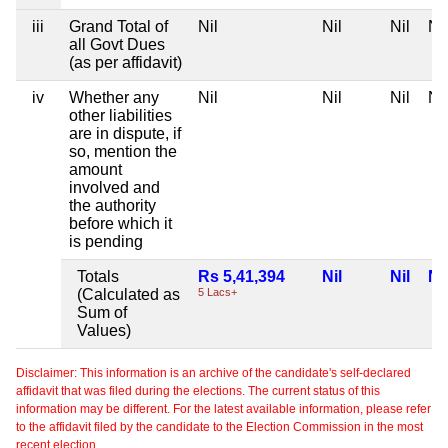
iii
Grand Total of
Nil
Nil
Nil
Nil
all Govt Dues
(as per affidavit)
iv
Whether any
Nil
Nil
Nil
Nil
other liabilities
are in dispute, if
so, mention the
amount
involved and
the authority
before which it
is pending
Totals
Rs 5,41,394
Nil
Nil
Nil
(Calculated as
5 Lacs+
Sum of
Values)
Disclaimer: This information is an archive of the candidate's self-declared
affidavit that was filed during the elections. The current status of this
information may be different. For the latest available information, please refer
to the affidavit filed by the candidate to the Election Commission in the most
recent election.