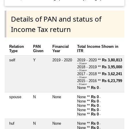
Details of PAN and status of
Income Tax return
Relation
PAN
Financial
Total Income Shown in
Type
Given
Year
ITR
self
Y
2019 - 2020
2019 - 2020 **
Rs 3,80,813
~ 3 Lacs+
2018 - 2019 **
Rs 3,95,000
~ 3 Lacs+
2017 - 2018 **
Rs 3,62,241
~ 3 Lacs+
2015 - 2016 **
Rs 6,23,799
~ 6 Lacs+
None **
Rs 0
~
spouse
N
None
None **
Rs 0
~
None **
Rs 0
~
None **
Rs 0
~
None **
Rs 0
~
None **
Rs 0
~
huf
N
None
None **
Rs 0
~
None **
Rs 0
~