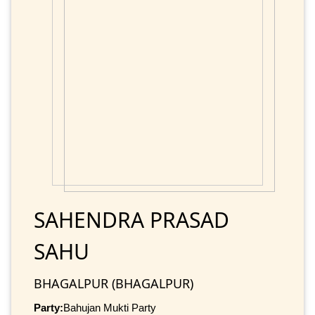
SAHENDRA PRASAD
SAHU
BHAGALPUR (BHAGALPUR)
Party:
Bahujan Mukti Party