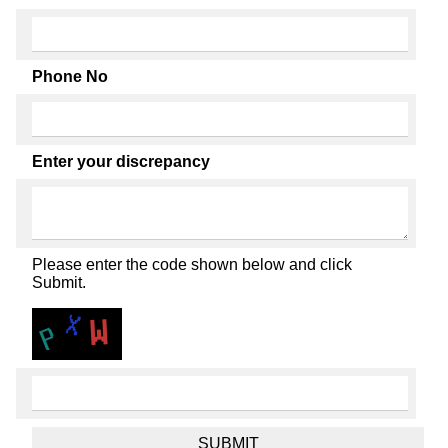
Phone No
Enter your discrepancy
Please enter the code shown below and click
Submit.