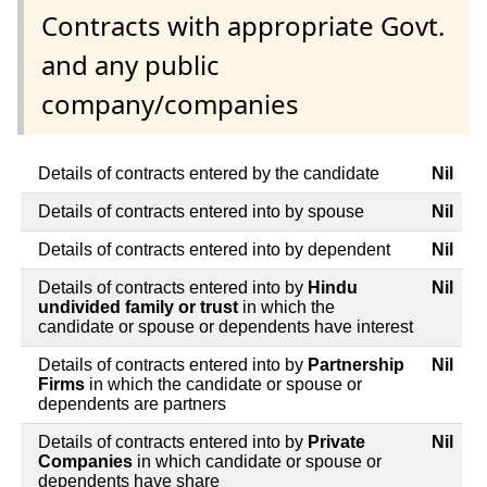
Contracts with appropriate Govt.
and any public
company/companies
Details of contracts entered by the candidate
Nil
Details of contracts entered into by spouse
Nil
Details of contracts entered into by dependent
Nil
Details of contracts entered into by
Hindu
Nil
undivided family or trust
in which the
candidate or spouse or dependents have interest
Details of contracts entered into by
Partnership
Nil
Firms
in which the candidate or spouse or
dependents are partners
Details of contracts entered into by
Private
Nil
Companies
in which candidate or spouse or
dependents have share