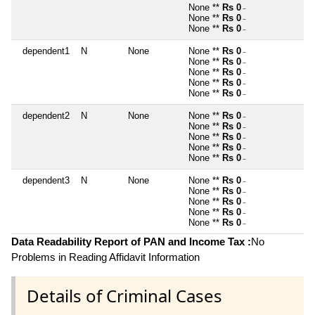
None **
Rs 0
~
None **
Rs 0
~
None **
Rs 0
~
dependent1
N
None
None **
Rs 0
~
None **
Rs 0
~
None **
Rs 0
~
None **
Rs 0
~
None **
Rs 0
~
dependent2
N
None
None **
Rs 0
~
None **
Rs 0
~
None **
Rs 0
~
None **
Rs 0
~
None **
Rs 0
~
dependent3
N
None
None **
Rs 0
~
None **
Rs 0
~
None **
Rs 0
~
None **
Rs 0
~
None **
Rs 0
~
Data Readability Report of PAN and Income Tax :
No
Problems in Reading Affidavit Information
Details of Criminal Cases