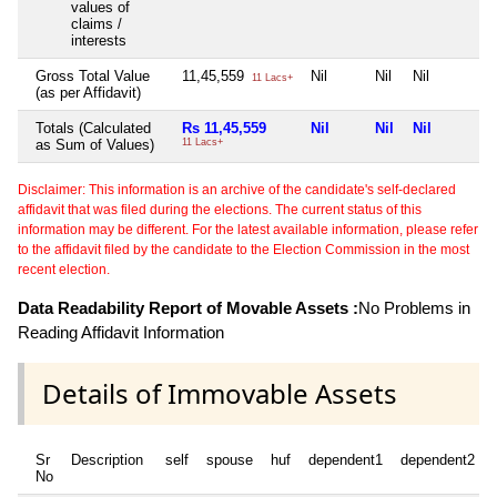
values of
claims /
interests
Gross Total Value
11,45,559
Nil
Nil
Nil
11 Lacs+
(as per Affidavit)
Totals (Calculated
Rs 11,45,559
Nil
Nil
Nil
as Sum of Values)
11 Lacs+
Disclaimer: This information is an archive of the candidate's self-declared
affidavit that was filed during the elections. The current status of this
information may be different. For the latest available information, please refer
to the affidavit filed by the candidate to the Election Commission in the most
recent election.
Data Readability Report of Movable Assets :
No Problems in
Reading Affidavit Information
Details of Immovable Assets
Sr
Description
self
spouse
huf
dependent1
dependent2
No