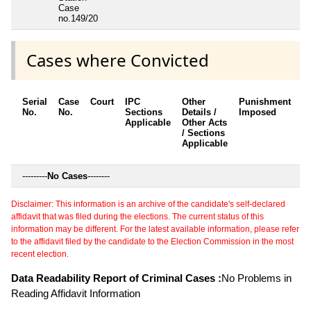
Case
no.149/20
Cases where Convicted
Serial
Case
Court
IPC
Other
Punishment
D
No.
No.
Sections
Details /
Imposed
w
Applicable
Other Acts
c
/ Sections
Applicable
---------
No Cases
--------
Disclaimer: This information is an archive of the candidate's self-declared
affidavit that was filed during the elections. The current status of this
information may be different. For the latest available information, please refer
to the affidavit filed by the candidate to the Election Commission in the most
recent election.
Data Readability Report of Criminal Cases :
No Problems in
Reading Affidavit Information