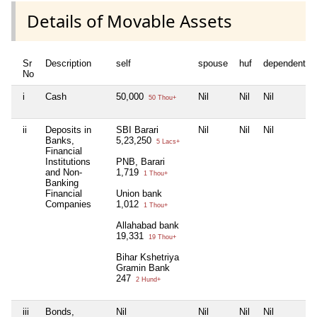
Details of Movable Assets
Sr
Description
self
spouse
huf
dependent1
No
i
Cash
50,000
Nil
Nil
Nil
50 Thou+
ii
Deposits in
SBI Barari
Nil
Nil
Nil
Banks,
5,23,250
5 Lacs+
Financial
Institutions
PNB, Barari
and Non-
1,719
1 Thou+
Banking
Financial
Union bank
Companies
1,012
1 Thou+
Allahabad bank
19,331
19 Thou+
Bihar Kshetriya
Gramin Bank
247
2 Hund+
iii
Bonds,
Nil
Nil
Nil
Nil