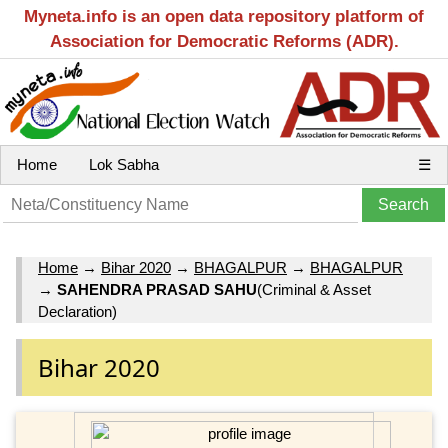
Myneta.info is an open data repository platform of
Association for Democratic Reforms (ADR).
Home
Lok Sabha
☰
Home
→
Bihar 2020
→
BHAGALPUR
→
BHAGALPUR
→
SAHENDRA PRASAD SAHU
(Criminal & Asset
Declaration)
Bihar 2020