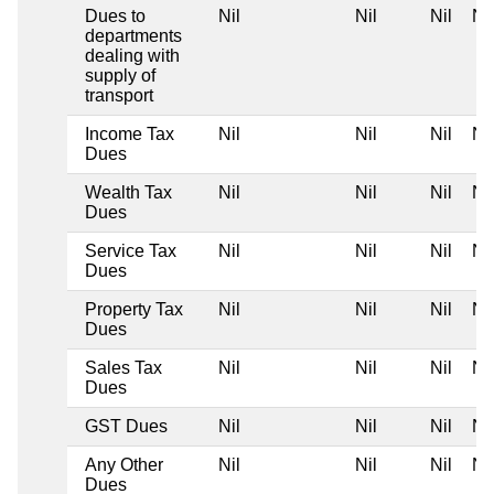
Dues to
Nil
Nil
Nil
Nil
departments
dealing with
supply of
transport
Income Tax
Nil
Nil
Nil
Nil
Dues
Wealth Tax
Nil
Nil
Nil
Nil
Dues
Service Tax
Nil
Nil
Nil
Nil
Dues
Property Tax
Nil
Nil
Nil
Nil
Dues
Sales Tax
Nil
Nil
Nil
Nil
Dues
GST Dues
Nil
Nil
Nil
Nil
Any Other
Nil
Nil
Nil
Nil
Dues