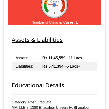
Cases
1
Number of Criminal Cases:
1
Assets & Liabilities
Assets:
Rs 11,45,559
~11 Lacs+
Liabilities:
Rs 5,41,394
~5 Lacs+
Educational Details
Category: Post Graduate
MA, LLB in 1980 Bhagalpur University, Bhagalpur