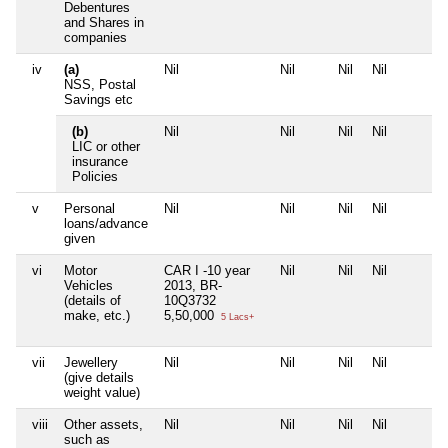
Debentures
and Shares in
companies
iv
(a)
Nil
Nil
Nil
Nil
NSS, Postal
Savings etc
(b)
Nil
Nil
Nil
Nil
LIC or other
insurance
Policies
v
Personal
Nil
Nil
Nil
Nil
loans/advance
given
vi
Motor
CAR I -10 year
Nil
Nil
Nil
Vehicles
2013, BR-
(details of
10Q3732
make, etc.)
5,50,000
5 Lacs+
vii
Jewellery
Nil
Nil
Nil
Nil
(give details
weight value)
viii
Other assets,
Nil
Nil
Nil
Nil
such as