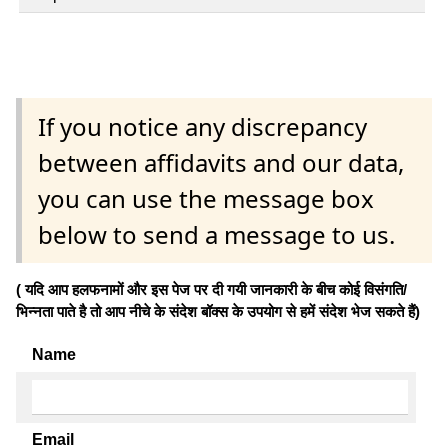
If you notice any discrepancy
between affidavits and our data,
you can use the message box
below to send a message to us.
( यदि आप हलफनामों और इस पेज पर दी गयी जानकारी के बीच कोई विसंगति/
भिन्नता पाते है तो आप नीचे के संदेश बॉक्स के उपयोग से हमें संदेश भेज सकते हैं)
Name
Email