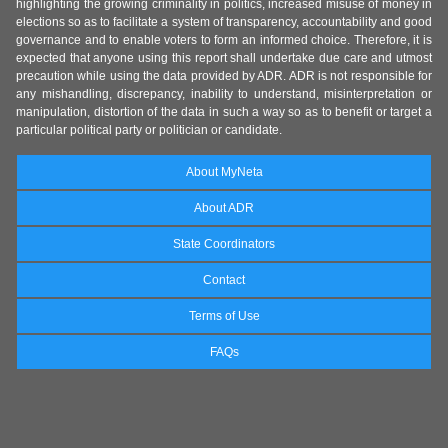
highlighting the growing criminality in politics, increased misuse of money in
elections so as to facilitate a system of transparency, accountability and good
governance and to enable voters to form an informed choice. Therefore, it is
expected that anyone using this report shall undertake due care and utmost
precaution while using the data provided by ADR. ADR is not responsible for
any mishandling, discrepancy, inability to understand, misinterpretation or
manipulation, distortion of the data in such a way so as to benefit or target a
particular political party or politician or candidate.
About MyNeta
About ADR
State Coordinators
Contact
Terms of Use
FAQs