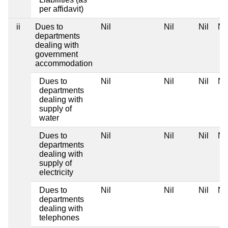
per affidavit)
ii
Dues to
Nil
Nil
Nil
Nil
departments
dealing with
government
accommodation
Dues to
Nil
Nil
Nil
Nil
departments
dealing with
supply of
water
Dues to
Nil
Nil
Nil
Nil
departments
dealing with
supply of
electricity
Dues to
Nil
Nil
Nil
Nil
departments
dealing with
telephones