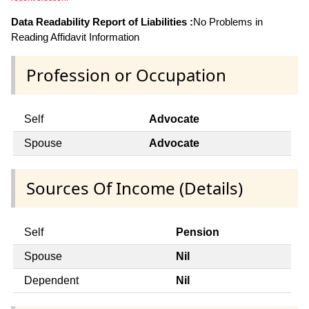
Data Readability Report of Liabilities :
No Problems in
Reading Affidavit Information
Profession or Occupation
Self
Advocate
Spouse
Advocate
Sources Of Income (Details)
Self
Pension
Spouse
Nil
Dependent
Nil