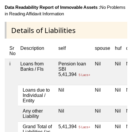
Data Readability Report of Immovable Assets :
No Problems
in Reading Affidavit Information
Details of Liabilities
Sr
Description
self
spouse
huf
de
No
i
Loans from
Pension loan
Nil
Nil
Nil
Banks / FIs
SBI
5,41,394
5 Lacs+
Loans due to
Nil
Nil
Nil
Nil
Individual /
Entity
Any other
Nil
Nil
Nil
Nil
Liability
Grand Total of
5,41,394
Nil
Nil
Nil
5 Lacs+
Liabilities (as