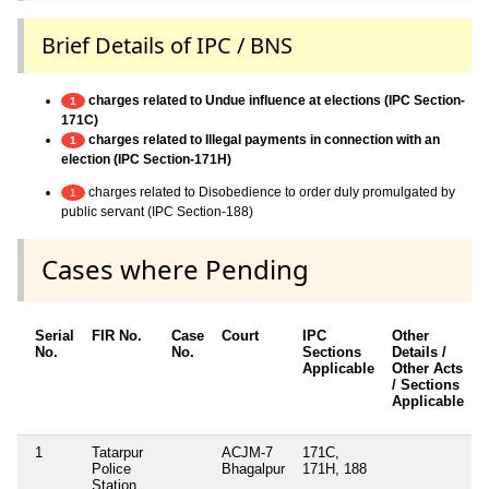
Brief Details of IPC / BNS
charges related to Undue influence at elections (IPC Section-
1
171C)
charges related to Illegal payments in connection with an
1
election (IPC Section-171H)
charges related to Disobedience to order duly promulgated by
1
public servant (IPC Section-188)
Cases where Pending
Serial
FIR No.
Case
Court
IPC
Other
No.
No.
Sections
Details /
Applicable
Other Acts
/ Sections
Applicable
1
Tatarpur
ACJM-7
171C,
Police
Bhagalpur
171H, 188
Station