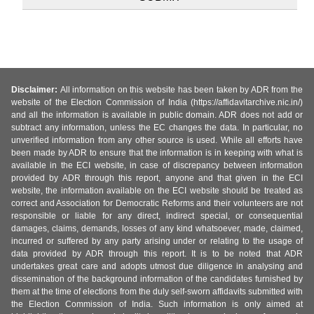
Disclaimer:
All information on this website has been taken by ADR from the
website of the Election Commission of India (https://affidavitarchive.nic.in/)
and all the information is available in public domain. ADR does not add or
subtract any information, unless the EC changes the data. In particular, no
unverified information from any other source is used. While all efforts have
been made by ADR to ensure that the information is in keeping with what is
available in the ECI website, in case of discrepancy between information
provided by ADR through this report, anyone and that given in the ECI
website, the information available on the ECI website should be treated as
correct and Association for Democratic Reforms and their volunteers are not
responsible or liable for any direct, indirect special, or consequential
damages, claims, demands, losses of any kind whatsoever, made, claimed,
incurred or suffered by any party arising under or relating to the usage of
data provided by ADR through this report. It is to be noted that ADR
undertakes great care and adopts utmost due diligence in analysing and
dissemination of the background information of the candidates furnished by
them at the time of elections from the duly self-sworn affidavits submitted with
the Election Commission of India. Such information is only aimed at