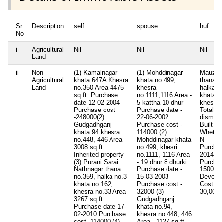
Sr
Description
self
spouse
huf
No
i
Agricultural
Nil
Nil
Nil
Land
ii
Non
(1) Kamalnagar
(1) Mohddinagar
Mauza b
Agricultural
khata 647A Khesra
khata no.499,
thana n
Land
no.350 Area 4475
khesra
halka n
sq.ft. Purchase
no.1111,1116 Area -
khata n
date 12-02-2004
5 kattha 10 dhur
khesra 
Purchase cost
Purchase date -
Total A
-248000(2)
22-06-2002
dismil
Gudgadhganj
Purchase cost -
Built U
khata 94 khesra
114000 (2)
Whether
no.448, 446 Area
Mohddinagar khata
N
3008 sq.ft.
no.499, khesri
Purcha
Inherited property
no.1111, 1116 Area
2014-02
(3) Purani Sarai
- 19 dhur 8 dhurki
Purcha
Nathnagar thana
Purchase date -
150000
no.359, halka no.3
15-03-2003
Develo
khata no.162,
Purchase cost -
Cost
0.
khesra no.33 Area
32000 (3)
30,00,
3267 sq.ft.
Gudgadhganj
Purchase date 17-
khata no.94,
02-2010 Purchase
khesra no.448, 446
cost -114000 (4)
Area - 1127 sq.ft.