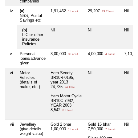
companies
iv
(a)
1,91,462
29,207
Nil
1 Lacs+
29 Thou+
NSS, Postal
Savings etc
(b)
Nil
Nil
Nil
LIC or other
insurance
Policies
v
Personal
3,00,000
4,00,000
7,10,0
3 Lacs+
4 Lacs+
loans/advance
given
vi
Motor
Hero Scooty
Nil
Nil
Vehicles
BR10R-0195,
(details of
year 2013
make, etc.)
24,735
24 Thou+
Hero Motor Cycle
BR10C-7982,
YEAR 2003
8,542
8 Thou+
vii
Jewellery
Gold 2 bhar
Gold 15 bhar
Nil
(give details
1,00,000
7,50,000
1 Lacs+
7 Lacs+
weight value)