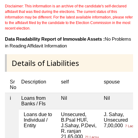
Disclaimer: This information is an archive of the candidate's self-declared
affidavit that was filed during the elections. The current status of this
information may be different. For the latest available information, please refer
to the affidavit filed by the candidate to the Election Commission in the most
recent election.
Data Readability Report of Immovable Assets :
No Problems
in Reading Affidavit Information
Details of Liabilities
Sr
Description
self
spouse
No
i
Loans from
Nil
Nil
Banks / FIs
Loans due to
Unsecured,
J. Sahay,
Individual /
B.Psal HUF,
Unsecured
Entity
J.Sahay, P.Devi,
7,00,000
7 Lacs+
R. ranjan
21,65,000
21 Lacs+