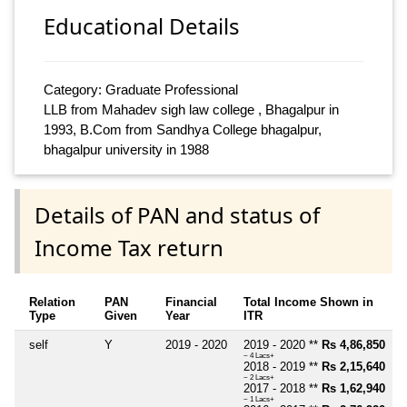
Educational Details
Category: Graduate Professional
LLB from Mahadev sigh law college , Bhagalpur in
1993, B.Com from Sandhya College bhagalpur,
bhagalpur university in 1988
Details of PAN and status of
Income Tax return
Relation
PAN
Financial
Total Income Shown in
Type
Given
Year
ITR
self
Y
2019 - 2020
2019 - 2020 **
Rs 4,86,850
~ 4 Lacs+
2018 - 2019 **
Rs 2,15,640
~ 2 Lacs+
2017 - 2018 **
Rs 1,62,940
~ 1 Lacs+