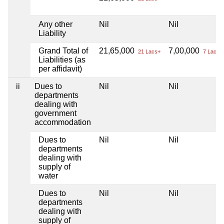
Any other
Nil
Nil
Liability
Grand Total of
21,65,000
7,00,000
21 Lacs+
7 Lacs+
Liabilities (as
per affidavit)
ii
Dues to
Nil
Nil
departments
dealing with
government
accommodation
Dues to
Nil
Nil
departments
dealing with
supply of
water
Dues to
Nil
Nil
departments
dealing with
supply of