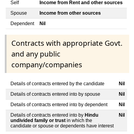
Self
Income from Rent and other sources
Spouse
Income from other sources
Dependent
Nil
Contracts with appropriate Govt.
and any public
company/companies
Details of contracts entered by the candidate
Nil
Details of contracts entered into by spouse
Nil
Details of contracts entered into by dependent
Nil
Details of contracts entered into by
Hindu
Nil
undivided family or trust
in which the
candidate or spouse or dependents have interest