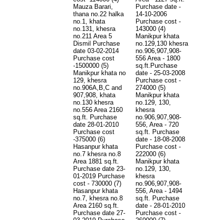
Mauza Barari,
Purchase date -
thana no.22 halka
14-10-2006
no.1, khata
Purchase cost -
no.131, khesra
143000 (4)
no.211 Area 5
Manikpur khata
Dismil Purchase
no.129,130 khesra
date 03-02-2014
no.906,907,908-
Purchase cost
556 Area - 1800
-1500000 (5)
sq.ft.Purchase
Manikpur khata no
date - 25-03-2008
129, khesra
Purchase cost -
no.906A,B,C and
274000 (5)
907,908, khata
Manikpur khata
no.130 khesra
no.129, 130,
no.556 Area 2160
khesra
sq.ft. Purchase
no.906,907,908-
date 28-01-2010
556, Area - 720
Purchase cost
sq.ft. Purchase
-375000 (6)
date - 18-08-2008
Hasanpur khata
Purchase cost -
no.7 khesra no.8
222000 (6)
Area 1881 sq.ft.
Manikpur khata
Purchase date 23-
no.129, 130,
01-2019 Purchase
khesra
cost - 730000 (7)
no.906,907,908-
Hasanpur khata
556, Area - 1494
no.7, khesra no.8
sq.ft. Purchase
Area 2160 sq.ft.
date - 28-01-2010
Purchase date 27-
Purchase cost -