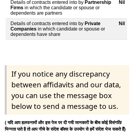
Details of contracts entered into by
Partnership
Nil
Firms
in which the candidate or spouse or
dependents are partners
Details of contracts entered into by
Private
Nil
Companies
in which candidate or spouse or
dependents have share
If you notice any discrepancy
between affidavits and our data,
you can use the message box
below to send a message to us.
( यदि आप हलफनामों और इस पेज पर दी गयी जानकारी के बीच कोई विसंगति/
भिन्नता पाते है तो आप नीचे के संदेश बॉक्स के उपयोग से हमें संदेश भेज सकते हैं)