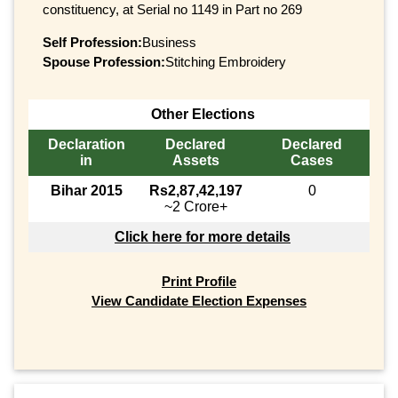
constituency, at Serial no 1149 in Part no 269
Self Profession:
Business
Spouse Profession:
Stitching Embroidery
Other Elections
Declaration
Declared
Declared
in
Assets
Cases
Bihar 2015
Rs2,87,42,197
0
~2 Crore+
Click here for more details
Print Profile
View Candidate Election Expenses