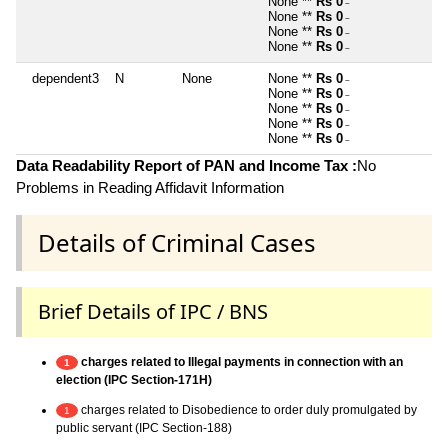
None **
Rs 0
~
None **
Rs 0
~
None **
Rs 0
~
None **
Rs 0
~
dependent3
N
None
None **
Rs 0
~
None **
Rs 0
~
None **
Rs 0
~
None **
Rs 0
~
None **
Rs 0
~
Data Readability Report of PAN and Income Tax :
No
Problems in Reading Affidavit Information
Details of Criminal Cases
Brief Details of IPC / BNS
charges related to Illegal payments in connection with an
1
election (IPC Section-171H)
charges related to Disobedience to order duly promulgated by
1
public servant (IPC Section-188)