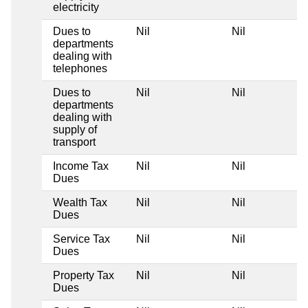
electricity
Dues to
Nil
Nil
departments
dealing with
telephones
Dues to
Nil
Nil
departments
dealing with
supply of
transport
Income Tax
Nil
Nil
Dues
Wealth Tax
Nil
Nil
Dues
Service Tax
Nil
Nil
Dues
Property Tax
Nil
Nil
Dues