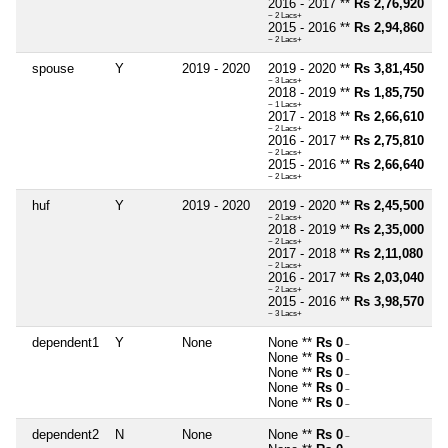
2016 - 2017 **
Rs 2,76,920
~ 2 Lacs+
2015 - 2016 **
Rs 2,94,860
~ 2 Lacs+
spouse
Y
2019 - 2020
2019 - 2020 **
Rs 3,81,450
~ 3 Lacs+
2018 - 2019 **
Rs 1,85,750
~ 1 Lacs+
2017 - 2018 **
Rs 2,66,610
~ 2 Lacs+
2016 - 2017 **
Rs 2,75,810
~ 2 Lacs+
2015 - 2016 **
Rs 2,66,640
~ 2 Lacs+
huf
Y
2019 - 2020
2019 - 2020 **
Rs 2,45,500
~ 2 Lacs+
2018 - 2019 **
Rs 2,35,000
~ 2 Lacs+
2017 - 2018 **
Rs 2,11,080
~ 2 Lacs+
2016 - 2017 **
Rs 2,03,040
~ 2 Lacs+
2015 - 2016 **
Rs 3,98,570
~ 3 Lacs+
dependent1
Y
None
None **
Rs 0
~
None **
Rs 0
~
None **
Rs 0
~
None **
Rs 0
~
None **
Rs 0
~
dependent2
N
None
None **
Rs 0
~