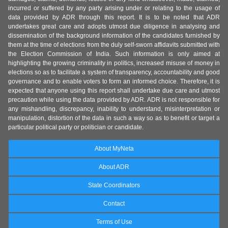
incurred or suffered by any party arising under or relating to the usage of
data provided by ADR through this report. It is to be noted that ADR
undertakes great care and adopts utmost due diligence in analysing and
dissemination of the background information of the candidates furnished by
them at the time of elections from the duly self-sworn affidavits submitted with
the Election Commission of India. Such information is only aimed at
highlighting the growing criminality in politics, increased misuse of money in
elections so as to facilitate a system of transparency, accountability and good
governance and to enable voters to form an informed choice. Therefore, it is
expected that anyone using this report shall undertake due care and utmost
precaution while using the data provided by ADR. ADR is not responsible for
any mishandling, discrepancy, inability to understand, misinterpretation or
manipulation, distortion of the data in such a way so as to benefit or target a
particular political party or politician or candidate.
About MyNeta
About ADR
State Coordinators
Contact
Terms of Use