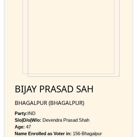
BIJAY PRASAD SAH
BHAGALPUR (BHAGALPUR)
Party:
IND
S/o|D/o|W/o:
Devendra Prasad Shah
Age:
47
Name Enrolled as Voter in:
156-Bhagalpur