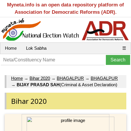
Myneta.info is an open data repository platform of
Association for Democratic Reforms (ADR).
Home
Lok Sabha
☰
Home
→
Bihar 2020
→
BHAGALPUR
→
BHAGALPUR
→
BIJAY PRASAD SAH
(Criminal & Asset Declaration)
Bihar 2020