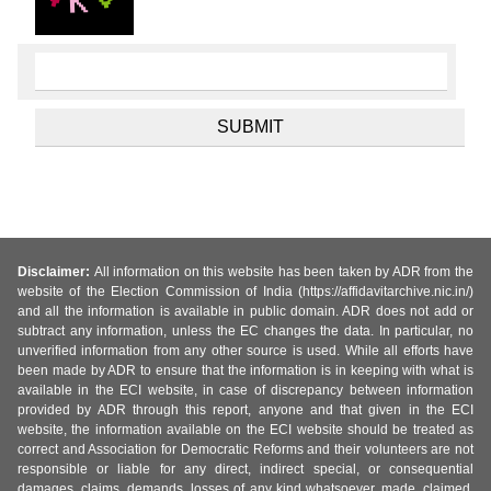
Disclaimer:
All information on this website has been taken by ADR from the
website of the Election Commission of India (https://affidavitarchive.nic.in/)
and all the information is available in public domain. ADR does not add or
subtract any information, unless the EC changes the data. In particular, no
unverified information from any other source is used. While all efforts have
been made by ADR to ensure that the information is in keeping with what is
available in the ECI website, in case of discrepancy between information
provided by ADR through this report, anyone and that given in the ECI
website, the information available on the ECI website should be treated as
correct and Association for Democratic Reforms and their volunteers are not
responsible or liable for any direct, indirect special, or consequential
damages, claims, demands, losses of any kind whatsoever, made, claimed,