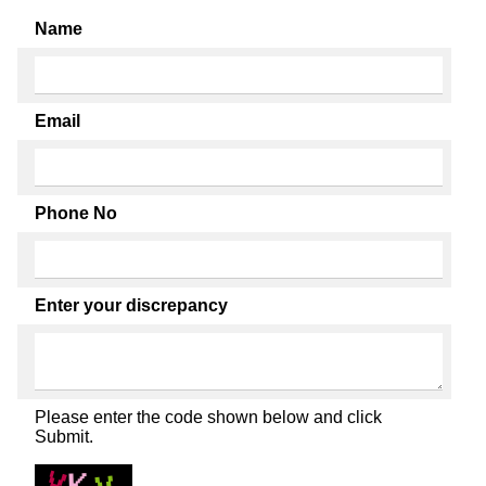
Name
Email
Phone No
Enter your discrepancy
Please enter the code shown below and click
Submit.