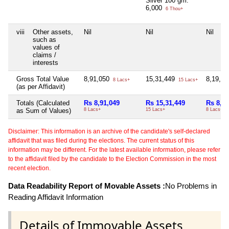
Silver 100 gm.
6,000
6 Thou+
viii
Other assets,
Nil
Nil
Nil
such as
values of
claims /
interests
Gross Total Value
8,91,050
15,31,449
8,19,9
8 Lacs+
15 Lacs+
(as per Affidavit)
Totals (Calculated
Rs 8,91,049
Rs 15,31,449
Rs 8,19
as Sum of Values)
8 Lacs+
15 Lacs+
8 Lacs+
Disclaimer: This information is an archive of the candidate's self-declared
affidavit that was filed during the elections. The current status of this
information may be different. For the latest available information, please refer
to the affidavit filed by the candidate to the Election Commission in the most
recent election.
Data Readability Report of Movable Assets :
No Problems in
Reading Affidavit Information
Details of Immovable Assets