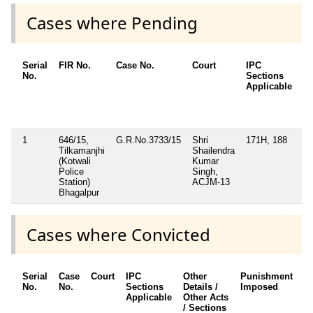
Cases where Pending
Serial
FIR No.
Case No.
Court
IPC
Ot
No.
Sections
De
Applicable
Ot
/ 
Ap
1
646/15,
G.R.No.3733/15
Shri
171H, 188
Se
Tilkamanjhi
Shailendra
13
(Kotwali
Kumar
Ac
Police
Singh,
Station)
ACJM-13
Bhagalpur
Cases where Convicted
Serial
Case
Court
IPC
Other
Punishment
D
No.
No.
Sections
Details /
Imposed
w
Applicable
Other Acts
c
/ Sections