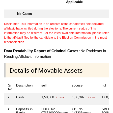
Applicable
---------
No Cases
--------
Disclaimer: This information is an archive of the candidate's self-declared
affidavit that was filed during the elections. The current status of this
information may be different. For the latest available information, please refer
to the affidavit filed by the candidate to the Election Commission in the most
recent election.
Data Readability Report of Criminal Cases :
No Problems in
Reading Affidavit Information
Details of Movable Assets
Sr
Description
self
spouse
huf
No
i
Cash
1,50,000
1,30,397
1,00,0
1 Lacs+
1 Lacs+
ii
Deposits in
HDFC No
CBI No
SBI No
Banks,
0765100000xxxxx
147233xxxxx
300823