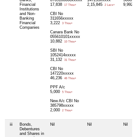
Financial
17,838
2,15,845
9,992
17 Thou+
2 Lacs+
9
Institutions
and Non-
CBI No
Banking
311656xxxxx
Financial
3,222
3 Thou+
Companies
Canara Bank No
055610101xxxxx
10,882
10 Thou+
SBI No
1052414xxxxx
31,132
31 Thou+
CBI No
147220xxxxx
46,236
46 Thou+
PPF A/c
5,000
5 Thou+
New A/c CBI No
385798xxxxx
2,000
2 Thou+
iii
Bonds,
Nil
Nil
Nil
Debentures
and Shares in