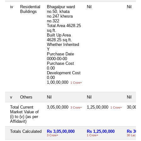
iv
Residential
Bhagalpur ward
Nil
Nil
Buildings
no.50, khata
no.247 khesra
no.322
Total Area
4628.25
sq.ft.
Built Up Area
4628.25 sq.ft.
Whether Inherited
Y
Purchase Date
0000-00-00
Purchase Cost
0.00
Development Cost
0.00
1,00,00,000
1 Crore+
v
Others
Nil
Nil
Nil
Total Current
3,05,00,000
1,25,00,000
30,00,
3 Crore+
1 Crore+
Market Value of
(i) to (v) (as per
Affidavit)
Totals Calculated
Rs 3,05,00,000
Rs 1,25,00,000
Rs 30,0
3 Crore+
1 Crore+
30 Lacs+