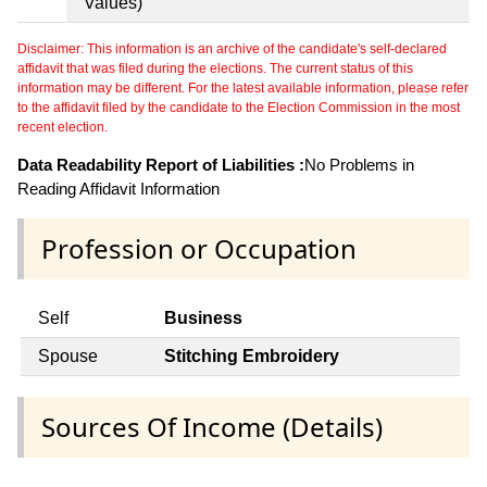
Values)
Disclaimer: This information is an archive of the candidate's self-declared
affidavit that was filed during the elections. The current status of this
information may be different. For the latest available information, please refer
to the affidavit filed by the candidate to the Election Commission in the most
recent election.
Data Readability Report of Liabilities :
No Problems in
Reading Affidavit Information
Profession or Occupation
Self
Business
Spouse
Stitching Embroidery
Sources Of Income (Details)