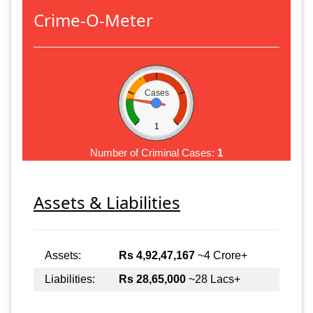
Crime-O-Meter
Cases
1
Number of Criminal Cases:
1
Assets & Liabilities
Assets:
Rs 4,92,47,167
~4 Crore+
Liabilities:
Rs 28,65,000
~28 Lacs+