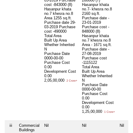
03-2019 Purchase
260000 (7)
cost -843000 (8)
Hasanpur khata
Hasanpur khata
no.7- khesra no.8
no.7 khesra no.8
2160 sq.ft.
Area 1255 sq.ft.
Purchase date -
Purchase date 29-
23-01-2019
03-2019 Purchase
Purchase cost -
cost -490000
848000 (8)
Total Area
Hasanpur khata
Built Up Area
no.7 khesra no.8
Whether Inherited
Area - 1671 sq.ft.
N
Purchase date -
Purchase Date
27-08-2019
0000-00-00
Purchase cost
Purchase Cost
-1115122
0.00
Total Area
Development Cost
Built Up Area
0.00
Whether Inherited
2,05,00,000
N
2 Crore+
Purchase Date
0000-00-00
Purchase Cost
0.00
Development Cost
0.00
1,25,00,000
1 Crore+
iii
Commercial
Nil
Nil
Nil
Buildings