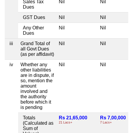
Sales Tax
Nil
Nil
Dues
GST Dues
Nil
Nil
Any Other
Nil
Nil
Dues
iii
Grand Total of
Nil
Nil
all Govt Dues
(as per affidavit)
iv
Whether any
Nil
Nil
other liabilities
are in dispute, if
so, mention the
amount
involved and
the authority
before which it
is pending
Totals
Rs 21,65,000
Rs 7,00,000
(Calculated as
21 Lacs+
7 Lacs+
Sum of