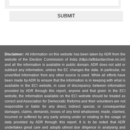
Disclaimer:
All information on this website has been taken by ADR from the
website of the Election Commission of India (https://affidavitarchive.nic.in/)
and all the information is available in public domain. ADR does not add or
subtract any information, unless the EC changes the data. In particular, no
unverified information from any other source is used. While all efforts have
been made by ADR to ensure that the information is in keeping with what is
available in the ECI website, in case of discrepancy between information
provided by ADR through this report, anyone and that given in the ECI
website, the information available on the ECI website should be treated as
correct and Association for Democratic Reforms and their volunteers are not
responsible or liable for any direct, indirect special, or consequential
damages, claims, demands, losses of any kind whatsoever, made, claimed,
incurred or suffered by any party arising under or relating to the usage of
data provided by ADR through this report. It is to be noted that ADR
undertakes great care and adopts utmost due diligence in analysing and