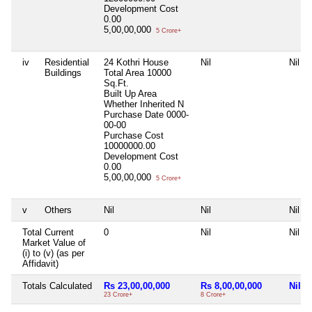
Development Cost
0.00
5,00,00,000
5 Crore+
iv
Residential
24 Kothri House
Nil
Nil
Buildings
Total Area
10000
Sq.Ft.
Built Up Area
Whether Inherited
N
Purchase Date
0000-
00-00
Purchase Cost
10000000.00
Development Cost
0.00
5,00,00,000
5 Crore+
v
Others
Nil
Nil
Nil
Total Current
0
Nil
Nil
Market Value of
(i) to (v) (as per
Affidavit)
Totals Calculated
Rs 23,00,00,000
Rs 8,00,00,000
Nil
23 Crore+
8 Crore+