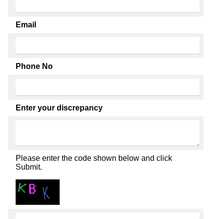
Email
Phone No
Enter your discrepancy
Please enter the code shown below and click
Submit.