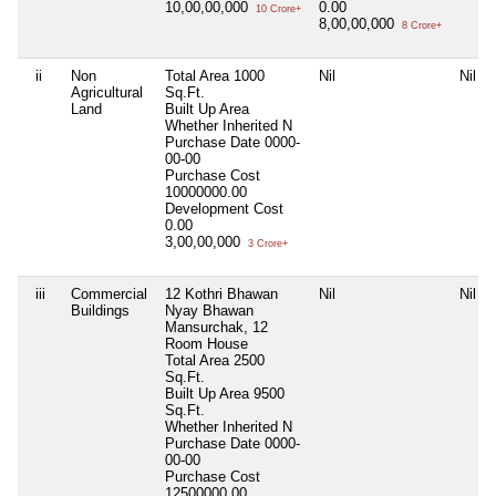
10,00,00,000
0.00
10 Crore+
8,00,00,000
8 Crore+
ii
Non
Total Area
1000
Nil
Nil
Agricultural
Sq.Ft.
Land
Built Up Area
Whether Inherited
N
Purchase Date
0000-
00-00
Purchase Cost
10000000.00
Development Cost
0.00
3,00,00,000
3 Crore+
iii
Commercial
12 Kothri Bhawan
Nil
Nil
Buildings
Nyay Bhawan
Mansurchak, 12
Room House
Total Area
2500
Sq.Ft.
Built Up Area
9500
Sq.Ft.
Whether Inherited
N
Purchase Date
0000-
00-00
Purchase Cost
12500000.00