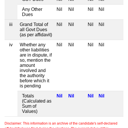
Any Other
Nil
Nil
Nil
Nil
Dues
iii
Grand Total of
Nil
Nil
Nil
Nil
all Govt Dues
(as per affidavit)
iv
Whether any
Nil
Nil
Nil
Nil
other liabilities
are in dispute, if
so, mention the
amount
involved and
the authority
before which it
is pending
Totals
Nil
Nil
Nil
Nil
(Calculated as
Sum of
Values)
Disclaimer: This information is an archive of the candidate's self-declared