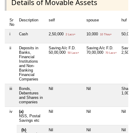
Details of Movable Assets
Sr
Description
self
spouse
huf
No
i
Cash
2,50,000
10,000
50,00
2 Lacs+
10 Thou+
ii
Deposits in
Saving A/c F.D.
Saving A/c F.D.
Saving
Banks,
50,00,000
70,00,000
2,50,
50 Lacs+
70 Lacs+
Financial
Institutions
and Non-
Banking
Financial
Companies
iii
Bonds,
Nil
Nil
Share
Debentures
1,00,
and Shares in
companies
iv
(a)
Nil
Nil
Nil
NSS, Postal
Savings etc
(b)
Nil
Nil
Nil