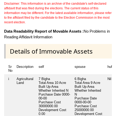
Disclaimer: This information is an archive of the candidate's self-declared
affidavit that was filed during the elections. The current status of this
information may be different. For the latest available information, please refer
to the affidavit filed by the candidate to the Election Commission in the most
recent election.
Data Readability Report of Movable Assets :
No Problems in
Reading Affidavit Information
Details of Immovable Assets
Sr
Description
self
spouse
huf
No
i
Agricultural
7 Bigha
6 Bigha
Nil
Land
Total Area
10 Acre
Total Area
9 Acre
Built Up Area
Built Up Area
Whether Inherited
N
Whether Inherited
Purchase Date
0000-
N
00-00
Purchase Date
Purchase Cost
0000-00-00
30000000.00
Purchase Cost
Development Cost
25000000.00
0.00
Development Cost