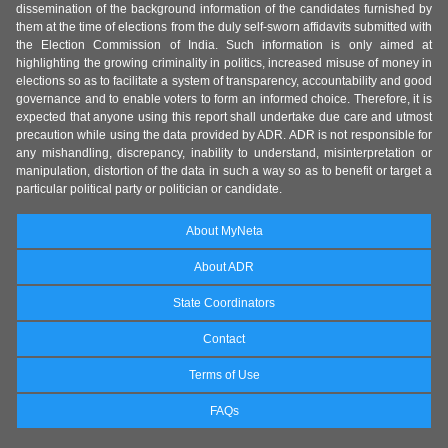
dissemination of the background information of the candidates furnished by
them at the time of elections from the duly self-sworn affidavits submitted with
the Election Commission of India. Such information is only aimed at
highlighting the growing criminality in politics, increased misuse of money in
elections so as to facilitate a system of transparency, accountability and good
governance and to enable voters to form an informed choice. Therefore, it is
expected that anyone using this report shall undertake due care and utmost
precaution while using the data provided by ADR. ADR is not responsible for
any mishandling, discrepancy, inability to understand, misinterpretation or
manipulation, distortion of the data in such a way so as to benefit or target a
particular political party or politician or candidate.
About MyNeta
About ADR
State Coordinators
Contact
Terms of Use
FAQs