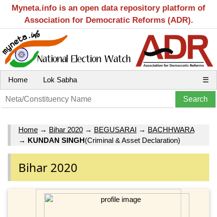
Myneta.info is an open data repository platform of
Association for Democratic Reforms (ADR).
Home
Lok Sabha
☰
Home
→
Bihar 2020
→
BEGUSARAI
→
BACHHWARA
→
KUNDAN SINGH
(Criminal & Asset Declaration)
Bihar 2020