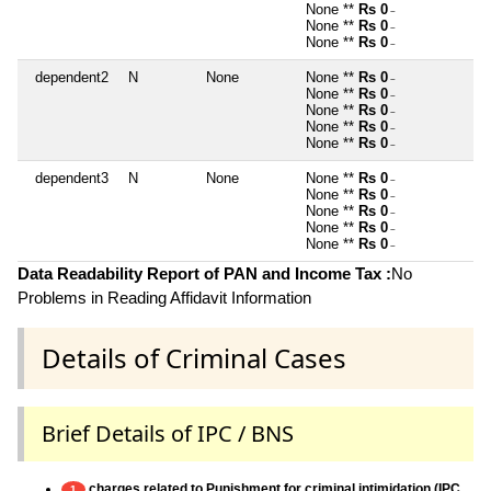
None **
Rs 0
~
None **
Rs 0
~
None **
Rs 0
~
dependent2
N
None
None **
Rs 0
~
None **
Rs 0
~
None **
Rs 0
~
None **
Rs 0
~
None **
Rs 0
~
dependent3
N
None
None **
Rs 0
~
None **
Rs 0
~
None **
Rs 0
~
None **
Rs 0
~
None **
Rs 0
~
Data Readability Report of PAN and Income Tax :
No
Problems in Reading Affidavit Information
Details of Criminal Cases
Brief Details of IPC / BNS
charges related to Punishment for criminal intimidation (IPC
1