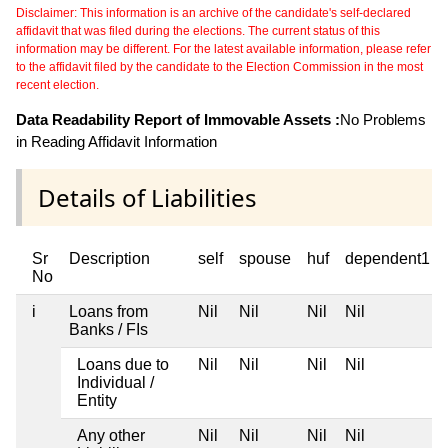
Disclaimer: This information is an archive of the candidate's self-declared
affidavit that was filed during the elections. The current status of this
information may be different. For the latest available information, please refer
to the affidavit filed by the candidate to the Election Commission in the most
recent election.
Data Readability Report of Immovable Assets :
No Problems
in Reading Affidavit Information
Details of Liabilities
Sr
Description
self
spouse
huf
dependent1
No
i
Loans from
Nil
Nil
Nil
Nil
Banks / FIs
Loans due to
Nil
Nil
Nil
Nil
Individual /
Entity
Any other
Nil
Nil
Nil
Nil