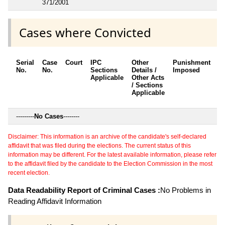
371/2001
Cases where Convicted
Serial
Case
Court
IPC
Other
Punishment
D
No.
No.
Sections
Details /
Imposed
w
Applicable
Other Acts
c
/ Sections
Applicable
---------
No Cases
--------
Disclaimer: This information is an archive of the candidate's self-declared
affidavit that was filed during the elections. The current status of this
information may be different. For the latest available information, please refer
to the affidavit filed by the candidate to the Election Commission in the most
recent election.
Data Readability Report of Criminal Cases :
No Problems in
Reading Affidavit Information