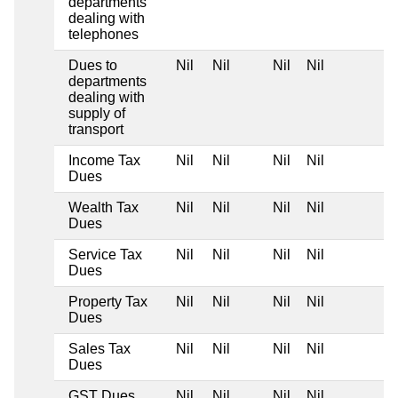
departments
dealing with
telephones
Dues to
Nil
Nil
Nil
Nil
departments
dealing with
supply of
transport
Income Tax
Nil
Nil
Nil
Nil
Dues
Wealth Tax
Nil
Nil
Nil
Nil
Dues
Service Tax
Nil
Nil
Nil
Nil
Dues
Property Tax
Nil
Nil
Nil
Nil
Dues
Sales Tax
Nil
Nil
Nil
Nil
Dues
GST Dues
Nil
Nil
Nil
Nil