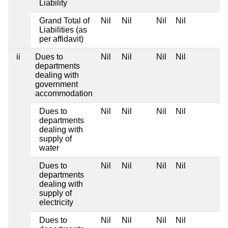
Liability
Grand Total of
Nil
Nil
Nil
Nil
Liabilities (as
per affidavit)
ii
Dues to
Nil
Nil
Nil
Nil
departments
dealing with
government
accommodation
Dues to
Nil
Nil
Nil
Nil
departments
dealing with
supply of
water
Dues to
Nil
Nil
Nil
Nil
departments
dealing with
supply of
electricity
Dues to
Nil
Nil
Nil
Nil