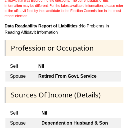
affidavit that was filed during the elections. The current status of this
information may be different. For the latest available information, please refer
to the affidavit filed by the candidate to the Election Commission in the most
recent election.
Data Readability Report of Liabilities :
No Problems in
Reading Affidavit Information
Profession or Occupation
Self
Nil
Spouse
Retired From Govt. Service
Sources Of Income (Details)
Self
Nil
Spouse
Dependent on Husband & Son