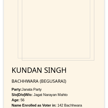
KUNDAN SINGH
BACHHWARA (BEGUSARAI)
Party:
Janata Party
S/o|D/o|W/o:
Jagat Narayan Mahto
Age:
56
Name Enrolled as Voter in:
142 Bachhwara