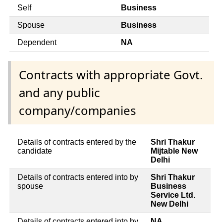
Self
Business
Spouse
Business
Dependent
NA
Contracts with appropriate Govt.
and any public
company/companies
Details of contracts entered by the
Shri Thakur
candidate
Mijtable New
Delhi
Details of contracts entered into by
Shri Thakur
spouse
Business
Service Ltd.
New Delhi
Details of contracts entered into by
NA