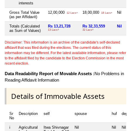
interests
Gross Total Value
12,00,000
18,00,000
Nil
Ni
12 Lacs+
18 Lacs+
(as per Affidavit)
Totals (Calculated
Rs 13,21,728
Rs 32,33,559
Nil
Ni
as Sum of Values)
13 Lacs+
32 Lacs+
Disclaimer: This information is an archive of the candidate's self-declared
affidavit that was filed during the elections. The current status of this
information may be different. For the latest available information, please refer
to the affidavit filed by the candidate to the Election Commission in the most
recent election.
Data Readability Report of Movable Assets :
No Problems in
Reading Affidavit Information
Details of Immovable Assets
Sr
Description
self
spouse
huf
depe
No
i
Agricultural
Itwa Shivnagar
Nil
Nil
Nil