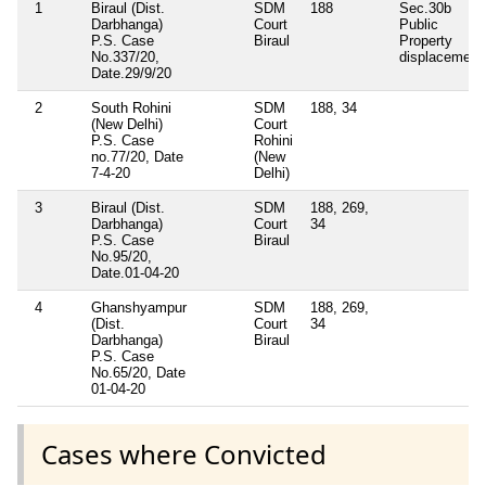
1
Biraul (Dist.
SDM
188
Sec.30b
Darbhanga)
Court
Public
P.S. Case
Biraul
Property
No.337/20,
displacement
Date.29/9/20
2
South Rohini
SDM
188, 34
(New Delhi)
Court
P.S. Case
Rohini
no.77/20, Date
(New
7-4-20
Delhi)
3
Biraul (Dist.
SDM
188, 269,
Darbhanga)
Court
34
P.S. Case
Biraul
No.95/20,
Date.01-04-20
4
Ghanshyampur
SDM
188, 269,
(Dist.
Court
34
Darbhanga)
Biraul
P.S. Case
No.65/20, Date
01-04-20
Cases where Convicted