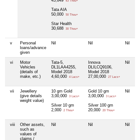
43,649
43 Thou+
Tata AIA
50,000
50 Thou+
Star Health
30,688
30 Thou+
v
Personal
Nil
Nil
Nil
Ni
loans/advance
given
vi
Motor
Tata-5,
Innova
Nil
Ni
Vehicles
DL1LAA4255,
DLILCQ9106,
(details of
Model 2018
Model 2018
make, etc.)
4,60,000
27,00,000
4 Lacs+
27 Lacs+
vii
Jewellery
10 gm Gold
Gold 10 gm
Nil
Ni
(give details
3,00,000
3,00,000
3 Lacs+
3 Lacs+
weight value)
Silver 10 gm
Silver 100 gm
2,000
20,000
2 Thou+
20 Thou+
viii
Other assets,
Nil
Nil
Nil
Ni
such as
values of
claims /