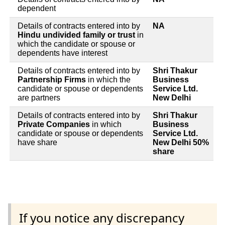
dependent
Details of contracts entered into by
NA
Hindu undivided family or trust
in
which the candidate or spouse or
dependents have interest
Details of contracts entered into by
Shri Thakur
Partnership Firms
in which the
Business
candidate or spouse or dependents
Service Ltd.
are partners
New Delhi
Details of contracts entered into by
Shri Thakur
Private Companies
in which
Business
candidate or spouse or dependents
Service Ltd.
have share
New Delhi 50%
share
If you notice any discrepancy