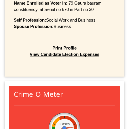
Name Enrolled as Voter in:
79 Gaura bauram
constituency, at Serial no 670 in Part no 30
Self Profession:
Social Work and Business
Spouse Profession:
Business
Print Profile
View Candidate Election Expenses
Crime-O-Meter
Cases