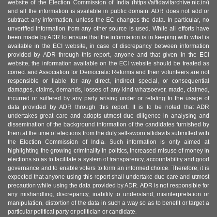
website of the Election Commission of India (https://affidavitarchive.nic.in/)
and all the information is available in public domain. ADR does not add or
subtract any information, unless the EC changes the data. In particular, no
unverified information from any other source is used. While all efforts have
been made by ADR to ensure that the information is in keeping with what is
available in the ECI website, in case of discrepancy between information
provided by ADR through this report, anyone and that given in the ECI
website, the information available on the ECI website should be treated as
correct and Association for Democratic Reforms and their volunteers are not
responsible or liable for any direct, indirect special, or consequential
damages, claims, demands, losses of any kind whatsoever, made, claimed,
incurred or suffered by any party arising under or relating to the usage of
data provided by ADR through this report. It is to be noted that ADR
undertakes great care and adopts utmost due diligence in analysing and
dissemination of the background information of the candidates furnished by
them at the time of elections from the duly self-sworn affidavits submitted with
the Election Commission of India. Such information is only aimed at
highlighting the growing criminality in politics, increased misuse of money in
elections so as to facilitate a system of transparency, accountability and good
governance and to enable voters to form an informed choice. Therefore, it is
expected that anyone using this report shall undertake due care and utmost
precaution while using the data provided by ADR. ADR is not responsible for
any mishandling, discrepancy, inability to understand, misinterpretation or
manipulation, distortion of the data in such a way so as to benefit or target a
particular political party or politician or candidate.