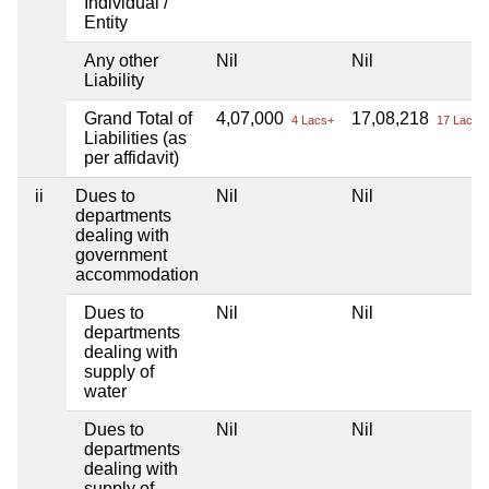
Individual /
Entity
Any other
Nil
Nil
Liability
Grand Total of
4,07,000
17,08,218
4 Lacs+
17 Lacs+
Liabilities (as
per affidavit)
ii
Dues to
Nil
Nil
departments
dealing with
government
accommodation
Dues to
Nil
Nil
departments
dealing with
supply of
water
Dues to
Nil
Nil
departments
dealing with
supply of