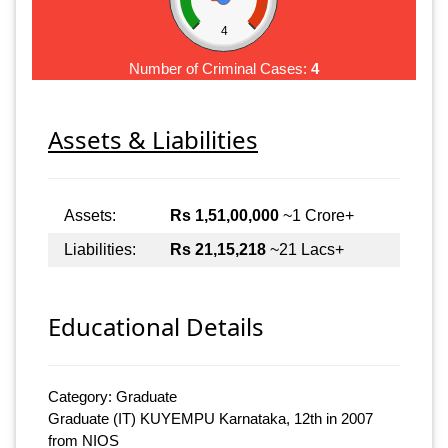
4
Number of Criminal Cases:
4
Assets & Liabilities
Assets:
Rs 1,51,00,000
~1 Crore+
Liabilities:
Rs 21,15,218
~21 Lacs+
Educational Details
Category: Graduate
Graduate (IT) KUYEMPU Karnataka, 12th in 2007
from NIOS