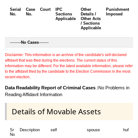
Serial
Case
Court
IPC
Other
Punishment
D
No.
No.
Sections
Details /
Imposed
w
Applicable
Other Acts
c
/ Sections
Applicable
---------
No Cases
--------
Disclaimer: This information is an archive of the candidate's self-declared
affidavit that was filed during the elections. The current status of this
information may be different. For the latest available information, please refer
to the affidavit filed by the candidate to the Election Commission in the most
recent election.
Data Readability Report of Criminal Cases :
No Problems in
Reading Affidavit Information
Details of Movable Assets
Sr
Description
self
spouse
huf
de
No