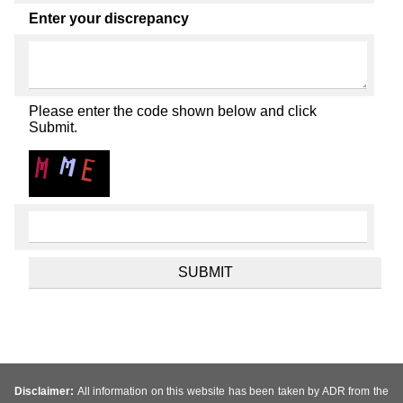
Enter your discrepancy
Please enter the code shown below and click
Submit.
Disclaimer:
All information on this website has been taken by ADR from the