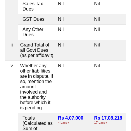
Sales Tax
Nil
Nil
Dues
GST Dues
Nil
Nil
Any Other
Nil
Nil
Dues
iii
Grand Total of
Nil
Nil
all Govt Dues
(as per affidavit)
iv
Whether any
Nil
Nil
other liabilities
are in dispute, if
so, mention the
amount
involved and
the authority
before which it
is pending
Totals
Rs 4,07,000
Rs 17,08,218
(Calculated as
4 Lacs+
17 Lacs+
Sum of