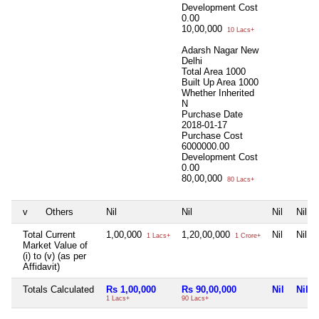
Development Cost
0.00
10,00,000
10 Lacs+
Adarsh Nagar New
Delhi
Total Area
1000
Built Up Area
1000
Whether Inherited
N
Purchase Date
2018-01-17
Purchase Cost
6000000.00
Development Cost
0.00
80,00,000
80 Lacs+
v
Others
Nil
Nil
Nil
Nil
Total Current
1,00,000
1,20,00,000
Nil
Nil
1 Lacs+
1 Crore+
Market Value of
(i) to (v) (as per
Affidavit)
Totals Calculated
Rs 1,00,000
Rs 90,00,000
Nil
Nil
1 Lacs+
90 Lacs+