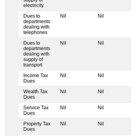
electricity
Dues to
Nil
Nil
departments
dealing with
telephones
Dues to
Nil
Nil
departments
dealing with
supply of
transport
Income Tax
Nil
Nil
Dues
Wealth Tax
Nil
Nil
Dues
Service Tax
Nil
Nil
Dues
Property Tax
Nil
Nil
Dues