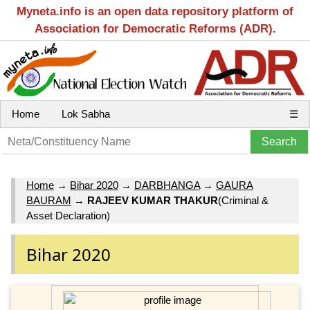
Myneta.info is an open data repository platform of
Association for Democratic Reforms (ADR).
Home
Lok Sabha
☰
Home
→
Bihar 2020
→
DARBHANGA
→
GAURA
BAURAM
→
RAJEEV KUMAR THAKUR
(Criminal &
Asset Declaration)
Bihar 2020