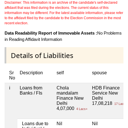
Disclaimer: This information is an archive of the candidate's self-declared
affidavit that was filed during the elections. The current status of this
information may be different. For the latest available information, please refer
to the affidavit filed by the candidate to the Election Commission in the most
recent election.
Data Readability Report of Immovable Assets :
No Problems
in Reading Affidavit Information
Details of Liabilities
Sr
Description
self
spouse
No
i
Loans from
Chola
HDB Finance
Banks / FIs
mandalam
Service New
Finance New
Delhi
Delhi
17,08,218
17 Lacs+
4,07,000
4 Lacs+
Loans due to
Nil
Nil