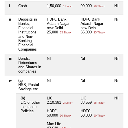
i
Cash
1,50,000
90,000
Nil
Ni
1 Lacs+
90 Thou+
ii
Deposits in
HDFC Bank
HDFC Bank
Nil
Ni
Banks,
Adarsh Nagar
Adarsh Nagar
Financial
new Delhi
new Delhi
Institutions
25,000
35,000
25 Thou+
35 Thou+
and Non-
Banking
Financial
Companies
iii
Bonds,
Nil
Nil
Nil
Ni
Debentures
and Shares in
companies
iv
(a)
Nil
Nil
Nil
Ni
NSS, Postal
Savings etc
(b)
LIC
LIC
Nil
Ni
LIC or other
2,10,391
38,559
2 Lacs+
38 Thou+
insurance
Policies
HDFC
HDFC
50,000
50,000
50 Thou+
50 Thou+
Max Life