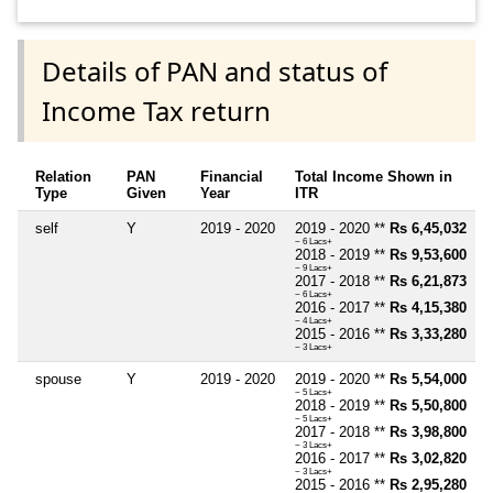
Details of PAN and status of
Income Tax return
Relation
PAN
Financial
Total Income Shown in
Type
Given
Year
ITR
self
Y
2019 - 2020
2019 - 2020 **
Rs 6,45,032
~ 6 Lacs+
2018 - 2019 **
Rs 9,53,600
~ 9 Lacs+
2017 - 2018 **
Rs 6,21,873
~ 6 Lacs+
2016 - 2017 **
Rs 4,15,380
~ 4 Lacs+
2015 - 2016 **
Rs 3,33,280
~ 3 Lacs+
spouse
Y
2019 - 2020
2019 - 2020 **
Rs 5,54,000
~ 5 Lacs+
2018 - 2019 **
Rs 5,50,800
~ 5 Lacs+
2017 - 2018 **
Rs 3,98,800
~ 3 Lacs+
2016 - 2017 **
Rs 3,02,820
~ 3 Lacs+
2015 - 2016 **
Rs 2,95,280