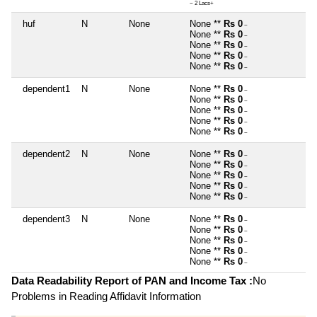
~ 2 Lacs+
huf
N
None
None **
Rs 0
~
None **
Rs 0
~
None **
Rs 0
~
None **
Rs 0
~
None **
Rs 0
~
dependent1
N
None
None **
Rs 0
~
None **
Rs 0
~
None **
Rs 0
~
None **
Rs 0
~
None **
Rs 0
~
dependent2
N
None
None **
Rs 0
~
None **
Rs 0
~
None **
Rs 0
~
None **
Rs 0
~
None **
Rs 0
~
dependent3
N
None
None **
Rs 0
~
None **
Rs 0
~
None **
Rs 0
~
None **
Rs 0
~
None **
Rs 0
~
Data Readability Report of PAN and Income Tax :
No
Problems in Reading Affidavit Information