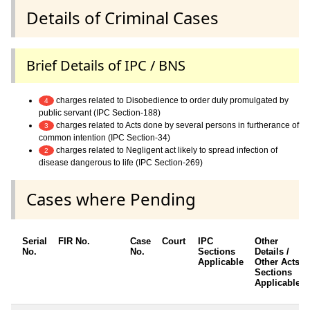
Details of Criminal Cases
Brief Details of IPC / BNS
charges related to Disobedience to order duly promulgated by
4
public servant (IPC Section-188)
charges related to Acts done by several persons in furtherance of
3
common intention (IPC Section-34)
charges related to Negligent act likely to spread infection of
2
disease dangerous to life (IPC Section-269)
Cases where Pending
Serial
FIR No.
Case
Court
IPC
Other
No.
No.
Sections
Details /
Applicable
Other Acts /
Sections
Applicable