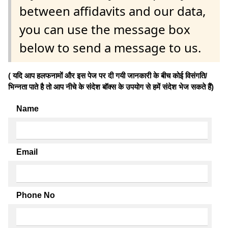
between affidavits and our data,
you can use the message box
below to send a message to us.
( यदि आप हलफनामों और इस पेज पर दी गयी जानकारी के बीच कोई विसंगति/
भिन्नता पाते है तो आप नीचे के संदेश बॉक्स के उपयोग से हमें संदेश भेज सकते हैं)
Name
Email
Phone No