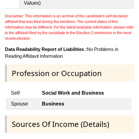
Values)
Disclaimer: This information is an archive of the candidate's self-declared
affidavit that was filed during the elections. The current status of this
information may be different. For the latest available information, please refer
to the affidavit filed by the candidate to the Election Commission in the most
recent election.
Data Readability Report of Liabilities :
No Problems in
Reading Affidavit Information
Profession or Occupation
Self
Social Work and Business
Spouse
Business
Sources Of Income (Details)