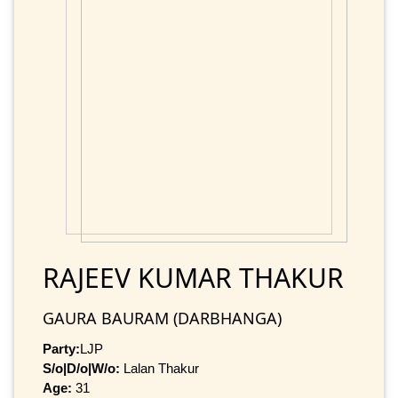
RAJEEV KUMAR THAKUR
GAURA BAURAM (DARBHANGA)
Party:
LJP
S/o|D/o|W/o:
Lalan Thakur
Age:
31