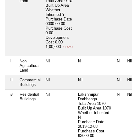
Land
Total Area
0.10
Built Up Area
Whether
Inherited
Y
Purchase Date
0000-00-00
Purchase Cost
0.00
Development
Cost
0.00
1,00,000
1 Lacs+
ii
Non
Nil
Nil
Nil
Nil
Agricultural
Land
iii
Commercial
Nil
Nil
Nil
Nil
Buildings
iv
Residential
Nil
Lakshmipur
Nil
Nil
Buildings
Darbhanga
Total Area
1070
Built Up Area
1070
Whether Inherited
N
Purchase Date
2019-12-03
Purchase Cost
93000.00