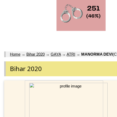
Home
→
Bihar 2020
→
GAYA
→
ATRI
→
MANORMA DEVI
(C
Bihar 2020