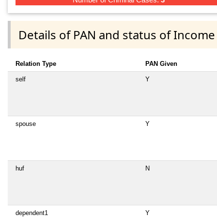
Details of PAN and status of Income
Relation Type
PAN Given
self
Y
spouse
Y
huf
N
dependent1
Y