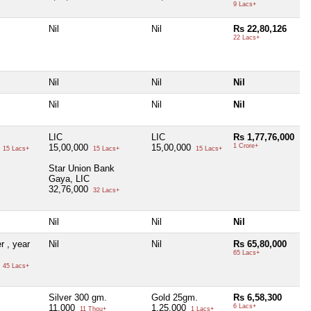
9 Lacs+
Nil
Nil
Rs 22,80,126
22 Lacs+
Nil
Nil
Nil
Nil
Nil
Nil
LIC
LIC
Rs 1,77,76,000
0
15,00,000
15,00,000
1 Crore+
15 Lacs+
15 Lacs+
15 Lacs+
Star Union Bank
Gaya, LIC
32,76,000
32 Lacs+
Nil
Nil
Nil
r , year
Nil
Nil
Rs 65,80,000
65 Lacs+
0
45 Lacs+
Silver 300 gm.
Gold 25gm.
Rs 6,58,300
11,000
1,25,000
6 Lacs+
11 Thou+
1 Lacs+