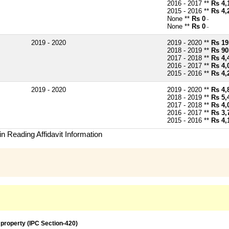
2016 - 2017 **
Rs 4,
2015 - 2016 **
Rs 4,
None **
Rs 0
~
None **
Rs 0
~
2019 - 2020
2019 - 2020 **
Rs 19
2018 - 2019 **
Rs 90
2017 - 2018 **
Rs 4,
2016 - 2017 **
Rs 4,
2015 - 2016 **
Rs 4,
2019 - 2020
2019 - 2020 **
Rs 4,
2018 - 2019 **
Rs 5,
2017 - 2018 **
Rs 4,
2016 - 2017 **
Rs 3,
2015 - 2016 **
Rs 4,
n Reading Affidavit Information
 property (IPC Section-420)