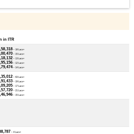
 in ITR
,58,318
~ 18 Lacs+
,00,470
~ 15 Lacs+
,18,132
~ 13 Lacs+
,95,156
~ 12 Lacs+
,79,474
~ 14 Lacs+
,35,012
~ 63 Lacs+
,91,433
~ 19 Lacs+
,09,205
~ 17 Lacs+
,57,720
~ 21 Lacs+
,46,946
~ 15 Lacs+
38,787
~ 4 Lacs+