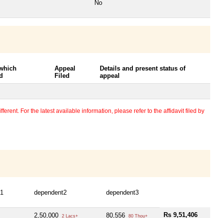
No
 which
Appeal
Details and present status of
d
Filed
appeal
erent. For the latest available information, please refer to the affidavit filed by
t1
dependent2
dependent3
Rs 9,51,406
2,50,000
80,556
2 Lacs+
80 Thou+