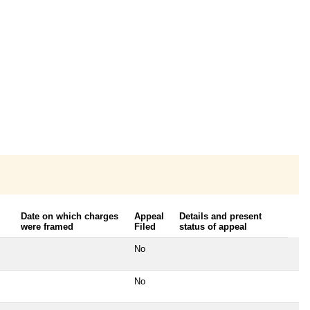
Date on which charges
Appeal
Details and present
were framed
Filed
status of appeal
No
No