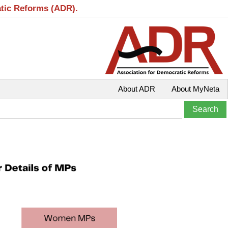
atic Reforms (ADR).
About ADR
About MyNeta