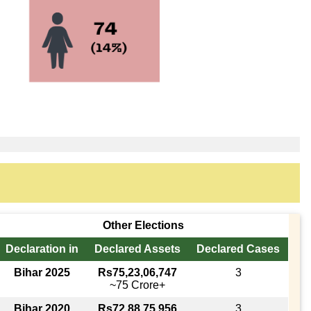
Other Elections
Declaration in
Declared Assets
Declared Cases
Bihar 2025
Rs75,23,06,747
3
~75 Crore+
Bihar 2020
Rs72,88,75,956
3