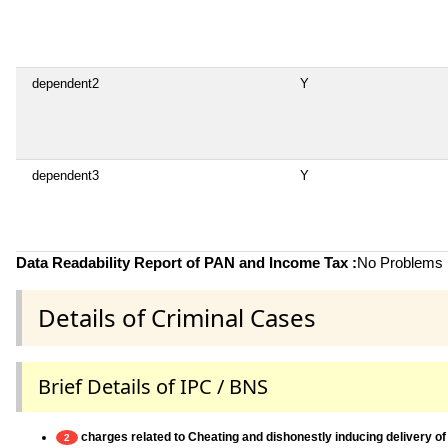
dependent2
Y
dependent3
Y
Data Readability Report of PAN and Income Tax :
No Problems i
Details of Criminal Cases
Brief Details of IPC / BNS
charges related to Cheating and dishonestly inducing delivery of
2