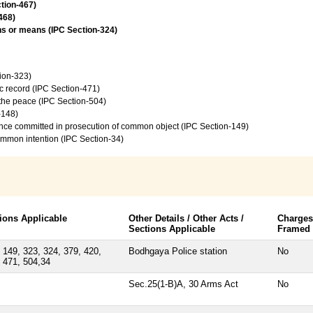
ction-467)
468)
ns or means (IPC Section-324)
tion-323)
c record (IPC Section-471)
f the peace (IPC Section-504)
-148)
ence committed in prosecution of common object (IPC Section-149)
common intention (IPC Section-34)
ions Applicable
Other Details / Other Acts /
Charges
Sections Applicable
Framed
 149, 323, 324, 379, 420,
Bodhgaya Police station
No
 471, 504,34
Sec.25(1-B)A, 30 Arms Act
No