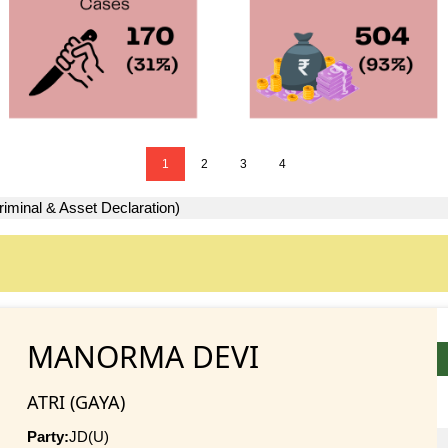
1
2
3
4
riminal & Asset Declaration)
MANORMA DEVI
ATRI (GAYA)
Party:
JD(U)