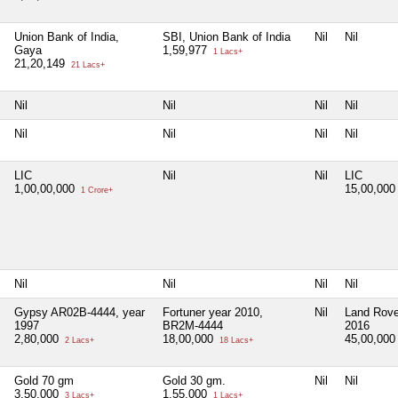
Union Bank of India,
SBI, Union Bank of India
Nil
Nil
Gaya
1,59,977
1 Lacs+
21,20,149
21 Lacs+
Nil
Nil
Nil
Nil
Nil
Nil
Nil
Nil
LIC
Nil
Nil
LIC
1,00,00,000
15,00,00
1 Crore+
Nil
Nil
Nil
Nil
Gypsy AR02B-4444, year
Fortuner year 2010,
Nil
Land Rove
1997
BR2M-4444
2016
2,80,000
18,00,000
45,00,00
2 Lacs+
18 Lacs+
Gold 70 gm
Gold 30 gm.
Nil
Nil
3,50,000
1,55,000
3 Lacs+
1 Lacs+