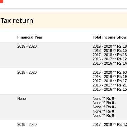
 Tax return
Financial Year
Total Income Shown
2019 - 2020
2019 - 2020 **
Rs 18
2018 - 2019 **
Rs 15
2017 - 2018 **
Rs 13
2016 - 2017 **
Rs 12
2015 - 2016 **
Rs 14
2019 - 2020
2019 - 2020 **
Rs 63
2018 - 2019 **
Rs 19
2017 - 2018 **
Rs 17
2016 - 2017 **
Rs 21
2015 - 2016 **
Rs 15
None
None **
Rs 0
~
None **
Rs 0
~
None **
Rs 0
~
None **
Rs 0
~
None **
Rs 0
~
2019 - 2020
2017 - 2018 **
Rs 4,