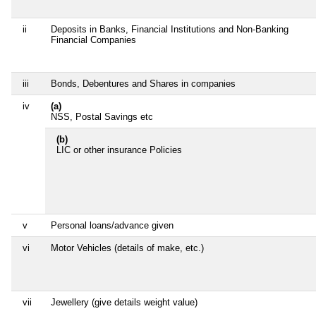
ii
Deposits in Banks, Financial Institutions and Non-Banking
Financial Companies
iii
Bonds, Debentures and Shares in companies
iv
(a)
NSS, Postal Savings etc
(b)
LIC or other insurance Policies
v
Personal loans/advance given
vi
Motor Vehicles (details of make, etc.)
vii
Jewellery (give details weight value)