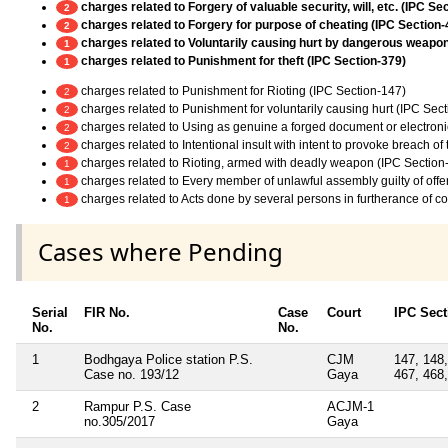
charges related to Forgery of valuable security, will, etc. (IPC Se
2
charges related to Forgery for purpose of cheating (IPC Section-
2
charges related to Voluntarily causing hurt by dangerous weapo
1
charges related to Punishment for theft (IPC Section-379)
1
charges related to Punishment for Rioting (IPC Section-147)
2
charges related to Punishment for voluntarily causing hurt (IPC Sec
2
charges related to Using as genuine a forged document or electroni
2
charges related to Intentional insult with intent to provoke breach o
2
charges related to Rioting, armed with deadly weapon (IPC Section
1
charges related to Every member of unlawful assembly guilty of off
1
charges related to Acts done by several persons in furtherance of 
1
Cases where Pending
Serial
FIR No.
Case
Court
IPC Sect
No.
No.
1
Bodhgaya Police station P.S.
CJM
147, 148,
Case no. 193/12
Gaya
467, 468,
2
Rampur P.S. Case
ACJM-1
no.305/2017
Gaya