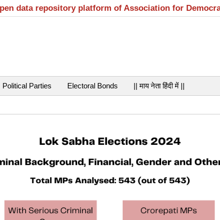
open data repository platform of Association for Democr
Political Parties
Electoral Bonds
|| माय नेता हिंदी में ||