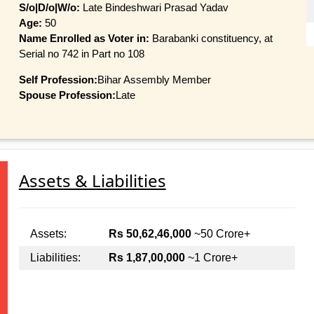
S/o|D/o|W/o:
Late Bindeshwari Prasad Yadav
Age:
50
Name Enrolled as Voter in:
Barabanki constituency, at
Serial no 742 in Part no 108
Self Profession:
Bihar Assembly Member
Spouse Profession:
Late
Assets & Liabilities
Assets:
Rs 50,62,46,000
~50 Crore+
Liabilities:
Rs 1,87,00,000
~1 Crore+