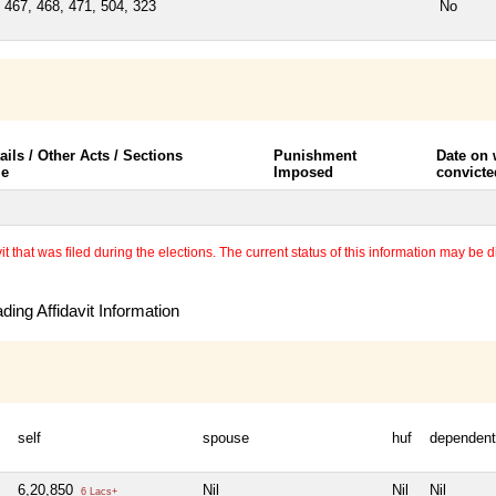
 467, 468, 471, 504, 323
No
ails / Other Acts / Sections
Punishment
Date on
le
Imposed
convicte
 that was filed during the elections. The current status of this information may be diff
ing Affidavit Information
self
spouse
huf
dependen
6,20,850
Nil
Nil
Nil
6 Lacs+