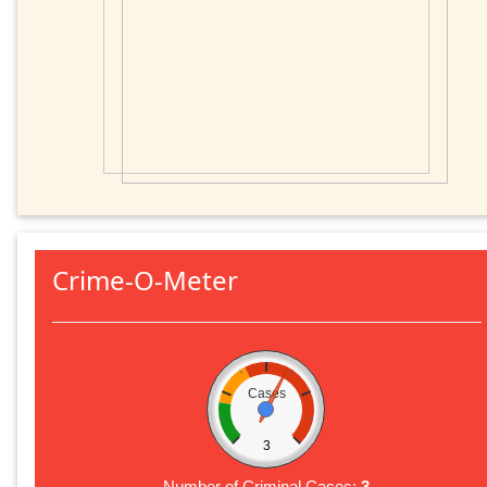
Crime-O-Meter
Cases
3
Number of Criminal Cases:
3