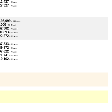
12,437
~ 4 Lacs+
27,327
~ 4 Lacs+
,98,099
~ 19 Lacs+
,000
~ 90 Thou+
42,382
~ 4 Lacs+
01,893
~ 4 Lacs+
22,272
~ 4 Lacs+
87,833
~ 4 Lacs+
49,872
~ 5 Lacs+
07,622
~ 4 Lacs+
71,741
~ 3 Lacs+
10,162
~ 4 Lacs+