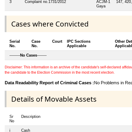
3
Complaint no.1731/2012
ACJM-1
147, 420,
Gaya
Cases where Convicted
Serial
Case
Court
IPC Sections
Other Det
No.
No.
Applicable
Applicab
---------
No Cases
--------
Disclaimer: This information is an archive of the candidate's self-declared affidavit
the candidate to the Election Commission in the most recent election.
Data Readability Report of Criminal Cases :
No Problems in Read
Details of Movable Assets
Sr
Description
No
i
Cash