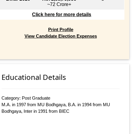
~72 Crore+
Click here for more details
Print Profile
View Candidate Election Expenses
Educational Details
Category: Post Graduate
M.A. in 1997 from MU Bodhgaya, B.A. in 1994 from MU
Bodhgaya, Inter in 1991 from BIEC