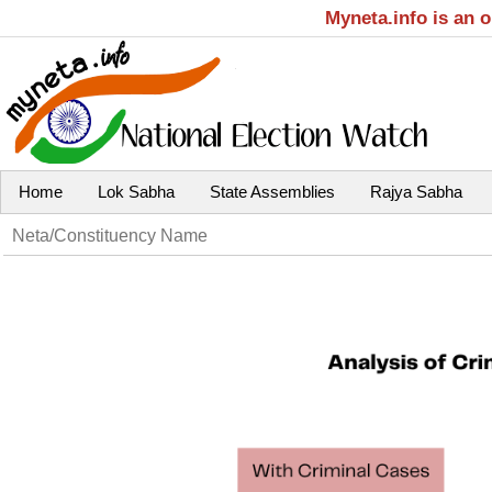
Myneta.info is an 
Home
Lok Sabha
State Assemblies
Rajya Sabha