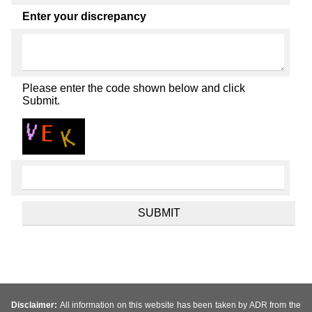
Enter your discrepancy
Please enter the code shown below and click
Submit.
Disclaimer:
All information on this website has been taken by ADR from the