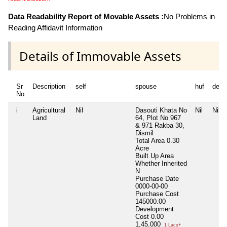
Data Readability Report of Movable Assets :
No Problems in
Reading Affidavit Information
Details of Immovable Assets
Sr
Description
self
spouse
huf
depe
No
i
Agricultural
Nil
Dasouti Khata No
Nil
Nil
Land
64, Plot No 967
& 971 Rakba 30,
Dismil
Total Area
0.30
Acre
Built Up Area
Whether Inherited
N
Purchase Date
0000-00-00
Purchase Cost
145000.00
Development
Cost
0.00
1,45,000
1 Lacs+