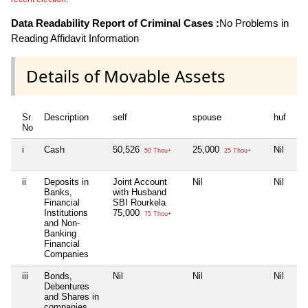
Data Readability Report of Criminal Cases :
No Problems in
Reading Affidavit Information
Details of Movable Assets
Sr
Description
self
spouse
huf
de
No
i
Cash
50,526
25,000
Nil
Nil
50 Thou+
25 Thou+
ii
Deposits in
Joint Account
Nil
Nil
Nil
Banks,
with Husband
Financial
SBI Rourkela
Institutions
75,000
75 Thou+
and Non-
Banking
Financial
Companies
iii
Bonds,
Nil
Nil
Nil
Nil
Debentures
and Shares in
companies