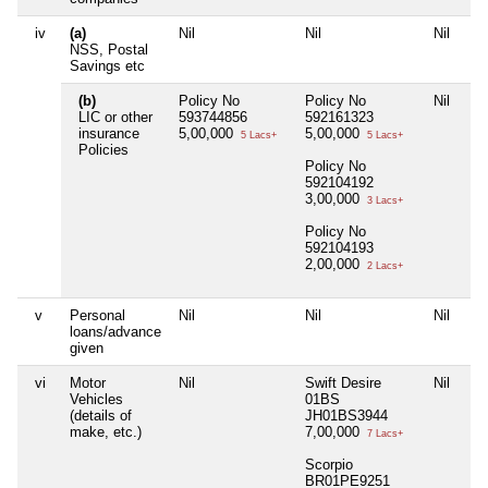
iv
(a)
Nil
Nil
Nil
Nil
NSS, Postal
Savings etc
(b)
Policy No
Policy No
Nil
Nil
LIC or other
593744856
592161323
insurance
5,00,000
5,00,000
5 Lacs+
5 Lacs+
Policies
Policy No
592104192
3,00,000
3 Lacs+
Policy No
592104193
2,00,000
2 Lacs+
v
Personal
Nil
Nil
Nil
Nil
loans/advance
given
vi
Motor
Nil
Swift Desire
Nil
Nil
Vehicles
01BS
(details of
JH01BS3944
make, etc.)
7,00,000
7 Lacs+
Scorpio
BR01PE9251