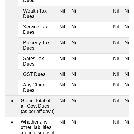
Dues
Wealth Tax
Nil
Nil
Nil
Nil
Dues
Service Tax
Nil
Nil
Nil
Nil
Dues
Property Tax
Nil
Nil
Nil
Nil
Dues
Sales Tax
Nil
Nil
Nil
Nil
Dues
GST Dues
Nil
Nil
Nil
Nil
Any Other
Nil
Nil
Nil
Nil
Dues
iii
Grand Total of
Nil
Nil
Nil
Nil
all Govt Dues
(as per affidavit)
iv
Whether any
Nil
Nil
Nil
Nil
other liabilities
are in dispute, if