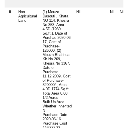
ii
Non
(1) Mouza
Nil
Nil
Nil
Agricultural
Dasouti , Khata
Land
NO 114, Khesra
No 353, Area-
4.5D (1960
Sq.ft.), Date of
Purchae-2020-06-
17, Cost of
Purchase-
126000, (2)
Mouza-Bhabhua,
Kh No 269,
Khesra No 3367,
Date of
Purchase-
11.12.2009, Cost
of Purchase-
320000/-, Area-
4.0D 1774 Sq.ft.
Total Area
0.08
1/2 Acres
Built Up Area
Whether Inherited
N
Purchase Date
2020-06-16
Purchase Cost
446000.00