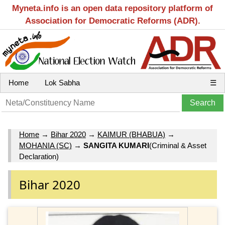
Myneta.info is an open data repository platform of
Association for Democratic Reforms (ADR).
Home
Lok Sabha
☰
Home
→
Bihar 2020
→
KAIMUR (BHABUA)
→
MOHANIA (SC)
→
SANGITA KUMARI
(Criminal & Asset
Declaration)
Bihar 2020