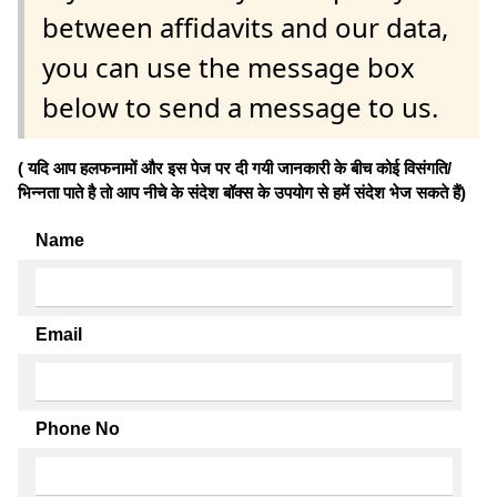
between affidavits and our data,
you can use the message box
below to send a message to us.
( यदि आप हलफनामों और इस पेज पर दी गयी जानकारी के बीच कोई विसंगति/
भिन्नता पाते है तो आप नीचे के संदेश बॉक्स के उपयोग से हमें संदेश भेज सकते हैं)
Name
Email
Phone No