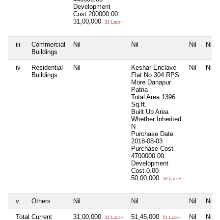
Development
Cost
200000.00
31,00,000
31 Lacs+
iii
Commercial
Nil
Nil
Nil
Nil
Buildings
iv
Residential
Nil
Keshar Enclave
Nil
Nil
Buildings
Flat No 304 RPS
More Danapur
Patna
Total Area
1396
Sq.ft.
Built Up Area
Whether Inherited
N
Purchase Date
2018-08-03
Purchase Cost
4700000.00
Development
Cost
0.00
50,00,000
50 Lacs+
v
Others
Nil
Nil
Nil
Nil
Total Current
31,00,000
51,45,000
Nil
Nil
31 Lacs+
51 Lacs+