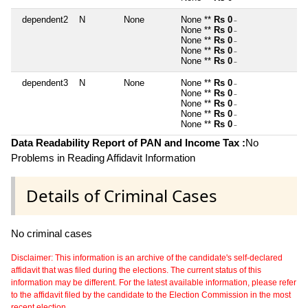
dependent2
N
None
None **
Rs 0
~
None **
Rs 0
~
None **
Rs 0
~
None **
Rs 0
~
None **
Rs 0
~
dependent3
N
None
None **
Rs 0
~
None **
Rs 0
~
None **
Rs 0
~
None **
Rs 0
~
None **
Rs 0
~
Data Readability Report of PAN and Income Tax :
No
Problems in Reading Affidavit Information
Details of Criminal Cases
No criminal cases
Disclaimer: This information is an archive of the candidate's self-declared
affidavit that was filed during the elections. The current status of this
information may be different. For the latest available information, please refer
to the affidavit filed by the candidate to the Election Commission in the most
recent election.