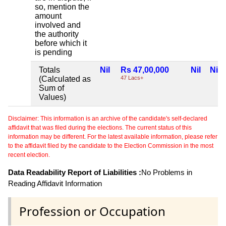
so, mention the
amount
involved and
the authority
before which it
is pending
Totals
Nil
Rs 47,00,000
Nil
Nil
(Calculated as
47 Lacs+
Sum of
Values)
Disclaimer: This information is an archive of the candidate's self-declared
affidavit that was filed during the elections. The current status of this
information may be different. For the latest available information, please refer
to the affidavit filed by the candidate to the Election Commission in the most
recent election.
Data Readability Report of Liabilities :
No Problems in
Reading Affidavit Information
Profession or Occupation