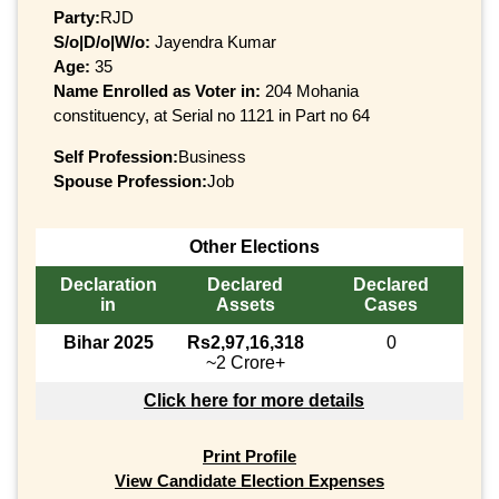
Party:
RJD
S/o|D/o|W/o:
Jayendra Kumar
Age:
35
Name Enrolled as Voter in:
204 Mohania
constituency, at Serial no 1121 in Part no 64
Self Profession:
Business
Spouse Profession:
Job
Other Elections
Declaration
Declared
Declared
in
Assets
Cases
Bihar 2025
Rs2,97,16,318
0
~2 Crore+
Click here for more details
Print Profile
View Candidate Election Expenses