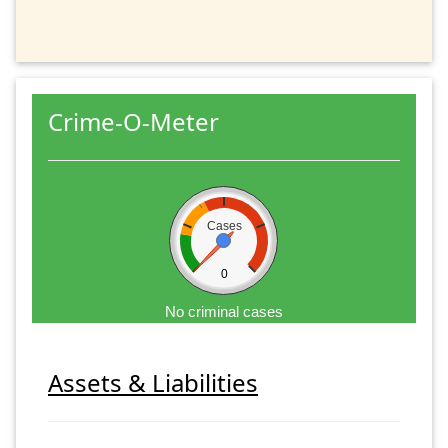
Crime-O-Meter
Cases
0
No criminal cases
Assets & Liabilities