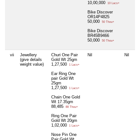
10,00,000
10 Lacs+
Bike Discover
OR14P4825
50,000
50 Thou+
Bike Discover
BR45B9466
50,000
50 Thou+
vii
Jewellery
Churi One Pair
Nil
Nil
Nil
(give details
Gold Wt 25gm
weight value)
1,27,500
1 Lacs+
Ear Ring One
pair Gold Wt
25gm
1,27,500
1 Lacs+
Chain One Gold
Wt 17.35gm
88,485
88 Thou+
Ring One Pair
Gold Wt 20gm
1,02,000
1 Lacs+
Nose Pin One
Pair Gold Wt