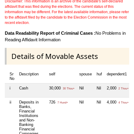
Disclaimer: This information is an archive of the candidate's self-declared
affidavit that was filed during the elections. The current status of this
information may be different. For the latest available information, please refer
to the affidavit filed by the candidate to the Election Commission in the most
recent election.
Data Readability Report of Criminal Cases :
No Problems in
Reading Affidavit Information
Details of Movable Assets
Sr
Description
self
spouse
huf
dependent1
No
i
Cash
30,000
Nil
Nil
2,000
30 Thou+
2 Thou+
ii
Deposits in
726
Nil
Nil
4,000
7 Hund+
4 Thou+
Banks,
Financial
Institutions
and Non-
Banking
Financial
Companies