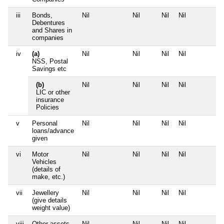
iii
Bonds,
Nil
Nil
Nil
Nil
Debentures
and Shares in
companies
iv
(a)
Nil
Nil
Nil
Nil
NSS, Postal
Savings etc
(b)
Nil
Nil
Nil
Nil
LIC or other
insurance
Policies
v
Personal
Nil
Nil
Nil
Nil
loans/advance
given
vi
Motor
Nil
Nil
Nil
Nil
Vehicles
(details of
make, etc.)
vii
Jewellery
Nil
Nil
Nil
Nil
(give details
weight value)
viii
Other assets,
Nil
Nil
Nil
Nil