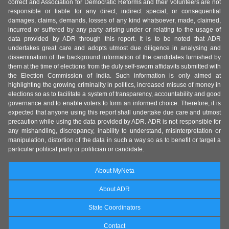
correct and Association for Democratic Reforms and their volunteers are not
responsible or liable for any direct, indirect special, or consequential
damages, claims, demands, losses of any kind whatsoever, made, claimed,
incurred or suffered by any party arising under or relating to the usage of
data provided by ADR through this report. It is to be noted that ADR
undertakes great care and adopts utmost due diligence in analysing and
dissemination of the background information of the candidates furnished by
them at the time of elections from the duly self-sworn affidavits submitted with
the Election Commission of India. Such information is only aimed at
highlighting the growing criminality in politics, increased misuse of money in
elections so as to facilitate a system of transparency, accountability and good
governance and to enable voters to form an informed choice. Therefore, it is
expected that anyone using this report shall undertake due care and utmost
precaution while using the data provided by ADR. ADR is not responsible for
any mishandling, discrepancy, inability to understand, misinterpretation or
manipulation, distortion of the data in such a way so as to benefit or target a
particular political party or politician or candidate.
About MyNeta
About ADR
State Coordinators
Contact