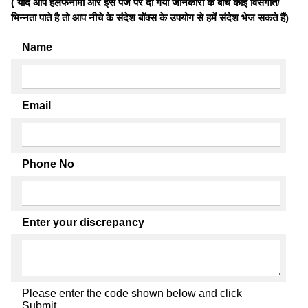
( यदि आप हलफनामों और इस पेज पर दी गयी जानकारी के बीच कोई विसंगति/
भिन्नता पाते है तो आप नीचे के संदेश बॉक्स के उपयोग से हमें संदेश भेज सकते हैं)
Name
Email
Phone No
Enter your discrepancy
Please enter the code shown below and click
Submit.