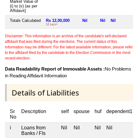
Market Value of
(i) to (v) (as per
Affidavit)
Totals Calculated
Rs 12,00,000
Nil
Nil
Nil
N
12 Lacs+
Disclaimer: This information is an archive of the candidate's self-declared
affidavit that was filed during the elections. The current status of this
information may be different. For the latest available information, please refer
to the affidavit filed by the candidate to the Election Commission in the most
recent election.
Data Readability Report of Immovable Assets :
No Problems
in Reading Affidavit Information
Details of Liabilities
Sr
Description
self
spouse
huf
dependent1
No
i
Loans from
Nil
Nil
Nil
Nil
Banks / FIs