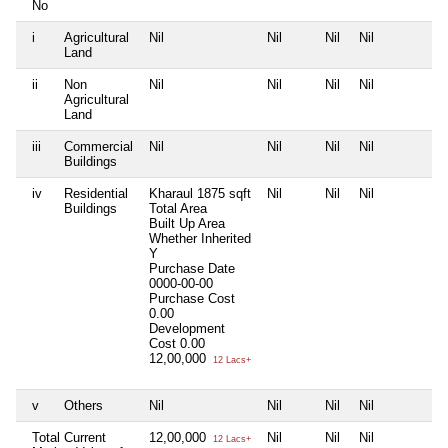
No
i
Agricultural
Nil
Nil
Nil
Nil
N
Land
ii
Non
Nil
Nil
Nil
Nil
N
Agricultural
Land
iii
Commercial
Nil
Nil
Nil
Nil
N
Buildings
iv
Residential
Kharaul 1875 sqft
Nil
Nil
Nil
N
Buildings
Total Area
Built Up Area
Whether Inherited
Y
Purchase Date
0000-00-00
Purchase Cost
0.00
Development
Cost
0.00
12,00,000
12 Lacs+
v
Others
Nil
Nil
Nil
Nil
N
Total Current
12,00,000
Nil
Nil
Nil
N
12 Lacs+