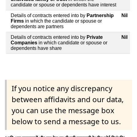
candidate or spouse or dependents have interest
Details of contracts entered into by
Partnership
Nil
Firms
in which the candidate or spouse or
dependents are partners
Details of contracts entered into by
Private
Nil
Companies
in which candidate or spouse or
dependents have share
If you notice any discrepancy
between affidavits and our data,
you can use the message box
below to send a message to us.