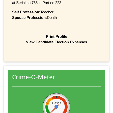
at Serial no 765 in Part no 223
Self Profession:
Teacher
Spouse Profession:
Death
Print Profile
View Candidate Election Expenses
Crime-O-Meter
Cases