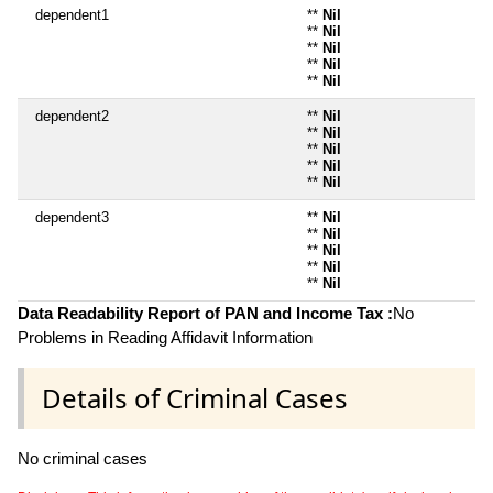
dependent1
**
Nil
**
Nil
**
Nil
**
Nil
**
Nil
dependent2
**
Nil
**
Nil
**
Nil
**
Nil
**
Nil
dependent3
**
Nil
**
Nil
**
Nil
**
Nil
**
Nil
Data Readability Report of PAN and Income Tax :
No
Problems in Reading Affidavit Information
Details of Criminal Cases
No criminal cases