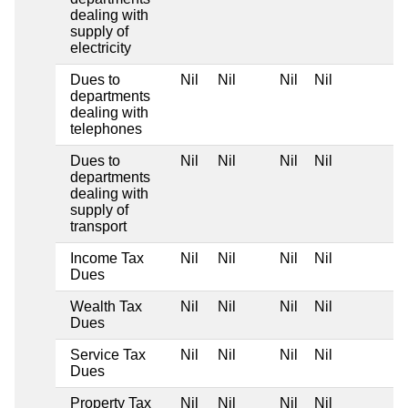
dealing with
supply of
electricity
Dues to
Nil
Nil
Nil
Nil
departments
dealing with
telephones
Dues to
Nil
Nil
Nil
Nil
departments
dealing with
supply of
transport
Income Tax
Nil
Nil
Nil
Nil
Dues
Wealth Tax
Nil
Nil
Nil
Nil
Dues
Service Tax
Nil
Nil
Nil
Nil
Dues
Property Tax
Nil
Nil
Nil
Nil