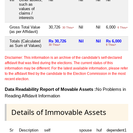
such as
values of
claims /
interests
Gross Total Value
30,726
Nil
Nil
6,000
30 Thou+
6 Thou+
(as per Affidavit)
Totals (Calculated
Rs 30,726
Nil
Nil
Rs 6,000
as Sum of Values)
30 Thou+
6 Thou+
Disclaimer: This information is an archive of the candidate's self-declared
affidavit that was filed during the elections. The current status of this
information may be different. For the latest available information, please refer
to the affidavit filed by the candidate to the Election Commission in the most
recent election.
Data Readability Report of Movable Assets :
No Problems in
Reading Affidavit Information
Details of Immovable Assets
Sr
Description
self
spouse
huf
dependent1