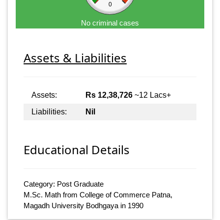
0
No criminal cases
Assets & Liabilities
Assets:
Rs 12,38,726
~12 Lacs+
Liabilities:
Nil
Educational Details
Category: Post Graduate
M.Sc. Math from College of Commerce Patna,
Magadh University Bodhgaya in 1990