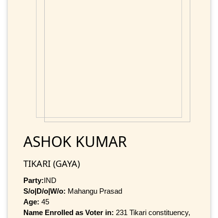
ASHOK KUMAR
TIKARI (GAYA)
Party:
IND
S/o|D/o|W/o:
Mahangu Prasad
Age:
45
Name Enrolled as Voter in:
231 Tikari constituency,