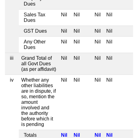
Dues
Sales Tax
Nil
Nil
Nil
Nil
Dues
GST Dues
Nil
Nil
Nil
Nil
Any Other
Nil
Nil
Nil
Nil
Dues
iii
Grand Total of
Nil
Nil
Nil
Nil
all Govt Dues
(as per affidavit)
iv
Whether any
Nil
Nil
Nil
Nil
other liabilities
are in dispute, if
so, mention the
amount
involved and
the authority
before which it
is pending
Totals
Nil
Nil
Nil
Nil