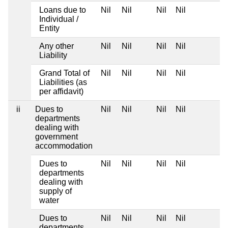
Loans due to
Nil
Nil
Nil
Nil
Individual /
Entity
Any other
Nil
Nil
Nil
Nil
Liability
Grand Total of
Nil
Nil
Nil
Nil
Liabilities (as
per affidavit)
ii
Dues to
Nil
Nil
Nil
Nil
departments
dealing with
government
accommodation
Dues to
Nil
Nil
Nil
Nil
departments
dealing with
supply of
water
Dues to
Nil
Nil
Nil
Nil
departments