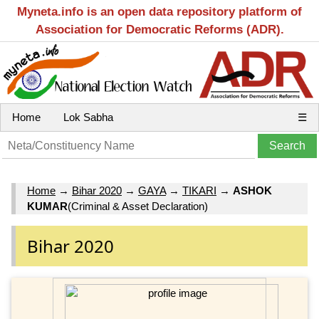
Myneta.info is an open data repository platform of
Association for Democratic Reforms (ADR).
Home
Lok Sabha
☰
Home
→
Bihar 2020
→
GAYA
→
TIKARI
→
ASHOK
KUMAR
(Criminal & Asset Declaration)
Bihar 2020