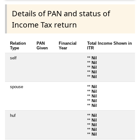
Details of PAN and status of
Income Tax return
Relation
PAN
Financial
Total Income Shown in
Type
Given
Year
ITR
self
**
Nil
**
Nil
**
Nil
**
Nil
**
Nil
spouse
**
Nil
**
Nil
**
Nil
**
Nil
**
Nil
huf
**
Nil
**
Nil
**
Nil
**
Nil
**
Nil