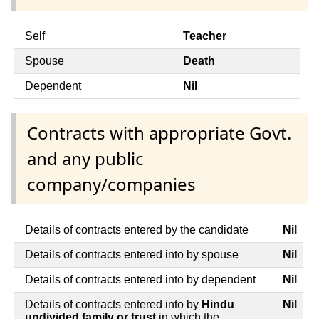
Self
Teacher
Spouse
Death
Dependent
Nil
Contracts with appropriate Govt.
and any public
company/companies
Details of contracts entered by the candidate
Nil
Details of contracts entered into by spouse
Nil
Details of contracts entered into by dependent
Nil
Details of contracts entered into by
Hindu
Nil
undivided family or trust
in which the