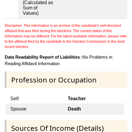
(Calculated as
Sum of
Values)
Disclaimer: This information is an archive of the candidate's self-declared
affidavit that was filed during the elections. The current status of this
information may be different. For the latest available information, please refer
to the affidavit filed by the candidate to the Election Commission in the most
recent election.
Data Readability Report of Liabilities :
No Problems in
Reading Affidavit Information
Profession or Occupation
Self
Teacher
Spouse
Death
Sources Of Income (Details)