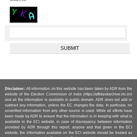
Disclaimer:
All information on this website has been taken by ADR from the
website of the Election Commission of India (https://affidavitarchive.nic.in/)
and all the information is available in public domain. ADR does not add or
subtract any information, unless the EC changes the data. In particular, no
unverified information from any other source is used. While all efforts have
been made by ADR to ensure that the information is in keeping with what is
available in the ECI website, in case of discrepancy between information
provided by ADR through this report, anyone and that given in the ECI
website, the information available on the ECI website should be treated as